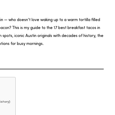
n — who doesn’t love waking up to a warm tortilla filled
acon? This is my guide to the 17 best breakfast tacos in
pots, iconic Austin originals with decades of history, the
tions for busy mornings.
istory)