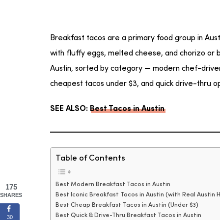
Breakfast tacos are a primary food group in Austi
with fluffy eggs, melted cheese, and chorizo or b
Austin, sorted by category — modern chef-driven s
cheapest tacos under $3, and quick drive-thru op
SEE ALSO:
Best Tacos in Austin
Table of Contents
Best Modern Breakfast Tacos in Austin
175
Best Iconic Breakfast Tacos in Austin (with Real Austin H
SHARES
Best Cheap Breakfast Tacos in Austin (Under $3)
Best Quick & Drive-Thru Breakfast Tacos in Austin
30