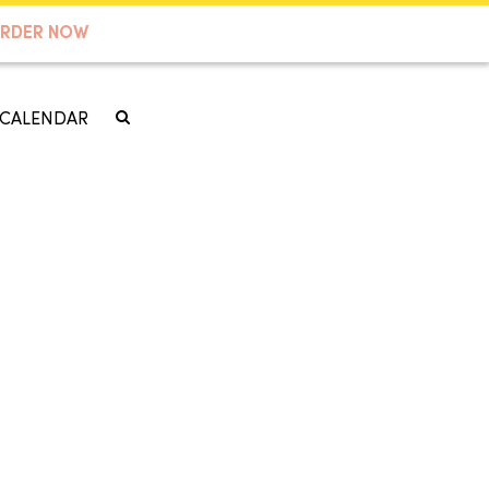
RDER NOW
CALENDAR