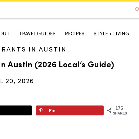
DE TO AUSTIN - BEST SELLER ON AMAZON
O
A TASTE OF KOKO
OUT
TRAVEL GUIDES
RECIPES
STYLE + LIVING
URANTS IN AUSTIN
In Austin (2026 Local’s Guide)
L 20, 2026
175
Pin
SHARES