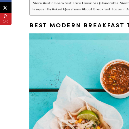
More Austin Breakfast Taco Favorites (Honorable Ment
Frequently Asked Questions About Breakfast Tacos in A
145
BEST MODERN BREAKFAST T