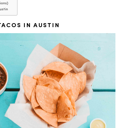
ions)
ustin
ACOS IN AUSTIN