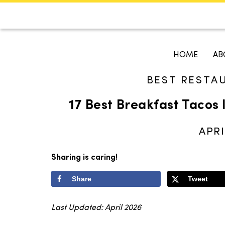
CALENDAR
KOKO'S GUI
HOME
AB
BEST RESTA
Search
17 Best Breakfast Tacos 
APRI
Sharing is caring!
Share
Tweet
Last Updated: April 2026