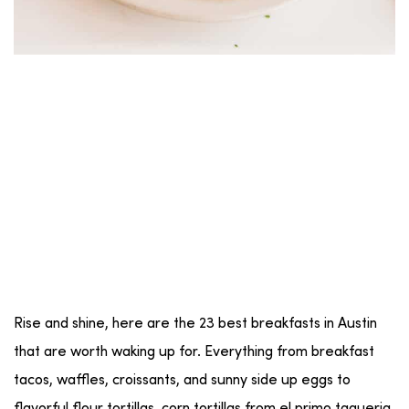
Rise and shine, here are the 23 best breakfasts in Austin
that are worth waking up for. Everything from breakfast
tacos, waffles, croissants, and sunny side up eggs to