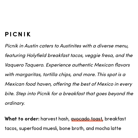
PICNIK
Picnik in
Austin
caters to
Austinites
with a diverse menu,
featuring Holyfield breakfast tacos,
veggie
fresa
, and the
Vaquero Taquero
. Experience authentic
Mexican
flavors
with
margaritas
,
tortilla chips
, and more. This spot is a
Mexican food
haven, offering the best of
Mexico
in every
bite. Step into Picnik for a breakfast that goes beyond the
ordinary.
harvest hash,
avocado toast
, breakfast
What to order:
tacos, superfood muesli, bone broth, and mocha latte