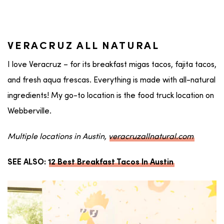
VERACRUZ ALL NATURAL
I love Veracruz – for its breakfast migas tacos, fajita tacos,
and fresh aqua frescas. Everything is made with all-natural
ingredients! My go-to location is the food truck location on
Webberville.
Multiple locations in Austin,
veracruzallnatural.com
SEE ALSO:
12 Best Breakfast Tacos In Austin