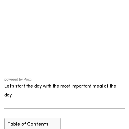
powered by
Proxi
Let’s start the day with the most important meal of the
day.
Table of Contents