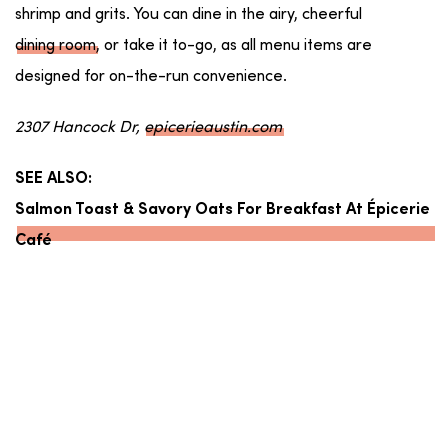
shrimp and grits. You can dine in the airy, cheerful
dining room
, or take it to-go, as all menu items are
designed for on-the-run convenience.
2307 Hancock Dr,
epicerieaustin.com
SEE ALSO:
Salmon Toast & Savory Oats For Breakfast At Épicerie
Café