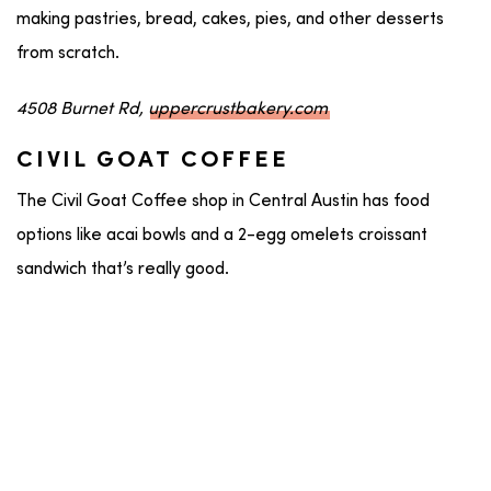
making pastries, bread, cakes, pies, and other desserts
from scratch.
4508 Burnet Rd,
uppercrustbakery.com
CIVIL GOAT COFFEE
The Civil Goat Coffee shop in Central Austin has food
options like acai bowls and a 2-egg omelets croissant
sandwich that’s really good.