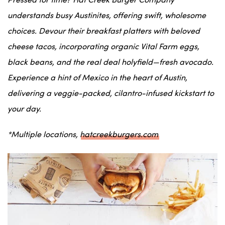
Pressed for time? Hat Creek Burger Company
understands busy
Austinites
, offering swift, wholesome
choices. Devour their breakfast platters with beloved
cheese tacos
, incorporating organic Vital Farm eggs,
black beans
, and
the real deal holyfield
—fresh avocado.
Experience a hint of
Mexico
in the heart of
Austin
,
delivering a
veggie
-packed,
cilantro
-infused kickstart to
your day.
*Multiple locations,
hatcreekburgers.com