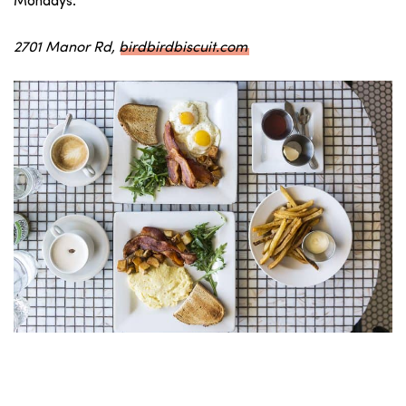
Mondays.
2701 Manor Rd,
birdbirdbiscuit.com