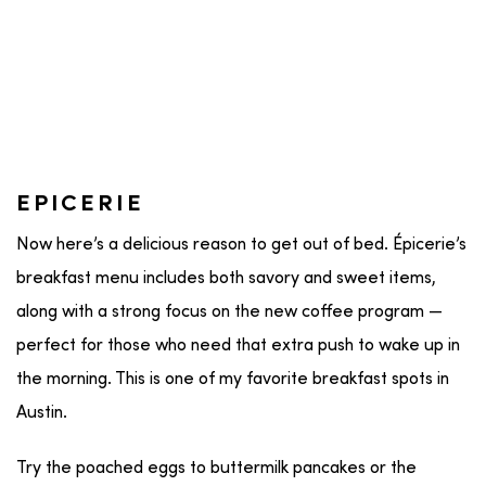
EPICERIE
Now here’s a delicious reason to get out of bed. Épicerie’s
breakfast menu includes both savory and sweet items,
along with a strong focus on the new coffee program —
perfect for those who need that extra push to wake up in
the morning. This is one of my favorite breakfast spots in
Austin.
Try the poached eggs to buttermilk pancakes or the