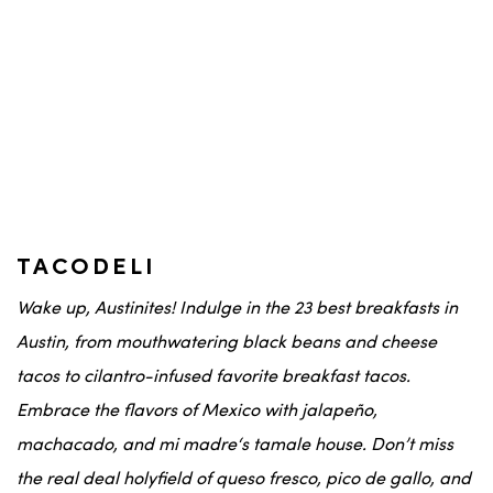
TACODELI
Wake up,
Austinites
! Indulge in the 23 best breakfasts in
Austin
, from mouthwatering
black beans
and
cheese
tacos
to
cilantro
-infused
favorite breakfast tacos
.
Embrace the flavors of
Mexico
with
jalapeño
,
machacado
, and
mi madre
‘s
tamale house
. Don’t miss
the real deal holyfield
of
queso fresco
,
pico de gallo
, and