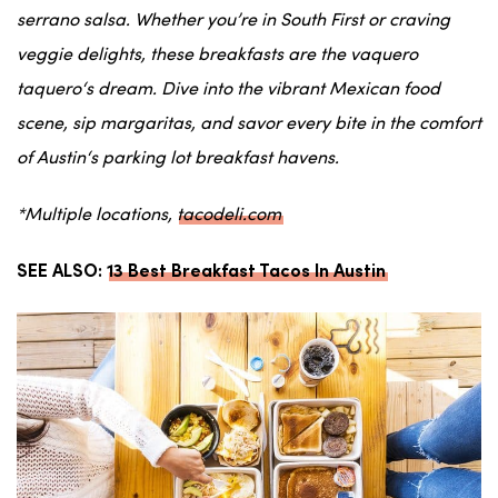
serrano salsa
. Whether you’re in
South First
or craving
veggie
delights, these breakfasts are the
vaquero
taquero
‘s dream. Dive into the vibrant
Mexican food
scene, sip
margaritas
, and savor every bite in the comfort
of
Austin
‘s
parking lot
breakfast havens.
*Multiple locations,
tacodeli.com
SEE ALSO:
13 Best Breakfast Tacos In Austin