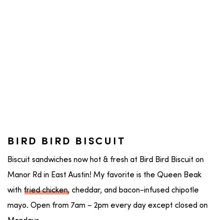
BIRD BIRD BISCUIT
Biscuit sandwiches now hot & fresh at Bird Bird Biscuit on
Manor Rd in East Austin! My favorite is the Queen Beak
with
fried chicken
, cheddar, and bacon-infused chipotle
mayo. Open from 7am – 2pm every day except closed on