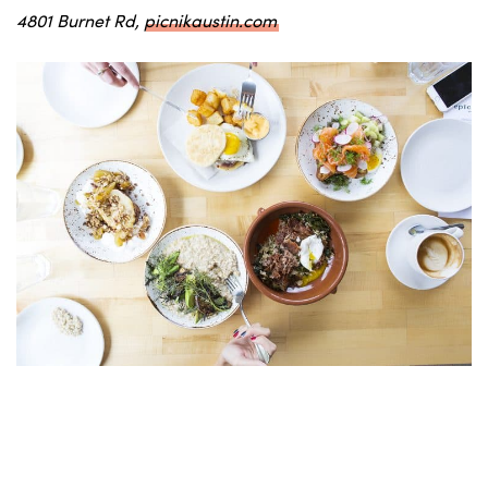
4801 Burnet Rd,
picnikaustin.com