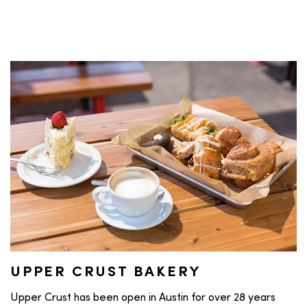
UPPER CRUST BAKERY
Upper Crust has been open in Austin for over 28 years