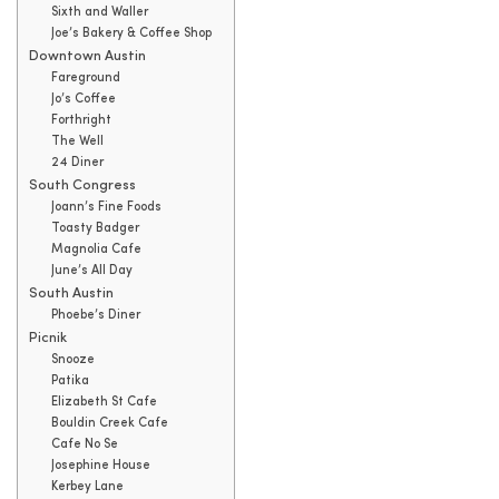
Sixth and Waller
Joe’s Bakery & Coffee Shop
Downtown Austin
Fareground
Jo’s Coffee
Forthright
The Well
24 Diner
South Congress
Joann’s Fine Foods
Toasty Badger
Magnolia Cafe
June’s All Day
South Austin
Phoebe’s Diner
Picnik
Snooze
Patika
Elizabeth St Cafe
Bouldin Creek Cafe
Cafe No Se
Josephine House
Kerbey Lane