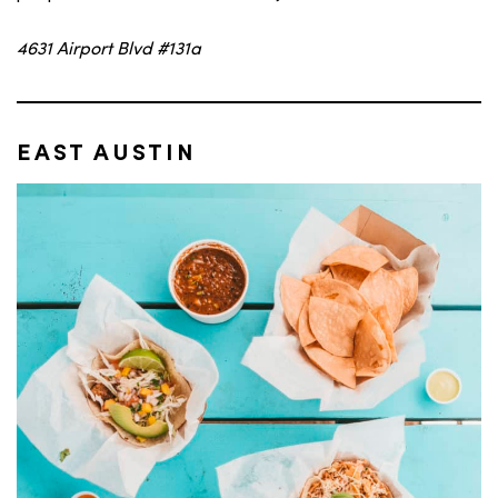
4631 Airport Blvd #131a
EAST AUSTIN