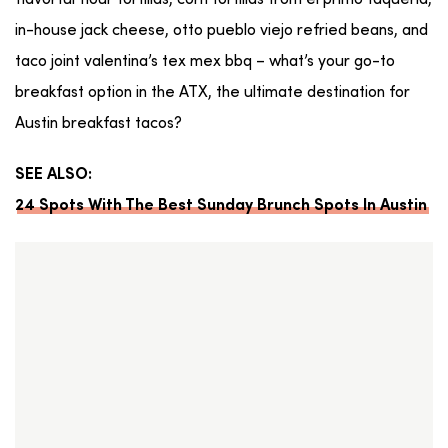
flavorful flour tortillas, corn tortillas from el primo taqueria,
in-house jack cheese, otto pueblo viejo refried beans, and
taco joint valentina’s tex mex bbq – what’s your go-to
breakfast option in the ATX, the ultimate destination for
Austin breakfast tacos?
SEE ALSO:
24 Spots With The Best Sunday Brunch Spots In Austin