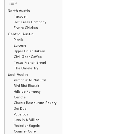
North Austin
Tacodeli
Hat Creek Company
Flyrite Chicken
Central Austin
Picnik
Epicerie
Upper Crust Bakery
Civil Goat Coffee
Texas French Bread
The Omelettry
East Austin
Veracruz All Natural
Bird Bird Biscuit
Hillside Farmacy
Cenote
Cisco’s Restaurant Bakery
Dai Due
Paperboy
Juan In A Million
Rockstar Bagels
Counter Cafe