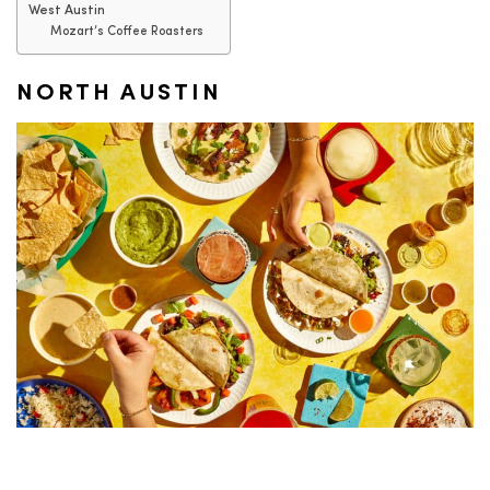
West Austin
Mozart’s Coffee Roasters
NORTH AUSTIN