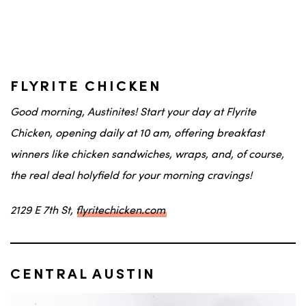
FLYRITE CHICKEN
Good morning,
Austinites
! Start your day at Flyrite
Chicken, opening daily at 10 am, offering breakfast
winners like chicken sandwiches, wraps, and, of course,
the real deal holyfield
for your morning cravings!
2129 E 7th St,
flyritechicken.com
CENTRAL AUSTIN