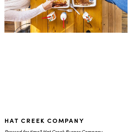
HAT CREEK COMPANY