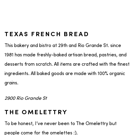
TEXAS FRENCH BREAD
This bakery and bistro at 29th and Rio Grande St. since
1981 has made freshly-baked artisan bread, pastries, and
desserts from scratch. All items are crafted with the finest
ingredients. All baked goods are made with 100% organic
grains.
2900 Rio Grande St
THE OMELETTRY
To be honest, I’ve never been to The Omelettry but
people come for the omelettes :).