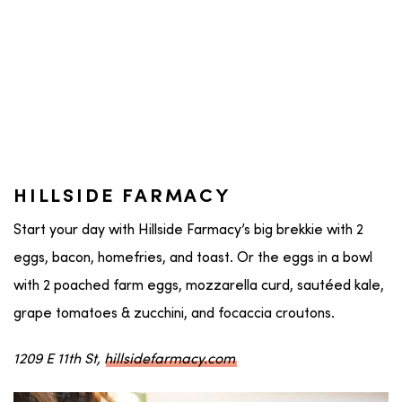
HILLSIDE FARMACY
Start your day with Hillside Farmacy’s big brekkie with 2
eggs, bacon, homefries, and toast. Or the eggs in a bowl
with 2 poached farm eggs, mozzarella curd, sautéed kale,
grape tomatoes & zucchini, and focaccia croutons.
1209 E 11th St,
hillsidefarmacy.com