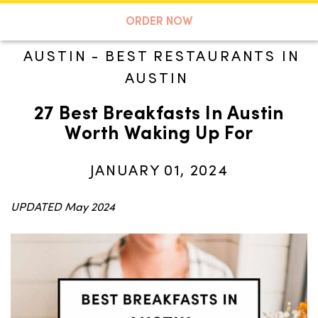
A TASTE OF KOKO
ORDER NOW
AUSTIN
-
BEST RESTAURANTS IN
AUSTIN
Search
27 Best Breakfasts In Austin
Worth Waking Up For
JANUARY 01, 2024
UPDATED May 2024