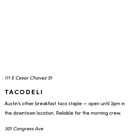
111 E Cesar Chavez St
TACODELI
Austin’s other breakfast taco staple — open until 3pm in
the downtown location. Reliable for the morning crew.
301 Congress Ave