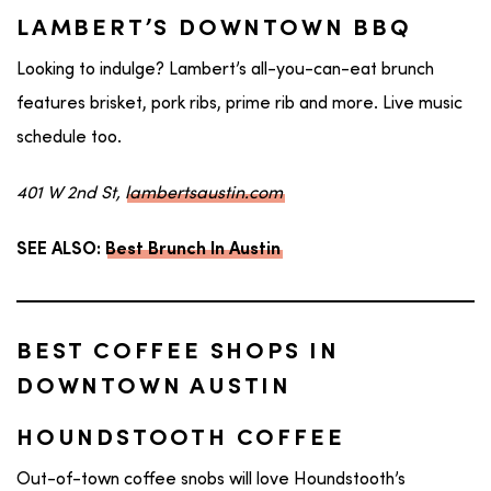
LAMBERT’S DOWNTOWN BBQ
Looking to indulge? Lambert’s all-you-can-eat brunch
features brisket, pork ribs, prime rib and more. Live music
schedule too.
401 W 2nd St,
lambertsaustin.com
SEE ALSO:
Best Brunch In Austin
BEST COFFEE SHOPS IN
DOWNTOWN AUSTIN
HOUNDSTOOTH COFFEE
Out-of-town coffee snobs will love Houndstooth’s