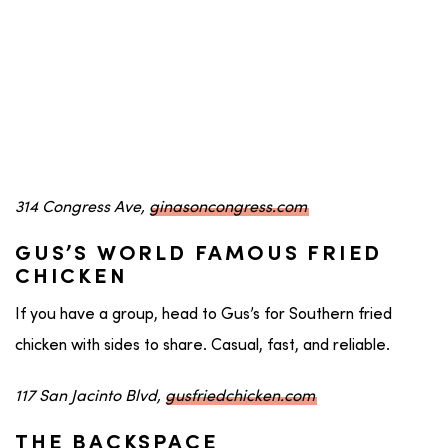
314 Congress Ave,
ginasoncongress.com
GUS’S WORLD FAMOUS FRIED
CHICKEN
If you have a group, head to Gus’s for Southern fried
chicken with sides to share. Casual, fast, and reliable.
117 San Jacinto Blvd,
gusfriedchicken.com
THE BACKSPACE