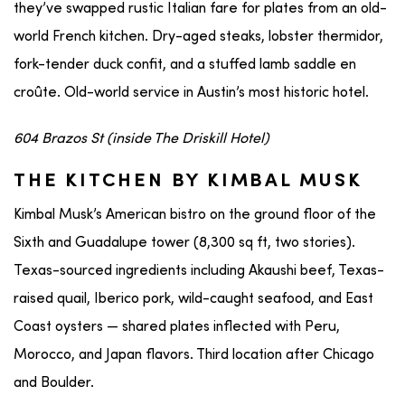
they’ve swapped rustic Italian fare for plates from an old-
world French kitchen. Dry-aged steaks, lobster thermidor,
fork-tender duck confit, and a stuffed lamb saddle en
croûte. Old-world service in Austin’s most historic hotel.
604 Brazos St (inside The Driskill Hotel)
THE KITCHEN BY KIMBAL MUSK
Kimbal Musk’s American bistro on the ground floor of the
Sixth and Guadalupe tower (8,300 sq ft, two stories).
Texas-sourced ingredients including Akaushi beef, Texas-
raised quail, Iberico pork, wild-caught seafood, and East
Coast oysters — shared plates inflected with Peru,
Morocco, and Japan flavors. Third location after Chicago
and Boulder.