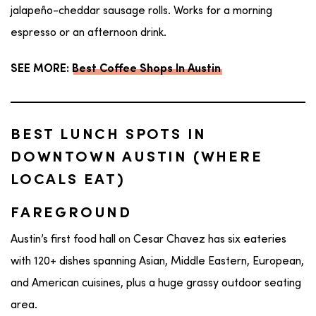
jalapeño-cheddar sausage rolls. Works for a morning
espresso or an afternoon drink.
SEE MORE:
Best Coffee Shops In Austin
BEST LUNCH SPOTS IN
DOWNTOWN AUSTIN (WHERE
LOCALS EAT)
FAREGROUND
Austin’s first food hall on Cesar Chavez has six eateries
with 120+ dishes spanning Asian, Middle Eastern, European,
and American cuisines, plus a huge grassy outdoor seating
area.