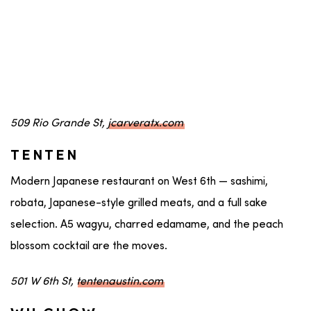
509 Rio Grande St,
jcarveratx.com
TENTEN
Modern Japanese restaurant on West 6th — sashimi,
robata, Japanese-style grilled meats, and a full sake
selection. A5 wagyu, charred edamame, and the peach
blossom cocktail are the moves.
501 W 6th St,
tentenaustin.com