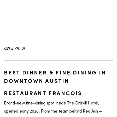
621 E 7th St
BEST DINNER & FINE DINING IN
DOWNTOWN AUSTIN
RESTAURANT FRANÇOIS
Brand-new fine-dining spot inside The Driskill Hotel,
opened early 2026. From the team behind Red Ash —