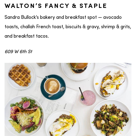
WALTON’S FANCY & STAPLE
Sandra Bullock’s bakery and breakfast spot — avocado
toasts, challah French toast, biscuits & gravy, shrimp & grits,
and breakfast tacos.
609 W 6th St