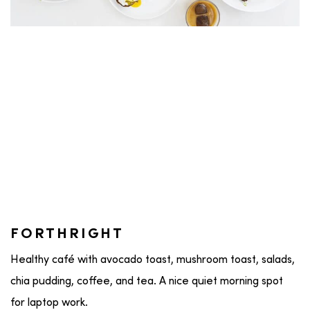
FORTHRIGHT
Healthy café with avocado toast, mushroom toast, salads,
chia pudding, coffee, and tea. A nice quiet morning spot
for laptop work.