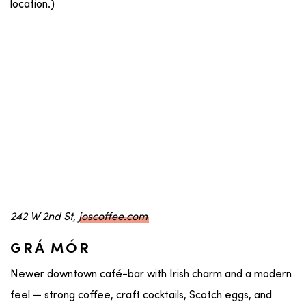
location.)
242 W 2nd St,
joscoffee.com
GRÁ MÓR
Newer downtown café-bar with Irish charm and a modern
feel — strong coffee, craft cocktails, Scotch eggs, and