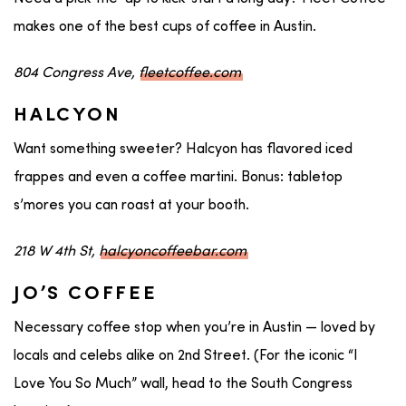
makes one of the best cups of coffee in Austin.
804 Congress Ave,
fleetcoffee.com
HALCYON
Want something sweeter? Halcyon has flavored iced
frappes and even a coffee martini. Bonus: tabletop
s’mores you can roast at your booth.
218 W 4th St,
halcyoncoffeebar.com
JO’S COFFEE
Necessary coffee stop when you’re in Austin — loved by
locals and celebs alike on 2nd Street. (For the iconic “I
Love You So Much” wall, head to the South Congress