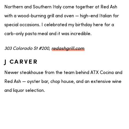
Northern and Southern Italy come together at Red Ash
with a wood-burning grill and oven — high-end Italian for
special occasions. I celebrated my birthday here for a
carb-only pasta meal and it was incredible.
303 Colorado St #200,
redashgrill.com
J CARVER
Newer steakhouse from the team behind ATX Cocina and
Red Ash — oyster bar, chop house, and an extensive wine
and liquor selection.