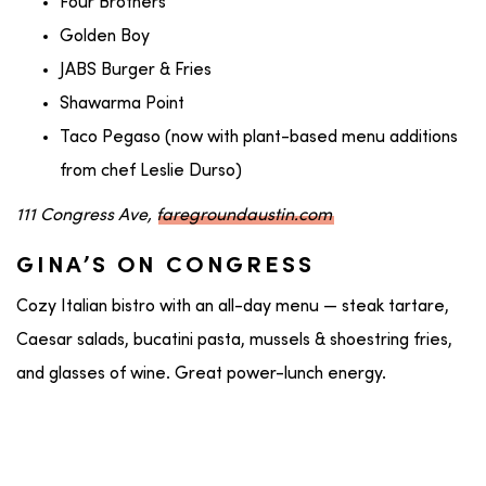
Four Brothers
Golden Boy
JABS Burger & Fries
Shawarma Point
Taco Pegaso (now with plant-based menu additions
from chef Leslie Durso)
111 Congress Ave,
faregroundaustin.com
GINA’S ON CONGRESS
Cozy Italian bistro with an all-day menu — steak tartare,
Caesar salads, bucatini pasta, mussels & shoestring fries,
and glasses of wine. Great power-lunch energy.