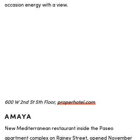
occasion energy with a view.
600 W 2nd St 5th Floor,
properhotel.com
AMAYA
New Mediterranean restaurant inside the Paseo
apartment complex on Rainey Street, opened November