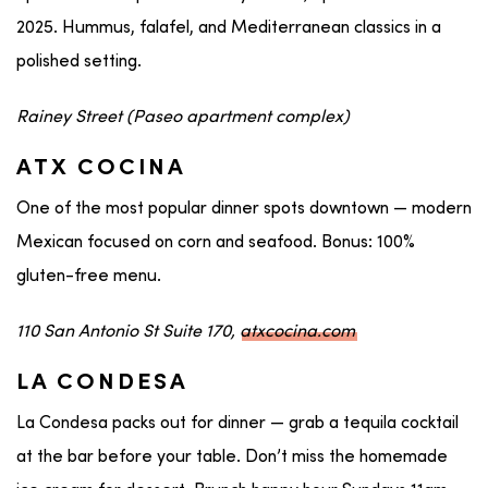
2025. Hummus, falafel, and Mediterranean classics in a
polished setting.
Rainey Street (Paseo apartment complex)
ATX COCINA
One of the most popular dinner spots downtown — modern
Mexican focused on corn and seafood. Bonus: 100%
gluten-free menu.
110 San Antonio St Suite 170,
atxcocina.com
LA CONDESA
La Condesa packs out for dinner — grab a tequila cocktail
at the bar before your table. Don’t miss the homemade