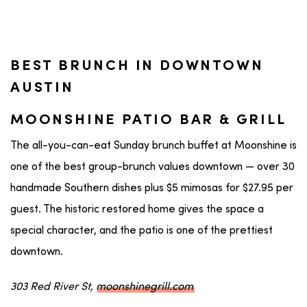
BEST BRUNCH IN DOWNTOWN
AUSTIN
MOONSHINE PATIO BAR & GRILL
The all-you-can-eat Sunday brunch buffet at Moonshine is
one of the best group-brunch values downtown — over 30
handmade Southern dishes plus $5 mimosas for $27.95 per
guest. The historic restored home gives the space a
special character, and the patio is one of the prettiest
downtown.
303 Red River St,
moonshinegrill.com