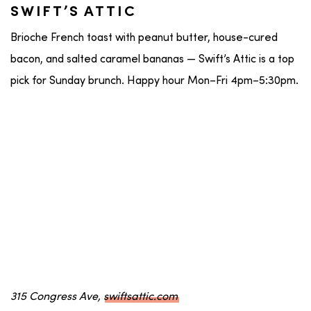
SWIFT’S ATTIC
Brioche French toast with peanut butter, house-cured
bacon, and salted caramel bananas — Swift’s Attic is a top
pick for Sunday brunch. Happy hour Mon–Fri 4pm–5:30pm.
315 Congress Ave,
swiftsattic.com