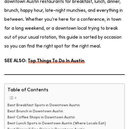
downtown Austin restaurants for breakfast, lunch, dinner,
brunch, happy hour, late-night munchies, and everything in
between. Whether you’re here for a conference, in town
for a long weekend, or a downtown local trying to break
out of your usual rotation, this guide is sorted by occasion
so you can find the right spot for the right meal.
SEE ALSO:
Top Things To Do In Austin
Table of Contents
Best Breakfast Spots in Downtown Austin
Best Brunch in Downtown Austin
Best Coffee Shops in Downtown Austin
Best Lunch Spots in Downtown Austin (Where Locals Eat)