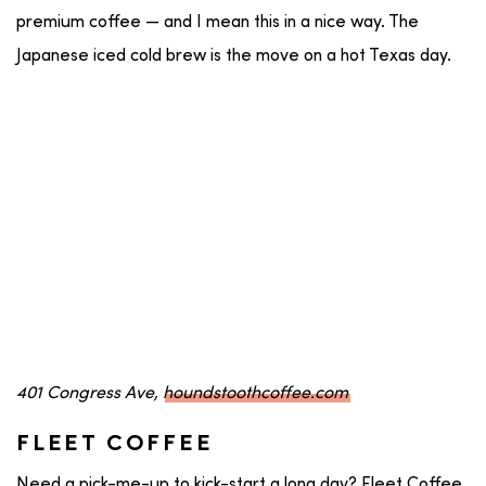
premium coffee — and I mean this in a nice way. The
Japanese iced cold brew is the move on a hot Texas day.
401 Congress Ave,
houndstoothcoffee.com
FLEET COFFEE
Need a pick-me-up to kick-start a long day? Fleet Coffee