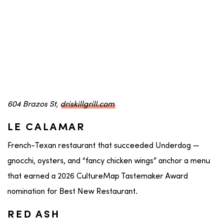
604 Brazos St,
driskillgrill.com
LE CALAMAR
French-Texan restaurant that succeeded Underdog —
gnocchi, oysters, and “fancy chicken wings” anchor a menu
that earned a 2026 CultureMap Tastemaker Award
nomination for Best New Restaurant.
RED ASH