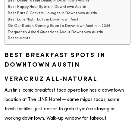
Best Dinner & Fine Dining in Downtown Austin
Best Happy Hour Spots in Downtown Austin
Best Bars & Cocktail Lounges in Downtown Austin
Best Late Night Eats in Downtown Austin
On Our Radar: Coming Soon to Downtown Austin in 2026
Frequently Asked Questions About Downtown Austin
Restaurants
BEST BREAKFAST SPOTS IN
DOWNTOWN AUSTIN
VERACRUZ ALL-NATURAL
Austin’s iconic breakfast taco operation has a downtown
location at The LINE Hotel — same migas tacos, same
fresh tortillas, just easier to grab if you’re staying or
working downtown. Walk-up window for takeout.