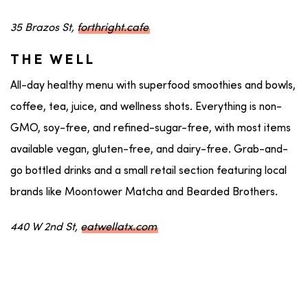
35 Brazos St,
forthright.cafe
THE WELL
All-day healthy menu with superfood smoothies and bowls,
coffee, tea, juice, and wellness shots. Everything is non-
GMO, soy-free, and refined-sugar-free, with most items
available vegan, gluten-free, and dairy-free. Grab-and-
go bottled drinks and a small retail section featuring local
brands like Moontower Matcha and Bearded Brothers.
440 W 2nd St,
eatwellatx.com