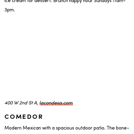
ice cream for dessert. Brunch happy hour Sundays 11am–
3pm.
400 W 2nd St A,
lacondesa.com
COMEDOR
Modern Mexican with a spacious outdoor patio. The bone-