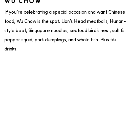
WU CHOW
If you’re celebrating a special occasion and want Chinese
food, Wu Chow is the spot. Lion’s Head meatballs, Hunan-
style beef, Singapore noodles, seafood bird’s nest, salt &
pepper squid, pork dumplings, and whole fish. Plus tiki
drinks.