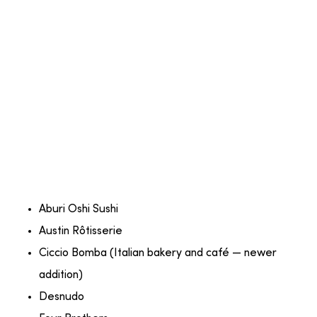
Aburi Oshi Sushi
Austin Rôtisserie
Ciccio Bomba (Italian bakery and café — newer
addition)
Desnudo