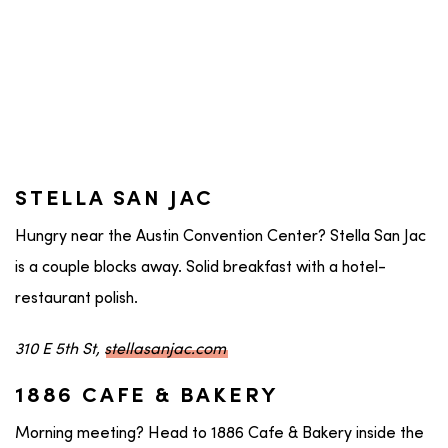
STELLA SAN JAC
Hungry near the Austin Convention Center? Stella San Jac
is a couple blocks away. Solid breakfast with a hotel-
restaurant polish.
310 E 5th St,
stellasanjac.com
1886 CAFE & BAKERY
Morning meeting? Head to 1886 Cafe & Bakery inside the