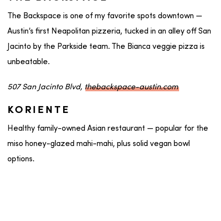
The Backspace is one of my favorite spots downtown —
Austin’s first Neapolitan pizzeria, tucked in an alley off San
Jacinto by the Parkside team. The Bianca veggie pizza is
unbeatable.
507 San Jacinto Blvd,
thebackspace-austin.com
KORIENTE
Healthy family-owned Asian restaurant — popular for the
miso honey-glazed mahi-mahi, plus solid vegan bowl
options.