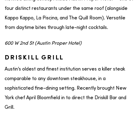
four distinct restaurants under the same roof (alongside
Kappo Kappo, La Piscina, and The Quill Room). Versatile
from daytime bites through late-night cocktails.
600 W 2nd St (Austin Proper Hotel)
DRISKILL GRILL
Austin’s oldest and finest institution serves a killer steak
comparable to any downtown steakhouse, in a
sophisticated fine-dining setting. Recently brought New
York chef April Bloomfield in to direct the Driskill Bar and
Grill.