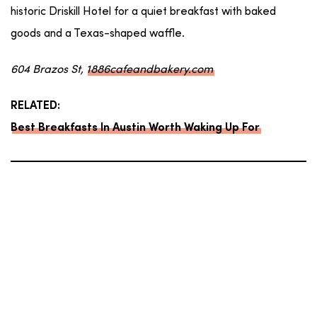
historic Driskill Hotel for a quiet breakfast with baked
goods and a Texas-shaped waffle.
604 Brazos St,
1886cafeandbakery.com
RELATED:
Best Breakfasts In Austin Worth Waking Up For