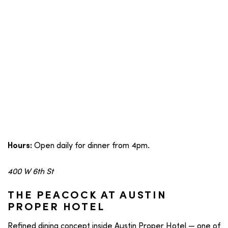
Open daily for dinner from 4pm.
Hours:
400 W 6th St
THE PEACOCK AT AUSTIN
PROPER HOTEL
Refined dining concept inside Austin Proper Hotel — one of