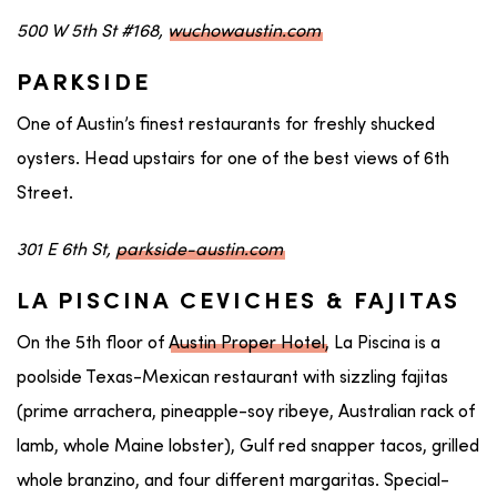
500 W 5th St #168,
wuchowaustin.com
PARKSIDE
One of Austin’s finest restaurants for freshly shucked
oysters. Head upstairs for one of the best views of 6th
Street.
301 E 6th St,
parkside-austin.com
LA PISCINA CEVICHES & FAJITAS
On the 5th floor of
Austin Proper Hotel
, La Piscina is a
poolside Texas-Mexican restaurant with sizzling fajitas
(prime arrachera, pineapple-soy ribeye, Australian rack of
lamb, whole Maine lobster), Gulf red snapper tacos, grilled
whole branzino, and four different margaritas. Special-