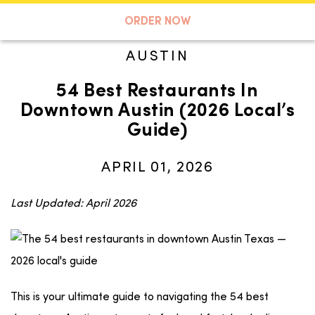
A TASTE OF KOKO
ORDER NOW
AUSTIN
54 Best Restaurants In
Search
Downtown Austin (2026 Local’s
Guide)
APRIL 01, 2026
Last Updated: April 2026
This is your ultimate guide to navigating the 54 best