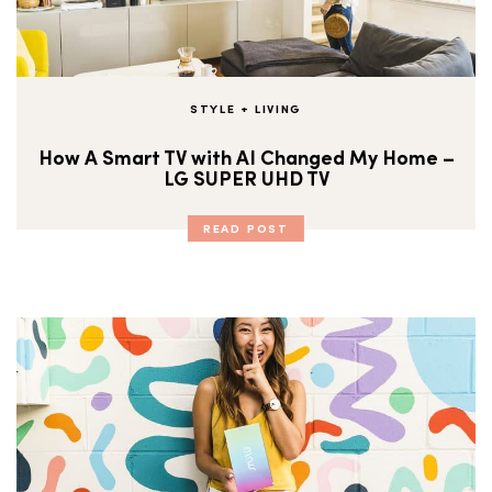
STYLE + LIVING
How A Smart TV with AI Changed My Home –
LG SUPER UHD TV
READ POST