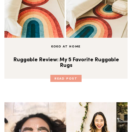
KOKO AT HOME
Ruggable Review: My 5 Favorite Ruggable
Rugs
READ POST