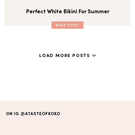
Perfect White Bikini For Summer
READ POST
LOAD MORE POSTS
ON IG
@ATASTEOFKOKO