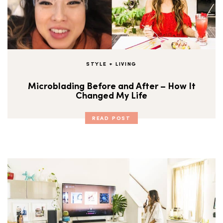
STYLE + LIVING
Microblading Before and After – How It
Changed My Life
READ POST