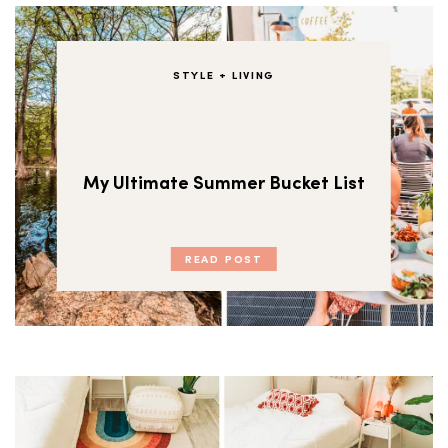
STYLE + LIVING
My Ultimate Summer Bucket List
READ POST