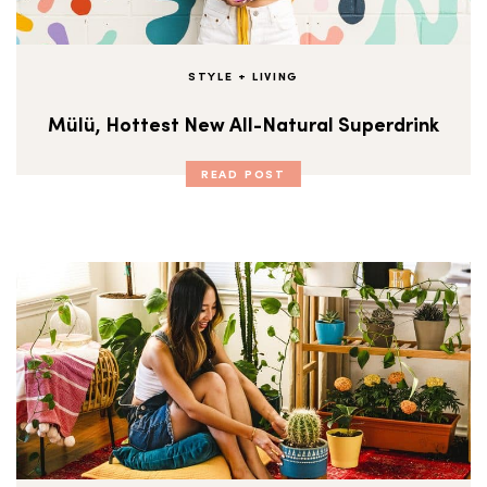
STYLE + LIVING
Mülü, Hottest New All-Natural Superdrink
READ POST