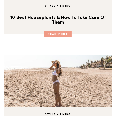
STYLE + LIVING
10 Best Houseplants & How To Take Care Of
Them
READ POST
STYLE + LIVING