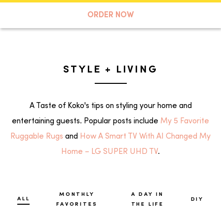
A TASTE OF KOKO
ORDER NOW
Search
STYLE + LIVING
A Taste of Koko's tips on styling your home and
entertaining guests. Popular posts include
My 5 Favorite
Ruggable Rugs
and
How A Smart TV With AI Changed My
Home – LG SUPER UHD TV
.
MONTHLY
A DAY IN
ALL
DIY
FAVORITES
THE LIFE