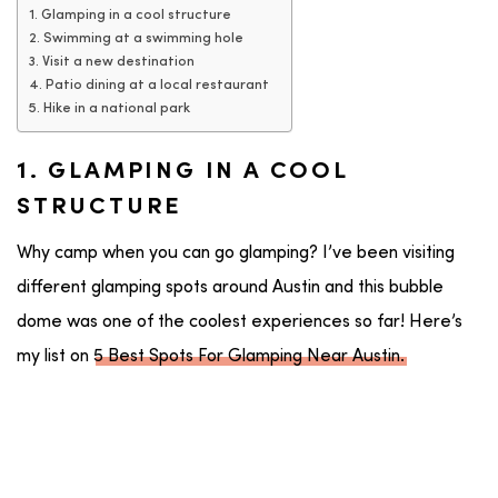
1. Glamping in a cool structure
2. Swimming at a swimming hole
3. Visit a new destination
4. Patio dining at a local restaurant
5. Hike in a national park
1. GLAMPING IN A COOL
STRUCTURE
Why camp when you can go glamping? I’ve been visiting
different glamping spots around Austin and this bubble
dome was one of the coolest experiences so far! Here’s
my list on
5 Best Spots For Glamping Near Austin.