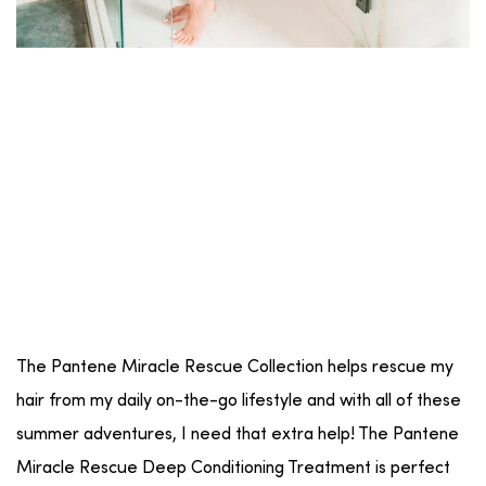
The Pantene Miracle Rescue Collection helps rescue my
hair from my daily on-the-go lifestyle and with all of these
summer adventures, I need that extra help! The Pantene
Miracle Rescue Deep Conditioning Treatment is perfect