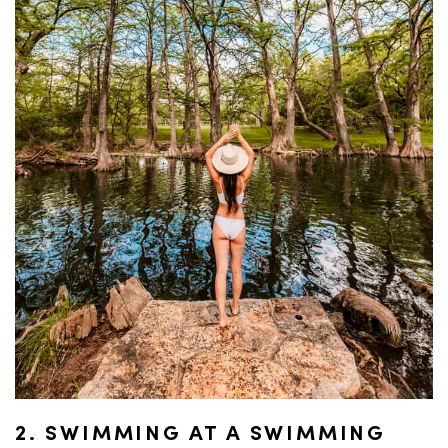
2. SWIMMING AT A SWIMMING