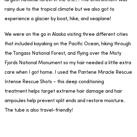
rainy due to the tropical climate but we also got to
experience a glacier by boat, hike, and seaplane!
We were on the go in Alaska visiting three different cities
that included kayaking on the Pacific Ocean, hiking through
the Tongass National Forest, and flying over the Misty
Fjords National Monument so my hair needed a little extra
care when I got home. I used the Pantene Miracle Rescue
Intense Rescue Shots – this deep conditioning
treatment helps target extreme hair damage and hair
ampoules help prevent split ends and restore moisture.
The tube is also travel-friendly!