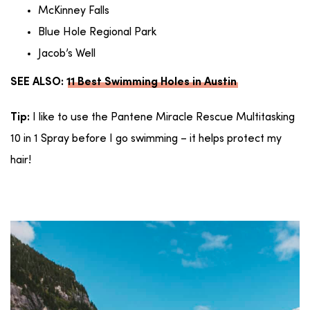
McKinney Falls
Blue Hole Regional Park
Jacob’s Well
SEE ALSO:
11 Best Swimming Holes in Austin
I like to use the Pantene Miracle Rescue Multitasking
Tip:
10 in 1 Spray before I go swimming – it helps protect my
hair!