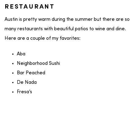
RESTAURANT
Austin is pretty warm during the summer but there are so
many restaurants with beautiful patios to wine and dine.
Here are a couple of my favorites:
Aba
Neighborhood Sushi
Bar Peached
De Nada
Fresa’s