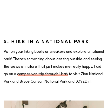
5. HIKE IN A NATIONAL PARK
Put on your hiking boots or sneakers and explore a national
park! There’s something about getting outside and seeing
the views of nature that just makes me really happy. I did
go on a
camper van trip through Utah
to visit Zion National
Park and Bryce Canyon National Park and LOVED it.