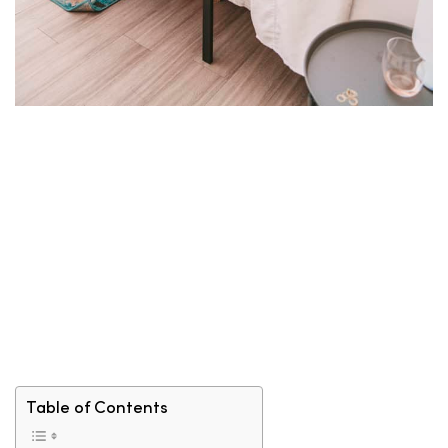
Table of Contents