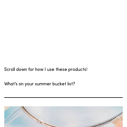
Scroll down for how I use these products!
What’s on your summer bucket list?