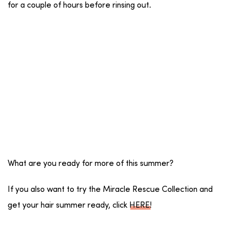
for a couple of hours before rinsing out.
What are you ready for more of this summer?
If you also want to try the Miracle Rescue Collection and
get your hair summer ready, click
HERE
!