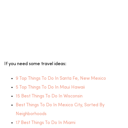
If you need some travel ideas:
9 Top Things To Do In Santa Fe, New Mexico
5 Top Things To Do In Maui Hawaii
15 Best Things To Do In Wisconsin
Best Things To Do In Mexico City, Sorted By
Neighborhoods
17 Best Things To Do In Miami