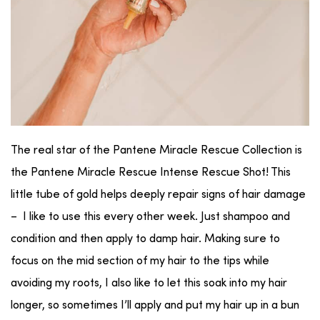
The real star of the Pantene Miracle Rescue Collection is
the Pantene Miracle Rescue Intense Rescue Shot! This
little tube of gold helps deeply repair signs of hair damage
– I like to use this every other week. Just shampoo and
condition and then apply to damp hair. Making sure to
focus on the mid section of my hair to the tips while
avoiding my roots, I also like to let this soak into my hair
longer, so sometimes I’ll apply and put my hair up in a bun