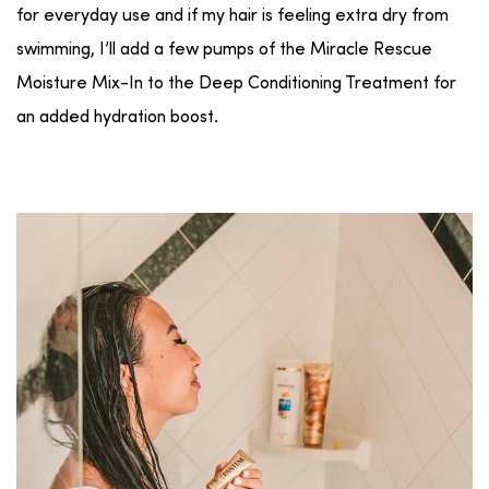
for everyday use and if my hair is feeling extra dry from
swimming, I’ll add a few pumps of the Miracle Rescue
Moisture Mix-In to the Deep Conditioning Treatment for
an added hydration boost.