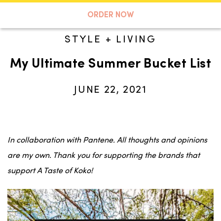
A TASTE OF KOKO
ORDER NOW
STYLE + LIVING
My Ultimate Summer Bucket List
Search
JUNE 22, 2021
In collaboration with Pantene. All thoughts and opinions
are my own. Thank you for supporting the brands that
support A Taste of Koko!