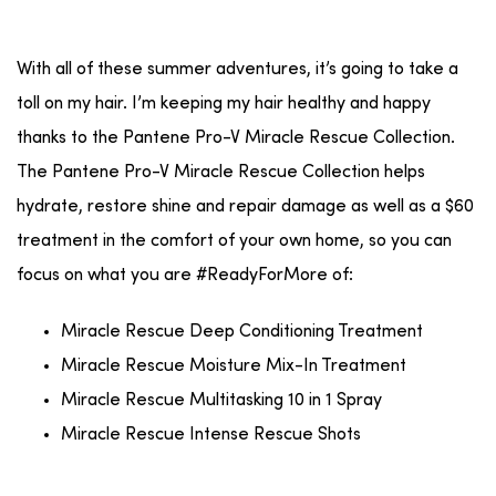
With all of these summer adventures, it’s going to take a
toll on my hair. I’m keeping my hair healthy and happy
thanks to the Pantene Pro-V Miracle Rescue Collection.
The Pantene Pro-V Miracle Rescue Collection helps
hydrate, restore shine and repair damage as well as a $60
treatment in the comfort of your own home, so you can
focus on what you are #ReadyForMore of:
Miracle Rescue Deep Conditioning Treatment
Miracle Rescue Moisture Mix-In Treatment
Miracle Rescue Multitasking 10 in 1 Spray
Miracle Rescue Intense Rescue Shots