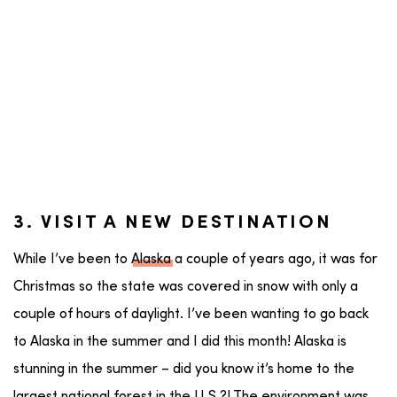
3. VISIT A NEW DESTINATION
While I’ve been to
Alaska
a couple of years ago, it was for
Christmas so the state was covered in snow with only a
couple of hours of daylight. I’ve been wanting to go back
to Alaska in the summer and I did this month! Alaska is
stunning in the summer – did you know it’s home to the
largest national forest in the U.S.?! The environment was