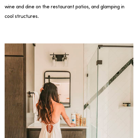
wine and dine on the restaurant patios, and glamping in
cool structures.