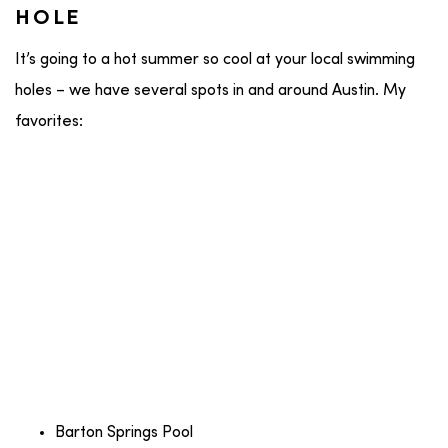
HOLE
It’s going to a hot summer so cool at your local swimming
holes – we have several spots in and around Austin. My
favorites:
Barton Springs Pool