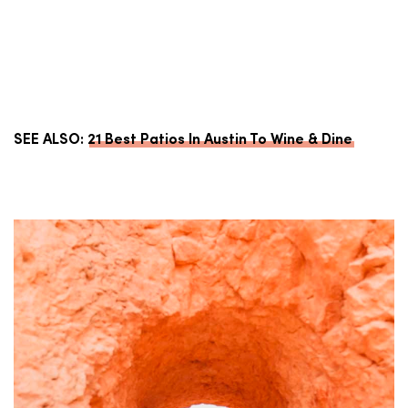
SEE ALSO:
21 Best Patios In Austin To Wine & Dine