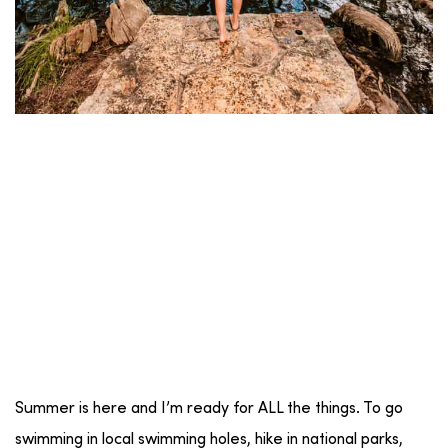
Summer is here and I’m ready for ALL the things. To go
swimming in local swimming holes, hike in national parks,