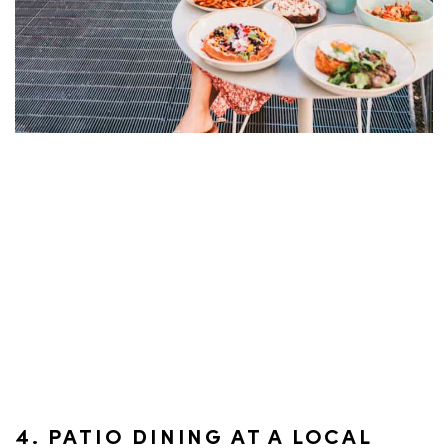
4. PATIO DINING AT A LOCAL