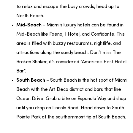
to relax and escape the busy crowds, head up to
North Beach.
– Miami’s luxury hotels can be found in
Mid-Beach
Mid-Beach like Faena, 1 Hotel, and Confidante. This
area is filled with buzzy restaurants, nightlife, and
attractions along the sandy beach. Don’t miss The
Broken Shaker, it’s considered “America’s Best Hotel
Bar”.
– South Beach is the hot spot of Miami
South Beach
Beach with the Art Deco district and bars that line
Ocean Drive. Grab a bite on Espanola Way and shop
until you drop on Lincoln Road. Head down to South
Pointe Park at the southernmost tip of South Beach.