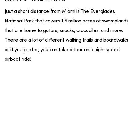
Just a short distance from Miami is The Everglades
National Park that covers 1.5 million acres of swamplands
that are home to gators, snacks, crocodiles, and more.
There are a lot of different walking trails and boardwalks
or if you prefer, you can take a tour on a high-speed
airboat ride!