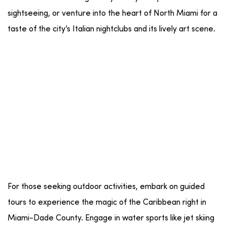
sightseeing
, or venture into the heart of
North Miami
for a
taste of the city’s
Italian
nightclubs
and its lively
art scene
.
For those seeking
outdoor activities
, embark on
guided
tours
to experience the magic of the
Caribbean
right in
Miami-Dade County
. Engage in
water sports
like
jet skiing