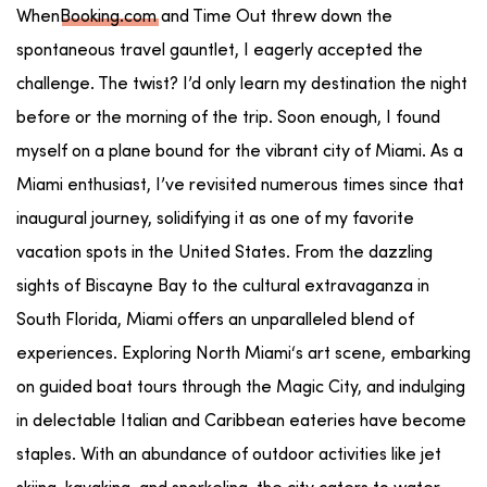
When
Booking.com
and Time Out threw down the
spontaneous travel gauntlet, I eagerly accepted the
challenge. The twist? I’d only learn my destination the night
before or the morning of the trip. Soon enough, I found
myself on a plane bound for the vibrant city of Miami. As a
Miami enthusiast, I’ve revisited numerous times since that
inaugural journey, solidifying it as one of my favorite
vacation spots in the United States. From the dazzling
sights of
Biscayne Bay
to the cultural extravaganza in
South Florida
, Miami offers an unparalleled blend of
experiences. Exploring
North Miami
‘s
art scene
, embarking
on guided
boat tours
through the
Magic City
, and indulging
in delectable
Italian
and
Caribbean
eateries
have become
staples. With an abundance of
outdoor activities
like
jet