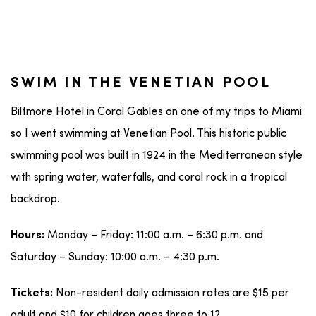
SWIM IN THE VENETIAN POOL
Biltmore Hotel in Coral Gables on one of my trips to Miami
so I went swimming at Venetian Pool. This historic public
swimming pool was built in 1924 in the Mediterranean style
with spring water, waterfalls, and coral rock in a tropical
backdrop.
Monday – Friday: 11:00 a.m. – 6:30 p.m. and
Hours:
Saturday – Sunday: 10:00 a.m. – 4:30 p.m.
Non-resident daily admission rates are $15 per
Tickets:
adult and $10 for children ages three to 12.