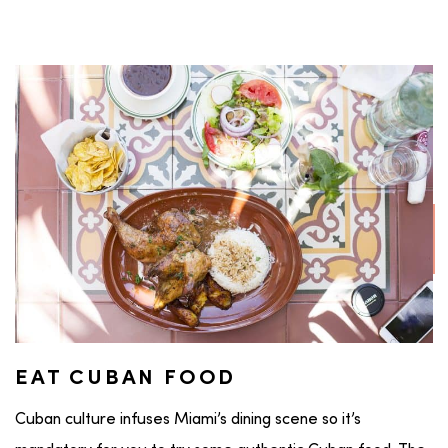
EAT CUBAN FOOD
Cuban culture infuses Miami’s dining scene so it’s