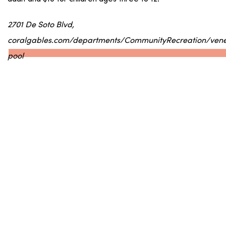
2701 De Soto Blvd,
coralgables.com/departments/CommunityRecreation/vene
pool