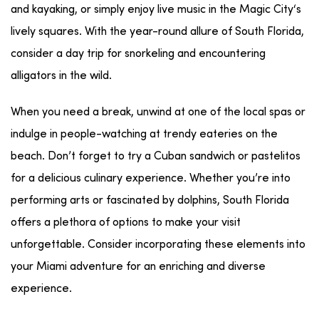
and
kayaking
, or simply enjoy
live music
in the
Magic City
‘s
lively squares. With the
year-round
allure of
South Florida
,
consider a
day trip
for
snorkeling
and encountering
alligators
in the wild.
When you need a break, unwind at one of the local
spas
or
indulge in
people-watching
at trendy
eateries
on the
beach
. Don’t forget to try a
Cuban
sandwich or pastelitos
for a delicious culinary experience. Whether you’re into
performing arts
or fascinated by
dolphins
,
South Florida
offers a plethora of options to make your visit
unforgettable. Consider incorporating these elements into
your Miami adventure for an enriching and diverse
experience.