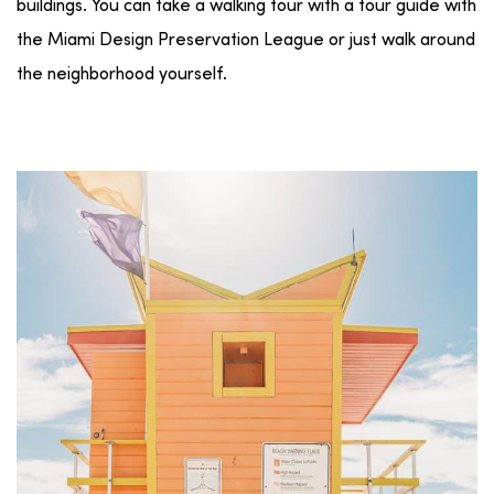
buildings. You can take a walking tour with a tour guide with
the Miami Design Preservation League or just walk around
the neighborhood yourself.