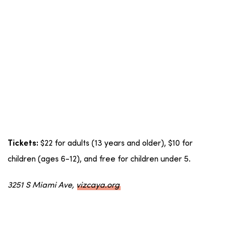
$22 for adults (13 years and older), $10 for
Tickets:
children (ages 6-12), and free for children under 5.
3251 S Miami Ave,
vizcaya.org