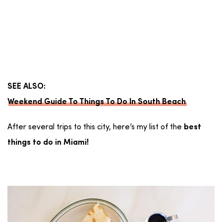
SEE ALSO:
Weekend Guide To Things To Do In South Beach
After several trips to this city, here’s my list of the
best
things to do in Miami!