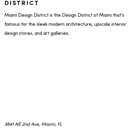
DISTRICT
Miami Design District is the Design District of Miami that’s
famous for the sleek modern architecture, upscale interior
design stores, and art galleries.
3841 NE 2nd Ave, Miami, FL