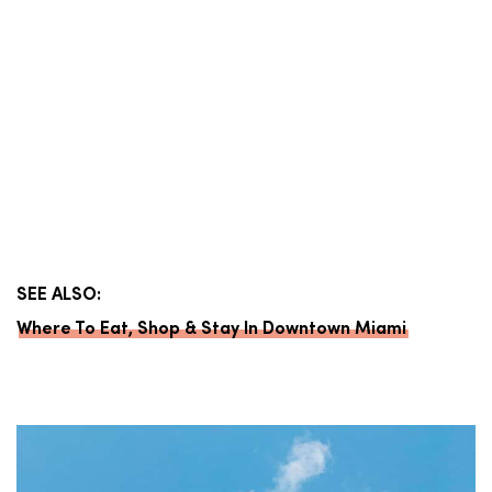
SEE ALSO:
Where To Eat, Shop & Stay In Downtown Miami