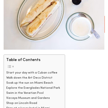
Table of Contents
Start your day with a Cuban coffee
Walk down the Art Deco District
Soak up the sun on Miami Beach
Explore the Everglades National Park
Swim in the Venetian Pool
Vizcaya Museum and Gardens
Shop on Lincoln Road