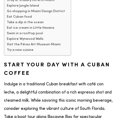
Stay at a luxury hotel in Miami
Explore Jungle Island
Go shopping in Miami Design District
Eat Cuban food
Take a dip in the ocean
Eat ice cream in Little Havana
Swim in a rooftop pool
Explore Wynwood Walls
Visit the Pérez Art Museum Miami
Try a new cuisine
START YOUR DAY WITH A CUBAN
COFFEE
Indulge in a traditional
Cuban
breakfast with café con
leche, a delightful combination of a rich espresso shot and
steamed milk. While savoring this iconic morning beverage,
consider exploring the vibrant culture of
South Florida
.
Take a
boat tour
along
Biscayne Bay
for spectacular