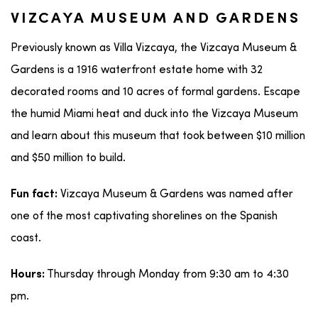
VIZCAYA MUSEUM AND GARDENS
Previously known as Villa Vizcaya, the Vizcaya Museum &
Gardens is a 1916 waterfront estate home with 32
decorated rooms and 10 acres of formal gardens. Escape
the humid Miami heat and duck into the Vizcaya Museum
and learn about this museum that took between $10 million
and $50 million to build.
Vizcaya Museum & Gardens was named after
Fun fact:
one of the most captivating shorelines on the Spanish
coast.
Thursday through Monday from 9:30 am to 4:30
Hours:
pm.