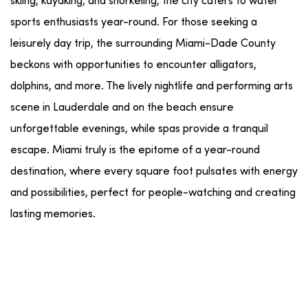
skiing
,
kayaking
, and
snorkeling
, the city caters to
water
sports
enthusiasts
year-round
. For those seeking a
leisurely
day trip
, the surrounding
Miami-Dade County
beckons with opportunities to encounter
alligators
,
dolphins
, and more. The lively
nightlife
and
performing arts
scene
in
Lauderdale
and
on the beach
ensure
unforgettable evenings, while
spas
provide a tranquil
escape. Miami truly is the epitome of a
year-round
destination, where every
square foot
pulsates with energy
and possibilities, perfect for
people-watching
and creating
lasting memories.