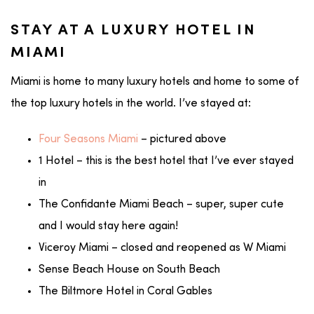
STAY AT A LUXURY HOTEL IN
MIAMI
Miami is home to many luxury hotels and home to some of
the top luxury hotels in the world. I’ve stayed at:
Four Seasons Miami
– pictured above
1 Hotel – this is the best hotel that I’ve ever stayed
in
The Confidante Miami Beach – super, super cute
and I would stay here again!
Viceroy Miami – closed and reopened as W Miami
Sense Beach House on South Beach
The Biltmore Hotel in Coral Gables