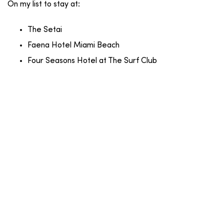
On my list to stay at:
The Setai
Faena Hotel Miami Beach
Four Seasons Hotel at The Surf Club