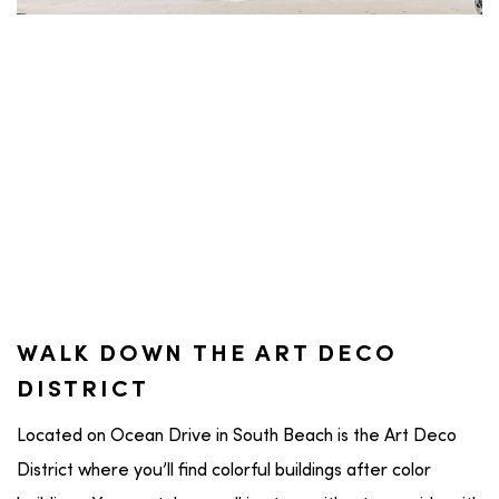
WALK DOWN THE ART DECO
DISTRICT
Located on Ocean Drive in South Beach is the Art Deco
District where you’ll find colorful buildings after color