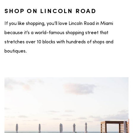
SHOP ON LINCOLN ROAD
If you like shopping, you’ll love Lincoln Road in Miami
because it’s a world-famous shopping street that
stretches over 10 blocks with hundreds of shops and
boutiques.