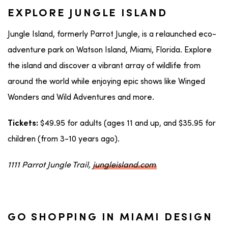
EXPLORE JUNGLE ISLAND
Jungle Island, formerly Parrot Jungle, is a relaunched eco-
adventure park on Watson Island, Miami, Florida. Explore
the island and discover a vibrant array of wildlife from
around the world while enjoying epic shows like Winged
Wonders and Wild Adventures and more.
$49.95 for adults (ages 11 and up, and $35.95 for
Tickets:
children (from 3-10 years ago).
1111 Parrot Jungle Trail,
jungleisland.com
GO SHOPPING IN MIAMI DESIGN