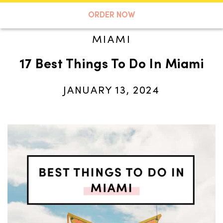
A TASTE OF KOKO
ORDER NOW
MIAMI
17 Best Things To Do In Miami
Search
JANUARY 13, 2024