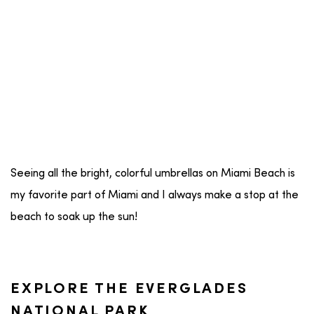
Seeing all the bright, colorful umbrellas on Miami Beach is
my favorite part of Miami and I always make a stop at the
beach to soak up the sun!
EXPLORE THE EVERGLADES
NATIONAL PARK