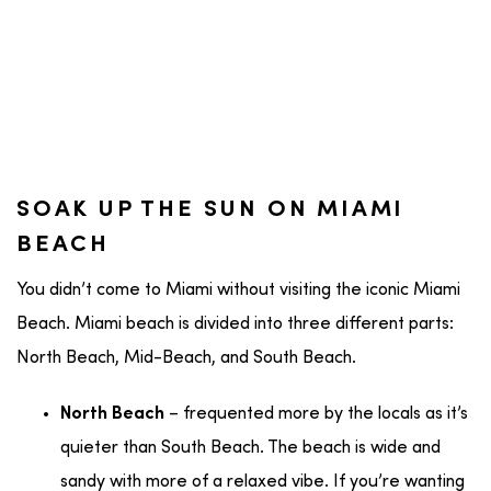
SOAK UP THE SUN ON MIAMI
BEACH
You didn’t come to Miami without visiting the iconic Miami
Beach. Miami beach is divided into three different parts:
North Beach, Mid-Beach, and South Beach.
– frequented more by the locals as it’s
North Beach
quieter than South Beach. The beach is wide and
sandy with more of a relaxed vibe. If you’re wanting