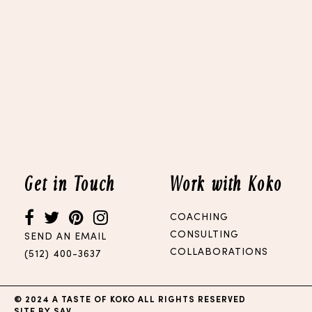
Get in Touch
Work with Koko
COACHING
CONSULTING
SEND AN EMAIL
COLLABORATIONS
(512) 400-3637
© 2024 A TASTE OF KOKO ALL RIGHTS RESERVED
SITE BY SAV