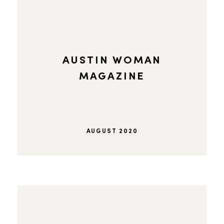
AUSTIN WOMAN
MAGAZINE
AUGUST 2020