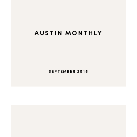
AUSTIN MONTHLY
SEPTEMBER 2016