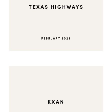
TEXAS HIGHWAYS
FEBRUARY 2023
KXAN