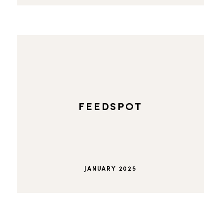
FEEDSPOT
JANUARY 2025