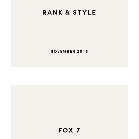
RANK & STYLE
NOVEMBER 2016
FOX 7