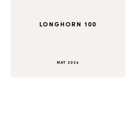
LONGHORN 100
MAY 2024