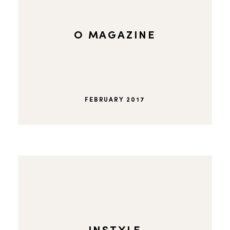
O MAGAZINE
FEBRUARY 2017