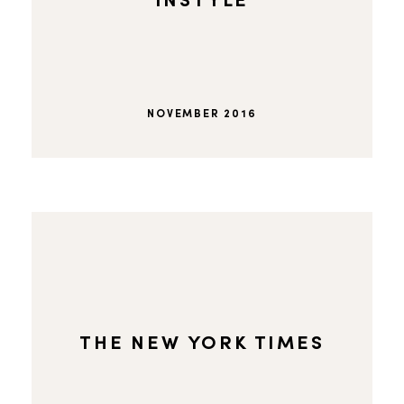
INSTYLE
NOVEMBER 2016
THE NEW YORK TIMES