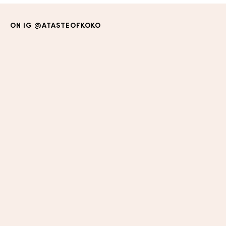
ON IG
@ATASTEOFKOKO