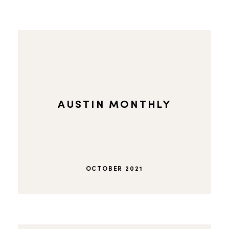
AUSTIN MONTHLY
OCTOBER 2021