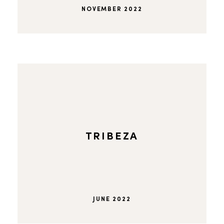
NOVEMBER 2022
TRIBEZA
JUNE 2022