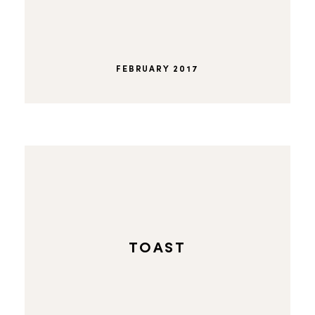
FEBRUARY 2017
TOAST