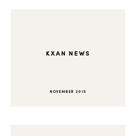
KXAN NEWS
NOVEMBER 2015