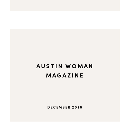
AUSTIN WOMAN
MAGAZINE
DECEMBER 2016