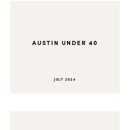
AUSTIN UNDER 40
JULY 2024