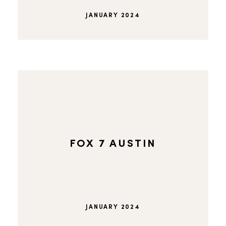
JANUARY 2024
FOX 7 AUSTIN
JANUARY 2024