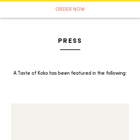
A TASTE OF KOKO
ORDER NOW
PRESS
Search
A Taste of Koko has been featured in the following: