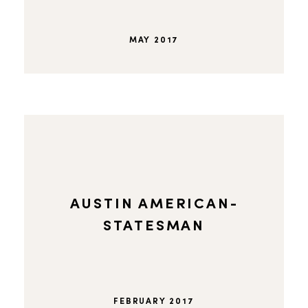
MAY 2017
AUSTIN AMERICAN-
STATESMAN
FEBRUARY 2017