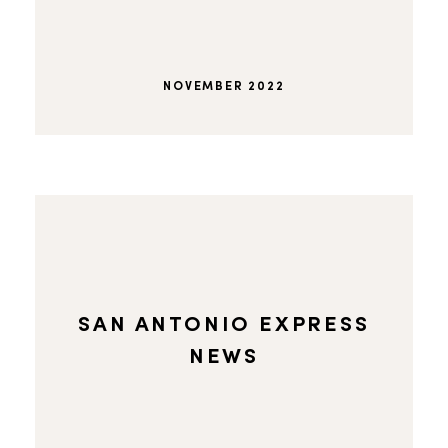
NOVEMBER 2022
SAN ANTONIO EXPRESS
NEWS