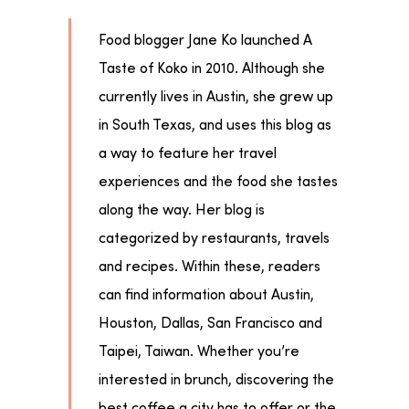
Food blogger Jane Ko launched A
Taste of Koko in 2010. Although she
currently lives in Austin, she grew up
in South Texas, and uses this blog as
a way to feature her travel
experiences and the food she tastes
along the way. Her blog is
categorized by restaurants, travels
and recipes. Within these, readers
can find information about Austin,
Houston, Dallas, San Francisco and
Taipei, Taiwan. Whether you’re
interested in brunch, discovering the
best coffee a city has to offer or the