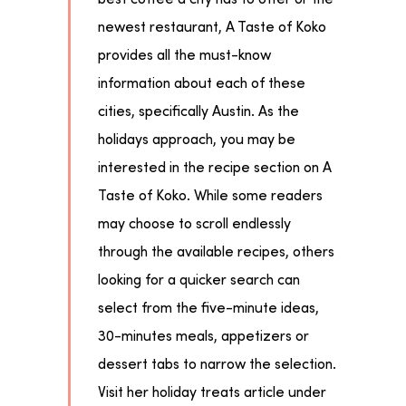
newest restaurant, A Taste of Koko
provides all the must-know
information about each of these
cities, specifically Austin. As the
holidays approach, you may be
interested in the recipe section on A
Taste of Koko. While some readers
may choose to scroll endlessly
through the available recipes, others
looking for a quicker search can
select from the five-minute ideas,
30-minutes meals, appetizers or
dessert tabs to narrow the selection.
Visit her holiday treats article under