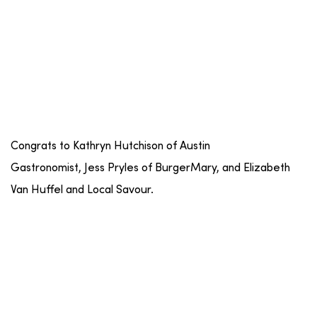
Congrats to Kathryn Hutchison of Austin
Gastronomist, Jess Pryles of BurgerMary, and Elizabeth
Van Huffel and Local Savour.