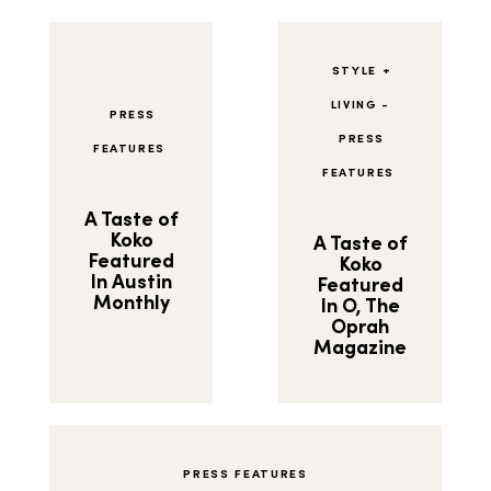
STYLE +
LIVING
-
PRESS
PRESS
FEATURES
FEATURES
A Taste of
Koko
A Taste of
Featured
Koko
In Austin
Featured
Monthly
In O, The
Oprah
Magazine
PRESS FEATURES