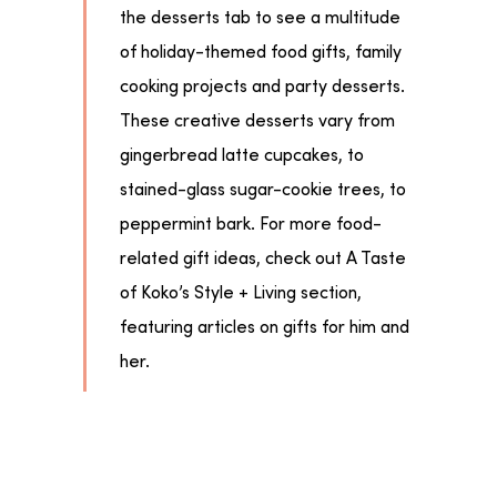
the desserts tab to see a multitude
of holiday-themed food gifts, family
cooking projects and party desserts.
These creative desserts vary from
gingerbread latte cupcakes, to
stained-glass sugar-cookie trees, to
peppermint bark. For more food-
related gift ideas, check out A Taste
of Koko’s Style + Living section,
featuring articles on gifts for him and
her.