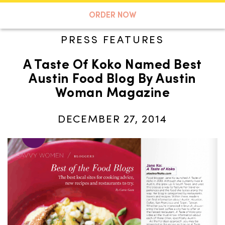
A TASTE OF KOKO
ORDER NOW
PRESS FEATURES
A Taste Of Koko Named Best
Search
Austin Food Blog By Austin
Woman Magazine
DECEMBER 27, 2014