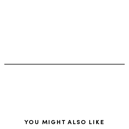
YOU MIGHT ALSO LIKE