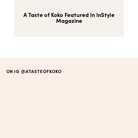
A Taste of Koko Featured In InStyle
Magazine
ON IG
@ATASTEOFKOKO