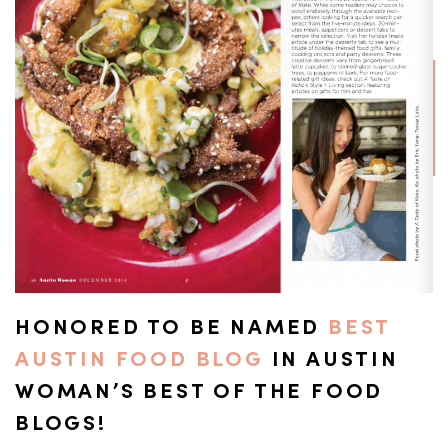
HONORED TO BE NAMED
BEST
AUSTIN FOOD BLOG
IN AUSTIN
WOMAN’S BEST OF THE FOOD
BLOGS!