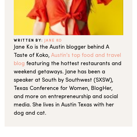
WRITTEN BY:
JANE KO
Jane Ko is the Austin blogger behind A
Taste of Koko,
Austin's top food and travel
blog
featuring the hottest restaurants and
weekend getaways. Jane has been a
speaker at South by Southwest (SXSW),
Texas Conference for Women, BlogHer,
and more on entrepreneurship and social
media. She lives in Austin Texas with her
dog and cat.