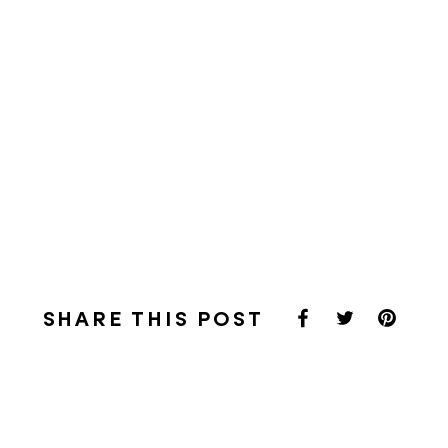
SHARE THIS POST