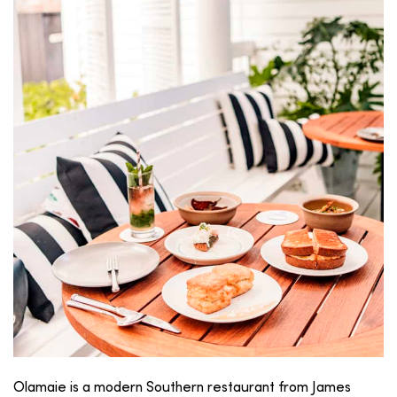
Olamaie is a modern Southern restaurant from James