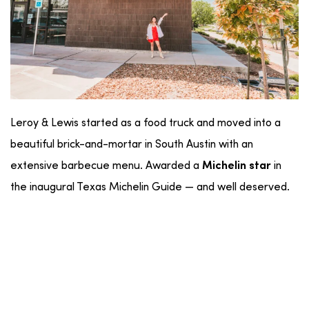
Leroy & Lewis started as a food truck and moved into a
beautiful brick-and-mortar in South Austin with an
extensive barbecue menu. Awarded a
in
Michelin star
the inaugural Texas Michelin Guide — and well deserved.