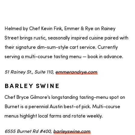
Helmed by Chef Kevin Fink, Emmer & Rye on Rainey
Street brings rustic, seasonally inspired cuisine paired with
their signature dim-sum-style cart service. Currently
serving a multi-course tasting menu — book in advance.
51 Rainey St., Suite 110,
emmerandrye.com
BARLEY SWINE
Chef Bryce Gilmore’s longstanding tasting-menu spot on
Burnet is a perennial Austin best-of pick. Multi-course
menus highlight local farms and rotate weekly.
6555 Burnet Rd #400,
barleyswine.com