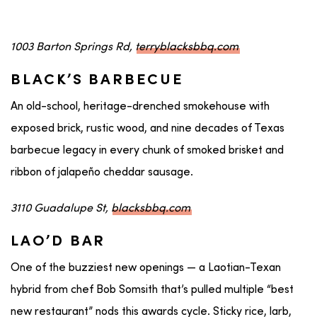
1003 Barton Springs Rd,
terryblacksbbq.com
BLACK’S BARBECUE
An old-school, heritage-drenched smokehouse with
exposed brick, rustic wood, and nine decades of Texas
barbecue legacy in every chunk of smoked brisket and
ribbon of jalapeño cheddar sausage.
3110 Guadalupe St,
blacksbbq.com
LAO’D BAR
One of the buzziest new openings — a Laotian-Texan
hybrid from chef Bob Somsith that’s pulled multiple “best
new restaurant” nods this awards cycle. Sticky rice, larb,