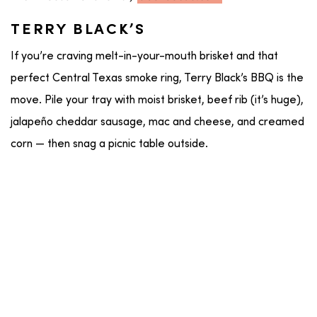
TERRY BLACK’S
If you’re craving melt-in-your-mouth brisket and that
perfect Central Texas smoke ring, Terry Black’s BBQ is the
move. Pile your tray with moist brisket, beef rib (it’s huge),
jalapeño cheddar sausage, mac and cheese, and creamed
corn — then snag a picnic table outside.