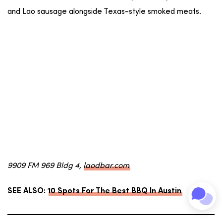
and Lao sausage alongside Texas-style smoked meats.
9909 FM 969 Bldg 4,
laodbar.com
SEE ALSO:
10 Spots For The Best BBQ In Austin