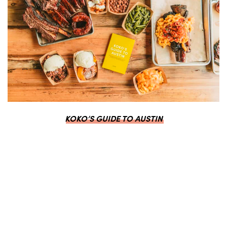
KOKO’S GUIDE TO AUSTIN