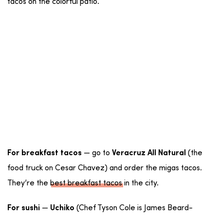
tacos on the colorful patio.
— go to
(the
For breakfast tacos
Veracruz All Natural
food truck on Cesar Chavez) and order the migas tacos.
They’re the
best breakfast tacos
in the city.
—
(Chef Tyson Cole is James Beard-
For sushi
Uchiko