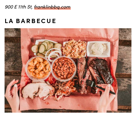
900 E 11th St,
franklinbbq.com
LA BARBECUE