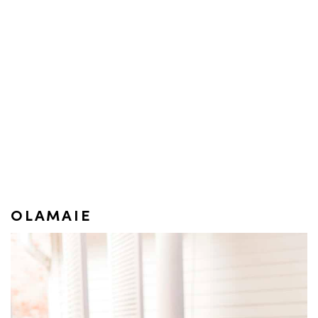
OLAMAIE