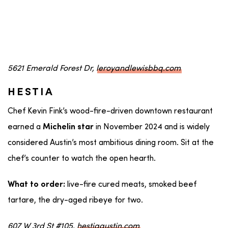
5621 Emerald Forest Dr,
leroyandlewisbbq.com
HESTIA
Chef Kevin Fink’s wood-fire-driven downtown restaurant
earned a
in November 2024 and is widely
Michelin star
considered Austin’s most ambitious dining room. Sit at the
chef’s counter to watch the open hearth.
live-fire cured meats, smoked beef
What to order:
tartare, the dry-aged ribeye for two.
607 W 3rd St #105,
hestiaaustin.com