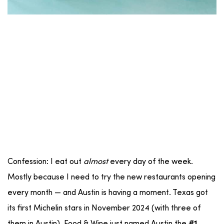
Confession: I eat out
almost
every day of the week.
Mostly because I need to try the new restaurants opening
every month — and Austin is having a moment. Texas got
its first Michelin stars in November 2024 (with three of