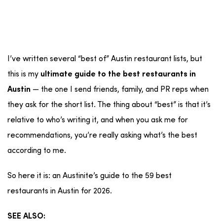
I’ve written several “best of” Austin restaurant lists, but
this is my
ultimate guide to the best restaurants in
— the one I send friends, family, and PR reps when
Austin
they ask for the short list. The thing about “best” is that it’s
relative to who’s writing it, and when you ask me for
recommendations, you’re really asking what’s the best
according to me.
So here it is: an Austinite’s guide to the 59 best
restaurants in Austin for 2026.
SEE ALSO: