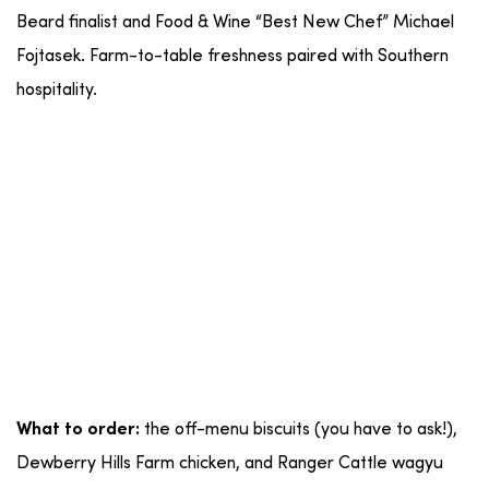
Beard finalist and Food & Wine “Best New Chef” Michael
Fojtasek. Farm-to-table freshness paired with Southern
hospitality.
the off-menu biscuits (you have to ask!),
What to order:
Dewberry Hills Farm chicken, and Ranger Cattle wagyu