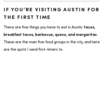
IF YOU’RE VISITING AUSTIN FOR
THE FIRST TIME
There are five things you have to eat in Austin:
tacos,
.
breakfast tacos, barbecue, queso, and margaritas
These are the main five food groups in the city, and here
are the spots I send first-timers to.