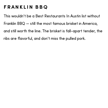
FRANKLIN BBQ
This wouldn’t be a Best Restaurants In Austin list without
Franklin BBQ — still the most famous brisket in America,
and still worth the line. The brisket is fall-apart tender, the
ribs are flavorful, and don’t miss the pulled pork.