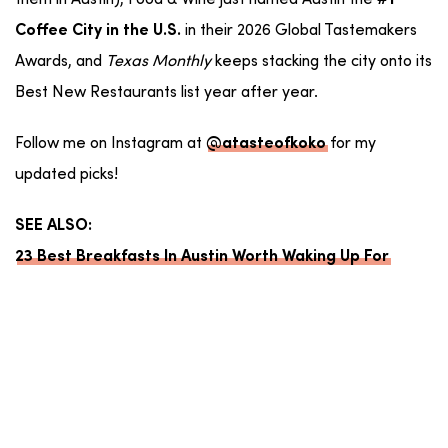
them in Austin), Food & Wine just named Austin the
#1
in their 2026 Global Tastemakers
Coffee City in the U.S.
Awards, and
Texas Monthly
keeps stacking the city onto its
Best New Restaurants list year after year.
Follow me on Instagram at
for my
@atasteofkoko
updated picks!
SEE ALSO:
23 Best Breakfasts In Austin Worth Waking Up For