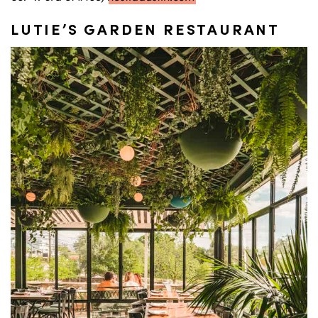
LUTIE’S GARDEN RESTAURANT