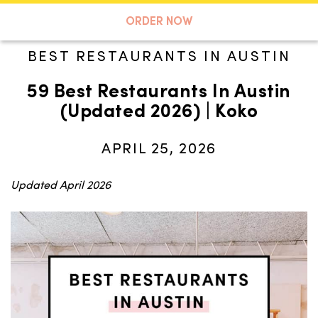
A TASTE OF KOKO
ORDER NOW
BEST RESTAURANTS IN AUSTIN
59 Best Restaurants In Austin
Search
(Updated 2026) | Koko
APRIL 25, 2026
Updated April 2026