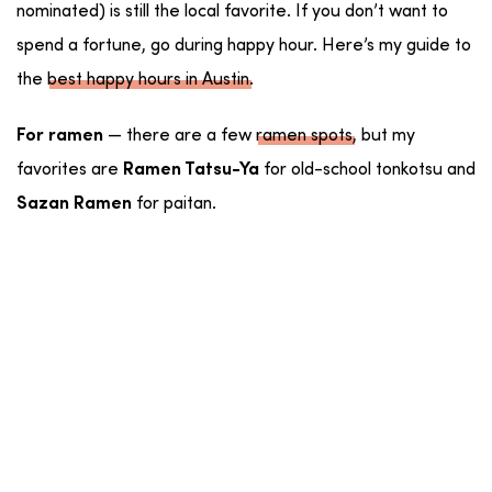
nominated) is still the local favorite. If you don’t want to
spend a fortune, go during happy hour. Here’s my guide to
the
best happy hours in Austin
.
— there are a few
ramen spots
, but my
For ramen
favorites are
for old-school tonkotsu and
Ramen Tatsu-Ya
for paitan.
Sazan Ramen