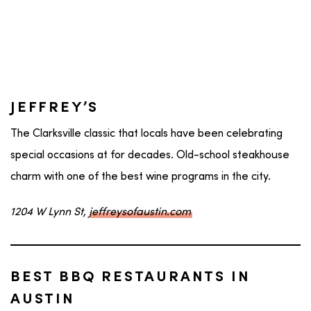
JEFFREY’S
The Clarksville classic that locals have been celebrating
special occasions at for decades. Old-school steakhouse
charm with one of the best wine programs in the city.
1204 W Lynn St,
jeffreysofaustin.com
BEST BBQ RESTAURANTS IN
AUSTIN