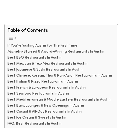
Table of Contents
If You’re Visiting Austin For The First Time
Michelin-Starred & Award-Winning Restaurants In Austin
Best BBQ Restaurants In Austin
Best Mexican & Tex-Mex Restaurants In Austin
Best Japanese & Sushi Restaurants In Austin
Best Chinese, Korean, Thai & Pan-Asian Restaurants In Austin
Best Italian & Pizza Restaurants In Austin
Best French & European Restaurants In Austin
Best Seafood Restaurants In Austin
Best Mediterranean & Middle Eastern Restaurants In Austin
Best Bars, Lounges & New Openings In Austin
Best Casual & All-Day Restaurants In Austin
Best Ice Cream & Sweets In Austin
FAQ: Best Restaurants In Austin