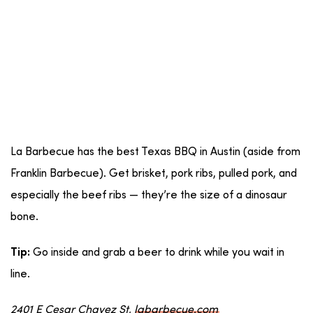
La Barbecue has the best Texas BBQ in Austin (aside from
Franklin Barbecue). Get brisket, pork ribs, pulled pork, and
especially the beef ribs — they’re the size of a dinosaur
bone.
Go inside and grab a beer to drink while you wait in
Tip:
line.
2401 E Cesar Chavez St,
labarbecue.com