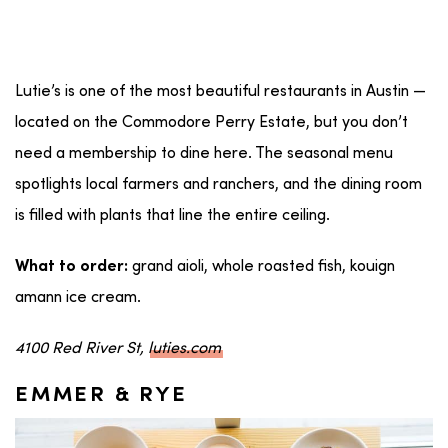
Lutie’s is one of the most beautiful restaurants in Austin —
located on the Commodore Perry Estate, but you don’t
need a membership to dine here. The seasonal menu
spotlights local farmers and ranchers, and the dining room
is filled with plants that line the entire ceiling.
grand aioli, whole roasted fish, kouign
What to order:
amann ice cream.
4100 Red River St,
luties.com
EMMER & RYE