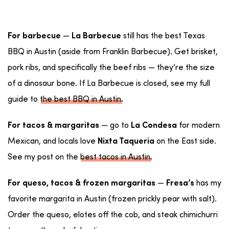
—
still has the best Texas
For barbecue
La Barbecue
BBQ in Austin (aside from Franklin Barbecue). Get brisket,
pork ribs, and specifically the beef ribs — they’re the size
of a dinosaur bone. If La Barbecue is closed, see my full
guide to
the best BBQ in Austin
.
— go to
for modern
For tacos & margaritas
La Condesa
Mexican, and locals love
on the East side.
Nixta Taqueria
See my post on the
best tacos in Austin
.
—
has my
For queso, tacos & frozen margaritas
Fresa’s
favorite margarita in Austin (frozen prickly pear with salt).
Order the queso, elotes off the cob, and steak chimichurri