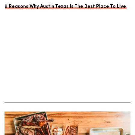
9 Reasons Why Austin Texas Is The Best Place To Live