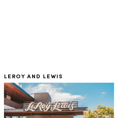
LEROY AND LEWIS