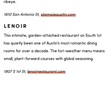
ribeye.
1610 San Antonio St,
olamaieaustin.com
LENOIR
This intimate, garden-attached restaurant on South 1st
has quietly been one of Austin’s most romantic dining
rooms for over a decade. The hot-weather menu means
small, plant-forward courses with global seasoning.
1807 S 1st St,
lenoirrestaurant.com