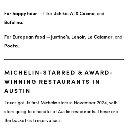
— I like
,
, and
For happy hour
Uchiko
ATX Cocina
.
Bufalina
—
,
,
, and
For European food
Justine’s
Lenoir
Le Calamar
.
Poeta
MICHELIN-STARRED & AWARD-
WINNING RESTAURANTS IN
AUSTIN
Texas got its first Michelin stars in November 2024, with
stars going to a handful of Austin restaurants. These are
the bucket-list reservations.