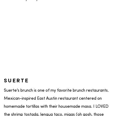
SUERTE
Suerte’s brunch is one of my favorite brunch restaurants.
Mexican-inspired East Austin restaurant centered on
homemade tortillas with their housemade masa. I LOVED
the shrimp tostada, lengua taco, migas (oh gosh, those