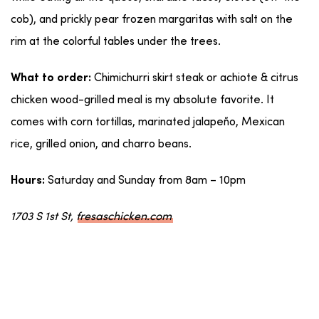
cob), and prickly pear frozen margaritas with salt on the
rim at the colorful tables under the trees.
Chimichurri skirt steak or achiote & citrus
What to order:
chicken wood-grilled meal is my absolute favorite. It
comes with corn tortillas, marinated jalapeño, Mexican
rice, grilled onion, and charro beans.
Saturday and Sunday from 8am – 10pm
Hours:
1703 S 1st St,
fresaschicken.com