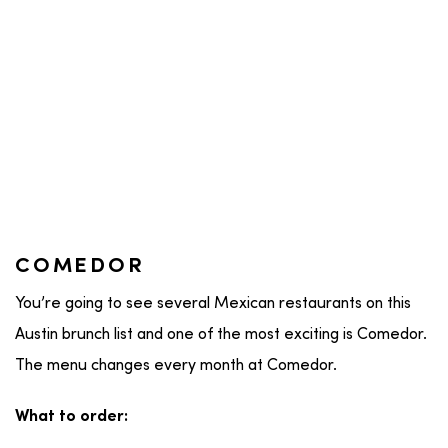
COMEDOR
You’re going to see several Mexican restaurants on this
Austin brunch list and one of the most exciting is Comedor.
The menu changes every month at Comedor.
What to order: