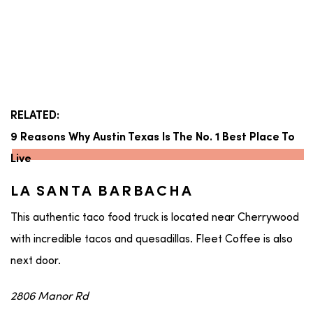
RELATED:
9 Reasons Why Austin Texas Is The No. 1 Best Place To
Live
LA SANTA BARBACHA
This authentic taco food truck is located near Cherrywood
with incredible tacos and quesadillas. Fleet Coffee is also
next door.
2806 Manor Rd