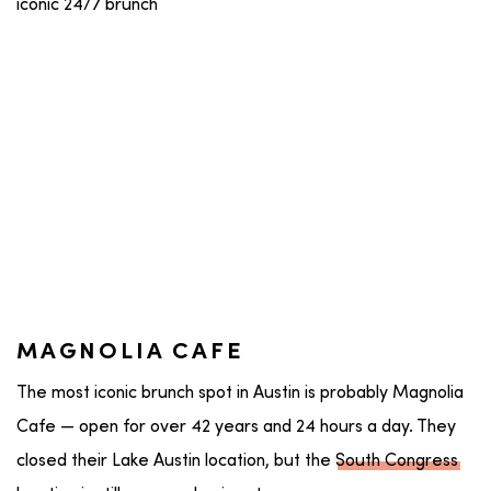
MAGNOLIA CAFE
The most iconic brunch spot in Austin is probably Magnolia
Cafe — open for over 42 years and 24 hours a day. They
closed their Lake Austin location, but the
South Congress