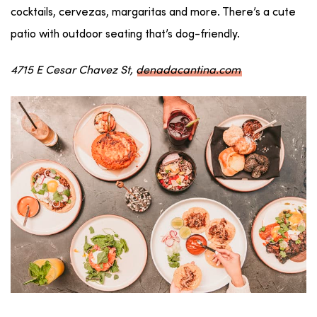
cocktails, cervezas, margaritas and more. There’s a cute
patio with outdoor seating that’s dog-friendly.
4715 E Cesar Chavez St,
denadacantina.com