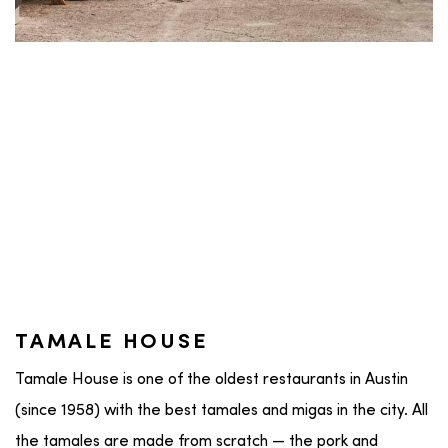
TAMALE HOUSE
Tamale House is one of the oldest restaurants in Austin
(since 1958) with the best tamales and migas in the city. All
the tamales are made from scratch — the pork and