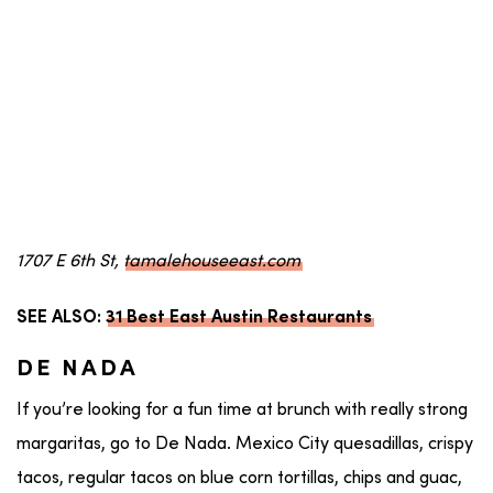
1707 E 6th St,
tamalehouseeast.com
SEE ALSO:
31 Best East Austin Restaurants
DE NADA
If you’re looking for a fun time at brunch with really strong
margaritas, go to De Nada. Mexico City quesadillas, crispy
tacos, regular tacos on blue corn tortillas, chips and guac,