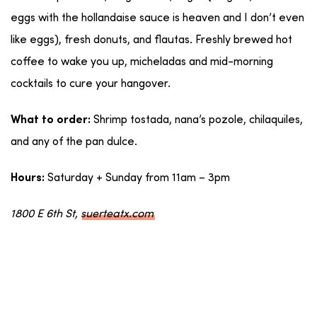
eggs with the hollandaise sauce is heaven and I don’t even
like eggs), fresh donuts, and flautas. Freshly brewed hot
coffee to wake you up, micheladas and mid-morning
cocktails to cure your hangover.
Shrimp tostada, nana’s pozole, chilaquiles,
What to order:
and any of the pan dulce.
Saturday + Sunday from 11am – 3pm
Hours:
1800 E 6th St,
suerteatx.com