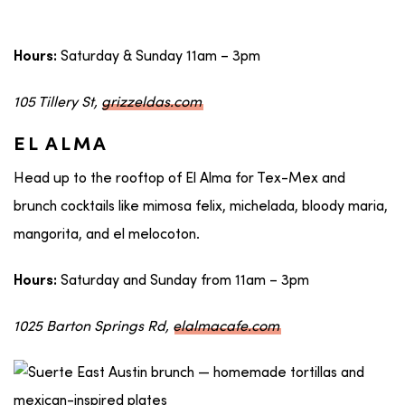
Saturday & Sunday 11am – 3pm
Hours:
105 Tillery St,
grizzeldas.com
EL ALMA
Head up to the rooftop of El Alma for Tex-Mex and
brunch cocktails like mimosa felix, michelada, bloody maria,
mangorita, and el melocoton.
Saturday and Sunday from 11am – 3pm
Hours:
1025 Barton Springs Rd,
elalmacafe.com