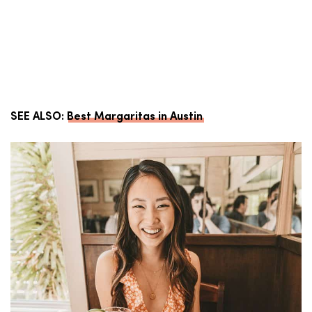
SEE ALSO:
Best Margaritas in Austin