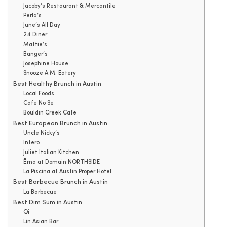
Jacoby’s Restaurant & Mercantile
Perla’s
June’s All Day
24 Diner
Mattie’s
Banger’s
Josephine House
Snooze A.M. Eatery
Best Healthy Brunch in Austin
Local Foods
Cafe No Se
Bouldin Creek Cafe
Best European Brunch in Austin
Uncle Nicky’s
Intero
Juliet Italian Kitchen
Ēma at Domain NORTHSIDE
La Piscina at Austin Proper Hotel
Best Barbecue Brunch in Austin
La Barbecue
Best Dim Sum in Austin
Qi
Lin Asian Bar