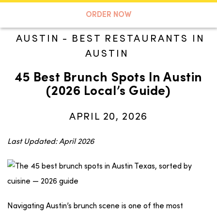
A TASTE OF KOKO
ORDER NOW
AUSTIN
-
BEST RESTAURANTS IN
AUSTIN
Search
45 Best Brunch Spots In Austin
(2026 Local’s Guide)
APRIL 20, 2026
Last Updated: April 2026
Navigating Austin’s brunch scene is one of the most