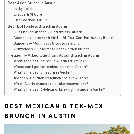
Best Asian Brunch in Austin
Lucky Robot
Elizabeth St Cafe
The Peached Tortilla
Best Bottomless Brunch in Austin
Juliet Italian Kitchen — Bottomless Brunch
Moonshine Patio Bar & Grill — All-You-Can-Eat Sunday Brunch
Banger’s — Manmosas & Sausage Brunch
Grizzelda’s — $5 Mimosa Beer Garden Brunch
Frequently Asked Questions About Brunch in Austin
What’s the best brunch in Austin for groups?
Where can I get bottomless brunch in Austin?
What’s the best dim sum in Austin?
Are there kid-friendly brunch spots in Austin?
Which Austin brunch spots take reservations?
What’s the best 24-hour or late-night brunch in Austin?
BEST MEXICAN & TEX-MEX
BRUNCH IN AUSTIN