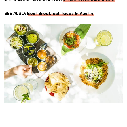
SEE ALSO:
Best Breakfast Tacos In Austin