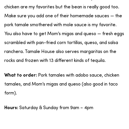
chicken are my favorites but the bean is really good too.
Make sure you add one of their homemade sauces — the
pork tamale smothered with mole sauce is my favorite.
You also have to get Mom’s migas and queso — fresh eggs
scrambled with pan-fried corn tortillas, queso, and salsa
ranchera. Tamale House also serves margaritas on the
rocks and frozen with 13 different kinds of tequila.
Pork tamales with adobo sauce, chicken
What to order:
tamales, and Mom’s migas and queso (also good in taco
form).
Saturday & Sunday from 9am – 4pm
Hours: