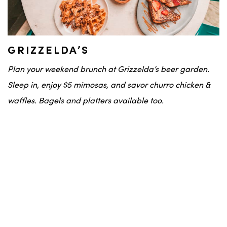
GRIZZELDA’S
Plan your weekend brunch at Grizzelda’s beer garden.
Sleep in, enjoy $5 mimosas, and savor churro chicken &
waffles. Bagels and platters available too.