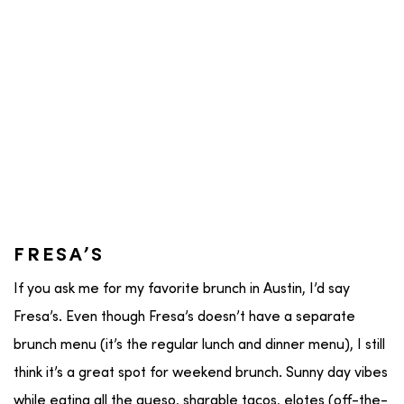
FRESA’S
If you ask me for my favorite brunch in Austin, I’d say
Fresa’s. Even though Fresa’s doesn’t have a separate
brunch menu (it’s the regular lunch and dinner menu), I still
think it’s a great spot for weekend brunch. Sunny day vibes
while eating all the queso, sharable tacos, elotes (off-the-