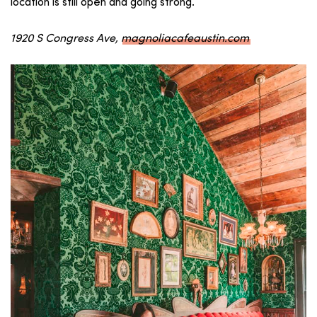
location is still open and going strong.
1920 S Congress Ave,
magnoliacafeaustin.com