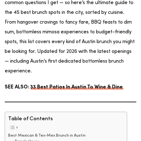
common questions I get — so here’s the ultimate guide to
the 45 best brunch spots in the city, sorted by cuisine.
From hangover cravings to fancy fare, BBQ feasts to dim
sum, bottomless mimosa experiences to budget-friendly
spots, this list covers every kind of Austin brunch you might
be looking for. Updated for 2026 with the latest openings
— including Austin’s first dedicated bottomless brunch
experience.
SEE ALSO:
33 Best Patios In Austin To Wine & Dine
Table of Contents
Best Mexican & Tex-Mex Brunch in Austin