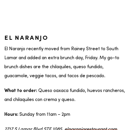
EL NARANJO
El Naranjo recently moved from Rainey Street to South
Lamar and added an extra brunch day, Friday. My go-to
brunch dishes are the chilaquiles, queso fundido,
guacamole, veggie tacos, and tacos de pescado.
Queso oaxaca fundido, huevos rancheros,
What to order:
and chilaquiles con crema y queso.
Sunday from 11am – 2pm
Hours:
2717 S Lamar Blvd STE 1085,
elnaranjorestaurant.com