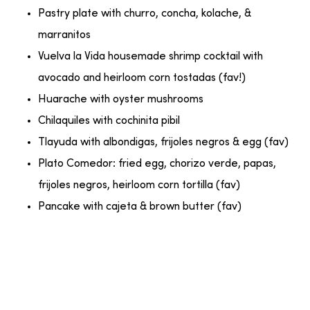
Pastry plate with churro, concha, kolache, &
marranitos
Vuelva la Vida housemade shrimp cocktail with
avocado and heirloom corn tostadas (fav!)
Huarache with oyster mushrooms
Chilaquiles with cochinita pibil
Tlayuda with albondigas, frijoles negros & egg (fav)
Plato Comedor: fried egg, chorizo verde, papas,
frijoles negros, heirloom corn tortilla (fav)
Pancake with cajeta & brown butter (fav)