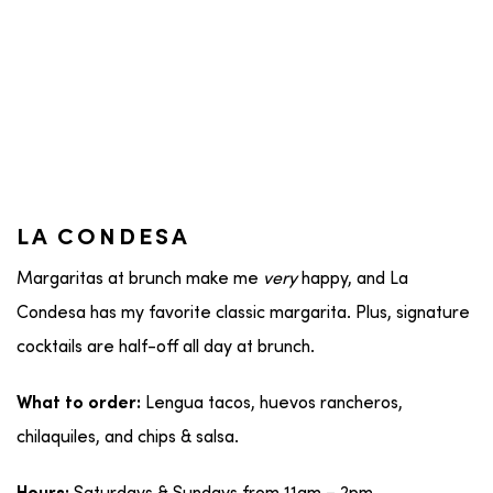
LA CONDESA
Margaritas at brunch make me
very
happy, and La
Condesa has my favorite classic margarita. Plus, signature
cocktails are half-off all day at brunch.
Lengua tacos, huevos rancheros,
What to order:
chilaquiles, and chips & salsa.