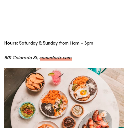
Saturday & Sunday from 11am – 3pm
Hours:
501 Colorado St,
comedortx.com