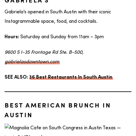
GABRIELA’S
Gabriela’s opened in South Austin with their iconic
Instagrammable space, food, and cocktails.
Saturday and Sunday from 11am – 3pm
Hours:
9600 S I-35 Frontage Rd Ste. B-500,
gabrielasdowntown.com
SEE ALSO:
36 Best Restaurants In South Austin
BEST AMERICAN BRUNCH IN
AUSTIN