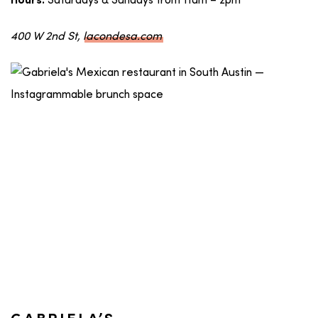
Saturdays & Sundays from 11am – 2pm
Hours:
400 W 2nd St,
lacondesa.com