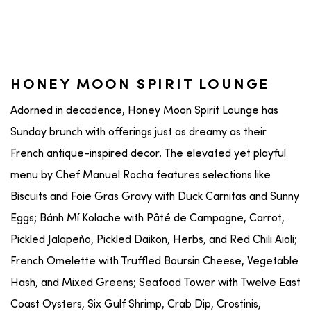
HONEY MOON SPIRIT LOUNGE
Adorned in decadence, Honey Moon Spirit Lounge has
Sunday brunch with offerings just as dreamy as their
French antique-inspired decor. The elevated yet playful
menu by Chef Manuel Rocha features selections like
Biscuits and Foie Gras Gravy with Duck Carnitas and Sunny
Eggs; Bánh Mí Kolache with Pâté de Campagne, Carrot,
Pickled Jalapeño, Pickled Daikon, Herbs, and Red Chili Aioli;
French Omelette with Truffled Boursin Cheese, Vegetable
Hash, and Mixed Greens; Seafood Tower with Twelve East
Coast Oysters, Six Gulf Shrimp, Crab Dip, Crostinis,