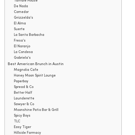
Tamale House
De Nada
Comedor
Grizzelda’s
El Alma
Suerte
La Santa Barbacha
Fresa’s
El Naranjo
La Condesa
Gabriela’s
Best American Brunch in Austin
Magnolia Cafe
Honey Moon Spirit Lounge
Paperboy
Spread & Co
Better Half
Launderette
Sawyer & Co
Moonshine Patio Bar & Grill
Spicy Boys
TLC
Easy Tiger
Hillside Farmacy