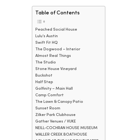
Table of Contents
Peached Social House
Lulu’s Austin
Swift Fit HQ
The Dogwood – Interior
Almost Real Things
The Studio
Stone House Vineyard
Buckshot
Half Step
Golfinity – Main Hall
Camp Comfort
The Lawn & Canopy Patio
Sunset Room
Zilker Park Clubhouse
Gather Venues / VUKE
NEILL-COCHRAN HOUSE MUSEUM
WALLER CREEK BOATHOUSE