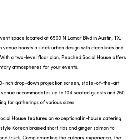
ent space located at 6500 N Lamar Blvd in Austin, TX.
 venue boasts a sleek urban design with clean lines and
. With a two-level floor plan, Peached Social House offers
entary atmospheres for your events.
30-inch drop-down projection screen, state-of-the-art
The venue accommodates up to 104 seated guests and 250
ing for gatherings of various sizes.
Social House features an exceptional in-house catering
style Korean braised short ribs and ginger salmon to
food truck. Complementing the culinary experience, the