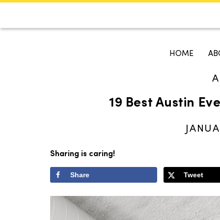
CALENDAR
KOKO'S GUI
HOME
AB
A
Search
19 Best Austin Ev
JANUA
Sharing is caring!
Share
Tweet