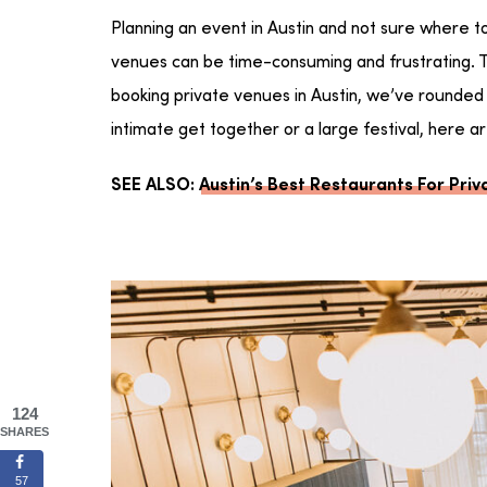
Planning an event in Austin and not sure where t
venues can be time-consuming and frustrating. T
booking private venues in Austin, we’ve rounded u
intimate get together or a large festival, here 
SEE ALSO:
Austin’s Best Restaurants For Priv
124
SHARES
57