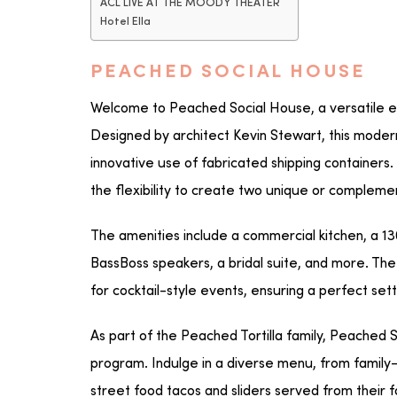
ACL LIVE AT THE MOODY THEATER
Hotel Ella
PEACHED SOCIAL HOUSE
Welcome to Peached Social House, a versatile ev
Designed by architect Kevin Stewart, this modern
innovative use of fabricated shipping containers
the flexibility to create two unique or complem
The amenities include a commercial kitchen, a 1
BassBoss speakers, a bridal suite, and more. 
for cocktail-style events, ensuring a perfect sett
As part of the Peached Tortilla family, Peached 
program. Indulge in a diverse menu, from family-
street food tacos and sliders served from their 