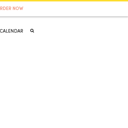
RDER NOW
CALENDAR