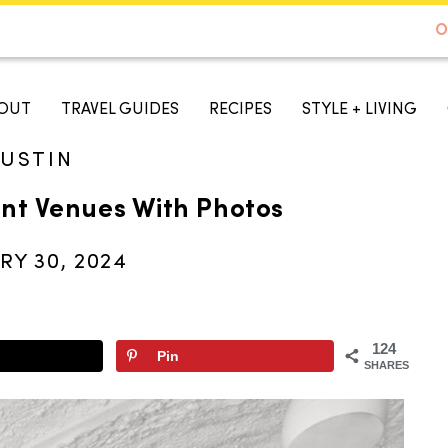
DE TO AUSTIN - BEST SELLER ON AMAZON
O
A TASTE OF KOKO
OUT
TRAVEL GUIDES
RECIPES
STYLE + LIVING
USTIN
ent Venues With Photos
RY 30, 2024
124
Pin
SHARES