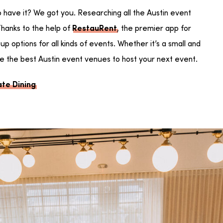
o have it? We got you. Researching all the Austin event
hanks to the help of
, the premier app for
RestauRent
p options for all kinds of events. Whether it’s a small and
are the best Austin event venues to host your next event.
ate Dining