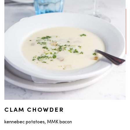
CLAM CHOWDER
kennebec potatoes, MMK bacon