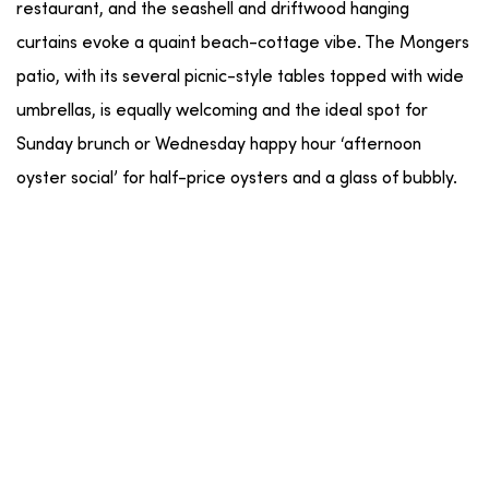
restaurant, and the seashell and driftwood hanging
curtains evoke a quaint beach-cottage vibe. The Mongers
patio, with its several picnic-style tables topped with wide
umbrellas, is equally welcoming and the ideal spot for
Sunday brunch or Wednesday happy hour ‘afternoon
oyster social’ for half-price oysters and a glass of bubbly.