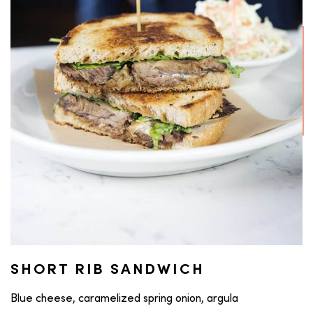
SHORT RIB SANDWICH
Blue cheese, caramelized spring onion, argula