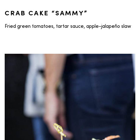
CRAB CAKE “SAMMY”
Fried green tomatoes, tartar sauce, apple-jalapeño slaw