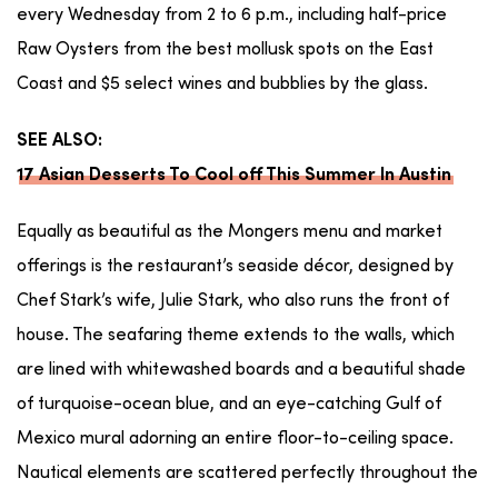
every Wednesday from 2 to 6 p.m., including half-price
Raw Oysters from the best mollusk spots on the East
Coast and $5 select wines and bubblies by the glass.
SEE ALSO:
17 Asian Desserts To Cool off This Summer In Austin
Equally as beautiful as the Mongers menu and market
offerings is the restaurant’s seaside décor, designed by
Chef Stark’s wife, Julie Stark, who also runs the front of
house. The seafaring theme extends to the walls, which
are lined with whitewashed boards and a beautiful shade
of turquoise-ocean blue, and an eye-catching Gulf of
Mexico mural adorning an entire floor-to-ceiling space.
Nautical elements are scattered perfectly throughout the