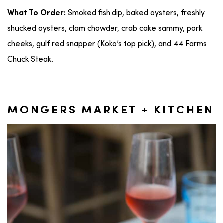
Smoked fish dip, baked oysters, freshly
What To Order:
shucked oysters, clam chowder, crab cake sammy, pork
cheeks, gulf red snapper (Koko’s top pick), and 44 Farms
Chuck Steak.
MONGERS MARKET + KITCHEN