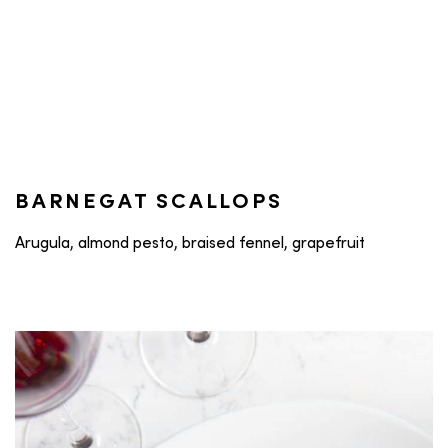
BARNEGAT SCALLOPS
Arugula, almond pesto, braised fennel, grapefruit