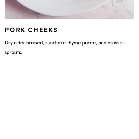
PORK CHEEKS
Dry cider braised, sunchoke thyme puree, and brussels
sprouts.