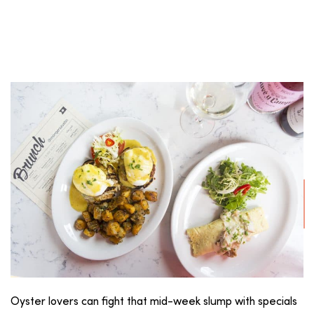
Oyster lovers can fight that mid-week slump with specials