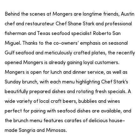
Behind the scenes at Mongers are longtime friends, Austin
chef and restaurateur Chef Shane Stark and professional
fisherman and Texas seafood specialist Roberto San
Miguel. Thanks to the co-owners’ emphasis on seasonal
Gulf seafood and meticulously crafted plates, the recently
opened Mongers is already gaining loyal customers.
Mongers is open for lunch and dinner service, as well as
Sunday brunch, with each menu highlighting Chef Stark’s
beautifully prepared dishes and rotating fresh specials. A
wide variety of local craft beers, bubblies and wines
perfect for pairing with seafood dishes are available, and
the brunch menu features carafes of delicious house-
made Sangria and Mimosas.