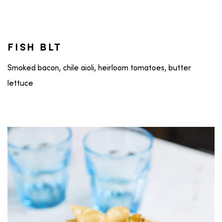
FISH BLT
Smoked bacon, chile aioli, heirloom tomatoes, butter
lettuce