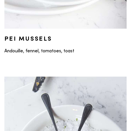
PEI MUSSELS
Andouille, fennel, tomatoes, toast