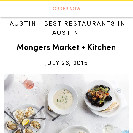
A TASTE OF KOKO
ORDER NOW
AUSTIN
-
BEST RESTAURANTS IN
AUSTIN
Search
Mongers Market + Kitchen
JULY 26, 2015