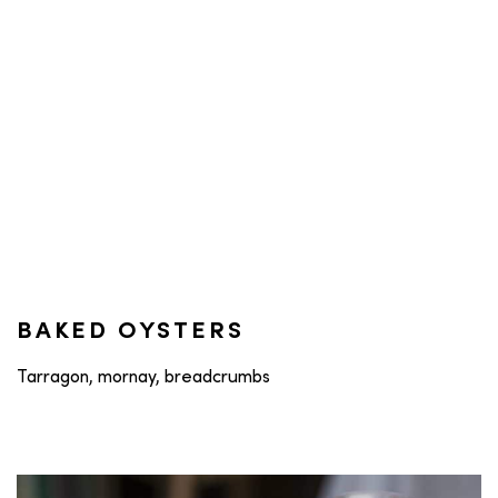
BAKED OYSTERS
Tarragon, mornay, breadcrumbs