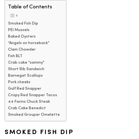
Table of Contents
Smoked Fish Dip
PEI Mussels
Baked Oysters
“Angels on horseback”
Clam Chowder
Fish BLT
Crab cake “sammy”
Short Rib Sandwich
Barnegat Scallops
Pork cheeks
Gulf Red Snapper
Crispy Red Snapper Tacos
44 Farms Chuck Steak
Crab Cake Benedict
Smoked Grouper Omelette
SMOKED FISH DIP