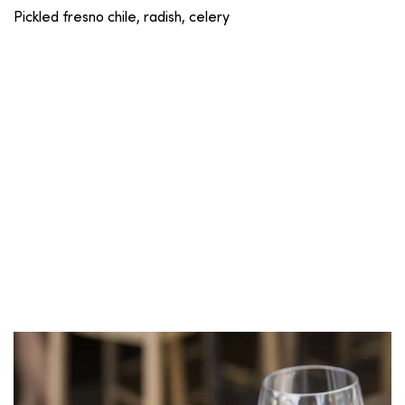
Pickled fresno chile, radish, celery