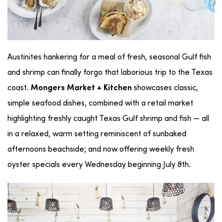
Austinites hankering for a meal of fresh, seasonal Gulf fish
and shrimp can finally forgo that laborious trip to the Texas
coast.
showcases classic,
Mongers Market + Kitchen
simple seafood dishes, combined with a retail market
highlighting freshly caught Texas Gulf shrimp and fish — all
in a relaxed, warm setting reminiscent of sunbaked
afternoons beachside; and now offering weekly fresh
oyster specials every Wednesday beginning July 8th.