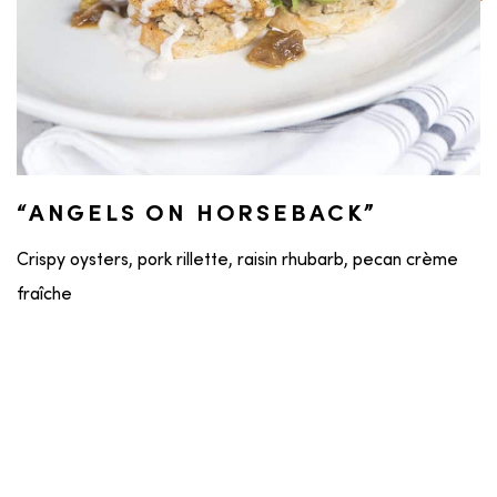
“ANGELS ON HORSEBACK”
Crispy oysters, pork rillette, raisin rhubarb, pecan crème
fraîche