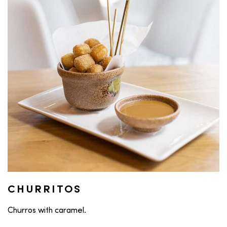
CHURRITOS
Churros with caramel.