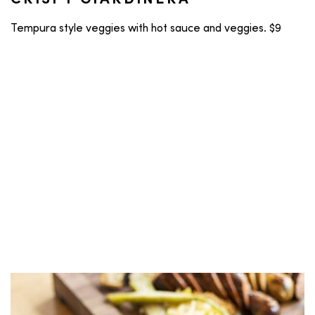
CRISPY GIARDINERA
Tempura style veggies with hot sauce and veggies. $9