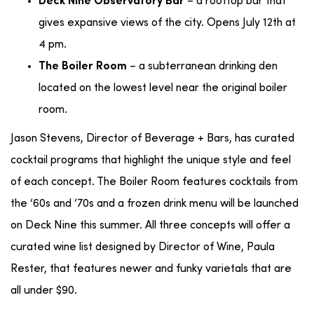
– a rooftop bar that
Deck Nine Observatory Bar
gives expansive views of the city. Opens July 12th at
4 pm.
– a subterranean drinking den
The Boiler Room
located on the lowest level near the original boiler
room.
Jason Stevens, Director of Beverage + Bars, has curated
cocktail programs that highlight the unique style and feel
of each concept. The Boiler Room features cocktails from
the ‘60s and ‘70s and a frozen drink menu will be launched
on Deck Nine this summer. All three concepts will offer a
curated wine list designed by Director of Wine, Paula
Rester, that features newer and funky varietals that are
all under $90.