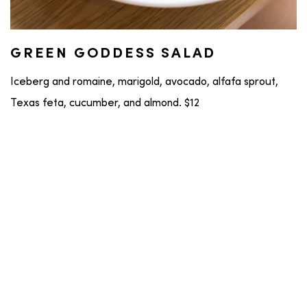
GREEN GODDESS SALAD
Iceberg and romaine, marigold, avocado, alfafa sprout,
Texas feta, cucumber, and almond. $12