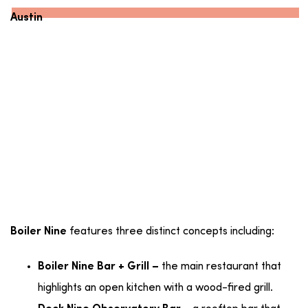
Austin
features three distinct concepts including:
Boiler Nine
the main restaurant that
Boiler Nine Bar + Grill –
highlights an open kitchen with a wood-fired grill.