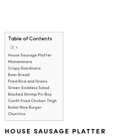
Table of Contents
House Sausage Platter
Muhammara
Crispy Giardinera
Beer Bread
Fried Rice and Grains
Green Goddess Salad
Blacked Shrimp Po-Boy
Confit Fried Chicken Thigh
Boiler Nine Burger
Churritos
HOUSE SAUSAGE PLATTER