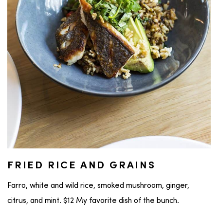
FRIED RICE AND GRAINS
Farro, white and wild rice, smoked mushroom, ginger,
citrus, and mint. $12 My favorite dish of the bunch.