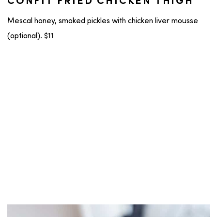
CONFIT FRIED CHICKEN THIGH
Mescal honey, smoked pickles with chicken liver mousse
(optional). $11