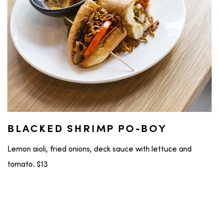
BLACKED SHRIMP PO-BOY
Lemon aioli, fried onions, deck sauce with lettuce and
tomato. $13