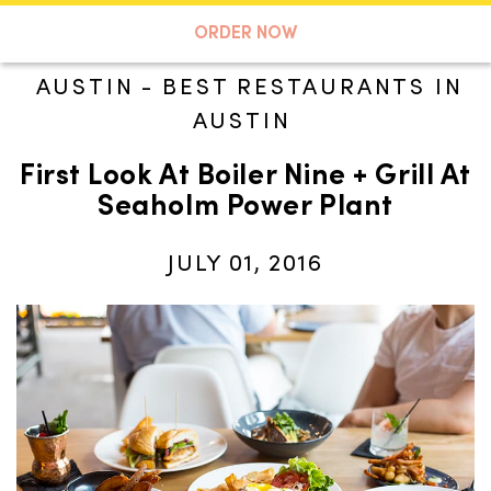
A TASTE OF KOKO
ORDER NOW
AUSTIN
-
BEST RESTAURANTS IN
AUSTIN
Search
First Look At Boiler Nine + Grill At
Seaholm Power Plant
JULY 01, 2016