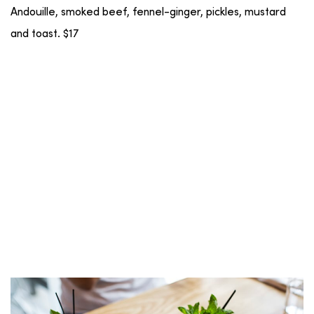
Andouille, smoked beef, fennel-ginger, pickles, mustard
and toast. $17