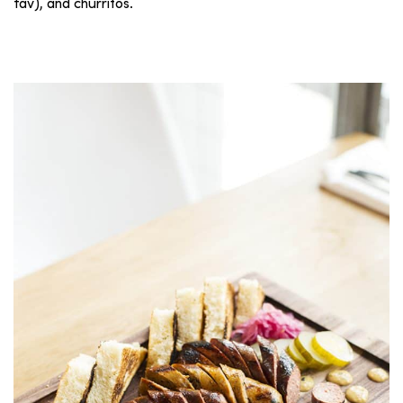
fav), and churritos.