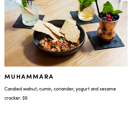
MUHAMMARA
Candied walnut, cumin, coriander, yogurt and sesame
cracker. $9