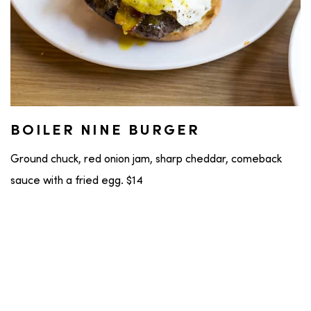
BOILER NINE BURGER
Ground chuck, red onion jam, sharp cheddar, comeback
sauce with a fried egg. $14