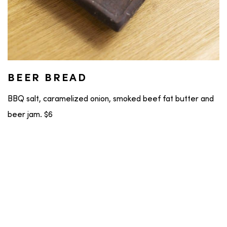
BEER BREAD
BBQ salt, caramelized onion, smoked beef fat butter and
beer jam. $6