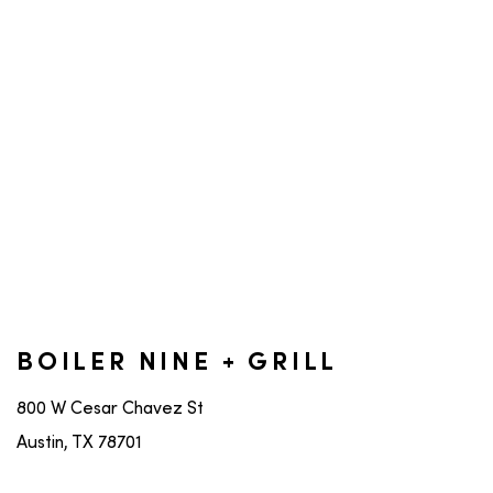
BOILER NINE + GRILL
800 W Cesar Chavez St
Austin, TX 78701