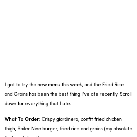
I got to try the new menu this week, and the Fried Rice
and Grains has been the best thing I’ve ate recently. Scroll
down for everything that I ate.
Crispy giardinera, confit fried chicken
What To Order:
thigh, Boiler Nine burger, fried rice and grains (my absolute