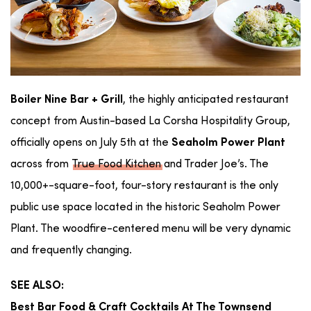
, the highly anticipated restaurant
Boiler Nine Bar + Grill
concept from Austin-based La Corsha Hospitality Group,
officially opens on
July 5th at the
Seaholm Power Plant
across from
True Food Kitchen
and Trader Joe’s.
The
10,000+-square-foot, four-story restaurant is the only
public use space located in the historic Seaholm Power
Plant. The woodfire-centered menu will be very dynamic
and frequently changing.
SEE ALSO:
Best Bar Food & Craft Cocktails At The Townsend