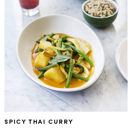
SPICY THAI CURRY