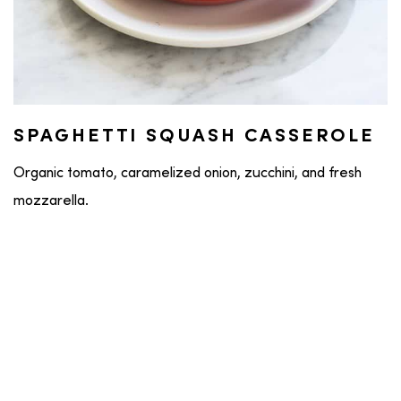
SPAGHETTI SQUASH CASSEROLE
Organic tomato, caramelized onion, zucchini, and fresh
mozzarella.