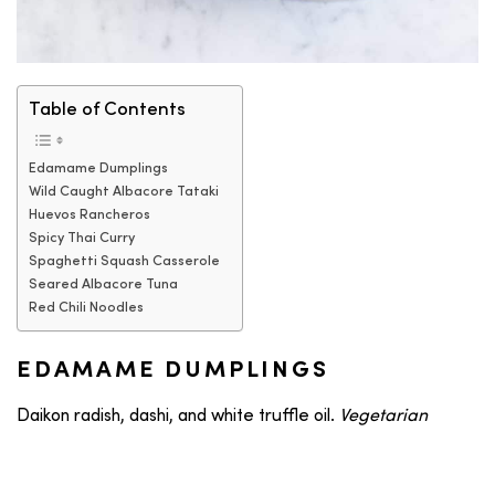
Table of Contents
Edamame Dumplings
Wild Caught Albacore Tataki
Huevos Rancheros
Spicy Thai Curry
Spaghetti Squash Casserole
Seared Albacore Tuna
Red Chili Noodles
EDAMAME DUMPLINGS
Daikon radish, dashi, and white truffle oil.
Vegetarian