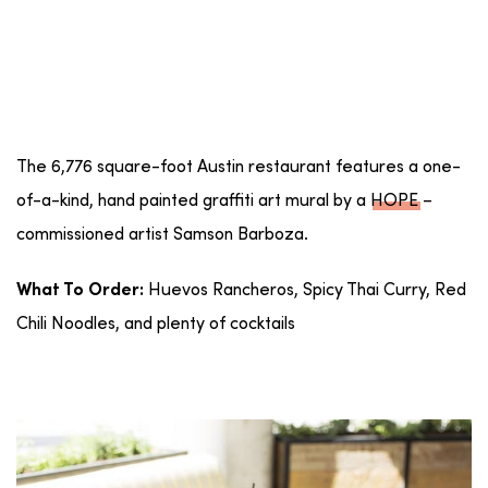
The 6,776 square-foot Austin restaurant features a one-
of-a-kind, hand painted graffiti art mural by a
HOPE
–
commissioned artist Samson Barboza.
Huevos Rancheros, Spicy Thai Curry, Red
What To Order:
Chili Noodles, and plenty of cocktails