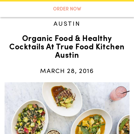
A TASTE OF KOKO
ORDER NOW
AUSTIN
Organic Food & Healthy
Search
Cocktails At True Food Kitchen
Austin
MARCH 28, 2016