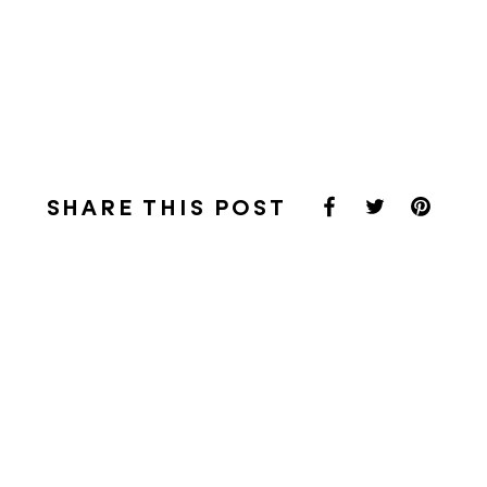
SHARE THIS POST