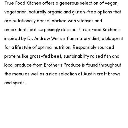
True Food Kitchen offers a generous selection of vegan,
vegetarian, naturally organic and gluten-free options that
are nutritionally dense, packed with vitamins and
antioxidants but surprisingly delicious! True Food Kitchen is
inspired by Dr. Andrew Weil’s inflammatory diet, a blueprint
for a lifestyle of optimal nutrition. Responsibly sourced
proteins like grass-fed beef, sustainability raised fish and
local produce from Brother’s Produce is found throughout
the menu as well as a nice selection of Austin craft brews
and spirits.