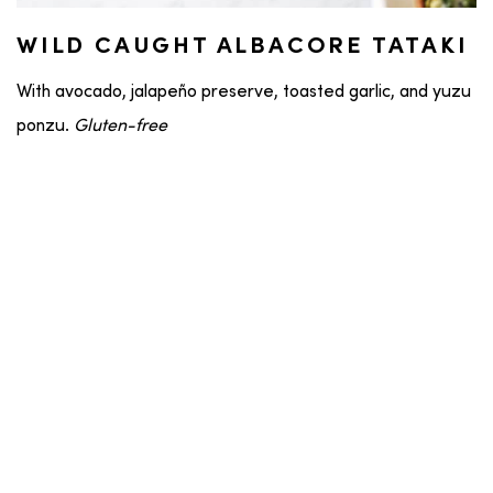
WILD CAUGHT ALBACORE TATAKI
With avocado, jalapeño preserve, toasted garlic, and yuzu
ponzu.
Gluten-free