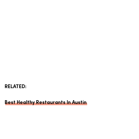
RELATED:
Best Healthy Restaurants In Austin