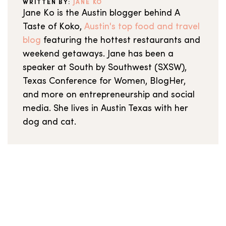
WRITTEN BY:
JANE KO
Jane Ko is the Austin blogger behind A
Taste of Koko,
Austin's top food and travel
blog
featuring the hottest restaurants and
weekend getaways. Jane has been a
speaker at South by Southwest (SXSW),
Texas Conference for Women, BlogHer,
and more on entrepreneurship and social
media. She lives in Austin Texas with her
dog and cat.