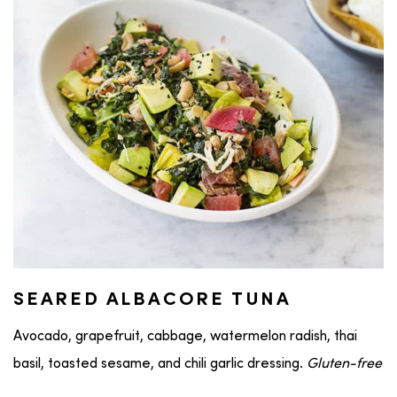
SEARED ALBACORE TUNA
Avocado, grapefruit, cabbage, watermelon radish, thai
basil, toasted sesame, and chili garlic dressing.
Gluten-free