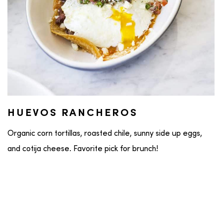
HUEVOS RANCHEROS
Organic corn tortillas, roasted chile, sunny side up eggs,
and cotija cheese. Favorite pick for brunch!