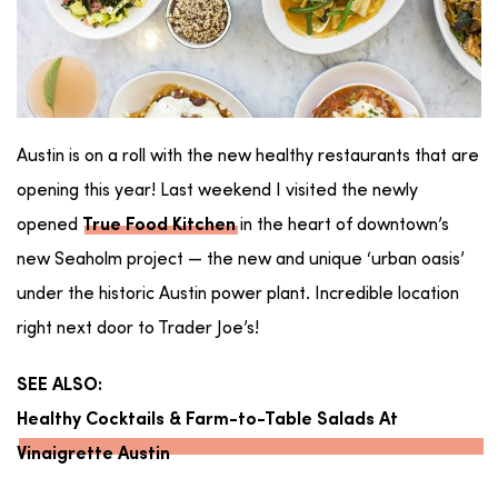
Austin is on a roll with the new healthy restaurants that are
opening this year! Last weekend I visited the newly
opened
in the heart of downtown’s
True Food Kitchen
new Seaholm project — the new and unique ‘urban oasis’
under the historic Austin power plant. Incredible location
right next door to Trader Joe’s!
SEE ALSO:
Healthy Cocktails & Farm-to-Table Salads At
Vinaigrette Austin