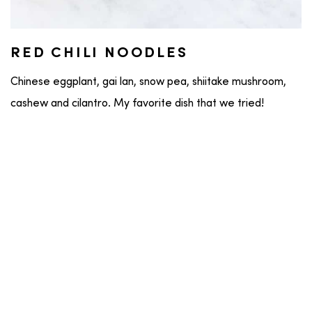
RED CHILI NOODLES
Chinese eggplant, gai lan, snow pea, shiitake mushroom,
cashew and cilantro. My favorite dish that we tried!