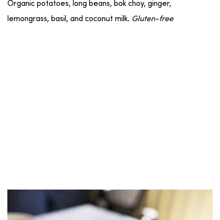
Organic potatoes, long beans, bok choy, ginger,
lemongrass, basil, and coconut milk.
Gluten-free