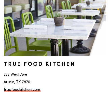
TRUE FOOD KITCHEN
222 West Ave
Austin, TX 78701
truefoodkitchen.com