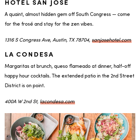
HOTEL SAN JOSE
A quaint, almost hidden gem off South Congress — come
for the frosé and stay for the zen vibes.
1316 S Congress Ave, Austin, TX 78704,
sanjosehotel.com
LA CONDESA
Margaritas at brunch, queso flameado at dinner, half-off
happy hour cocktails. The extended patio in the 2nd Street
District is on point.
400A W 2nd St,
lacondesa.com