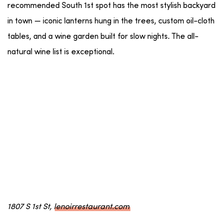
recommended South 1st spot has the most stylish backyard
in town — iconic lanterns hung in the trees, custom oil-cloth
tables, and a wine garden built for slow nights. The all-
natural wine list is exceptional.
1807 S 1st St,
lenoirrestaurant.com