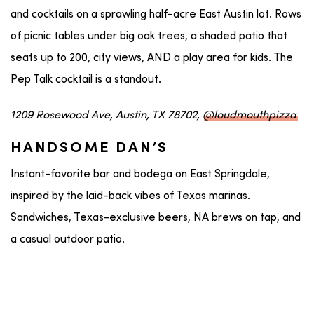
and cocktails on a sprawling half-acre East Austin lot. Rows
of picnic tables under big oak trees, a shaded patio that
seats up to 200, city views, AND a play area for kids. The
Pep Talk cocktail is a standout.
1209 Rosewood Ave, Austin, TX 78702,
@loudmouthpizza
HANDSOME DAN’S
Instant-favorite bar and bodega on East Springdale,
inspired by the laid-back vibes of Texas marinas.
Sandwiches, Texas-exclusive beers, NA brews on tap, and
a casual outdoor patio.