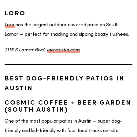
LORO
Loro
has the largest outdoor covered patio on South
Lamar — perfect for snacking and sipping boozy slushees.
2115 S Lamar Blvd,
loroaustin.com
BEST DOG-FRIENDLY PATIOS IN
AUSTIN
COSMIC COFFEE + BEER GARDEN
(SOUTH AUSTIN)
One of the most popular patios in Austin — super dog-
friendly and kid-friendly with four food trucks on-site