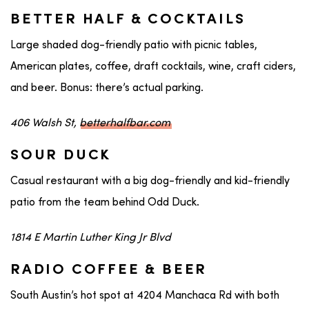
BETTER HALF & COCKTAILS
Large shaded dog-friendly patio with picnic tables,
American plates, coffee, draft cocktails, wine, craft ciders,
and beer. Bonus: there’s actual parking.
406 Walsh St,
betterhalfbar.com
SOUR DUCK
Casual restaurant with a big dog-friendly and kid-friendly
patio from the team behind Odd Duck.
1814 E Martin Luther King Jr Blvd
RADIO COFFEE & BEER
South Austin’s hot spot at 4204 Manchaca Rd with both