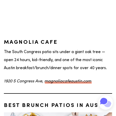
MAGNOLIA CAFE
The South Congress patio sits under a giant oak tree —
open 24 hours, kid-friendly, and one of the most iconic
Austin breakfast/brunch/dinner spots for over 40 years.
1920 S Congress Ave,
magnoliacafeaustin.com
BEST BRUNCH PATIOS IN AUSTIN