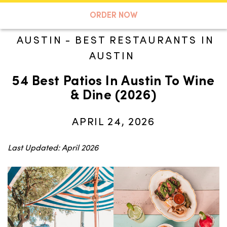
A TASTE OF KOKO
ORDER NOW
AUSTIN
-
BEST RESTAURANTS IN
AUSTIN
Search
54 Best Patios In Austin To Wine
& Dine (2026)
APRIL 24, 2026
Last Updated: April 2026