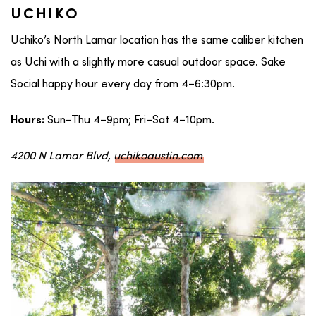
UCHIKO
Uchiko’s North Lamar location has the same caliber kitchen
as Uchi with a slightly more casual outdoor space. Sake
Social happy hour every day from 4–6:30pm.
Sun–Thu 4–9pm; Fri–Sat 4–10pm.
Hours:
4200 N Lamar Blvd,
uchikoaustin.com