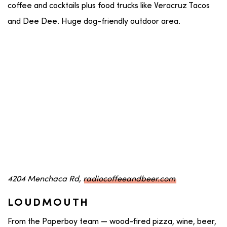
coffee and cocktails plus food trucks like Veracruz Tacos
and Dee Dee. Huge dog-friendly outdoor area.
4204 Menchaca Rd,
radiocoffeeandbeer.com
LOUDMOUTH
From the Paperboy team — wood-fired pizza, wine, beer,