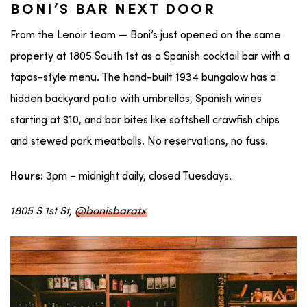
BONI’S BAR NEXT DOOR
From the Lenoir team — Boni’s just opened on the same
property at 1805 South 1st as a Spanish cocktail bar with a
tapas-style menu. The hand-built 1934 bungalow has a
hidden backyard patio with umbrellas, Spanish wines
starting at $10, and bar bites like softshell crawfish chips
and stewed pork meatballs. No reservations, no fuss.
3pm – midnight daily, closed Tuesdays.
Hours:
1805 S 1st St,
@bonisbaratx