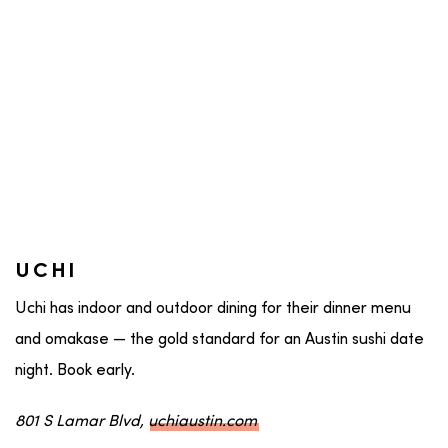
UCHI
Uchi has indoor and outdoor dining for their dinner menu
and omakase — the gold standard for an Austin sushi date
night. Book early.
801 S Lamar Blvd,
uchiaustin.com