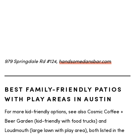
979 Springdale Rd #124,
handsomedansbar.com
BEST FAMILY-FRIENDLY PATIOS
WITH PLAY AREAS IN AUSTIN
For more kid-friendly options, see also Cosmic Coffee +
Beer Garden (kid-friendly with food trucks) and
Loudmouth (large lawn with play area), both listed in the