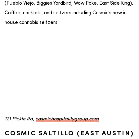
(Pueblo Viejo, Biggies Yardbird, Wow Poke, East Side King).
Coffee, cocktails, and seltzers including Cosmic’s new in-
house cannabis seltzers.
121 Pickle Rd,
cosmichospitalitygroup.com
COSMIC SALTILLO (EAST AUSTIN)