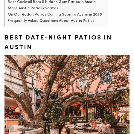
Best Cocktail Bars & Hidden Gem Patios in Austin
More Austin Patio Favorites
On Our Radar: Patios Coming Soon to Austin in 2026
Frequently Asked Questions About Austin Patios
BEST DATE-NIGHT PATIOS IN
AUSTIN