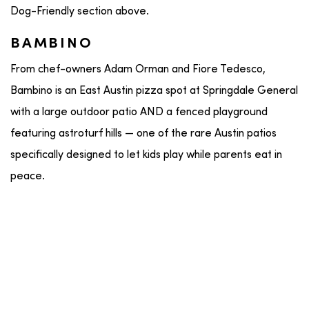
Dog-Friendly section above.
BAMBINO
From chef-owners Adam Orman and Fiore Tedesco,
Bambino is an East Austin pizza spot at Springdale General
with a large outdoor patio AND a fenced playground
featuring astroturf hills — one of the rare Austin patios
specifically designed to let kids play while parents eat in
peace.