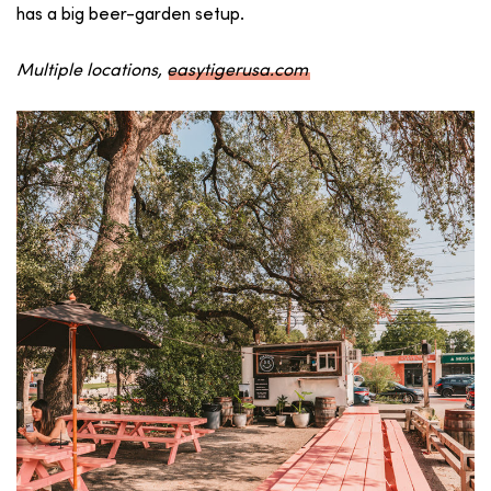
has a big beer-garden setup.
Multiple locations,
easytigerusa.com