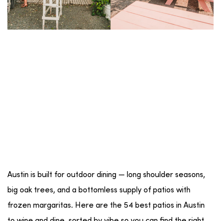
Austin is built for outdoor dining — long shoulder seasons,
big oak trees, and a bottomless supply of patios with
frozen margaritas. Here are the 54 best patios in Austin