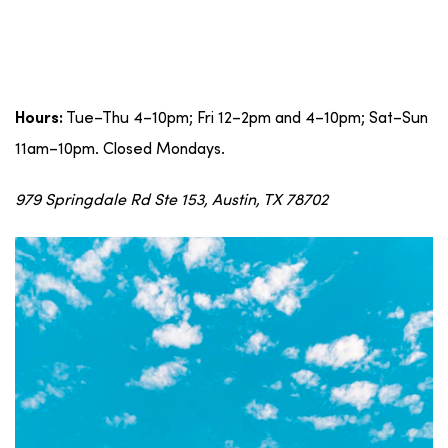
Tue–Thu 4–10pm; Fri 12–2pm and 4–10pm; Sat–Sun
Hours:
11am–10pm. Closed Mondays.
979 Springdale Rd Ste 153, Austin, TX 78702