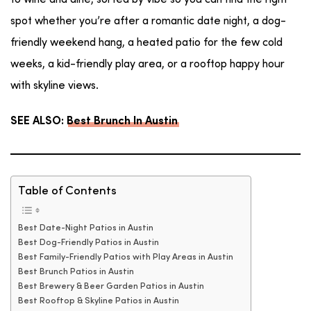
to wine and dine, sorted by vibe so you can find the right
spot whether you’re after a romantic date night, a dog-
friendly weekend hang, a heated patio for the few cold
weeks, a kid-friendly play area, or a rooftop happy hour
with skyline views.
SEE ALSO:
Best Brunch In Austin
Table of Contents
Best Date-Night Patios in Austin
Best Dog-Friendly Patios in Austin
Best Family-Friendly Patios with Play Areas in Austin
Best Brunch Patios in Austin
Best Brewery & Beer Garden Patios in Austin
Best Rooftop & Skyline Patios in Austin