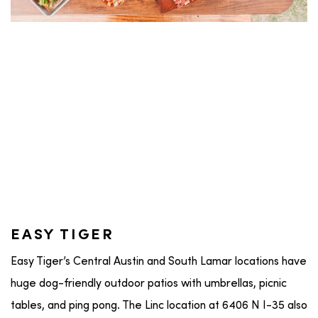
EASY TIGER
Easy Tiger’s Central Austin and South Lamar locations have
huge dog-friendly outdoor patios with umbrellas, picnic
tables, and ping pong. The Linc location at 6406 N I-35 also