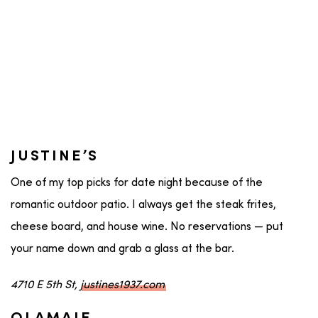
JUSTINE’S
One of my top picks for date night because of the
romantic outdoor patio. I always get the steak frites,
cheese board, and house wine. No reservations — put
your name down and grab a glass at the bar.
4710 E 5th St,
justines1937.com