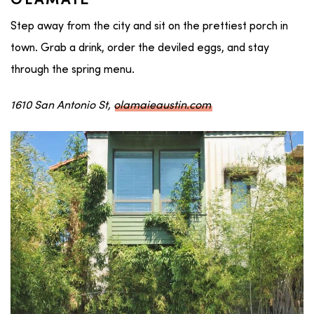
OLAMAIE
Step away from the city and sit on the prettiest porch in
town. Grab a drink, order the deviled eggs, and stay
through the spring menu.
1610 San Antonio St,
olamaieaustin.com