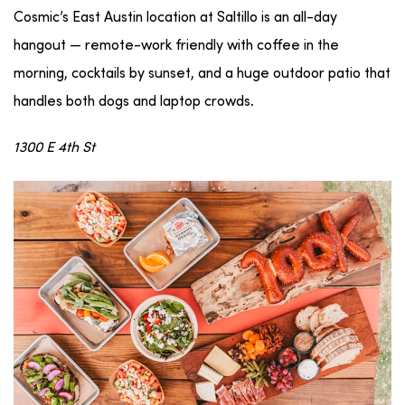
Cosmic’s East Austin location at Saltillo is an all-day
hangout — remote-work friendly with coffee in the
morning, cocktails by sunset, and a huge outdoor patio that
handles both dogs and laptop crowds.
1300 E 4th St