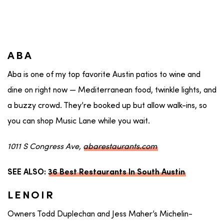
ABA
Aba is one of my top favorite Austin patios to wine and
dine on right now — Mediterranean food, twinkle lights, and
a buzzy crowd. They’re booked up but allow walk-ins, so
you can shop Music Lane while you wait.
1011 S Congress Ave,
abarestaurants.com
SEE ALSO:
36 Best Restaurants In South Austin
LENOIR
Owners Todd Duplechan and Jess Maher’s Michelin-