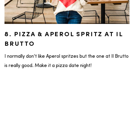
8. PIZZA & APEROL SPRITZ AT IL
BRUTTO
I normally don’t like Aperol spritzes but the one at Il Brutto
is really good. Make it a pizza date night!