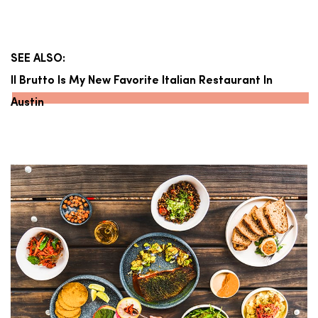
SEE ALSO:
Il Brutto Is My New Favorite Italian Restaurant In
Austin