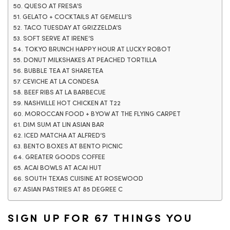
50. QUESO AT FRESA’S
51. GELATO + COCKTAILS AT GEMELLI’S
52. TACO TUESDAY AT GRIZZELDA’S
53. SOFT SERVE AT IRENE’S
54. TOKYO BRUNCH HAPPY HOUR AT LUCKY ROBOT
55. DONUT MILKSHAKES AT PEACHED TORTILLA
56. BUBBLE TEA AT SHARETEA
57. CEVICHE AT LA CONDESA
58. BEEF RIBS AT LA BARBECUE
59. NASHVILLE HOT CHICKEN AT T22
60. MOROCCAN FOOD + BYOW AT THE FLYING CARPET
61. DIM SUM AT LIN ASIAN BAR
62. ICED MATCHA AT ALFRED’S
63. BENTO BOXES AT BENTO PICNIC
64. GREATER GOODS COFFEE
65. ACAI BOWLS AT ACAI HUT
66. SOUTH TEXAS CUISINE AT ROSEWOOD
67. ASIAN PASTRIES AT 85 DEGREE C
SIGN UP FOR 67 THINGS YOU