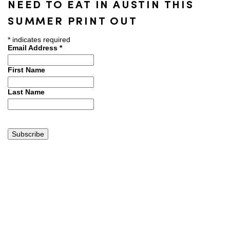
NEED TO EAT IN AUSTIN THIS
SUMMER PRINT OUT
*
indicates required
Email Address
*
First Name
Last Name