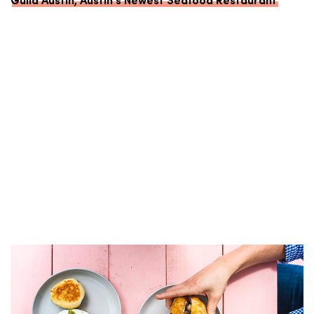
Guild Austin, Austin’s Newest Seafood Restaurant