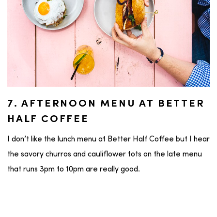
7. AFTERNOON MENU AT BETTER
HALF COFFEE
I don’t like the lunch menu at Better Half Coffee but I hear
the savory churros and cauliflower tots on the late menu
that runs 3pm to 10pm are really good.