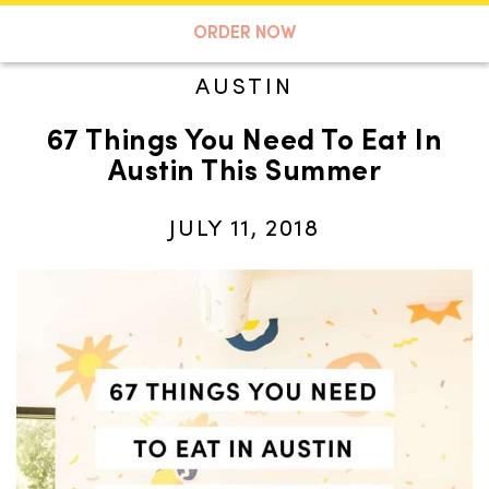
A TASTE OF KOKO
ORDER NOW
AUSTIN
67 Things You Need To Eat In
Search
Austin This Summer
JULY 11, 2018