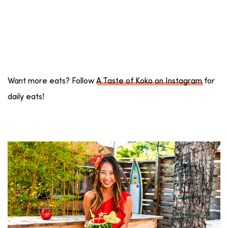
Want more eats? Follow
A Taste of Koko on Instagram
for
daily eats!