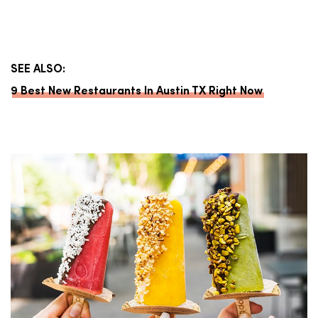
SEE ALSO:
9 Best New Restaurants In Austin TX Right Now