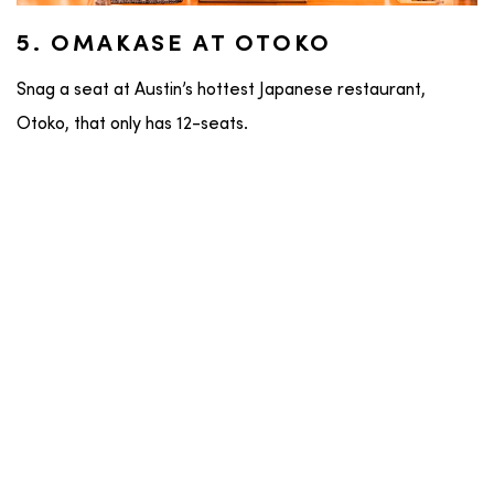
5. OMAKASE AT OTOKO
Snag a seat at Austin’s hottest Japanese restaurant,
Otoko, that only has 12-seats.