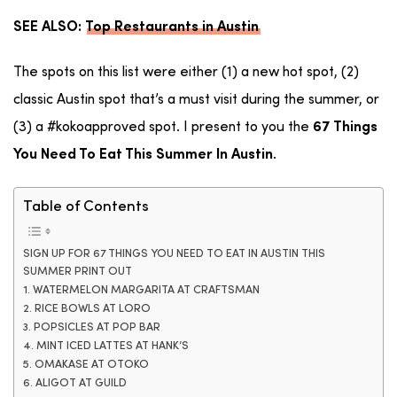
SEE ALSO:
Top Restaurants in Austin
The spots on this list were either (1) a new hot spot, (2)
classic Austin spot that’s a must visit during the summer, or
(3) a #kokoapproved spot. I present to you the
67 Things
.
You Need To Eat This Summer In Austin
Table of Contents
SIGN UP FOR 67 THINGS YOU NEED TO EAT IN AUSTIN THIS
SUMMER PRINT OUT
1. WATERMELON MARGARITA AT CRAFTSMAN
2. RICE BOWLS AT LORO
3. POPSICLES AT POP BAR
4. MINT ICED LATTES AT HANK’S
5. OMAKASE AT OTOKO
6. ALIGOT AT GUILD