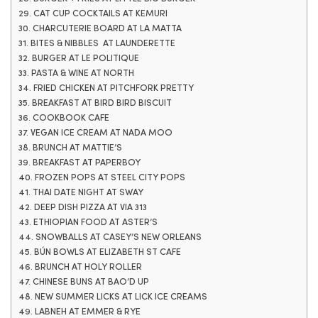
29. CAT CUP COCKTAILS AT KEMURI
30. CHARCUTERIE BOARD AT LA MATTA
31. BITES & NIBBLES AT LAUNDERETTE
32. BURGER AT LE POLITIQUE
33. PASTA & WINE AT NORTH
34. FRIED CHICKEN AT PITCHFORK PRETTY
35. BREAKFAST AT BIRD BIRD BISCUIT
36. COOKBOOK CAFE
37. VEGAN ICE CREAM AT NADA MOO
38. BRUNCH AT MATTIE’S
39. BREAKFAST AT PAPERBOY
40. FROZEN POPS AT STEEL CITY POPS
41. THAI DATE NIGHT AT SWAY
42. DEEP DISH PIZZA AT VIA 313
43. ETHIOPIAN FOOD AT ASTER’S
44. SNOWBALLS AT CASEY’S NEW ORLEANS
45. BÚN BOWLS AT ELIZABETH ST CAFE
46. BRUNCH AT HOLY ROLLER
47. CHINESE BUNS AT BAO’D UP
48. NEW SUMMER LICKS AT LICK ICE CREAMS
49. LABNEH AT EMMER & RYE