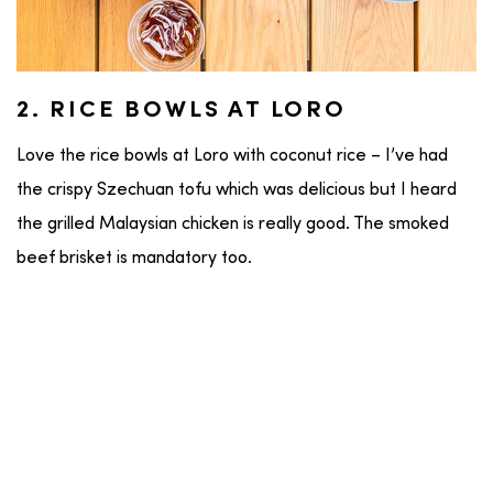
2. RICE BOWLS AT LORO
Love the rice bowls at Loro with coconut rice – I’ve had
the crispy Szechuan tofu which was delicious but I heard
the grilled Malaysian chicken is really good. The smoked
beef brisket is mandatory too.