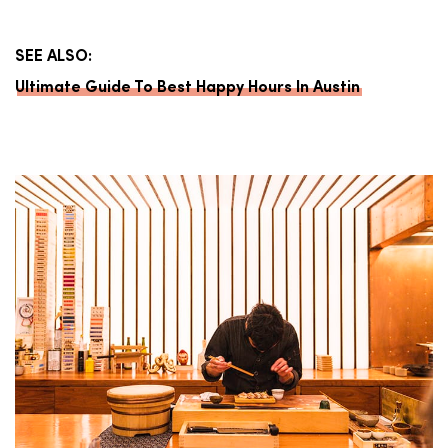
SEE ALSO:
Ultimate Guide To Best Happy Hours In Austin