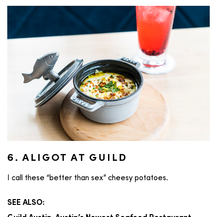
6. ALIGOT AT GUILD
I call these “better than sex” cheesy potatoes.
SEE ALSO: