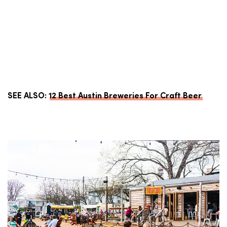
SEE ALSO:
12 Best Austin Breweries For Craft Beer