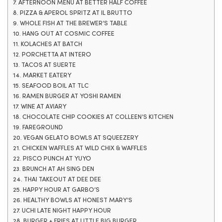
7. AFTERNOON MENU AT BETTER HALF COFFEE
8. PIZZA & APEROL SPRITZ AT IL BRUTTO
9. WHOLE FISH AT THE BREWER’S TABLE
10. HANG OUT AT COSMIC COFFEE
11. KOLACHES AT BATCH
12. PORCHETTA AT INTERO
13. TACOS AT SUERTE
14. MARKET EATERY
15. SEAFOOD BOIL AT TLC
16. RAMEN BURGER AT YOSHI RAMEN
17. WINE AT AVIARY
18. CHOCOLATE CHIP COOKIES AT COLLEEN’S KITCHEN
19. FAREGROUND
20. VEGAN GELATO BOWLS AT SQUEEZERY
21. CHICKEN WAFFLES AT WILD CHIX & WAFFLES
22. PISCO PUNCH AT YUYO
23. BRUNCH AT AH SING DEN
24. THAI TAKEOUT AT DEE DEE
25. HAPPY HOUR AT GARBO’S
26. HEALTHY BOWLS AT HONEST MARY’S
27. UCHI LATE NIGHT HAPPY HOUR
28. BURGER + FRIES AT LITTLE BIG BURGER