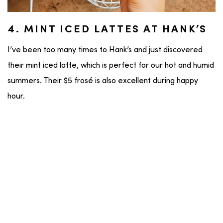
4. MINT ICED LATTES AT HANK’S
I’ve been too many times to Hank’s and just discovered
their mint iced latte, which is perfect for our hot and humid
summers. Their $5 frosé is also excellent during happy
hour.