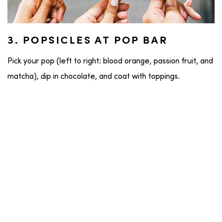
3. POPSICLES AT POP BAR
Pick your pop (left to right: blood orange, passion fruit, and
matcha), dip in chocolate, and coat with toppings.