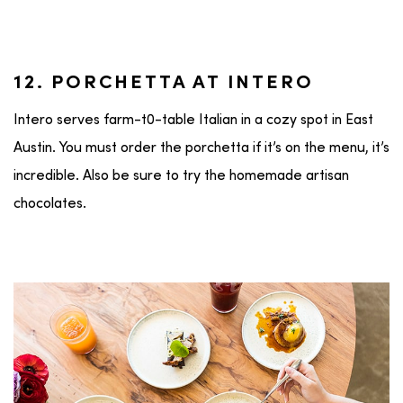
12. PORCHETTA AT INTERO
Intero serves farm-t0-table Italian in a cozy spot in East
Austin. You must order the porchetta if it’s on the menu, it’s
incredible. Also be sure to try the homemade artisan
chocolates.