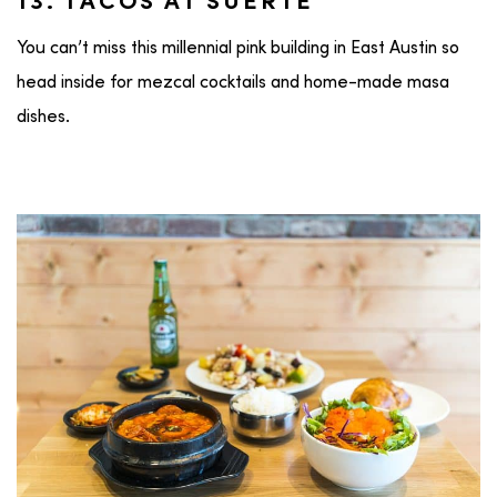
13. TACOS AT SUERTE
You can’t miss this millennial pink building in East Austin so
head inside for mezcal cocktails and home-made masa
dishes.