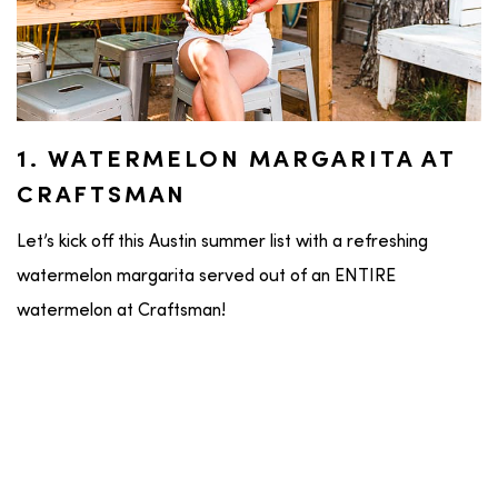
1. WATERMELON MARGARITA AT
CRAFTSMAN
Let’s kick off this Austin summer list with a refreshing
watermelon margarita served out of an ENTIRE
watermelon at Craftsman!