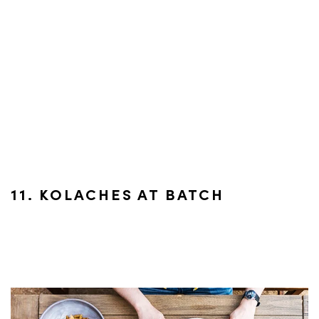
11. KOLACHES AT BATCH