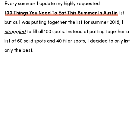
Every summer I update my highly requested
list
100 Things You Need To Eat This Summer In Austin
but as I was putting together the list for summer 2018, I
struggled
to fill all 100 spots. Instead of putting together a
list of 60 solid spots and 40 filler spots, I decided to only list
only the best.