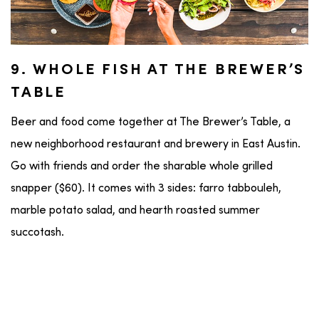
9. WHOLE FISH AT THE BREWER’S
TABLE
Beer and food come together at The Brewer’s Table, a
new neighborhood restaurant and brewery in East Austin.
Go with friends and order the sharable whole grilled
snapper ($60). It comes with 3 sides: farro tabbouleh,
marble potato salad, and hearth roasted summer
succotash.