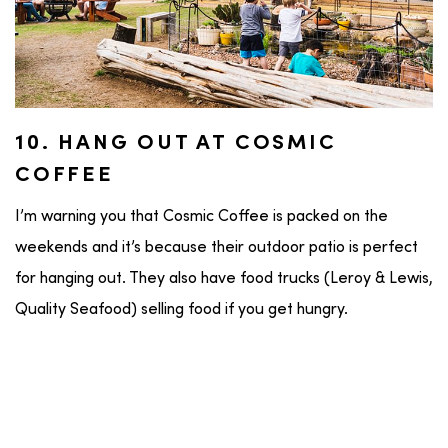
10. HANG OUT AT COSMIC
COFFEE
I’m warning you that Cosmic Coffee is packed on the
weekends and it’s because their outdoor patio is perfect
for hanging out. They also have food trucks (Leroy & Lewis,
Quality Seafood) selling food if you get hungry.