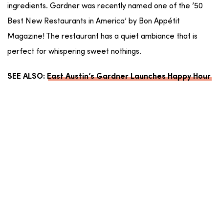
ingredients. Gardner was recently named one of the ’50
Best New Restaurants in America’ by Bon Appétit
Magazine! The restaurant has a quiet ambiance that is
perfect for whispering sweet nothings.
SEE ALSO:
East Austin’s Gardner Launches Happy Hour