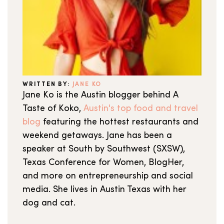
WRITTEN BY:
JANE KO
Jane Ko is the Austin blogger behind A
Taste of Koko,
Austin's top food and travel
blog
featuring the hottest restaurants and
weekend getaways. Jane has been a
speaker at South by Southwest (SXSW),
Texas Conference for Women, BlogHer,
and more on entrepreneurship and social
media. She lives in Austin Texas with her
dog and cat.