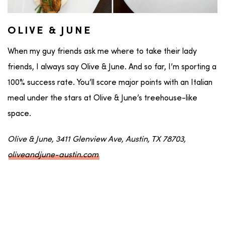
OLIVE & JUNE
When my guy friends ask me where to take their lady
friends, I always say Olive & June. And so far, I’m sporting a
100% success rate. You’ll score major points with an Italian
meal under the stars at Olive & June’s treehouse-like
space.
Olive & June, 3411 Glenview Ave, Austin, TX 78703,
oliveandjune-austin.com