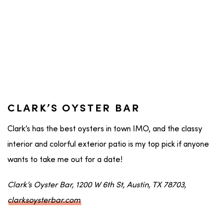
CLARK’S OYSTER BAR
Clark’s has the best oysters in town IMO, and the classy
interior and colorful exterior patio is my top pick if anyone
wants to take me out for a date!
Clark’s Oyster Bar, 1200 W 6th St, Austin, TX 78703,
clarksoysterbar.com