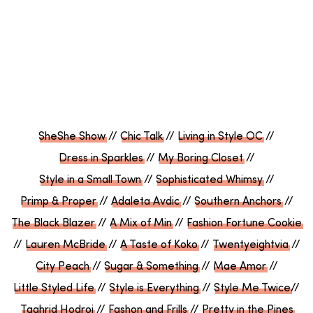
SheShe Show
//
Chic Talk
//
Living in Style OC
//
Dress in Sparkles
//
My Boring Closet
//
Style in a Small Town
//
Sophisticated Whimsy
//
Primp & Proper
//
Adaleta Avdic
//
Southern Anchors
//
The Black Blazer
//
A Mix of Min
//
Fashion Fortune Cookie
//
Lauren McBride
//
A Taste of Koko
//
Twentyeightvia
//
City Peach
//
Sugar & Something
//
Mae Amor
//
Little Styled Life
//
Style is Everything
//
Style Me Twice
//
Taghrid Hodroj
//
Fashon and Frills
//
Pretty in the Pines