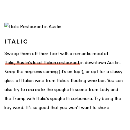
ITALIC
Sweep them off their feet with a romantic meal at
Italic, Austin’s local Italian restaurant
in downtown Austin.
Keep the negronis coming (it’s on tap!), or opt for a classy
glass of Italian wine from Italic’s floating wine bar. You can
also try to recreate the spaghetti scene from Lady and
the Tramp with Italic’s spaghetti carbonara. Try being the
key word. It’s so good that you won’t want to share.