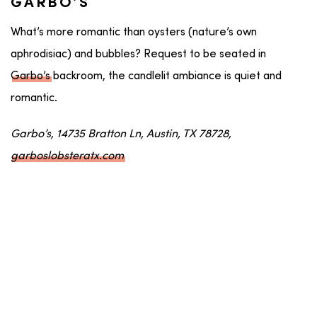
GARBO’S
What’s more romantic than oysters (nature’s own
aphrodisiac) and bubbles? Request to be seated in
Garbo’s
backroom, the candlelit ambiance is quiet and
romantic.
Garbo’s, 14735 Bratton Ln, Austin, TX 78728,
garboslobsteratx.com