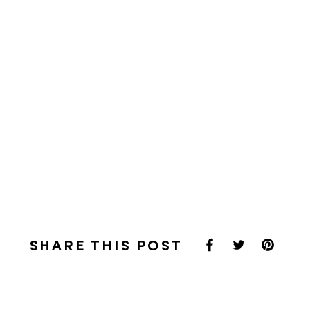
SHARE THIS POST