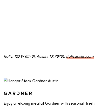
Italic, 123 W 6th St, Austin, TX 78701,
italicaustin.com
GARDNER
Enjoy a relaxing meal at Gardner with seasonal, fresh