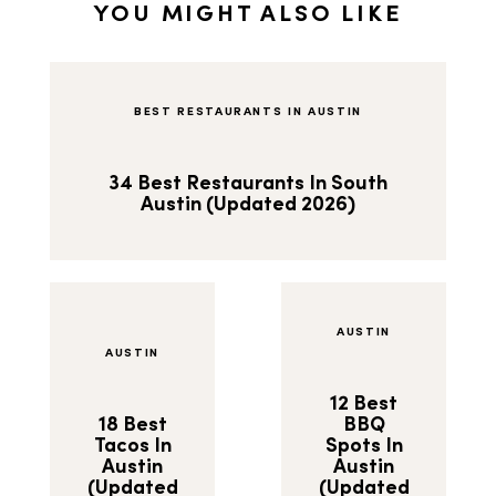
YOU MIGHT ALSO LIKE
BEST RESTAURANTS IN AUSTIN
34 Best Restaurants In South
Austin (Updated 2026)
AUSTIN
AUSTIN
12 Best
18 Best
BBQ
Tacos In
Spots In
Austin
Austin
(Updated
(Updated