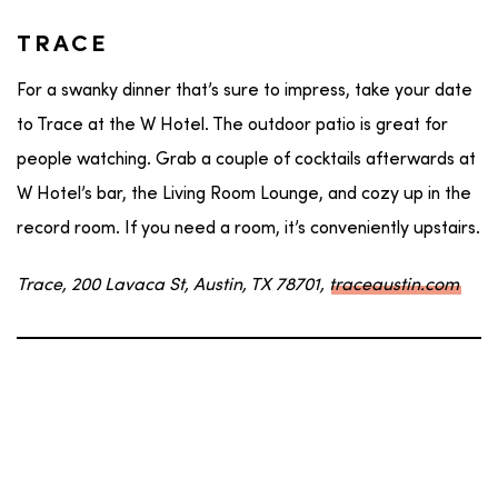
TRACE
For a swanky dinner that’s sure to impress, take your date
to Trace at the W Hotel. The outdoor patio is great for
people watching. Grab a couple of cocktails afterwards at
W Hotel’s bar, the Living Room Lounge, and cozy up in the
record room. If you need a room, it’s conveniently upstairs.
Trace, 200 Lavaca St, Austin, TX 78701,
traceaustin.com