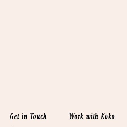
Get in Touch
Work with Koko