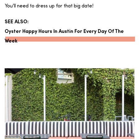
You’ll need to dress up for that big date!
SEE ALSO:
Oyster Happy Hours In Austin For Every Day Of The
Week