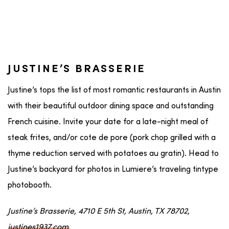
JUSTINE’S BRASSERIE
Justine’s tops the list of most romantic restaurants in Austin
with their beautiful outdoor dining space and outstanding
French cuisine. Invite your date for a late-night meal of
steak frites, and/or cote de pore (pork chop grilled with a
thyme reduction served with potatoes au gratin). Head to
Justine’s backyard for photos in Lumiere’s traveling tintype
photobooth.
Justine’s Brasserie, 4710 E 5th St, Austin, TX 78702,
justines1937.com