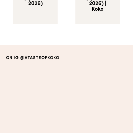
2026)
2026) |
Koko
ON IG
@ATASTEOFKOKO