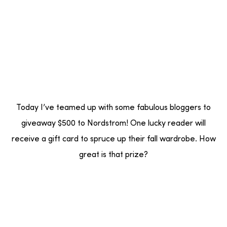
Today I’ve teamed up with some fabulous bloggers to
giveaway $500 to Nordstrom! One lucky reader will
receive a gift card to spruce up their fall wardrobe. How
great is that prize?