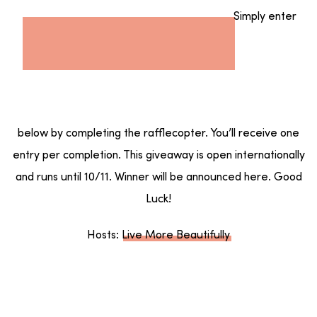
Simply enter
below by completing the rafflecopter. You’ll receive one
entry per completion. This giveaway is open internationally
and runs until 10/11. Winner will be announced here. Good
Luck!
Hosts:
Live More Beautifully