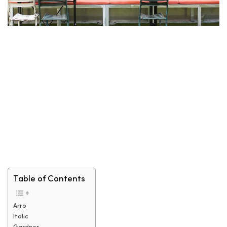
Table of Contents
Arro
Italic