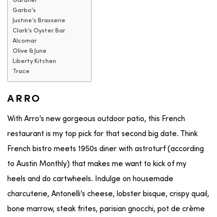
Gardner
Garbo’s
Justine’s Brasserie
Clark’s Oyster Bar
Alcomar
Olive & June
Liberty Kitchen
Trace
ARRO
With Arro’s new gorgeous outdoor patio, this French
restaurant is my top pick for that second big date. Think
French bistro meets 1950s diner with astroturf (according
to Austin Monthly) that makes me want to kick of my
heels and do cartwheels. Indulge on housemade
charcuterie, Antonelli’s cheese, lobster bisque, crispy quail,
bone marrow, steak frites, parisian gnocchi, pot de crème