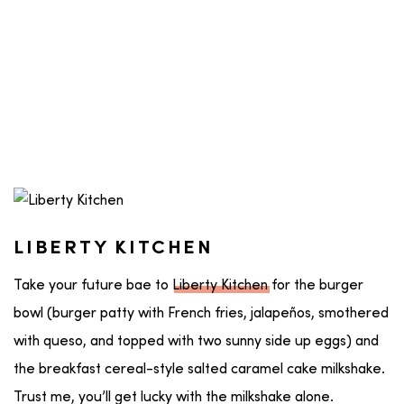
LIBERTY KITCHEN
Take your future bae to
Liberty Kitchen
for the burger
bowl (burger patty with French fries, jalapeños, smothered
with queso, and topped with two sunny side up eggs) and
the breakfast cereal-style salted caramel cake milkshake.
Trust me, you’ll get lucky with the milkshake alone.