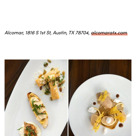
Alcomar, 1816 S 1st St, Austin, TX 78704,
alcomaratx.com