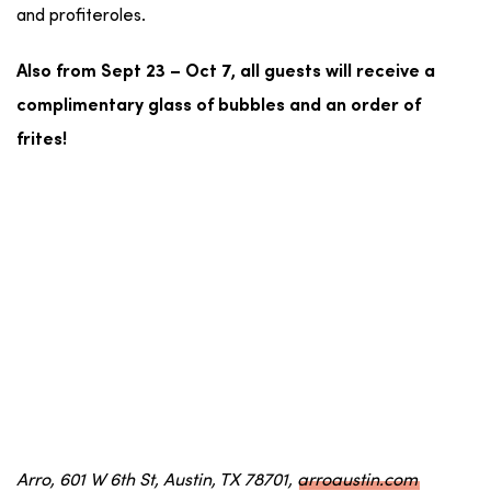
and profiteroles.
Also from Sept 23 – Oct 7, all guests will receive a
complimentary glass of bubbles and an order of
frites!
Arro, 601 W 6th St, Austin, TX 78701,
arroaustin.com