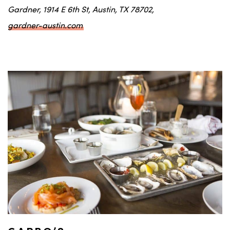
Gardner, 1914 E 6th St, Austin, TX 78702,
gardner-austin.com