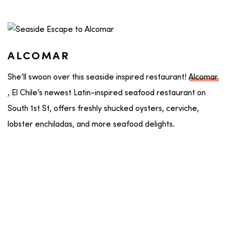
ALCOMAR
She’ll swoon over this seaside inspired restaurant!
Alcomar
, El Chile’s newest Latin-inspired seafood restaurant on
South 1st St, offers freshly shucked oysters, cerviche,
lobster enchiladas, and more seafood delights.