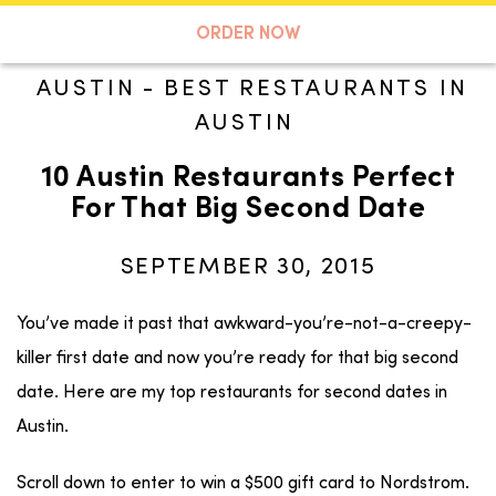
A TASTE OF KOKO
ORDER NOW
AUSTIN
-
BEST RESTAURANTS IN
AUSTIN
Search
10 Austin Restaurants Perfect
For That Big Second Date
SEPTEMBER 30, 2015
You’ve made it past that awkward-you’re-not-a-creepy-
killer first date and now you’re ready for that big second
date. Here are my top restaurants for second dates in
Austin.
Scroll down to enter to win a $500 gift card to Nordstrom.