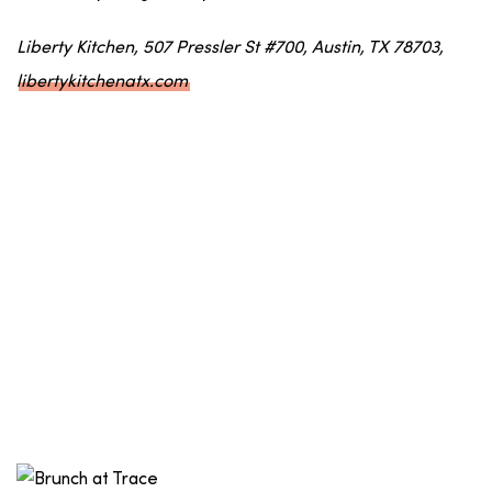
Liberty Kitchen, 507 Pressler St #700, Austin, TX 78703,
libertykitchenatx.com