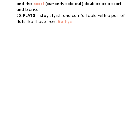
and this
scarf
(currently sold out) doubles as a scarf
and blanket.
20.
FLATS
– stay stylish and comfortable with a pair of
flats like these from
Rothys
.