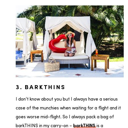
3. BARKTHINS
I don’t know about you but I always have a serious
case of the munchies when waiting for a flight and it
goes worse mid-flight. So I always pack a bag of
barkTHINS in my carry-on –
is a
barkTHINS