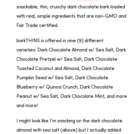
snackable, thin, crunchy dark chocolate bark loaded
with real, simple ingredients that are non-GMO and
Fair Trade certified.
barkTHINS is offered in nine (9) different
varieties: Dark Chocolate Almond w/ Sea Salt, Dark
Chocolate Pretzel w/ Sea Salt, Dark Chocolate
Toasted Coconut and Almond, Dark Chocolate
Pumpkin Seed w/ Sea Salt, Dark Chocolate
Blueberry w/ Quinoa Crunch, Dark Chocolate
Peanut w/ Sea Salt, Dark Chocolate Mint, and more
and more!
I might look like I’m snacking on the dark chocolate
almond with sea salt (above) but I actually added