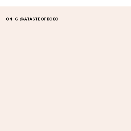
ON IG
@ATASTEOFKOKO