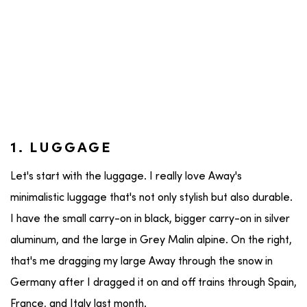
1. LUGGAGE
Let's start with the luggage. I really love Away's
minimalistic luggage that's not only stylish but also durable.
I have the small carry-on in black, bigger carry-on in silver
aluminum, and the large in Grey Malin alpine. On the right,
that's me dragging my large Away through the snow in
Germany after I dragged it on and off trains through Spain,
France, and Italy last month.