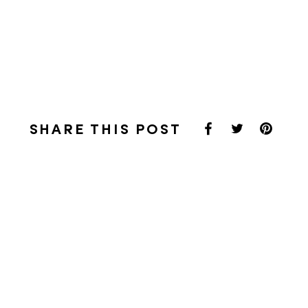
SHARE THIS POST