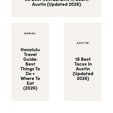
Austin (Updated 2026)
HAWAII
AUSTIN
Honolulu
Travel
Guide:
18 Best
Best
Tacos In
Things To
Austin
Do +
(Updated
Where To
2026)
Eat
(2026)