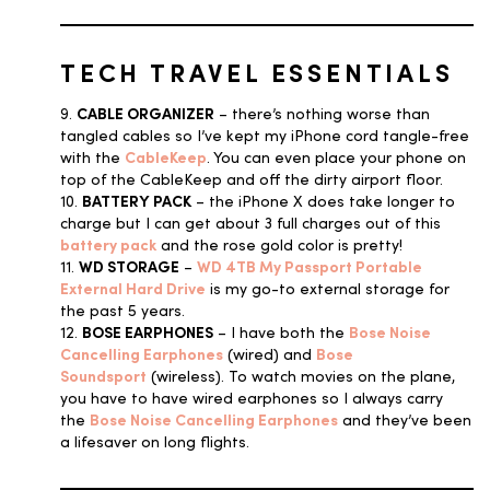
TECH TRAVEL ESSENTIALS
9.
CABLE ORGANIZER
– there’s nothing worse than
tangled cables so I’ve kept my iPhone cord tangle-free
with the
CableKeep
. You can even place your phone on
top of the CableKeep and off the dirty airport floor.
10.
BATTERY PACK
– the iPhone X does take longer to
charge but I can get about 3 full charges out of this
battery pack
and the rose gold color is pretty!
11.
WD STORAGE
–
WD 4TB My Passport Portable
External Hard Drive
is my go-to external storage for
the past 5 years.
12.
BOSE EARPHONES
– I have both the
Bose Noise
Cancelling Earphones
(wired) and
Bose
Soundsport
(wireless). To watch movies on the plane,
you have to have wired earphones so I always carry
the
Bose Noise Cancelling Earphones
and they’ve been
a lifesaver on long flights.