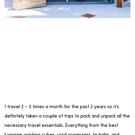
I travel 2 – 3 times a month for the past 2 years so it’s
definitely taken a couple of trips to pack and unpack all the
necessary travel essentials. Everything from the best