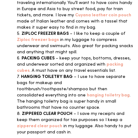
traveling internationally. You’ll want to have coins handy
in Europe and Asia to buy street food, pay for train
tickets, and more. I love my
Cuyana leather coin pouch
made of Italian leather and comes with a tassel that
makes it super easy to find in my bag.
5.
ZIPLOC FREEZER BAGS
– I like to keep a couple of
Ziploc freezer bags
in my luggage to compress
underwear and swimsuits. Also great for packing snacks
and anything that might spill.
6.
PACKING CUBES
– keep your tops, bottoms, dresses,
and underwear sorted and organized with
packing
cubes
. A must have on any travel essentials list.
7.
HANGING TOILETRY BAG
– I use to have separate
bags for makeup and
toothbrush/toothpaste/shampoo but then
consolidated everything into one
hanging toiletry bag
.
The hanging toiletry bag is super handy in small
bathrooms that have no counter space.
8.
ZIPPERED CLEAR POUCH
– I save my receipts and
keep them organized for tax purposes so I keep a
zippered clear pouch
in my luggage. Also handy to put
your passport and cash in.