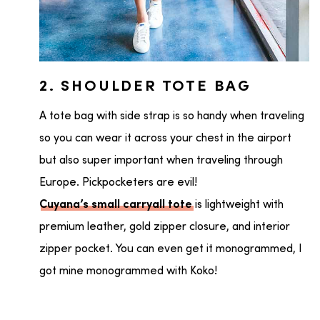
2. SHOULDER TOTE BAG
A tote bag with side strap is so handy when traveling
so you can wear it across your chest in the airport
but also super important when traveling through
Europe. Pickpocketers are evil!
is lightweight with
Cuyana’s small carryall tote
premium leather, gold zipper closure, and interior
zipper pocket. You can even get it monogrammed, I
got mine monogrammed with Koko!