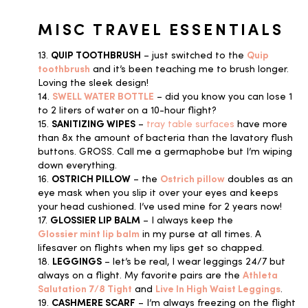
MISC TRAVEL ESSENTIALS
13.
QUIP TOOTHBRUSH
– just switched to the
Quip
toothbrush
and it’s been teaching me to brush longer.
Loving the sleek design!
14.
SWELL WATER BOTTLE
– did you know you can lose 1
to 2 liters of water on a 10-hour flight?
15.
SANITIZING WIPES
–
tray table surfaces
have more
than 8x the amount of bacteria than the lavatory flush
buttons. GROSS. Call me a germaphobe but I’m wiping
down everything.
16.
OSTRICH PILLOW
– the
Ostrich pillow
doubles as an
eye mask when you slip it over your eyes and keeps
your head cushioned. I’ve used mine for 2 years now!
17.
GLOSSIER LIP BALM
– I always keep the
Glossier mint lip balm
in my purse at all times. A
lifesaver on flights when my lips get so chapped.
18.
LEGGINGS
– let’s be real, I wear leggings 24/7 but
always on a flight. My favorite pairs are the
Athleta
Salutation 7/8 Tight
and
Live In High Waist Leggings
.
19.
CASHMERE SCARF
– I’m always freezing on the flight