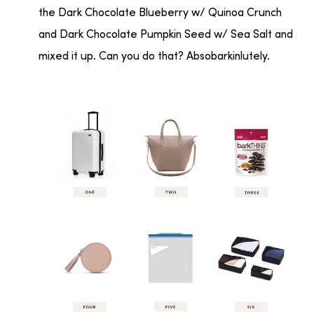
the Dark Chocolate Blueberry w/ Quinoa Crunch
and Dark Chocolate Pumpkin Seed w/ Sea Salt and
mixed it up. Can you do that? Absobarkinlutely.