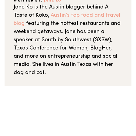
WRITTEN BY:
JANE KO
Jane Ko is the Austin blogger behind A
Taste of Koko,
Austin's top food and travel
blog
featuring the hottest restaurants and
weekend getaways. Jane has been a
speaker at South by Southwest (SXSW),
Texas Conference for Women, BlogHer,
and more on entrepreneurship and social
media. She lives in Austin Texas with her
dog and cat.