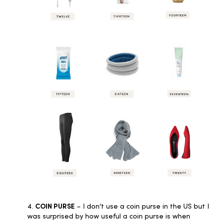
4.
COIN PURSE
– I don’t use a coin purse in the US but I
was surprised by how useful a coin purse is when