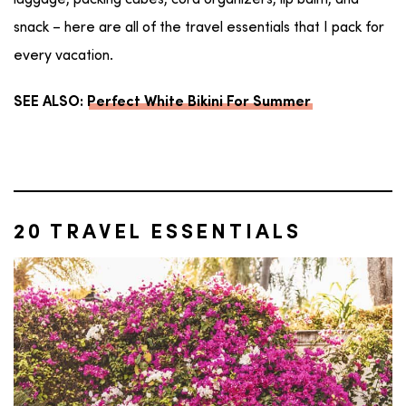
luggage, packing cubes, cord organizers, lip balm, and
snack – here are all of the travel essentials that I pack for
every vacation.
SEE ALSO:
Perfect White Bikini For Summer
20 TRAVEL ESSENTIALS