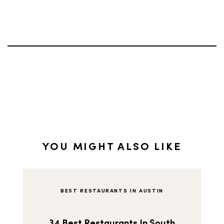
YOU MIGHT ALSO LIKE
BEST RESTAURANTS IN AUSTIN
34 Best Restaurants In South