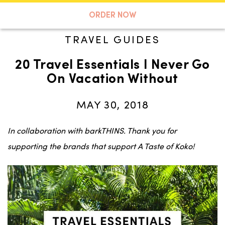
A TASTE OF KOKO
ORDER NOW
TRAVEL GUIDES
20 Travel Essentials I Never Go
Search
On Vacation Without
MAY 30, 2018
In collaboration with barkTHINS. Thank you for
supporting the brands that support A Taste of Koko!