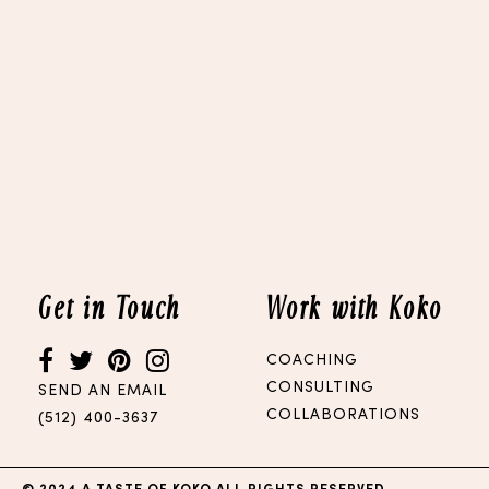
Get in Touch
Work with Koko
COACHING
CONSULTING
SEND AN EMAIL
COLLABORATIONS
(512) 400-3637