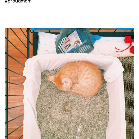
#proudmom