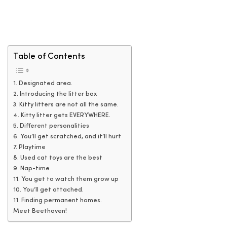
Table of Contents
1. Designated area.
2. Introducing the litter box
3. Kitty litters are not all the same.
4. Kitty litter gets EVERYWHERE.
5. Different personalities
6. You’ll get scratched, and it’ll hurt
7. Playtime
8. Used cat toys are the best
9. Nap-time
11. You get to watch them grow up
10. You’ll get attached.
11. Finding permanent homes.
Meet Beethoven!