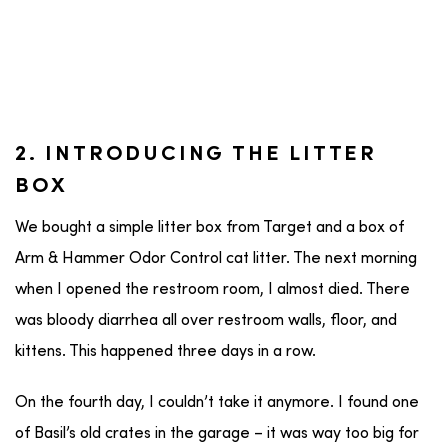
2. INTRODUCING THE LITTER
BOX
We bought a simple litter box from Target and a box of
Arm & Hammer Odor Control cat litter. The next morning
when I opened the restroom room, I almost died. There
was bloody diarrhea all over restroom walls, floor, and
kittens. This happened three days in a row.
On the fourth day, I couldn’t take it anymore. I found one
of Basil’s old crates in the garage – it was way too big for