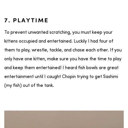
7. PLAYTIME
To prevent unwanted scratching, you must keep your
kittens occupied and entertained. Luckily I had four of
them to play, wrestle, tackle, and chase each other. If you
only have one kitten, make sure you have the time to play
and keep them entertained! I heard fish bowls are great
entertainment until I caught Chopin trying to get Sashimi
(my fish) out of the tank.