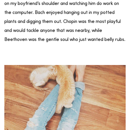
on my boyfriend’s shoulder and watching him do work on
the computer. Bach enjoyed hanging out in my potted
plants and digging them out. Chopin was the most playful
and would tackle anyone that was nearby, while
Beethoven was the gentle soul who just wanted belly rubs.