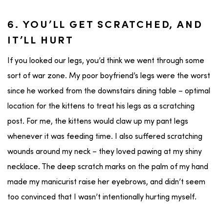
6. YOU’LL GET SCRATCHED, AND
IT’LL HURT
If you looked our legs, you’d think we went through some
sort of war zone. My poor boyfriend’s legs were the worst
since he worked from the downstairs dining table – optimal
location for the kittens to treat his legs as a scratching
post. For me, the kittens would claw up my pant legs
whenever it was feeding time. I also suffered scratching
wounds around my neck – they loved pawing at my shiny
necklace. The deep scratch marks on the palm of my hand
made my manicurist raise her eyebrows, and didn’t seem
too convinced that I wasn’t intentionally hurting myself.