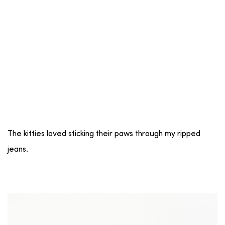
The kitties loved sticking their paws through my ripped
jeans.