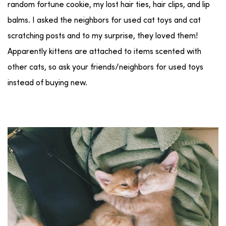
random fortune cookie, my lost hair ties, hair clips, and lip
balms. I asked the neighbors for used cat toys and cat
scratching posts and to my surprise, they loved them!
Apparently kittens are attached to items scented with
other cats, so ask your friends/neighbors for used toys
instead of buying new.