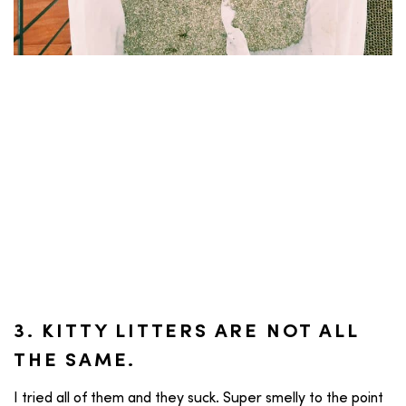
3. KITTY LITTERS ARE NOT ALL
THE SAME.
I tried all of them and they suck. Super smelly to the point