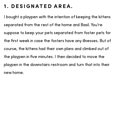
1. DESIGNATED AREA.
I bought a playpen with the intention of keeping the kittens
separated from the rest of the home and Basil. You’re
suppose to keep your pets separated from foster pets for
the first week in case the fosters have any illnesses. But of
course, the kittens had their own plans and climbed out of
the playpen in five minutes. I then decided to move the
playpen in the downstairs restroom and turn that into their
new home.