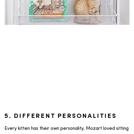
5. DIFFERENT PERSONALITIES
Every kitten has their own personality. Mozart loved sitting