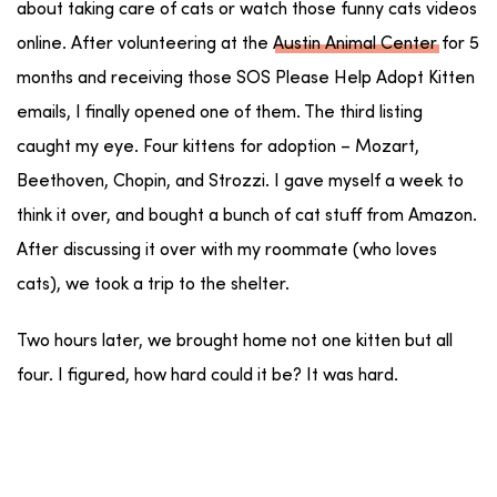
about taking care of cats or watch those funny cats videos
online. After volunteering at the
Austin Animal Center
for 5
months and receiving those SOS Please Help Adopt Kitten
emails, I finally opened one of them. The third listing
caught my eye. Four kittens for adoption – Mozart,
Beethoven, Chopin, and Strozzi. I gave myself a week to
think it over, and bought a bunch of cat stuff from Amazon.
After discussing it over with my roommate (who loves
cats), we took a trip to the shelter.
Two hours later, we brought home not one kitten but all
four. I figured, how hard could it be? It was hard.