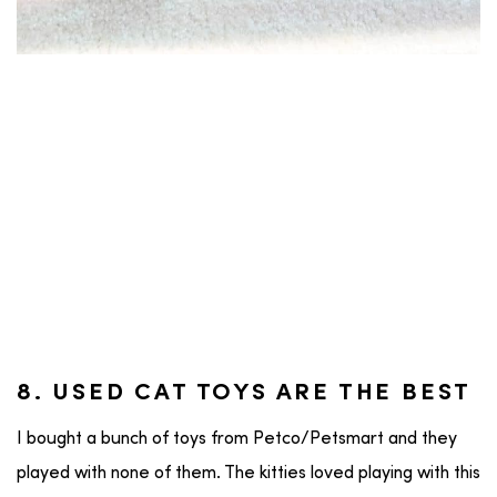
8. USED CAT TOYS ARE THE BEST
I bought a bunch of toys from Petco/Petsmart and they
played with none of them. The kitties loved playing with this