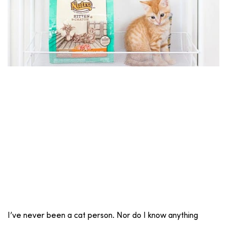
I’ve never been a cat person. Nor do I know anything