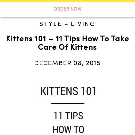
A TASTE OF KOKO
ORDER NOW
STYLE + LIVING
Kittens 101 – 11 Tips How To Take
Search
Care Of Kittens
DECEMBER 08, 2015