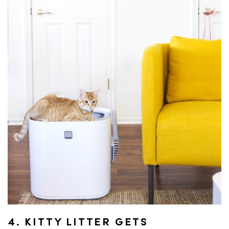
4. KITTY LITTER GETS