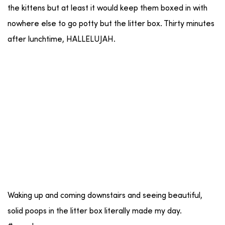
the kittens but at least it would keep them boxed in with
nowhere else to go potty but the litter box. Thirty minutes
after lunchtime, HALLELUJAH.
Waking up and coming downstairs and seeing beautiful,
solid poops in the litter box literally made my day.