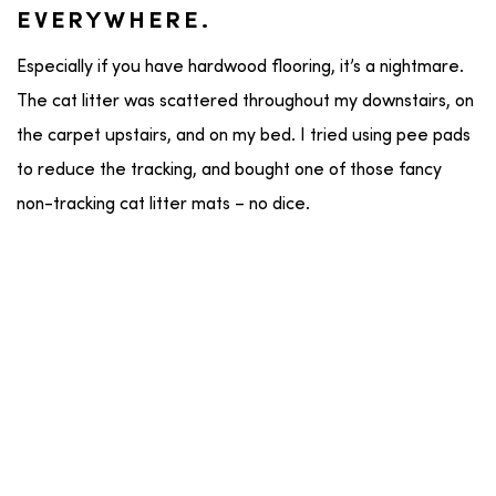
EVERYWHERE.
Especially if you have hardwood flooring, it’s a nightmare.
The cat litter was scattered throughout my downstairs, on
the carpet upstairs, and on my bed. I tried using pee pads
to reduce the tracking, and bought one of those fancy
non-tracking cat litter mats – no dice.