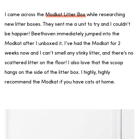
I came across the
Modkat Litter Box
while researching
new litter boxes. They sent me a unit to try and I couldn’t
be happier! Beethoven immediately jumped into the
Modkat after I unboxed it. I’ve had the Modkat for 2
weeks now and I can’t smell any stinky litter, and there’s no
scattered litter on the floor! I also love that the scoop
hangs on the side of the litter box. I highly, highly
recommend the Modkat if you have cats at home.