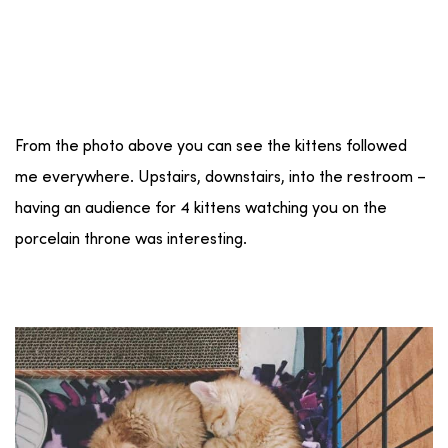
From the photo above you can see the kittens followed
me everywhere. Upstairs, downstairs, into the restroom –
having an audience for 4 kittens watching you on the
porcelain throne was interesting.