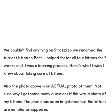
We couldn’t find anything on Strozzi so we renamed the
furriest kitten to Bach. I helped foster all four kittens for 7
weeks and it was a learning process. Here’s what I wish I
knew about taking care of kittens.
Also the photo above is an ACTUAL photo of them. Not
sure why I got some many questions if this was a photo of
my kittens. The photo has been brightened but the kittens
are not photoshopped in.