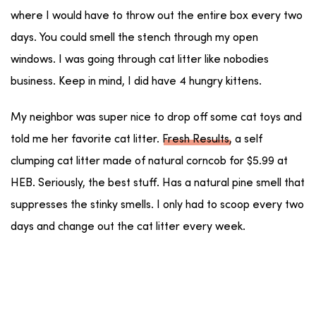
where I would have to throw out the entire box every two
days. You could smell the stench through my open
windows. I was going through cat litter like nobodies
business. Keep in mind, I did have 4 hungry kittens.
My neighbor was super nice to drop off some cat toys and
told me her favorite cat litter.
Fresh Results
, a self
clumping cat litter made of natural corncob for $5.99 at
HEB. Seriously, the best stuff. Has a natural pine smell that
suppresses the stinky smells. I only had to scoop every two
days and change out the cat litter every week.