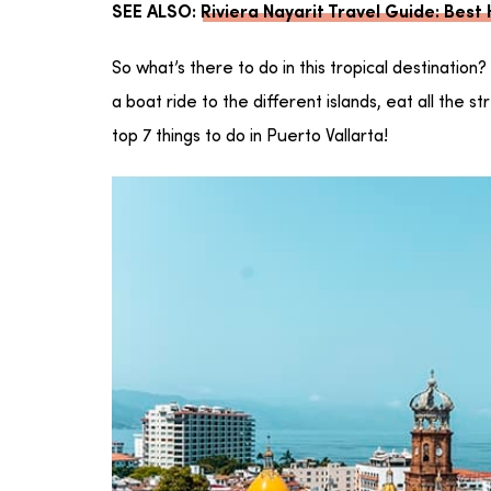
SEE ALSO:
Riviera Nayarit Travel Guide: Best
So what’s there to do in this tropical destination
a boat ride to the different islands, eat all the 
top 7 things to do in Puerto Vallarta!