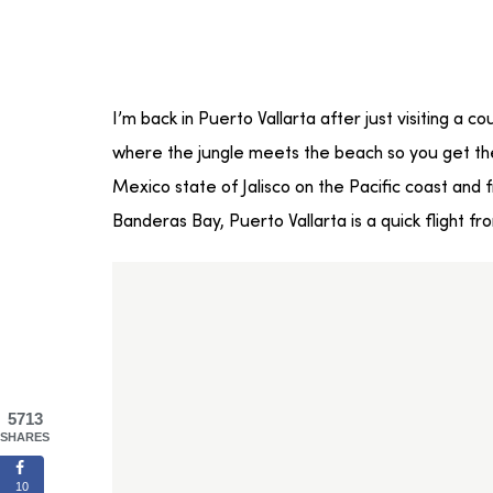
I’m back in Puerto Vallarta after just visiting a c
where the jungle meets the beach so you get the 
Mexico state of Jalisco on the Pacific coast an
Banderas Bay, Puerto Vallarta is a quick flight fr
5713
SHARES
10