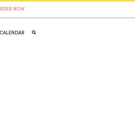
RDER NOW
CALENDAR