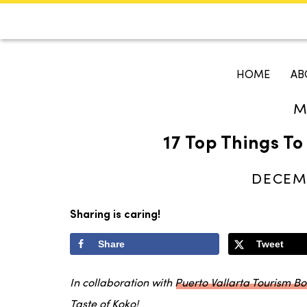
CALENDAR
KOKO'S GUI
HOME
AB
M
Search
17 Top Things To
DECEMB
Sharing is caring!
Share
Tweet
In collaboration with
Puerto Vallarta Tourism B
Taste of Koko!