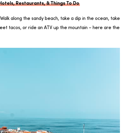
 Hotels, Restaurants, & Things To Do
? Walk along the sandy beach, take a dip in the ocean, take
street tacos, or ride an ATV up the mountain – here are the