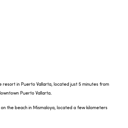
ve resort in Puerto Vallarta, located just 5 minutes from
 downtown Puerto Vallarta.
 on the beach in Mismaloya, located a few kilometers