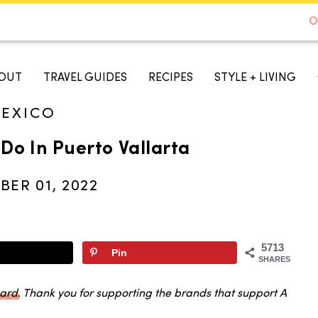
DE TO AUSTIN - BEST SELLER ON AMAZON
O
A TASTE OF KOKO
OUT
TRAVEL GUIDES
RECIPES
STYLE + LIVING
EXICO
 Do In Puerto Vallarta
ER 01, 2022
5713
Pin
SHARES
oard
. Thank you for supporting the brands that support A