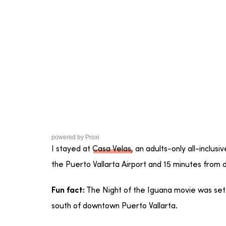
powered by
Proxi
I stayed at
Casa Velas
, an adults-only all-inclusi
the Puerto Vallarta Airport and 15 minutes from
The Night of the Iguana movie was set
Fun fact:
south of downtown Puerto Vallarta.