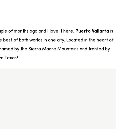
ouple of months ago and I love it here.
is
Puerto Vallarta
best of both worlds in one city. Located in the heart of
d framed by the Sierra Madre Mountains and fronted by
om Texas!