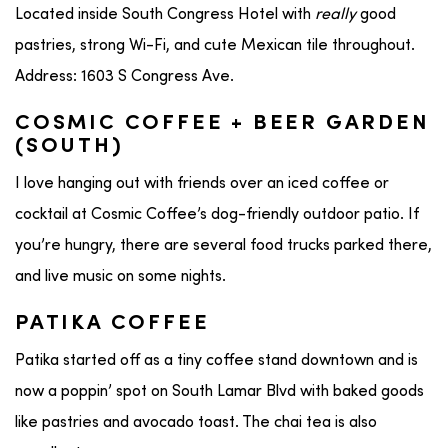
Located inside South Congress Hotel with
really
good
pastries, strong Wi-Fi, and cute Mexican tile throughout.
Address: 1603 S Congress Ave.
COSMIC COFFEE + BEER GARDEN
(SOUTH)
I love hanging out with friends over an iced coffee or
cocktail at Cosmic Coffee’s dog-friendly outdoor patio. If
you’re hungry, there are several food trucks parked there,
and live music on some nights.
PATIKA COFFEE
Patika started off as a tiny coffee stand downtown and is
now a poppin’ spot on South Lamar Blvd with baked goods
like pastries and avocado toast. The chai tea is also