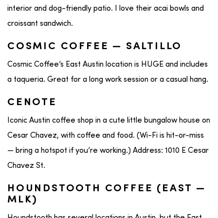
interior and dog-friendly patio. I love their acai bowls and
croissant sandwich.
COSMIC COFFEE — SALTILLO
Cosmic Coffee’s East Austin location is HUGE and includes
a taqueria. Great for a long work session or a casual hang.
CENOTE
Iconic Austin coffee shop in a cute little bungalow house on
Cesar Chavez, with coffee and food. (Wi-Fi is hit-or-miss
— bring a hotspot if you’re working.) Address: 1010 E Cesar
Chavez St.
HOUNDSTOOTH COFFEE (EAST —
MLK)
Houndstooth has several locations in Austin, but the East