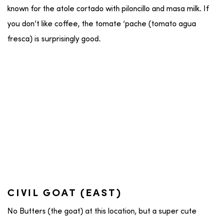
known for the atole cortado with piloncillo and masa milk. If
you don’t like coffee, the tomate ‘pache (tomato agua
fresca) is surprisingly good.
CIVIL GOAT (EAST)
No Butters (the goat) at this location, but a super cute