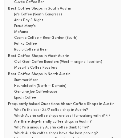
Cuvée Coffee Bar
Best Coffee Shops in South Austin
Jo’s Coffee (South Congress)
Ani’s Day & Night
Proud Mary’s
Mañana
Cosmic Coffee + Beer Garden (South)
Patika Coffee
Radio Coffee & Beer
Best Coffee Shops in West Austin
Civil Goat Coffee Roasters (West — original location)
Mozart’s Coffee Roasters
Best Coffee Shops in North Austin
Summer Moon
Houndstooth (North — Domain)
Genuine Joe Coffeehouse
Epoch Coffee
Frequently Asked Questions About Coffee Shops in Austin
What’s the best 24/7 coffee shop in Austin?
Which Austin coffee shops are best for working with WiFi?
Are there dog-friendly coffee shops in Austin?
What’s a uniquely Austin coffee drink to try?
Which Austin coffee shops have the best parking?