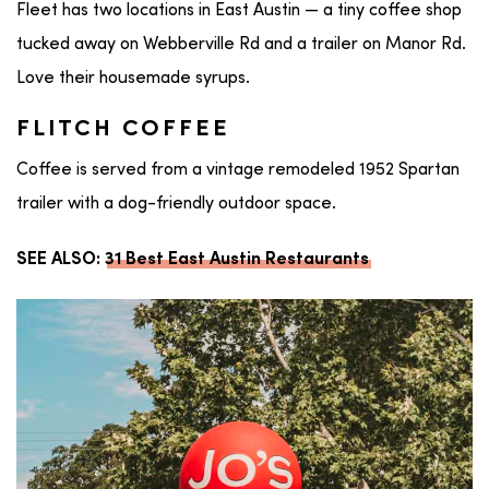
Fleet has two locations in East Austin — a tiny coffee shop
tucked away on Webberville Rd and a trailer on Manor Rd.
Love their housemade syrups.
FLITCH COFFEE
Coffee is served from a vintage remodeled 1952 Spartan
trailer with a dog-friendly outdoor space.
SEE ALSO:
31 Best East Austin Restaurants