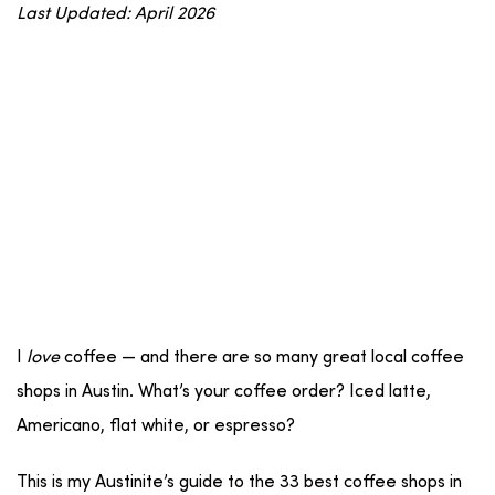
Last Updated: April 2026
I
love
coffee — and there are so many great local coffee
shops in Austin. What’s your coffee order? Iced latte,
Americano, flat white, or espresso?
This is my Austinite’s guide to the 33 best coffee shops in