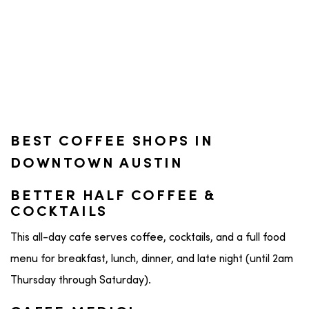
BEST COFFEE SHOPS IN
DOWNTOWN AUSTIN
BETTER HALF COFFEE &
COCKTAILS
This all-day cafe serves coffee, cocktails, and a full food
menu for breakfast, lunch, dinner, and late night (until 2am
Thursday through Saturday).