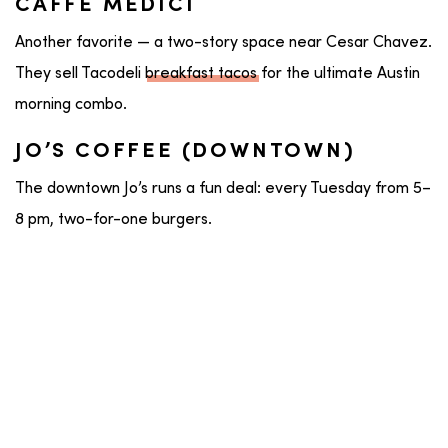
CAFFE MEDICI
Another favorite — a two-story space near Cesar Chavez.
They sell Tacodeli
breakfast tacos
for the ultimate Austin
morning combo.
JO’S COFFEE (DOWNTOWN)
The downtown Jo’s runs a fun deal: every Tuesday from 5–
8 pm, two-for-one burgers.