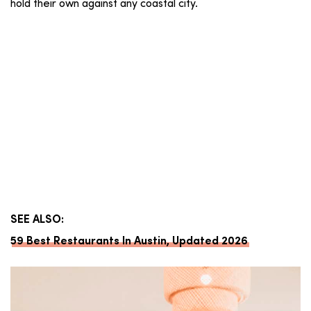
hold their own against any coastal city.
SEE ALSO:
59 Best Restaurants In Austin, Updated 2026