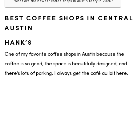
What are the newest coffee shops in Austin to try in 2026?
BEST COFFEE SHOPS IN CENTRAL
AUSTIN
HANK’S
One of my favorite coffee shops in Austin because the
coffee is so good, the space is beautifully designed, and
there’s lots of parking. I always get the café au lait here.