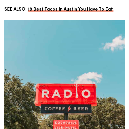
SEE ALSO:
18 Best Tacos In Austin You Have To Eat