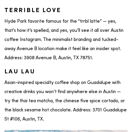
TERRIBLE LOVE
Hyde Park favorite famous for the “trrbl latte” — yes,
that’s how it’s spelled, and yes, you’ll see it all over Austin
coffee Instagram. The minimalist branding and tucked-
away Avenue B location make it feel like an insider spot.
Address: 3908 Avenue B, Austin, TX 78751.
LAU LAU
Asian-inspired specialty coffee shop on Guadalupe with
creative drinks you won’t find anywhere else in Austin —
try the thai tea matcha, the chinese five spice cortado, or
the black sesame hot chocolate. Address: 3701 Guadalupe
St #106, Austin, TX.