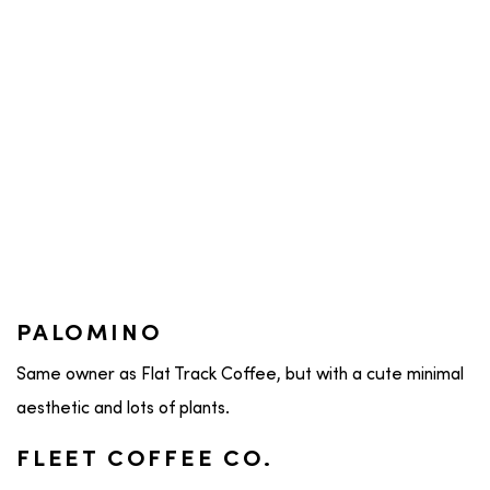
PALOMINO
Same owner as Flat Track Coffee, but with a cute minimal
aesthetic and lots of plants.
FLEET COFFEE CO.