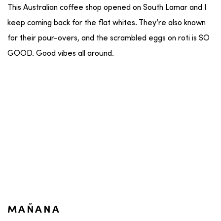
This Australian coffee shop opened on South Lamar and I
keep coming back for the flat whites. They’re also known
for their pour-overs, and the scrambled eggs on roti is SO
GOOD. Good vibes all around.
MAÑANA