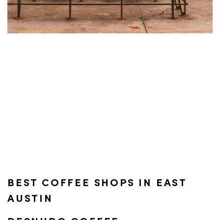
BEST COFFEE SHOPS IN EAST
AUSTIN