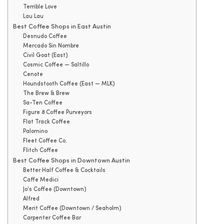
Terrible Love
Lau Lau
Best Coffee Shops in East Austin
Desnudo Coffee
Mercado Sin Nombre
Civil Goat (East)
Cosmic Coffee — Saltillo
Cenote
Houndstooth Coffee (East — MLK)
The Brew & Brew
Sa-Ten Coffee
Figure 8 Coffee Purveyors
Flat Track Coffee
Palomino
Fleet Coffee Co.
Flitch Coffee
Best Coffee Shops in Downtown Austin
Better Half Coffee & Cocktails
Caffe Medici
Jo’s Coffee (Downtown)
Alfred
Merit Coffee (Downtown / Seaholm)
Carpenter Coffee Bar