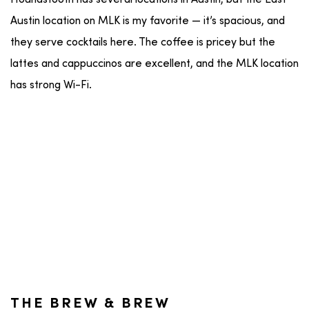
Austin location on MLK is my favorite — it’s spacious, and
they serve cocktails here. The coffee is pricey but the
lattes and cappuccinos are excellent, and the MLK location
has strong Wi-Fi.
THE BREW & BREW