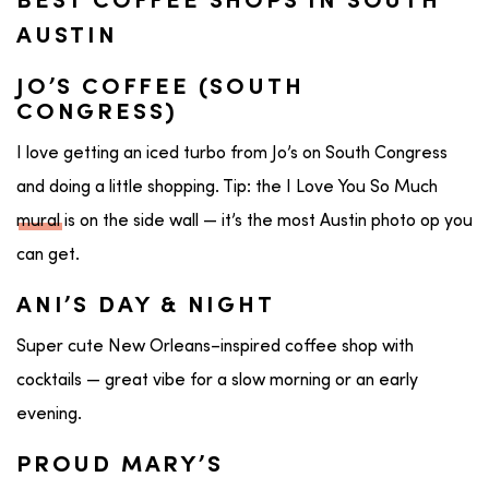
BEST COFFEE SHOPS IN SOUTH
AUSTIN
JO’S COFFEE (SOUTH
CONGRESS)
I love getting an iced turbo from Jo’s on South Congress
and doing a little shopping. Tip: the I Love You So Much
mural
is on the side wall — it’s the most Austin photo op you
can get.
ANI’S DAY & NIGHT
Super cute New Orleans–inspired coffee shop with
cocktails — great vibe for a slow morning or an early
evening.
PROUD MARY’S