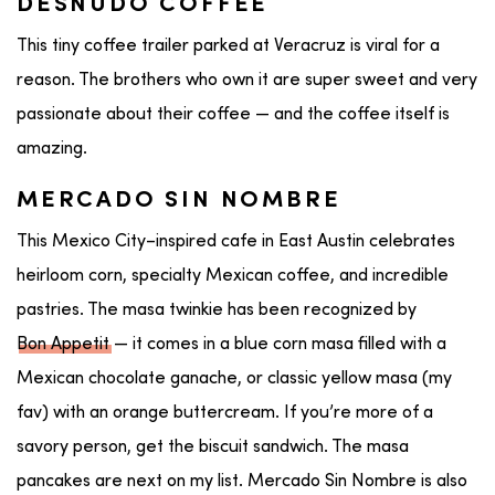
DESNUDO COFFEE
This tiny coffee trailer parked at Veracruz is viral for a
reason. The brothers who own it are super sweet and very
passionate about their coffee — and the coffee itself is
amazing.
MERCADO SIN NOMBRE
This Mexico City–inspired cafe in East Austin celebrates
heirloom corn, specialty Mexican coffee, and incredible
pastries. The masa twinkie has been recognized by
Bon Appetit
— it comes in a blue corn masa filled with a
Mexican chocolate ganache, or classic yellow masa (my
fav) with an orange buttercream. If you’re more of a
savory person, get the biscuit sandwich. The masa
pancakes are next on my list. Mercado Sin Nombre is also