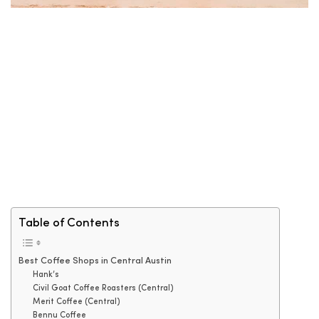
Table of Contents
Best Coffee Shops in Central Austin
Hank’s
Civil Goat Coffee Roasters (Central)
Merit Coffee (Central)
Bennu Coffee