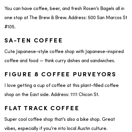
You can have coffee, beer, and fresh Rosen’s Bagels all in
one stop at The Brew & Brew. Address: 500 San Marcos St
#105.
SA-TEN COFFEE
Cute Japanese-style coffee shop with Japanese-inspired
coffee and food — think curry dishes and sandwiches.
FIGURE 8 COFFEE PURVEYORS
I love getting a cup of coffee at this plant-filled coffee
shop on the East side. Address: 1111 Chicon St.
FLAT TRACK COFFEE
Super cool coffee shop that’s also a bike shop. Great
vibes, especially if you’re into local Austin culture.