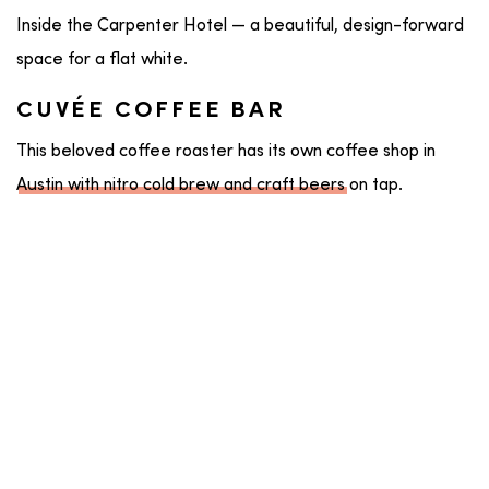
Inside the Carpenter Hotel — a beautiful, design-forward
space for a flat white.
CUVÉE COFFEE BAR
This beloved coffee roaster has its own coffee shop in
Austin with nitro cold brew and craft beers
on tap.