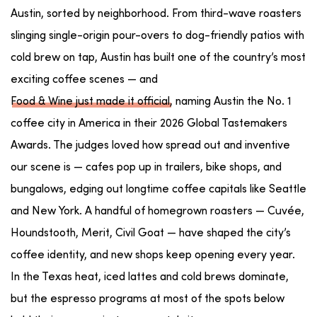
Austin, sorted by neighborhood. From third-wave roasters
slinging single-origin pour-overs to dog-friendly patios with
cold brew on tap, Austin has built one of the country’s most
exciting coffee scenes — and
Food & Wine just made it official
, naming Austin the No. 1
coffee city in America in their 2026 Global Tastemakers
Awards. The judges loved how spread out and inventive
our scene is — cafes pop up in trailers, bike shops, and
bungalows, edging out longtime coffee capitals like Seattle
and New York. A handful of homegrown roasters — Cuvée,
Houndstooth, Merit, Civil Goat — have shaped the city’s
coffee identity, and new shops keep opening every year.
In the Texas heat, iced lattes and cold brews dominate,
but the espresso programs at most of the spots below