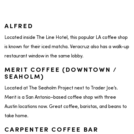
ALFRED
Located inside The Line Hotel, this popular LA coffee shop
is known for their iced matcha. Veracruz also has a walk-up
restaurant window in the same lobby.
MERIT COFFEE (DOWNTOWN /
SEAHOLM)
Located at The Seaholm Project next to Trader Joe’s.
Merit is a San Antonio–based coffee shop with three
Austin locations now. Great coffee, baristas, and beans to
take home.
CARPENTER COFFEE BAR