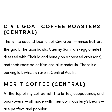
CIVIL GOAT COFFEE ROASTERS
(CENTRAL)
This is the second location of Civil Goat — minus Butters
the goat. The acai bowls, Cuerny Sam (a 2-egg omelet
dressed with Cholula and honey on a toasted croissant),
and their roasted coffee are all standouts. There’s a
parking lot, which is rare in Central Austin.
MERIT COFFEE (CENTRAL)
At the top of my coffee list. The lattes, cappuccinos, and
pour-overs — all made with their own roastery’s beans —
are perfect and popular.