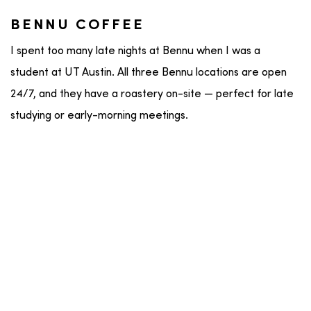
BENNU COFFEE
I spent too many late nights at Bennu when I was a
student at UT Austin. All three Bennu locations are open
24/7, and they have a roastery on-site — perfect for late
studying or early-morning meetings.