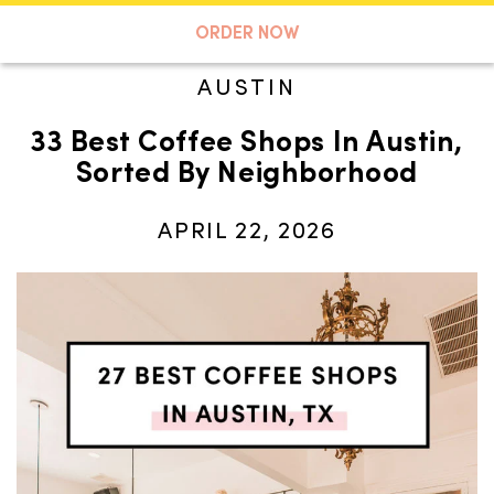
A TASTE OF KOKO
ORDER NOW
AUSTIN
33 Best Coffee Shops In Austin,
Search
Sorted By Neighborhood
APRIL 22, 2026