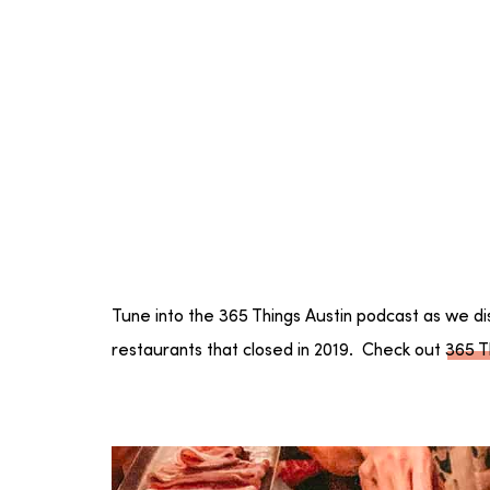
Tune into the 365 Things Austin podcast as we di
restaurants that closed in 2019. Check out
365 T