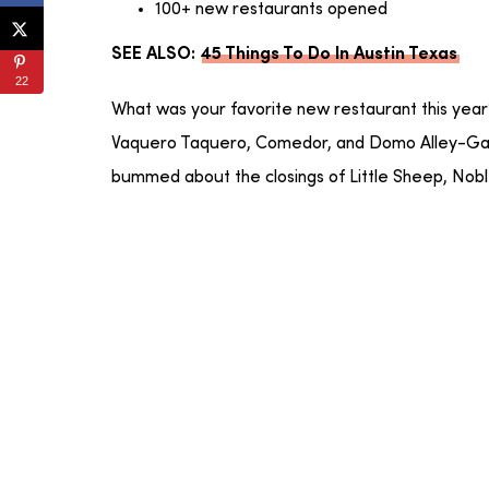
100+ new restaurants opened
SEE ALSO:
45 Things To Do In Austin Texas
22
What was your favorite new restaurant this yea
Vaquero Taquero, Comedor, and Domo Alley-Gato
bummed about the closings of Little Sheep, Nobl