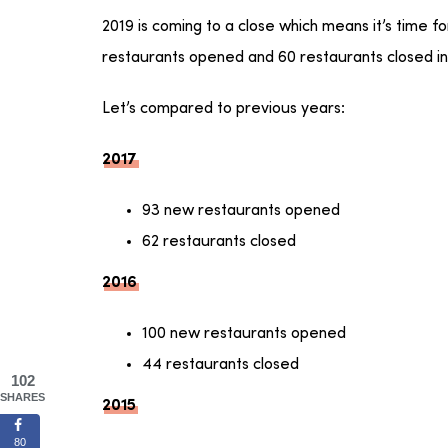
2019 is coming to a close which means it’s time f
restaurants opened and 60 restaurants closed in
Let’s compared to previous years:
2017
93 new restaurants opened
62 restaurants closed
2016
100 new restaurants opened
44 restaurants closed
102
SHARES
2015
80