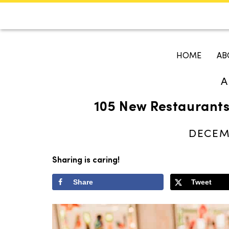
CALENDAR
KOKO'S GUI
HOME
AB
A
Search
105 New Restaurants
DECEMB
Sharing is caring!
Share
Tweet