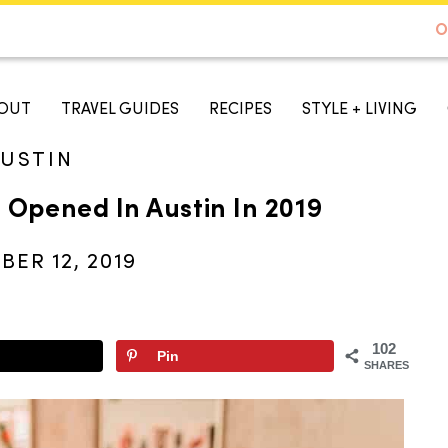
DE TO AUSTIN - BEST SELLER ON AMAZON
O
A TASTE OF KOKO
OUT
TRAVEL GUIDES
RECIPES
STYLE + LIVING
USTIN
 Opened In Austin In 2019
ER 12, 2019
102
Pin
SHARES