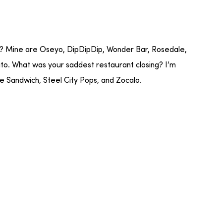
r? Mine are Oseyo, DipDipDip, Wonder Bar, Rosedale,
. What was your saddest restaurant closing? I’m
e Sandwich, Steel City Pops, and Zocalo.