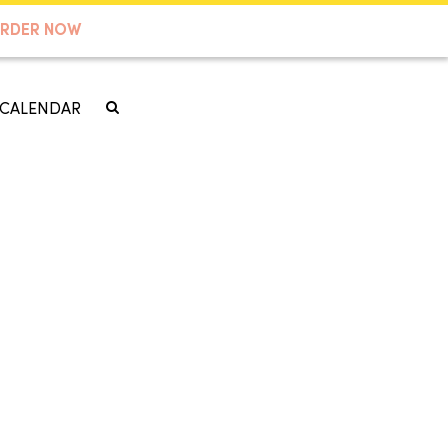
RDER NOW
CALENDAR