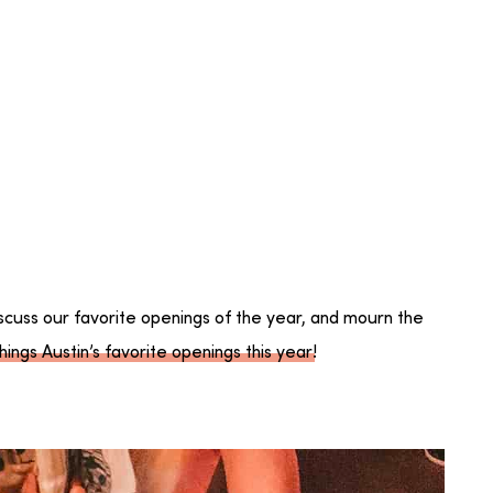
scuss our favorite openings of the year, and mourn the
hings Austin’s favorite openings this year
!