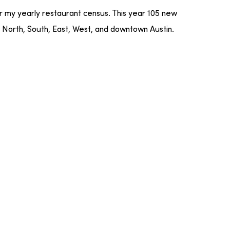
or my yearly restaurant census. This year 105 new
 North, South, East, West, and downtown Austin.