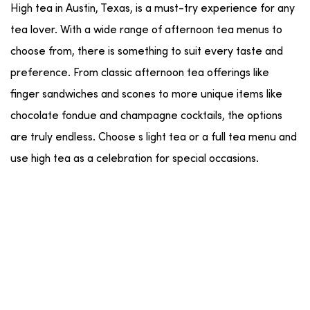
High tea in Austin, Texas, is a must-try experience for any
tea lover. With a wide range of afternoon tea menus to
choose from, there is something to suit every taste and
preference. From classic afternoon tea offerings like
finger sandwiches and scones to more unique items like
chocolate fondue and champagne cocktails, the options
are truly endless. Choose s light tea or a full tea menu and
use high tea as a celebration for special occasions.