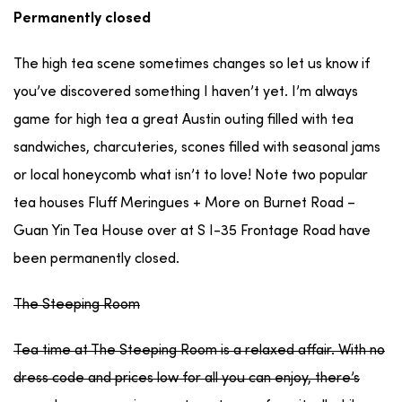
Permanently closed
The high tea scene sometimes changes so let us know if
you’ve discovered something I haven’t yet. I’m always
game for high tea a great Austin outing filled with tea
sandwiches, charcuteries, scones filled with seasonal jams
or local honeycomb what isn’t to love! Note two popular
tea houses Fluff Meringues + More on Burnet Road –
Guan Yin Tea House over at S I-35 Frontage Road have
been permanently closed.
The Steeping Room
Tea time at The Steeping Room is a relaxed affair. With no
dress code and prices low for all you can enjoy, there’s