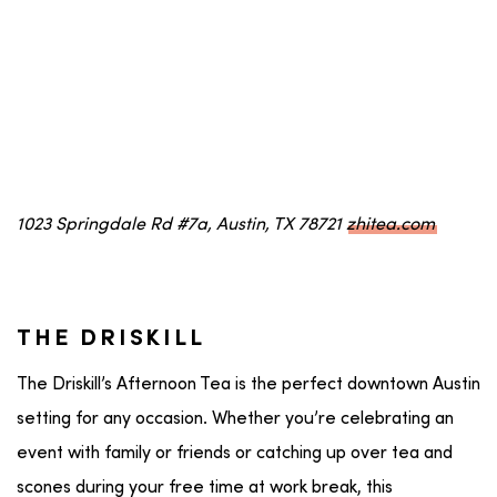
1023 Springdale Rd #7a, Austin, TX 78721
zhitea.com
THE DRISKILL
The Driskill’s Afternoon Tea is the perfect downtown Austin
setting for any occasion. Whether you’re celebrating an
event with family or friends or catching up over tea and
scones during your free time at work break, this