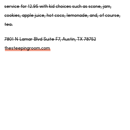
service for 12.95 with kid choices such as scone, jam,
cookies, apple juice, hot coco, lemonade, and, of course,
tea.
7801 N Lamar Blvd Suite F7, Austin, TX 78752
thesteepingroom.com