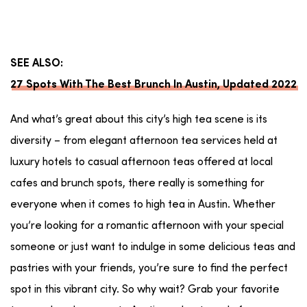
SEE ALSO:
27 Spots With The Best Brunch In Austin, Updated 2022
And what’s great about this city’s high tea scene is its
diversity – from elegant afternoon tea services held at
luxury hotels to casual afternoon teas offered at local
cafes and brunch spots, there really is something for
everyone when it comes to high tea in Austin. Whether
you’re looking for a romantic afternoon with your special
someone or just want to indulge in some delicious teas and
pastries with your friends, you’re sure to find the perfect
spot in this vibrant city. So why wait? Grab your favorite