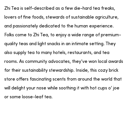
Zhi Tea is self-described as a few die-hard tea freaks,
lovers of fine foods, stewards of sustainable agriculture,
and passionately dedicated to the human experience.
Folks come to Zhi Tea, to enjoy a wide range of premium-
quality teas and light snacks in an intimate setting. They
also supply tea to many hotels, restaurants, and tea
rooms. As community advocates, they’ve won local awards
for their sustainability stewardship. Inside, this cozy brick
store offers fascinating scents from around the world that
will delight your nose while soothing it with hot cups o’ joe
or some loose-leaf tea.