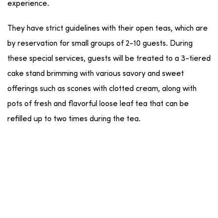
experience.
They have strict guidelines with their open teas, which are
by reservation for small groups of 2-10 guests. During
these special services, guests will be treated to a 3-tiered
cake stand brimming with various savory and sweet
offerings such as scones with clotted cream, along with
pots of fresh and flavorful loose leaf tea that can be
refilled up to two times during the tea.