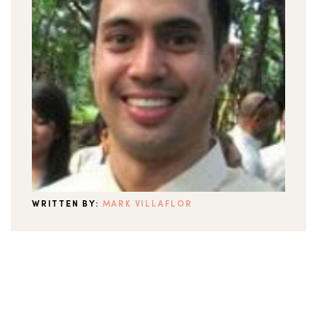
WRITTEN BY:
MARK VILLAFLOR