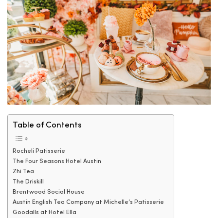
Table of Contents
Rocheli Patisserie
The Four Seasons Hotel Austin
Zhi Tea
The Driskill
Brentwood Social House
Austin English Tea Company at Michelle’s Patisserie
Goodalls at Hotel Ella