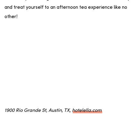
and treat yourself to an afternoon tea experience like no
other!
1900 Rio Grande St, Austin, TX,
hotelella.com