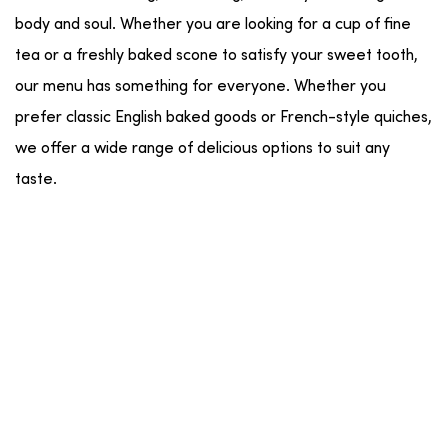
body and soul. Whether you are looking for a cup of fine
tea or a freshly baked scone to satisfy your sweet tooth,
our menu has something for everyone. Whether you
prefer classic English baked goods or French-style quiches,
we offer a wide range of delicious options to suit any
taste.