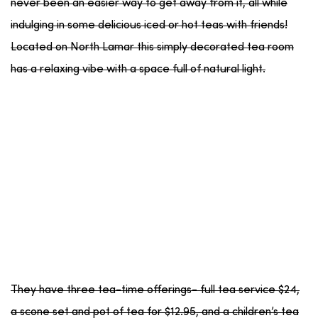
never been an easier way to get away from it, all while
indulging in some delicious iced or hot teas with friends!
Located on North Lamar this simply decorated tea room
has a relaxing vibe with a space full of natural light.
They have three tea-time offerings- full tea service $24,
a scone set and pot of tea for $12.95, and a children’s tea