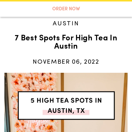
A TASTE OF KOKO
ORDER NOW
AUSTIN
7 Best Spots For High Tea In
Search
Austin
NOVEMBER 06, 2022