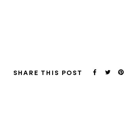
SHARE THIS POST