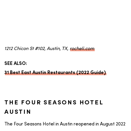
1212 Chicon St #102, Austin, TX,
rocheli.com
SEE ALSO:
31 Best East Austin Restaurants (2022 Guide)
THE FOUR SEASONS HOTEL
AUSTIN
The Four Seasons Hotel in Austin reopened in August 2022