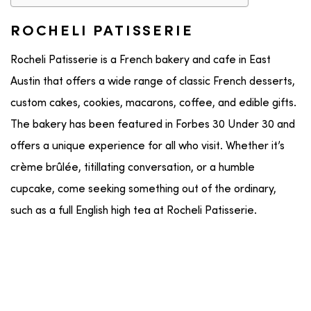
ROCHELI PATISSERIE
Rocheli Patisserie is a French bakery and cafe in East
Austin that offers a wide range of classic French desserts,
custom cakes, cookies, macarons, coffee, and edible gifts.
The bakery has been featured in Forbes 30 Under 30 and
offers a unique experience for all who visit. Whether it’s
crème brûlée, titillating conversation, or a humble
cupcake, come seeking something out of the ordinary,
such as a full English high tea at Rocheli Patisserie.