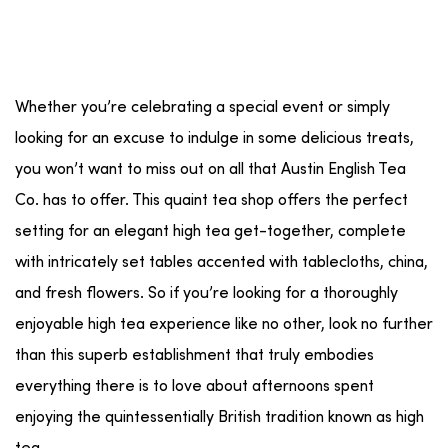
Whether you’re celebrating a special event or simply
looking for an excuse to indulge in some delicious treats,
you won’t want to miss out on all that Austin English Tea
Co. has to offer. This quaint tea shop offers the perfect
setting for an elegant high tea get-together, complete
with intricately set tables accented with tablecloths, china,
and fresh flowers. So if you’re looking for a thoroughly
enjoyable high tea experience like no other, look no further
than this superb establishment that truly embodies
everything there is to love about afternoons spent
enjoying the quintessentially British tradition known as high