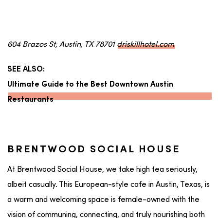
604 Brazos St, Austin, TX 78701
driskillhotel.com
SEE ALSO:
Ultimate Guide to the Best Downtown Austin
Restaurants
BRENTWOOD SOCIAL HOUSE
At Brentwood Social House, we take high tea seriously,
albeit casually. This European-style cafe in Austin, Texas, is
a warm and welcoming space is female-owned with the
vision of communing, connecting, and truly nourishing both