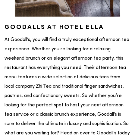
GOODALLS AT HOTEL ELLA
At Goodall’s, you will find a truly exceptional afternoon tea
experience. Whether you’re looking for a relaxing
weekend brunch or an elegant afternoon tea party, this
restaurant has everything you need. Their afternoon tea
menu features a wide selection of delicious teas from
local company Zhi Tea and traditional finger sandwiches,
pastries, and confectionary sweets. So whether you’re
looking for the perfect spot to host your next afternoon
tea service or a classic brunch experience, Goodall’s is
sure to deliver the ultimate in luxury and sophistication. So
what are you waiting for? Head on over to Goodall’s today