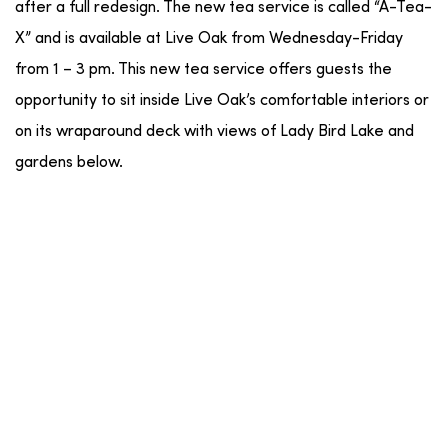
after a full redesign. The new tea service is called “A-Tea-
X” and is available at Live Oak from Wednesday-Friday
from 1 – 3 pm. This new tea service offers guests the
opportunity to sit inside Live Oak’s comfortable interiors or
on its wraparound deck with views of Lady Bird Lake and
gardens below.