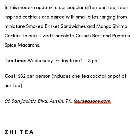
In this modern update to our popular afternoon tea, tea-
inspired cocktails are paired with small bites ranging from
miniature Smoked Brisket Sandwiches and Mango Shrimp
Cocktail to bite-sized Chocolate Crunch Bars and Pumpkin
Spice Macarons.
Wednesday-Friday from 1 – 3 pm
Tea time:
$62 per person (includes one tea cocktail or pot of
Cost:
hot tea)
98 San Jacinto Blvd, Austin, TX,
fourseasons.com
ZHI TEA