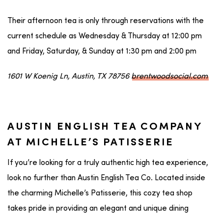
Their afternoon tea is only through reservations with the
current schedule as Wednesday & Thursday at 12:00 pm
and Friday, Saturday, & Sunday at 1:30 pm and 2:00 pm
1601 W Koenig Ln, Austin, TX 78756
brentwoodsocial.com
AUSTIN ENGLISH TEA COMPANY
AT MICHELLE’S PATISSERIE
If you’re looking for a truly authentic high tea experience,
look no further than Austin English Tea Co. Located inside
the charming Michelle’s Patisserie, this cozy tea shop
takes pride in providing an elegant and unique dining