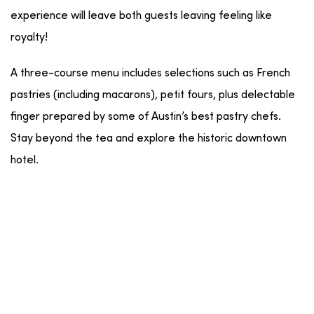
experience will leave both guests leaving feeling like
royalty!
A three-course menu includes selections such as French
pastries (including macarons), petit fours, plus delectable
finger prepared by some of Austin’s best pastry chefs.
Stay beyond the tea and explore the historic downtown
hotel.