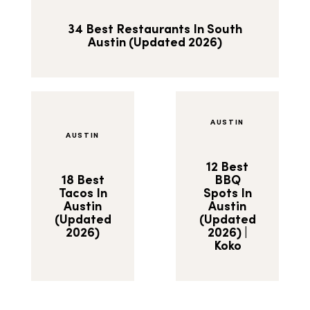
34 Best Restaurants In South
Austin (Updated 2026)
AUSTIN
AUSTIN
12 Best
18 Best
BBQ
Tacos In
Spots In
Austin
Austin
(Updated
(Updated
2026)
2026) |
Koko