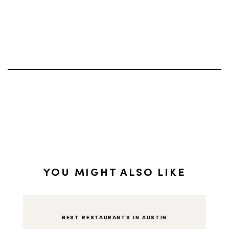
YOU MIGHT ALSO LIKE
BEST RESTAURANTS IN AUSTIN