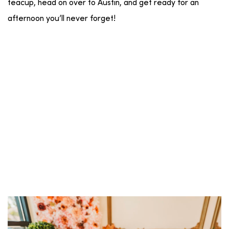
teacup, head on over to Austin, and get ready for an
afternoon you’ll never forget!