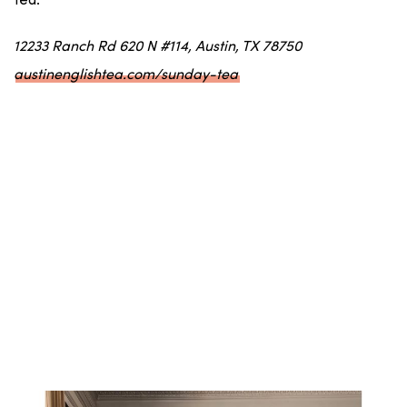
tea.
12233 Ranch Rd 620 N #114, Austin, TX 78750
austinenglishtea.com/sunday-tea