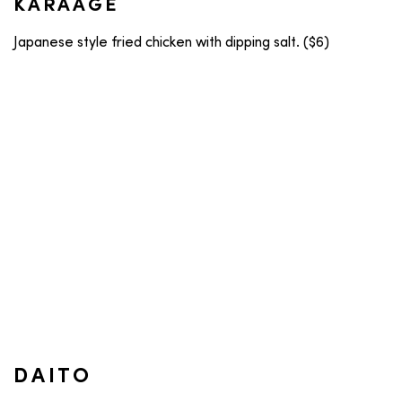
KARAAGE
Japanese style fried chicken with dipping salt. ($6)
DAITO