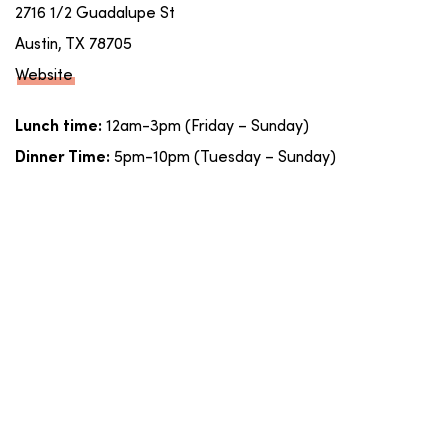
2716 1/2 Guadalupe St
Austin, TX 78705
Website
12am-3pm (Friday – Sunday)
Lunch time:
5pm-10pm (Tuesday – Sunday)
Dinner Time: