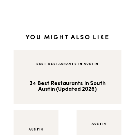
YOU MIGHT ALSO LIKE
BEST RESTAURANTS IN AUSTIN
34 Best Restaurants In South
Austin (Updated 2026)
AUSTIN
AUSTIN