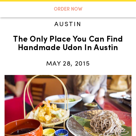
A TASTE OF KOKO
ORDER NOW
AUSTIN
The Only Place You Can Find
Search
Handmade Udon In Austin
MAY 28, 2015