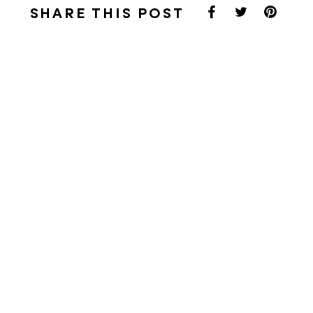
SHARE THIS POST