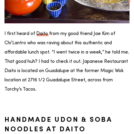
I first heard of
Daito
from my good friend Jae Kim of
Chi’Lantro who was raving about this authentic and
affordable lunch spot. “I went twice in a week,” he told me.
That good huh? I had to check it out. Japanese Restaurant
Daito is located on Guadalupe at the former Magic Wok
location at 2716 1/2 Guadalupe Street, across from
Torchy’s Tacos.
HANDMADE UDON & SOBA
NOODLES AT DAITO