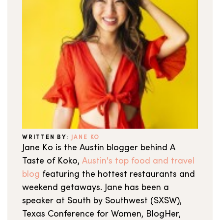
WRITTEN BY:
JANE KO
Jane Ko is the Austin blogger behind A
Taste of Koko,
Austin's top food and travel
blog
featuring the hottest restaurants and
weekend getaways. Jane has been a
speaker at South by Southwest (SXSW),
Texas Conference for Women, BlogHer,