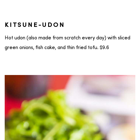
KITSUNE-UDON
Hot udon (also made from scratch every day) with sliced
green onions, fish cake, and thin fried tofu. $9.6