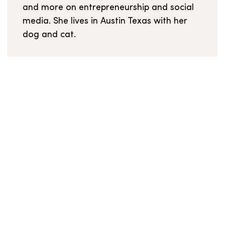
and more on entrepreneurship and social
media. She lives in Austin Texas with her
dog and cat.