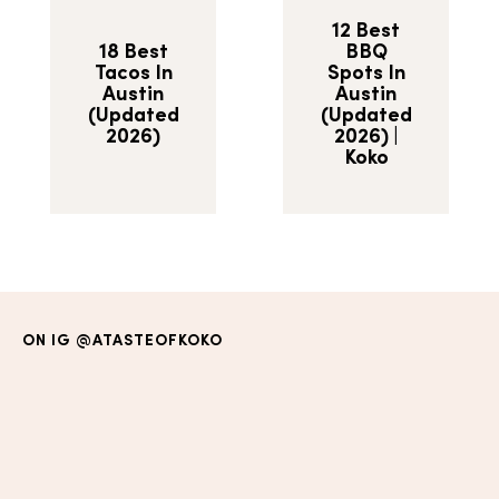
12 Best
18 Best
BBQ
Tacos In
Spots In
Austin
Austin
(Updated
(Updated
2026)
2026) |
Koko
ON IG
@ATASTEOFKOKO