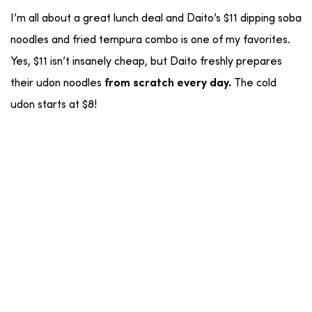
I’m all about a great lunch deal and Daito’s $11 dipping soba
noodles and fried tempura combo is one of my favorites.
Yes, $11 isn’t insanely cheap, but Daito freshly prepares
their udon noodles
The cold
from
scratch every day.
udon starts at $8!