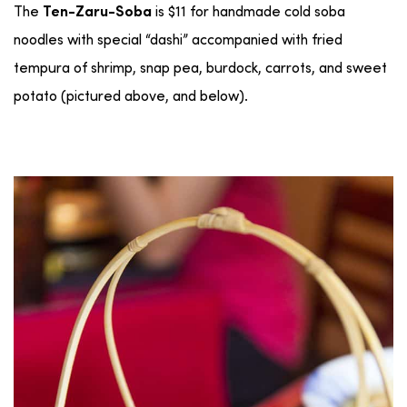
The
is $11 for handmade cold soba
Ten-Zaru-Soba
noodles with special “dashi” accompanied with fried
tempura of shrimp, snap pea, burdock, carrots, and sweet
potato (pictured above, and below).