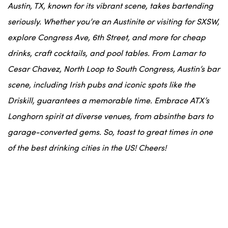
Austin, TX, known for its vibrant scene, takes bartending
seriously. Whether you’re an Austinite or visiting for SXSW,
explore Congress Ave, 6th Street, and more for cheap
drinks, craft cocktails, and pool tables. From Lamar to
Cesar Chavez, North Loop to South Congress, Austin’s bar
scene, including Irish pubs and iconic spots like the
Driskill, guarantees a memorable time. Embrace ATX’s
Longhorn spirit at diverse venues, from absinthe bars to
garage-converted gems. So, toast to great times in one
of the best drinking cities in the US! Cheers!