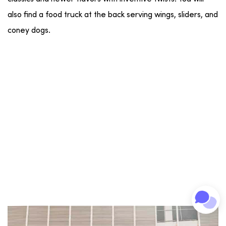
also find a food truck at the back serving wings, sliders, and
coney dogs.