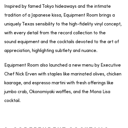
Inspired by famed Tokyo hideaways and the intimate
tradition of a Japanese kissa,
Equipment
Room
brings a
uniquely Texas sensibility to the high-fidelity vinyl concept,
with every detail from the record collection to the
sound
equipment
and the cocktails devoted to the art of
appreciation, highlighting subtlety and nuance.
Equipment
Room also launched
a new menu by Executive
Chef Nick Erven with staples like marinated olives, chicken
kaarage, and espresso martini with fresh offerings like
jumbo crab, Okonomiyaki waffles, and the Mona Lisa
cocktail.