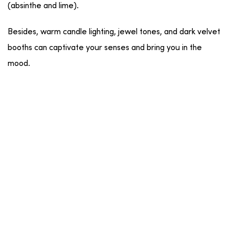
(absinthe and lime).
Besides, warm candle lighting, jewel tones, and dark velvet
booths can captivate your senses and bring you in the
mood.