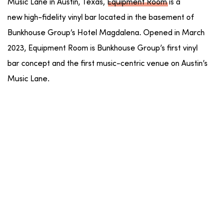
Music Lane in Austin, Texas,
Equipment
Room
is a
new high-fidelity vinyl bar located in the basement of
Bunkhouse Group’s Hotel Magdalena. Opened in March
2023,
Equipment
Room
is Bunkhouse Group’s first vinyl
bar concept and the first music-centric venue on Austin’s
Music Lane.