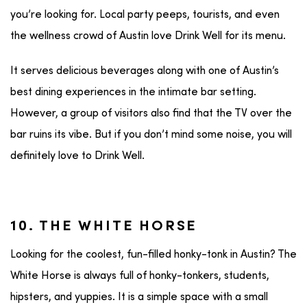
you’re looking for. Local party peeps, tourists, and even
the wellness crowd of Austin love Drink Well for its menu.
It serves delicious beverages along with one of Austin’s
best dining experiences in the intimate bar setting.
However, a group of visitors also find that the TV over the
bar ruins its vibe. But if you don’t mind some noise, you will
definitely love to Drink Well.
10. THE WHITE HORSE
Looking for the coolest, fun-filled honky-tonk in Austin? The
White Horse is always full of honky-tonkers, students,
hipsters, and yuppies. It is a simple space with a small