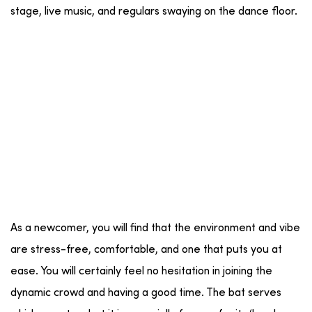
stage, live music, and regulars swaying on the dance floor.
As a newcomer, you will find that the environment and vibe
are stress-free, comfortable, and one that puts you at
ease. You will certainly feel no hesitation in joining the
dynamic crowd and having a good time. The bat serves