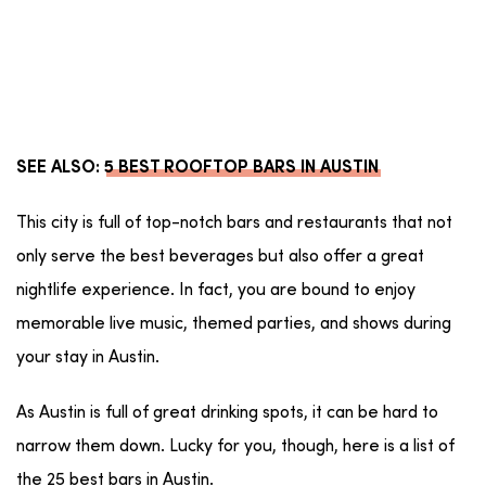
SEE ALSO:
5 BEST ROOFTOP BARS IN AUSTIN
This city is full of top-notch bars and restaurants that not
only serve the best beverages but also offer a great
nightlife experience. In fact, you are bound to enjoy
memorable live music, themed parties, and shows during
your stay in Austin.
As Austin is full of great drinking spots, it can be hard to
narrow them down. Lucky for you, though, here is a list of
the 25 best bars in Austin.