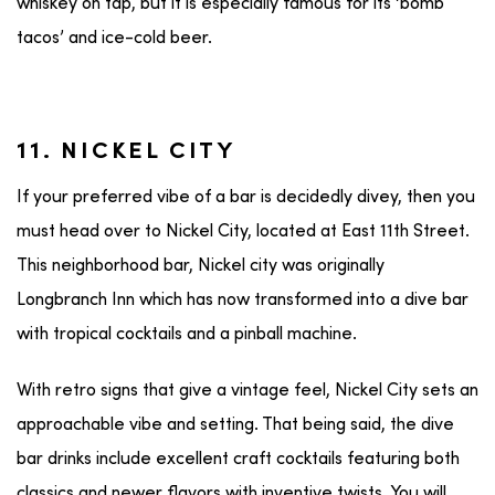
whiskey on tap, but it is especially famous for its ‘bomb
tacos’ and ice-cold beer.
11. NICKEL CITY
If your preferred vibe of a bar is decidedly divey, then you
must head over to Nickel City, located at East 11th Street.
This neighborhood bar, Nickel city was originally
Longbranch Inn which has now transformed into a dive bar
with tropical cocktails and a pinball machine.
With retro signs that give a vintage feel, Nickel City sets an
approachable vibe and setting. That being said, the dive
bar drinks include excellent craft cocktails featuring both
classics and newer flavors with inventive twists. You will