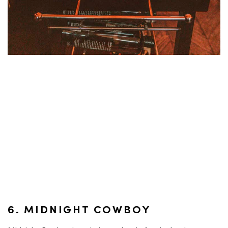
6. MIDNIGHT COWBOY