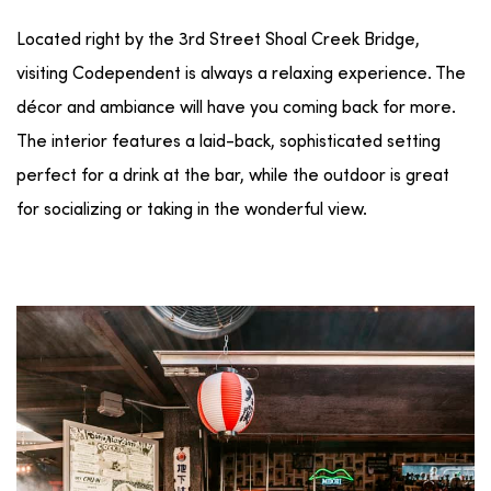
Located right by the 3rd Street Shoal Creek Bridge,
visiting Codependent is always a relaxing experience. The
décor and ambiance will have you coming back for more.
The interior features a laid-back, sophisticated setting
perfect for a drink at the bar, while the outdoor is great
for socializing or taking in the wonderful view.