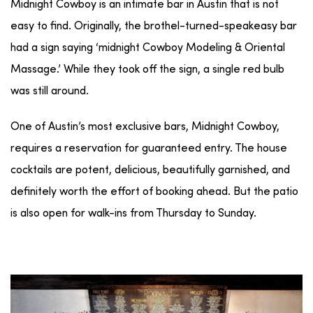
Midnight Cowboy is an intimate bar in Austin that is not
easy to find. Originally, the brothel-turned-speakeasy bar
had a sign saying ‘midnight Cowboy Modeling & Oriental
Massage.’ While they took off the sign, a single red bulb
was still around.
One of Austin’s most exclusive bars, Midnight Cowboy,
requires a reservation for guaranteed entry. The house
cocktails are potent, delicious, beautifully garnished, and
definitely worth the effort of booking ahead. But the patio
is also open for walk-ins from Thursday to Sunday.