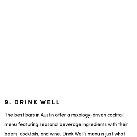
9. DRINK WELL
The best bars in Austin offer a mixology-driven cocktail
menu featuring seasonal beverage ingredients with their
beers, cocktails, and wine. Drink Well’s menu is just what