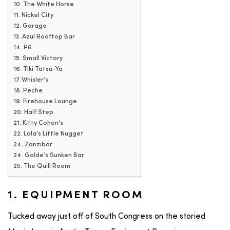
10. The White Horse
11. Nickel City
12. Garage
13. Azul Rooftop Bar
14. P6
15. Small Victory
16. Tiki Tatsu-Ya
17. Whisler’s
18. Peche
19. Firehouse Lounge
20. Half Step
21. Kitty Cohen’s
22. Lala’s Little Nugget
24. Zanzibar
24. Golde’s Sunken Bar
25. The Quill Room
1. EQUIPMENT ROOM
Tucked away just off of South Congress on the storied