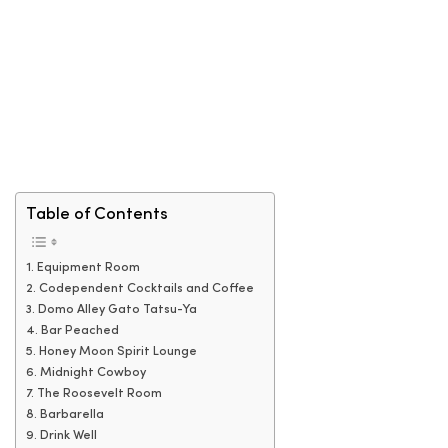
Table of Contents
1. Equipment Room
2. Codependent Cocktails and Coffee
3. Domo Alley Gato Tatsu-Ya
4. Bar Peached
5. Honey Moon Spirit Lounge
6. Midnight Cowboy
7. The Roosevelt Room
8. Barbarella
9. Drink Well