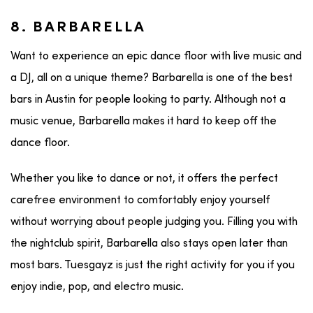
8. BARBARELLA
Want to experience an epic dance floor with live music and
a DJ, all on a unique theme? Barbarella is one of the best
bars in Austin for people looking to party. Although not a
music venue, Barbarella makes it hard to keep off the
dance floor.
Whether you like to dance or not, it offers the perfect
carefree environment to comfortably enjoy yourself
without worrying about people judging you. Filling you with
the nightclub spirit, Barbarella also stays open later than
most bars. Tuesgayz is just the right activity for you if you
enjoy indie, pop, and electro music.