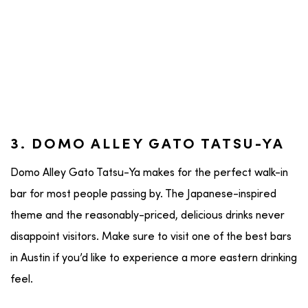
3. DOMO ALLEY GATO TATSU-YA
Domo Alley Gato Tatsu-Ya makes for the perfect walk-in
bar for most people passing by. The Japanese-inspired
theme and the reasonably-priced, delicious drinks never
disappoint visitors. Make sure to visit one of the best bars
in Austin if you’d like to experience a more eastern drinking
feel.