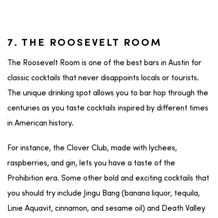
7. THE ROOSEVELT ROOM
The Roosevelt Room is one of the best bars in Austin for
classic cocktails that never disappoints locals or tourists.
The unique drinking spot allows you to bar hop through the
centuries as you taste cocktails inspired by different times
in American history.
For instance, the Clover Club, made with lychees,
raspberries, and gin, lets you have a taste of the
Prohibition era. Some other bold and exciting cocktails that
you should try include Jingu Bang (banana liquor, tequila,
Linie Aquavit, cinnamon, and sesame oil) and Death Valley