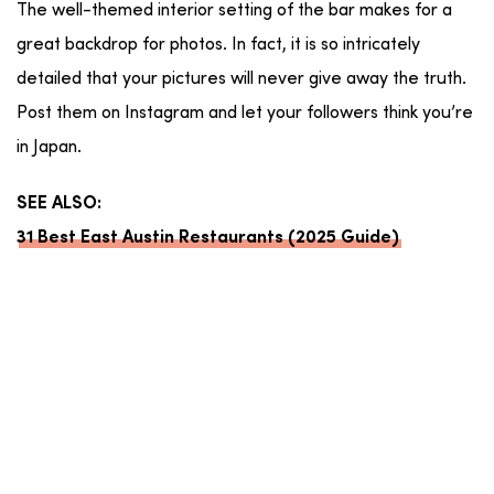
The well-themed interior setting of the bar makes for a
great backdrop for photos. In fact, it is so intricately
detailed that your pictures will never give away the truth.
Post them on Instagram and let your followers think you’re
in Japan.
SEE ALSO:
31 Best East Austin Restaurants (2025 Guide)