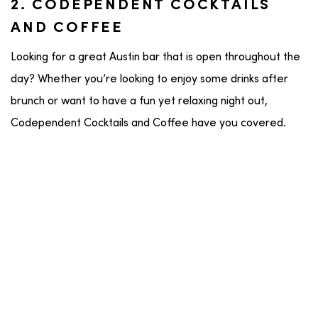
2. CODEPENDENT COCKTAILS
AND COFFEE
Looking for a great Austin bar that is open throughout the
day? Whether you’re looking to enjoy some drinks after
brunch or want to have a fun yet relaxing night out,
Codependent Cocktails and Coffee have you covered.