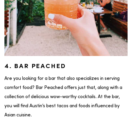
4. BAR PEACHED
Are you looking for a bar that also specializes in serving
comfort food? Bar Peached offers just that, along with a
collection of delicious wow-worthy cocktails. At the bar,
you will find Austin’s best tacos and foods influenced by
Asian cuisine.