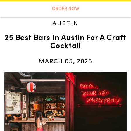
A TASTE OF KOKO
ORDER NOW
AUSTIN
25 Best Bars In Austin For A Craft
Search
Cocktail
MARCH 05, 2025