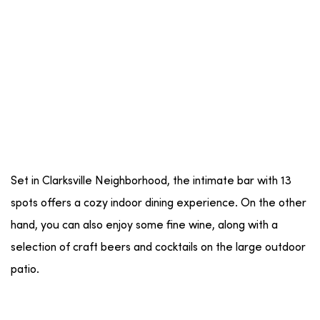
Set in Clarksville Neighborhood, the intimate bar with 13
spots offers a cozy indoor dining experience. On the other
hand, you can also enjoy some fine wine, along with a
selection of craft beers and cocktails on the large outdoor
patio.