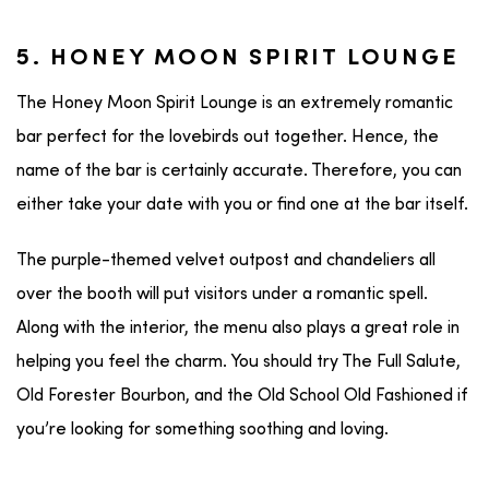
5. HONEY MOON SPIRIT LOUNGE
The Honey Moon Spirit Lounge is an extremely romantic
bar perfect for the lovebirds out together. Hence, the
name of the bar is certainly accurate. Therefore, you can
either take your date with you or find one at the bar itself.
The purple-themed velvet outpost and chandeliers all
over the booth will put visitors under a romantic spell.
Along with the interior, the menu also plays a great role in
helping you feel the charm. You should try The Full Salute,
Old Forester Bourbon, and the Old School Old Fashioned if
you’re looking for something soothing and loving.