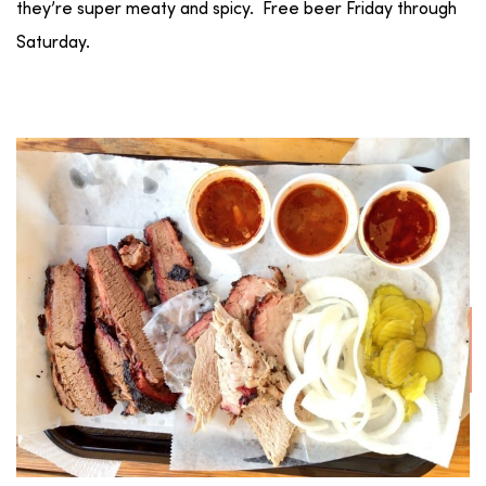
they’re super meaty and spicy. Free beer Friday through
Saturday.