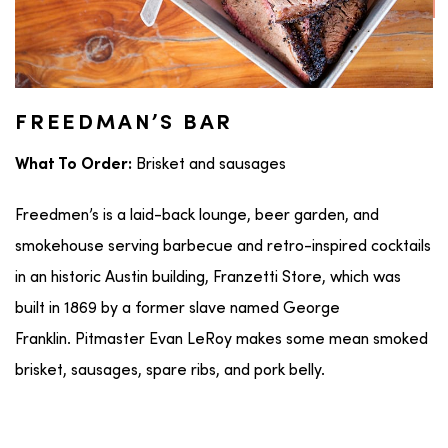
FREEDMAN’S BAR
Brisket and sausages
What To Order:
Freedmen’s is a laid-back lounge, beer garden, and
smokehouse serving barbecue and retro-inspired cocktails
in an historic Austin building, Franzetti Store, which was
built in 1869 by a former slave named George
Franklin. Pitmaster Evan LeRoy makes some mean smoked
brisket, sausages, spare ribs, and pork belly.