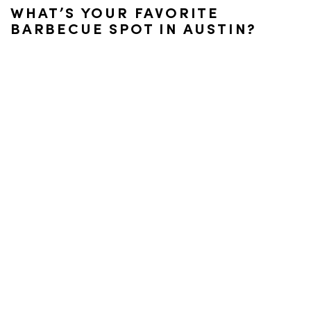
WHAT’S YOUR FAVORITE
BARBECUE SPOT IN AUSTIN?