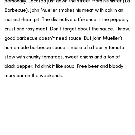
personally. Located just down the street from his sister (La
Barbecue), John Mueller smokes his meat with oak in an
indirect-heat pit. The distinctive difference is the peppery
crust and rosy meat. Don’t forget about the sauce. I know,
good barbecue doesn’t need sauce. But John Mueller’s
homemade barbecue sauce is more of a hearty tomato
stew with chunky tomatoes, sweet onions and a ton of
black pepper. I’d drink it like soup. Free beer and bloody
mary bar on the weekends.