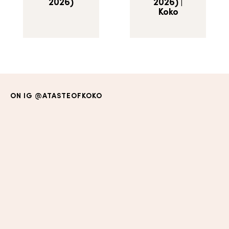
2026)
2026) |
Koko
ON IG
@ATASTEOFKOKO