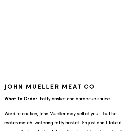
JOHN MUELLER MEAT CO
Fatty brisket and barbecue sauce
What To Order:
Word of caution, John Mueller may yell at you – but he
makes mouth-watering fatty brisket. So just don’t take it