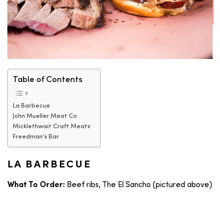
Table of Contents
La Barbecue
John Mueller Meat Co
Micklethwait Craft Meats
Freedman’s Bar
LA BARBECUE
Beef ribs, The El Sancho (pictured above)
What To Order: