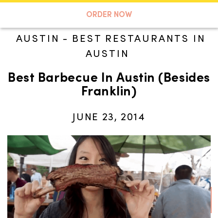
A TASTE OF KOKO
ORDER NOW
AUSTIN
-
BEST RESTAURANTS IN
AUSTIN
Search
Best Barbecue In Austin (Besides
Franklin)
JUNE 23, 2014