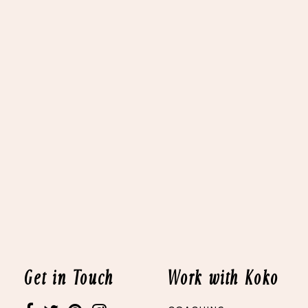
Get in Touch
Work with Koko