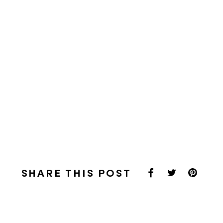
SHARE THIS POST