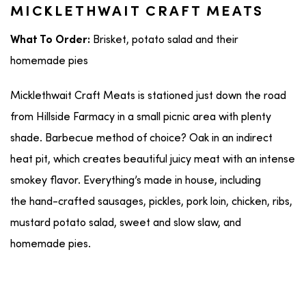
MICKLETHWAIT CRAFT MEATS
Brisket, potato salad and their
What To Order:
homemade pies
Micklethwait Craft Meats is stationed just down the road
from Hillside Farmacy in a small picnic area with plenty
shade. Barbecue method of choice? Oak in an indirect
heat pit, which creates beautiful juicy meat with an intense
smokey flavor. Everything’s made in house, including
the hand-crafted sausages, pickles, pork loin, chicken, ribs,
mustard potato salad, sweet and slow slaw, and
homemade pies.