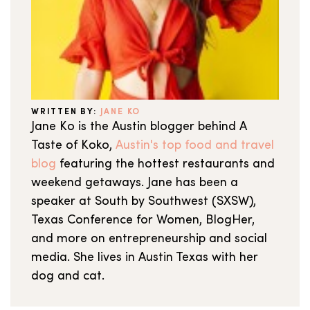
WRITTEN BY:
JANE KO
Jane Ko is the Austin blogger behind A
Taste of Koko,
Austin's top food and travel
blog
featuring the hottest restaurants and
weekend getaways. Jane has been a
speaker at South by Southwest (SXSW),
Texas Conference for Women, BlogHer,
and more on entrepreneurship and social
media. She lives in Austin Texas with her
dog and cat.