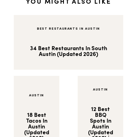
YOU MIGHT ALSO LIKE
BEST RESTAURANTS IN AUSTIN
34 Best Restaurants In South
Austin (Updated 2026)
AUSTIN
AUSTIN
12 Best
18 Best
BBQ
Tacos In
Spots In
Austin
Austin
(Updated
(Updated