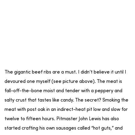
The gigantic beef ribs are a must. I didn’t believe it until I
devoured one myself (see picture above). The meat is
fall-off-the-bone moist and tender with a peppery and
salty crust that tastes like candy. The secret? Smoking the
meat with post oak in an indirect-heat pit low and slow for
twelve to fifteen hours. Pitmaster John Lewis has also
started crafting his own sausages called “hot guts,” and