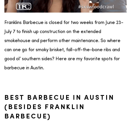
Franklins Barbecue is closed for two weeks from June 23-
July 7 to finish up construction on the extended
smokehouse and perform other maintenance. So where
can one go for smoky brisket, fall-off-the-bone ribs and
good ol’ southern sides? Here are my favorite spots for
barbecue in Austin.
BEST BARBECUE IN AUSTIN
(BESIDES FRANKLIN
BARBECUE)