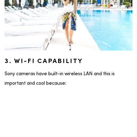
3. WI-FI CAPABILITY
Sony cameras have built-in wireless LAN and this is
important and cool because: