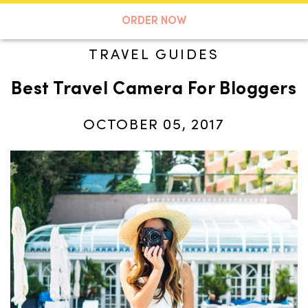
A TASTE OF KOKO
ORDER NOW
TRAVEL GUIDES
Best Travel Camera For Bloggers
Search
OCTOBER 05, 2017