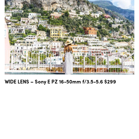
WIDE LENS – Sony E PZ 16-50mm f/3.5-5.6 $299