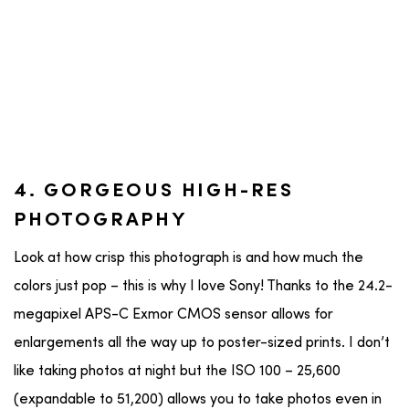
4. GORGEOUS HIGH-RES
PHOTOGRAPHY
Look at how crisp this photograph is and how much the
colors just pop – this is why I love Sony! Thanks to the 24.2-
megapixel APS-C Exmor CMOS sensor allows for
enlargements all the way up to poster-sized prints. I don’t
like taking photos at night but the ISO 100 – 25,600
(expandable to 51,200) allows you to take photos even in