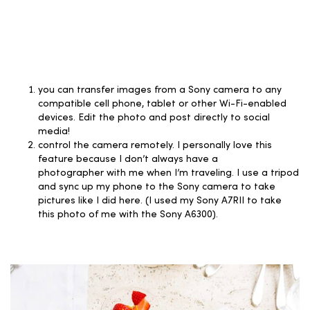
you can transfer images from a Sony camera to any
compatible cell phone, tablet or other Wi-Fi-enabled
devices. Edit the photo and post directly to social
media!
control the camera remotely. I personally love this
feature because I don’t always have a
photographer with me when I’m traveling. I use a tripod
and sync up my phone to the Sony camera to take
pictures like I did here. (I used my Sony A7RII to take
this photo of me with the Sony A6300).