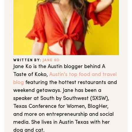
WRITTEN BY:
JANE KO
Jane Ko is the Austin blogger behind A
Taste of Koko,
Austin's top food and travel
blog
featuring the hottest restaurants and
weekend getaways. Jane has been a
speaker at South by Southwest (SXSW),
Texas Conference for Women, BlogHer,
and more on entrepreneurship and social
media. She lives in Austin Texas with her
dog and cat.