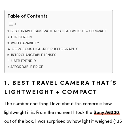
Table of Contents
1. BEST TRAVEL CAMERA THAT’S LIGHTWEIGHT + COMPACT
2. FLIP SCREEN
3. WI-FI CAPABILITY
4. GORGEOUS HIGH-RES PHOTOGRAPHY
5. INTERCHANGEABLE LENSES
6. USER FRIENDLY
7. AFFORDABLE PRICE
1. BEST TRAVEL CAMERA THAT’S
LIGHTWEIGHT + COMPACT
The number one thing I love about this camera is how
lightweight it is. From the moment I took the
Sony A6300
out of the box, I was surprised by how light it weighed (1.15