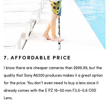
7. AFFORDABLE PRICE
I know there are cheaper cameras than $999.99, but the
quality that Sony A6300 produces makes it a great option
for the price. You don’t even need to buy a lens since it
already comes with the E PZ 16–50 mm F3.5–5.6 OSS
Lens.