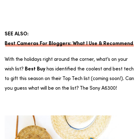
SEE ALSO:
Best Cameras For Bloggers: What I Use & Recommend
With the holidays right around the corner, what’s on your
wish list?
has identified the coolest and best tech
Best Buy
to gift this season on their Top Tech list (coming soon!). Can
you guess what will be on the list? The Sony A6300!