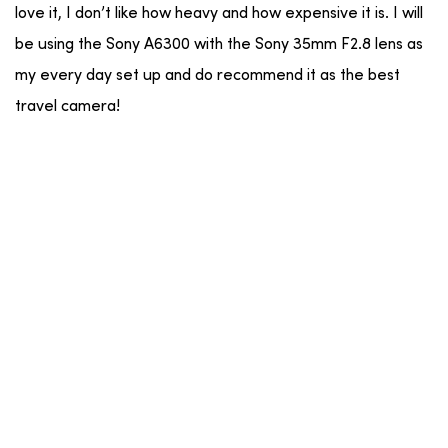
love it, I don’t like how heavy and how expensive it is. I will
be using the Sony A6300 with the Sony 35mm F2.8 lens as
my every day set up and do recommend it as the best
travel camera!