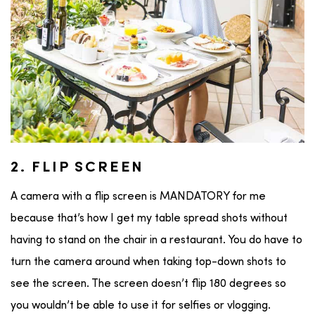
2. FLIP SCREEN
A camera with a flip screen is MANDATORY for me
because that’s how I get my table spread shots without
having to stand on the chair in a restaurant. You do have to
turn the camera around when taking top-down shots to
see the screen. The screen doesn’t flip 180 degrees so
you wouldn’t be able to use it for selfies or vlogging.