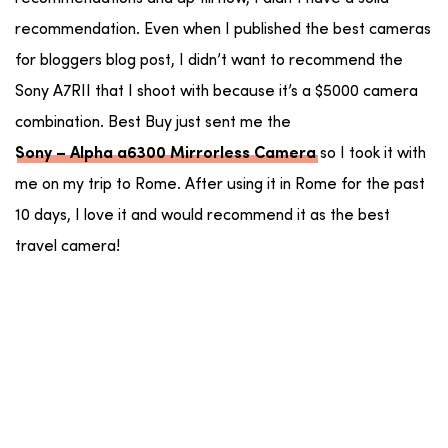
recommendation. Even when I published the best cameras
for bloggers blog post, I didn’t want to recommend the
Sony A7RII that I shoot with because it’s a $5000 camera
combination. Best Buy just sent me the
so I took it with
Sony – Alpha a6300 Mirrorless Camera
me on my trip to Rome. After using it in Rome for the past
10 days, I love it and would recommend it as the best
travel camera!