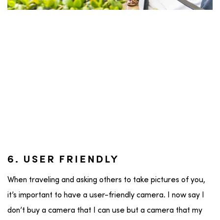
6. USER FRIENDLY
When traveling and asking others to take pictures of you,
it’s important to have a user-friendly camera. I now say I
don’t buy a camera that I can use but a camera that my