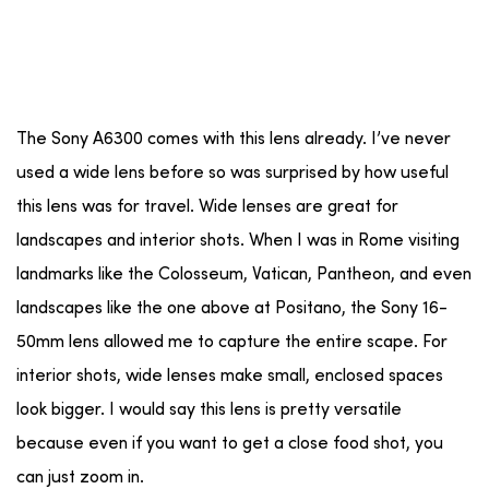
The Sony A6300 comes with this lens already. I’ve never
used a wide lens before so was surprised by how useful
this lens was for travel. Wide lenses are great for
landscapes and interior shots. When I was in Rome visiting
landmarks like the Colosseum, Vatican, Pantheon, and even
landscapes like the one above at Positano, the Sony 16-
50mm lens allowed me to capture the entire scape. For
interior shots, wide lenses make small, enclosed spaces
look bigger. I would say this lens is pretty versatile
because even if you want to get a close food shot, you
can just zoom in.