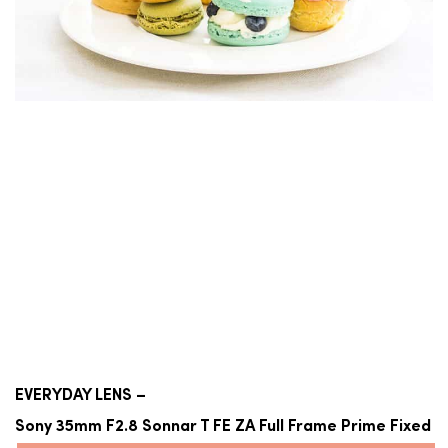
EVERYDAY LENS –
Sony 35mm F2.8 Sonnar T FE ZA Full Frame Prime Fixed