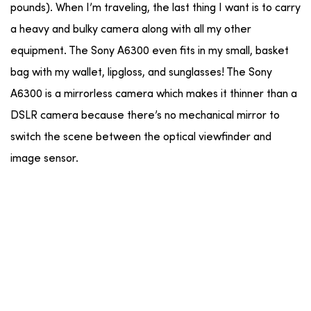
pounds). When I’m traveling, the last thing I want is to carry
a heavy and bulky camera along with all my other
equipment. The Sony A6300 even fits in my small, basket
bag with my wallet, lipgloss, and sunglasses! The Sony
A6300 is a mirrorless camera which makes it thinner than a
DSLR camera because there’s no mechanical mirror to
switch the scene between the optical viewfinder and
image sensor.