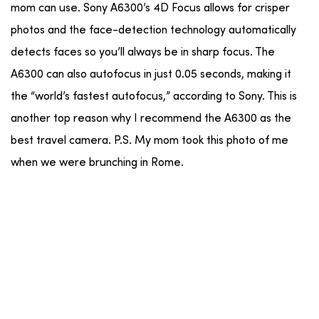
mom can use. Sony A6300’s 4D Focus allows for crisper
photos and the face-detection technology automatically
detects faces so you’ll always be in sharp focus. The
A6300 can also autofocus in just 0.05 seconds, making it
the “world’s fastest autofocus,” according to Sony. This is
another top reason why I recommend the A6300 as the
best travel camera. P.S. My mom took this photo of me
when we were brunching in Rome.