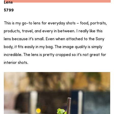
Lens
$799
This is my go-to lens for everyday shots – food, portraits,
products, travel, and every in between. I really like this
lens because it’s small. Even when attached to the Sony
body, it fits easily in my bag. The image quality is simply
incredible. The lens is pretty cropped so it’s not great for
interior shots.