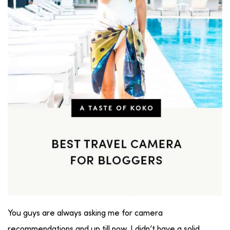
You guys are always asking me for camera
recommendations and up till now, I didn’t have a solid