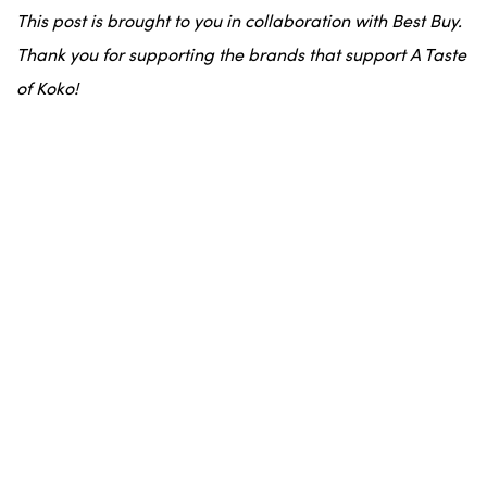
This post is brought to you in collaboration with Best Buy.
Thank you for supporting the brands that support A Taste
of Koko!