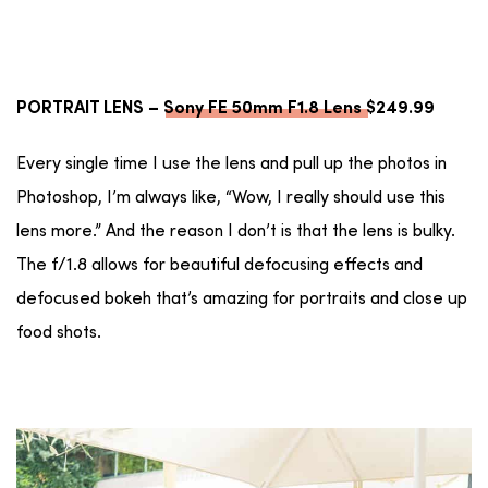
PORTRAIT LENS –
Sony FE 50mm F1.8 Lens
$249.99
Every single time I use the lens and pull up the photos in
Photoshop, I’m always like, “Wow, I really should use this
lens more.” And the reason I don’t is that the lens is bulky.
The f/1.8 allows for beautiful defocusing effects and
defocused bokeh that’s amazing for portraits and close up
food shots.