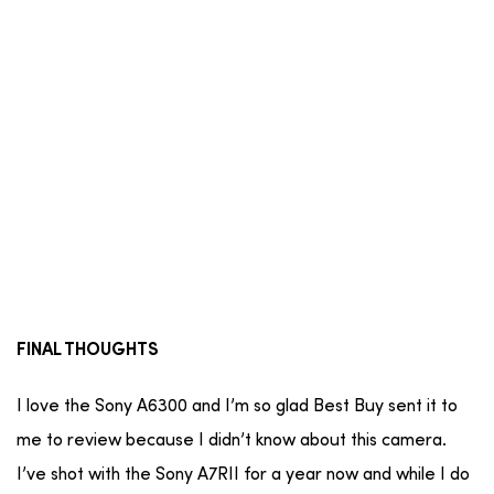
FINAL THOUGHTS
I love the Sony A6300 and I’m so glad Best Buy sent it to
me to review because I didn’t know about this camera.
I’ve shot with the Sony A7RII for a year now and while I do