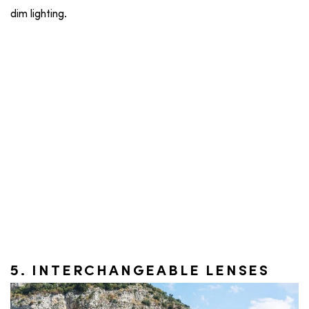
dim lighting.
5. INTERCHANGEABLE LENSES