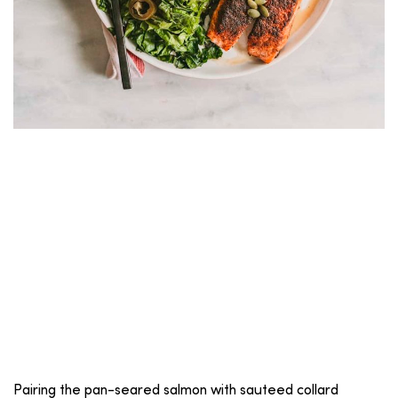
Pairing the pan-seared salmon with sauteed collard