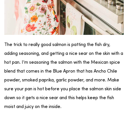
The trick to really good salmon is patting the fish dry,
adding seasoning, and getting a nice sear on the skin with a
hot pan. I’m seasoning the salmon with the Mexican spice
blend that comes in the Blue Apron that has Ancho Chile
powder, smoked paprika, garlic powder, and more. Make
sure your pan is hot before you place the salmon skin side
down so it gets a nice sear and this helps keep the fish
moist and juicy on the inside.