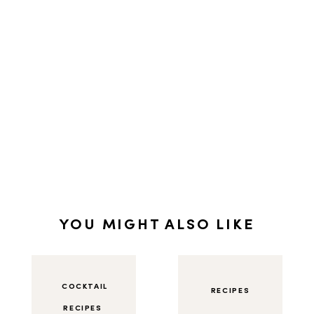
YOU MIGHT ALSO LIKE
COCKTAIL
RECIPES
RECIPES