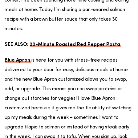
corner, I’ve been spending more time cooking and eating
meals at home. Today I’m sharing a pan-seared salmon
recipe with a brown butter sauce that only takes 30
minutes.
SEE ALSO:
20-Minute Roasted Red Pepper Pasta
is here for you with stress-free recipes
Blue Apron
delivered to your door for easy, delicious meals at home
and the new Blue Apron customized allows you to swap,
add, or upgrade. This means you can swap proteins or
change out starches for veggies! I love Blue Apron
customized because it gives me the flexibility of switching
up my meals during the week – sometimes I want to
upgrade tilapia to salmon or instead of having steak early
in the week, I can swap it to tofu. When you sign up, look