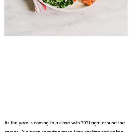
As the year is coming to a close with 2021 right around the