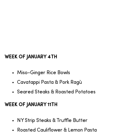
WEEK OF JANUARY 4TH
Miso-Ginger Rice Bowls
Cavatappi Pasta & Pork Ragù
Seared Steaks & Roasted Potatoes
WEEK OF JANUARY 11TH
NY Strip Steaks & Truffle Butter
Roasted Cauliflower & Lemon Pasta