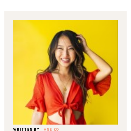
WRITTEN BY:
JANE KO