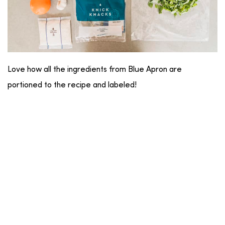
Love how all the ingredients from Blue Apron are
portioned to the recipe and labeled!