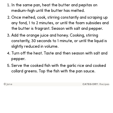
In the same pan, heat the butter and pepitas on
medium-high until the butter has melted.
Once melted, cook, stirring constantly and scraping up
any fond, 1 to 2 minutes, or until the foam subsides and
the butter is fragrant. Season with salt and pepper.
Add the orange juice and honey. Cooking, stirring
constantly, 30 seconds to 1 minute, or until the liquid is
slightly reduced in volume.
Turn off the heat. Taste and then season with salt and
pepper.
Serve the cooked fish with the garlic rice and cooked
collard greens. Top the fish with the pan sauce.
© Jane
CATEGORY:
Recipes