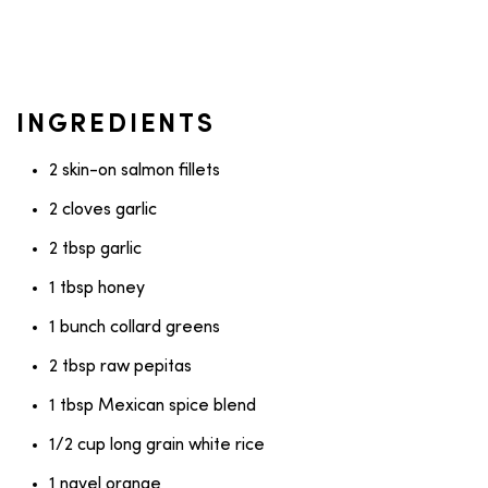
INGREDIENTS
2 skin-on salmon fillets
2 cloves garlic
2 tbsp garlic
1 tbsp honey
1 bunch collard greens
2 tbsp raw pepitas
1 tbsp Mexican spice blend
1/2 cup long grain white rice
1 navel orange