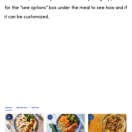
for the “see options” box under the meal to see how and if
it can be customized.