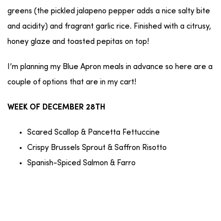
greens (the pickled jalapeno pepper adds a nice salty bite
and acidity) and fragrant garlic rice. Finished with a citrusy,
honey glaze and toasted pepitas on top!
I’m planning my Blue Apron meals in advance so here are a
couple of options that are in my cart!
WEEK OF DECEMBER 28TH
Scared Scallop & Pancetta Fettuccine
Crispy Brussels Sprout & Saffron Risotto
Spanish-Spiced Salmon & Farro