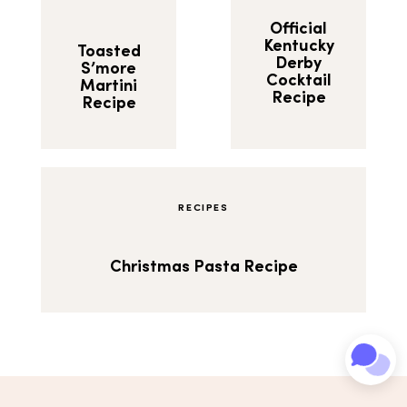
Official
Kentucky
Toasted
Derby
S’more
Cocktail
Martini
Recipe
Recipe
RECIPES
Christmas Pasta Recipe