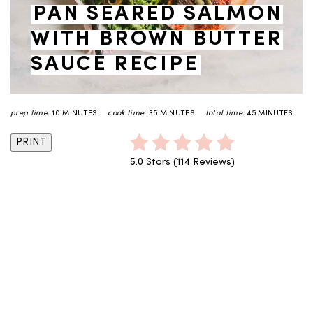
PAN SEARED SALMON
WITH BROWN BUTTER
SAUCE RECIPE
prep time:
10 MINUTES
cook time:
35 MINUTES
total time:
45 MINUTES
PRINT
5.0 Stars
(
114 Reviews
)