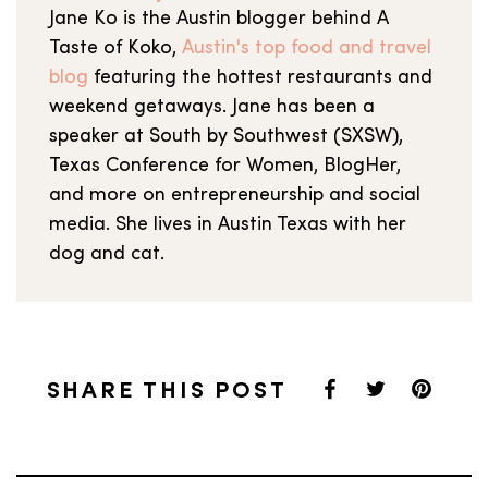
Jane Ko is the Austin blogger behind A
Taste of Koko,
Austin's top food and travel
blog
featuring the hottest restaurants and
weekend getaways. Jane has been a
speaker at South by Southwest (SXSW),
Texas Conference for Women, BlogHer,
and more on entrepreneurship and social
media. She lives in Austin Texas with her
dog and cat.
SHARE THIS POST