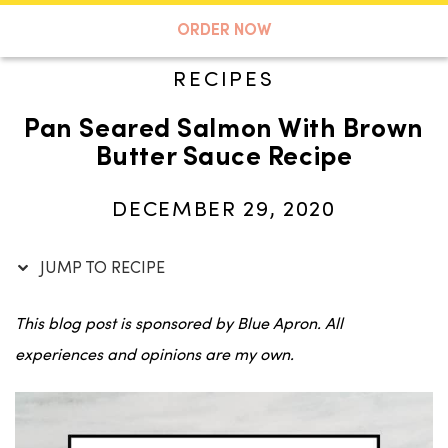
Skip
to
A TASTE OF KOKO
ORDER NOW
Recipe
RECIPES
Pan Seared Salmon With Brown
Search
Butter Sauce Recipe
DECEMBER 29, 2020
JUMP TO RECIPE
This blog post is sponsored by Blue Apron. All
experiences and opinions are my own.