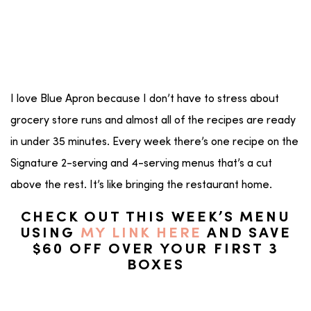
I love Blue Apron because I don’t have to stress about
grocery store runs and almost all of the recipes are ready
in under 35 minutes. Every week there’s one recipe on the
Signature 2-serving and 4-serving menus that’s a cut
above the rest. It’s like bringing the restaurant home.
CHECK OUT THIS WEEK’S MENU
USING
MY LINK HERE
AND SAVE
$60 OFF OVER YOUR FIRST 3
BOXES