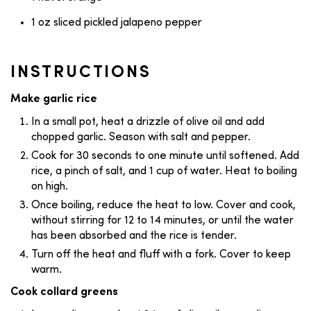
1 oz sliced pickled jalapeno pepper
INSTRUCTIONS
Make garlic rice
In a small pot, heat a drizzle of olive oil and add
chopped garlic. Season with salt and pepper.
Cook for 30 seconds to one minute until softened. Add
rice, a pinch of salt, and 1 cup of water. Heat to boiling
on high.
Once boiling, reduce the heat to low. Cover and cook,
without stirring for 12 to 14 minutes, or until the water
has been absorbed and the rice is tender.
Turn off the heat and fluff with a fork. Cover to keep
warm.
Cook collard greens