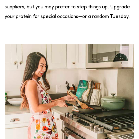
suppliers, but you may prefer to step things up. Upgrade
your protein for special occasions—or a random Tuesday.