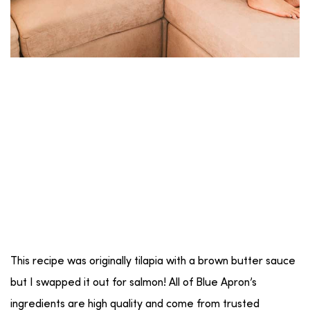
This recipe was originally tilapia with a brown butter sauce
but I swapped it out for salmon! All of Blue Apron’s
ingredients are high quality and come from trusted