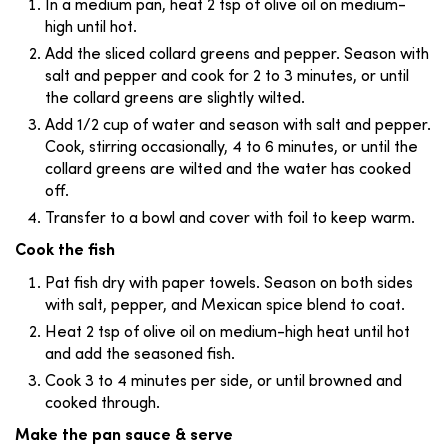
In a medium pan, heat 2 tsp of olive oil on medium-
high until hot.
Add the sliced collard greens and pepper. Season with
salt and pepper and cook for 2 to 3 minutes, or until
the collard greens are slightly wilted.
Add 1/2 cup of water and season with salt and pepper.
Cook, stirring occasionally, 4 to 6 minutes, or until the
collard greens are wilted and the water has cooked
off.
Transfer to a bowl and cover with foil to keep warm.
Cook the fish
Pat fish dry with paper towels. Season on both sides
with salt, pepper, and Mexican spice blend to coat.
Heat 2 tsp of olive oil on medium-high heat until hot
and add the seasoned fish.
Cook 3 to 4 minutes per side, or until browned and
cooked through.
Make the pan sauce & serve