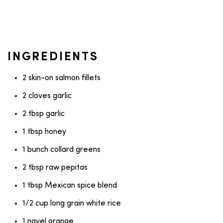
INGREDIENTS
2 skin-on salmon fillets
2 cloves garlic
2 tbsp garlic
1 tbsp honey
1 bunch collard greens
2 tbsp raw pepitas
1 tbsp Mexican spice blend
1/2 cup long grain white rice
1 navel orange