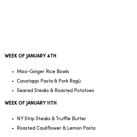
WEEK OF JANUARY 4TH
Miso-Ginger Rice Bowls
Cavatappi Pasta & Pork Ragù
Seared Steaks & Roasted Potatoes
WEEK OF JANUARY 11TH
NY Strip Steaks & Truffle Butter
Roasted Cauliflower & Lemon Pasta