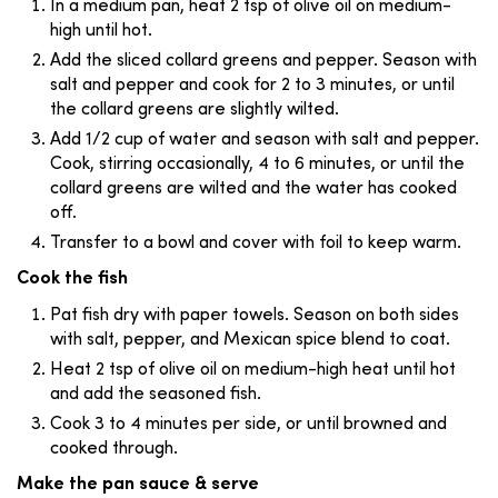
In a medium pan, heat 2 tsp of olive oil on medium-
high until hot.
Add the sliced collard greens and pepper. Season with
salt and pepper and cook for 2 to 3 minutes, or until
the collard greens are slightly wilted.
Add 1/2 cup of water and season with salt and pepper.
Cook, stirring occasionally, 4 to 6 minutes, or until the
collard greens are wilted and the water has cooked
off.
Transfer to a bowl and cover with foil to keep warm.
Cook the fish
Pat fish dry with paper towels. Season on both sides
with salt, pepper, and Mexican spice blend to coat.
Heat 2 tsp of olive oil on medium-high heat until hot
and add the seasoned fish.
Cook 3 to 4 minutes per side, or until browned and
cooked through.
Make the pan sauce & serve