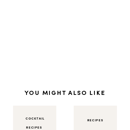
YOU MIGHT ALSO LIKE
COCKTAIL
RECIPES
RECIPES