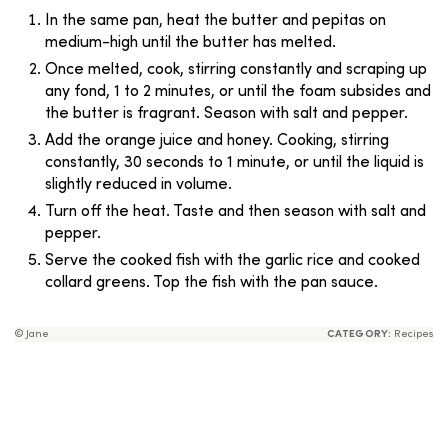
In the same pan, heat the butter and pepitas on
medium-high until the butter has melted.
Once melted, cook, stirring constantly and scraping up
any fond, 1 to 2 minutes, or until the foam subsides and
the butter is fragrant. Season with salt and pepper.
Add the orange juice and honey. Cooking, stirring
constantly, 30 seconds to 1 minute, or until the liquid is
slightly reduced in volume.
Turn off the heat. Taste and then season with salt and
pepper.
Serve the cooked fish with the garlic rice and cooked
collard greens. Top the fish with the pan sauce.
© Jane
CATEGORY:
Recipes