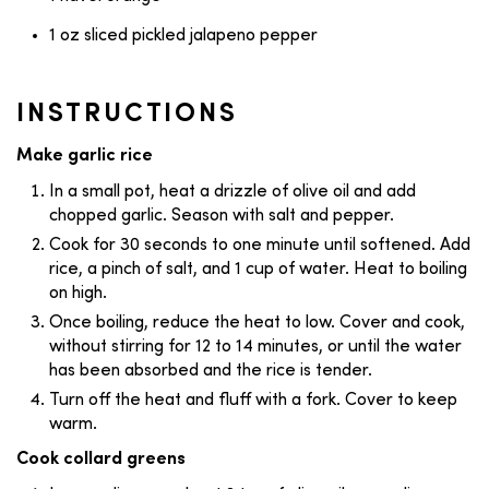
1 oz sliced pickled jalapeno pepper
INSTRUCTIONS
Make garlic rice
In a small pot, heat a drizzle of olive oil and add
chopped garlic. Season with salt and pepper.
Cook for 30 seconds to one minute until softened. Add
rice, a pinch of salt, and 1 cup of water. Heat to boiling
on high.
Once boiling, reduce the heat to low. Cover and cook,
without stirring for 12 to 14 minutes, or until the water
has been absorbed and the rice is tender.
Turn off the heat and fluff with a fork. Cover to keep
warm.
Cook collard greens