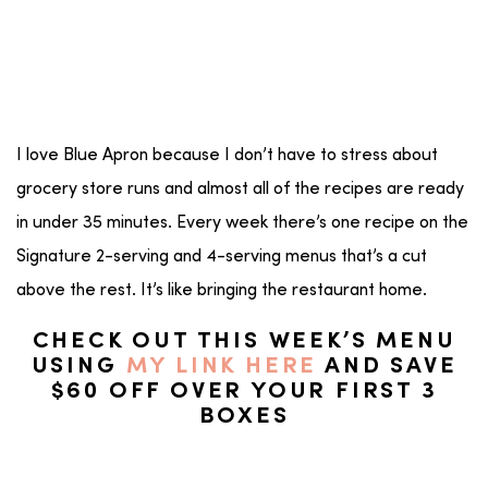
I love Blue Apron because I don’t have to stress about
grocery store runs and almost all of the recipes are ready
in under 35 minutes. Every week there’s one recipe on the
Signature 2-serving and 4-serving menus that’s a cut
above the rest. It’s like bringing the restaurant home.
CHECK OUT THIS WEEK’S MENU
USING
MY LINK HERE
AND SAVE
$60 OFF OVER YOUR FIRST 3
BOXES