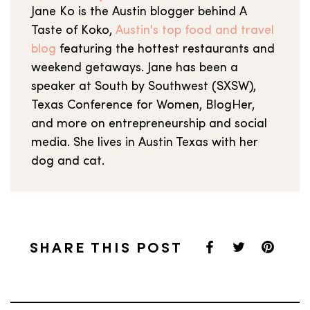
Jane Ko is the Austin blogger behind A
Taste of Koko,
Austin's top food and travel
blog
featuring the hottest restaurants and
weekend getaways. Jane has been a
speaker at South by Southwest (SXSW),
Texas Conference for Women, BlogHer,
and more on entrepreneurship and social
media. She lives in Austin Texas with her
dog and cat.
SHARE THIS POST