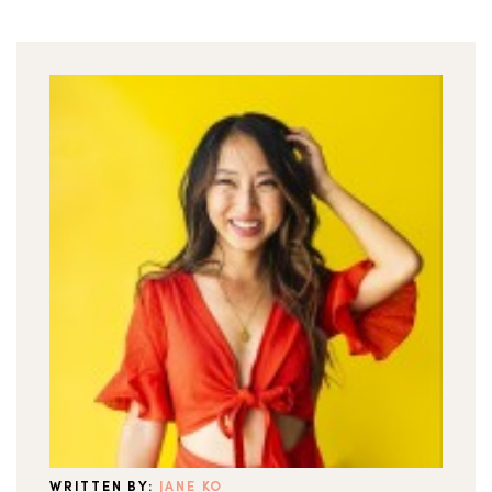
WRITTEN BY:
JANE KO