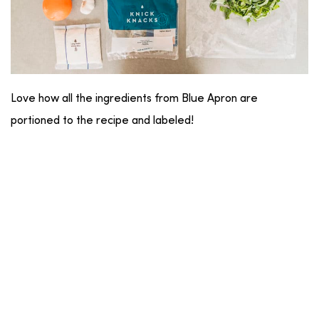
Love how all the ingredients from Blue Apron are
portioned to the recipe and labeled!