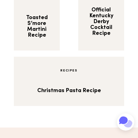
Official
Kentucky
Toasted
Derby
S’more
Cocktail
Martini
Recipe
Recipe
RECIPES
Christmas Pasta Recipe