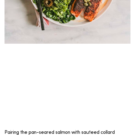
Pairing the pan-seared salmon with sauteed collard