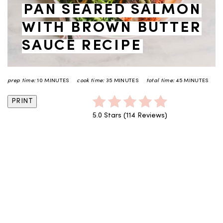
PAN SEARED SALMON
WITH BROWN BUTTER
SAUCE RECIPE
prep time:
10 MINUTES
cook time:
35 MINUTES
total time:
45 MINUTES
PRINT
5.0 Stars
(
114 Reviews
)