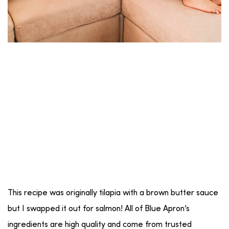
This recipe was originally tilapia with a brown butter sauce
but I swapped it out for salmon! All of Blue Apron’s
ingredients are high quality and come from trusted