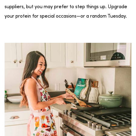
suppliers, but you may prefer to step things up. Upgrade
your protein for special occasions—or a random Tuesday.