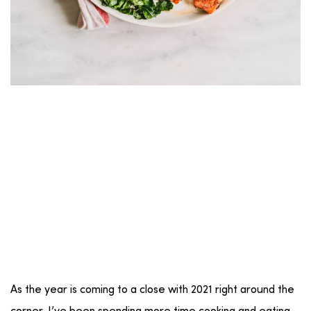
As the year is coming to a close with 2021 right around the