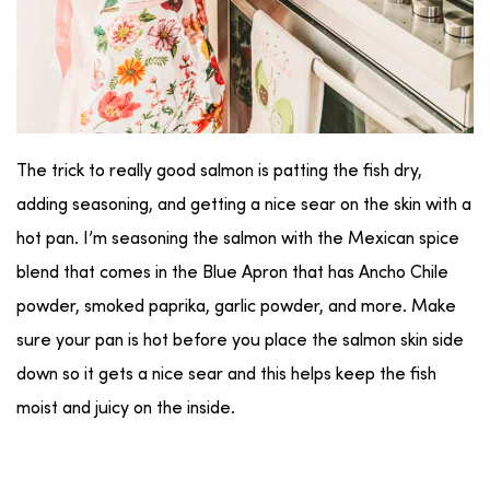
The trick to really good salmon is patting the fish dry,
adding seasoning, and getting a nice sear on the skin with a
hot pan. I’m seasoning the salmon with the Mexican spice
blend that comes in the Blue Apron that has Ancho Chile
powder, smoked paprika, garlic powder, and more. Make
sure your pan is hot before you place the salmon skin side
down so it gets a nice sear and this helps keep the fish
moist and juicy on the inside.