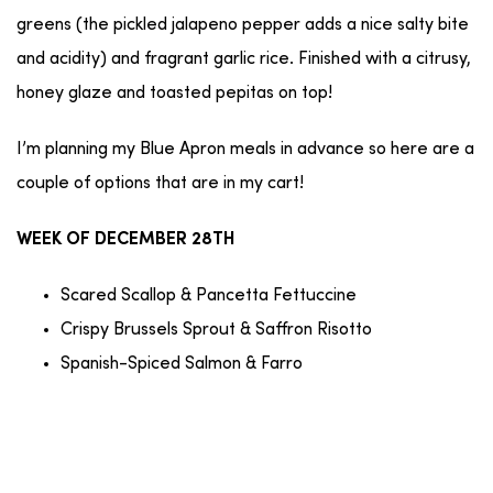
greens (the pickled jalapeno pepper adds a nice salty bite
and acidity) and fragrant garlic rice. Finished with a citrusy,
honey glaze and toasted pepitas on top!
I’m planning my Blue Apron meals in advance so here are a
couple of options that are in my cart!
WEEK OF DECEMBER 28TH
Scared Scallop & Pancetta Fettuccine
Crispy Brussels Sprout & Saffron Risotto
Spanish-Spiced Salmon & Farro