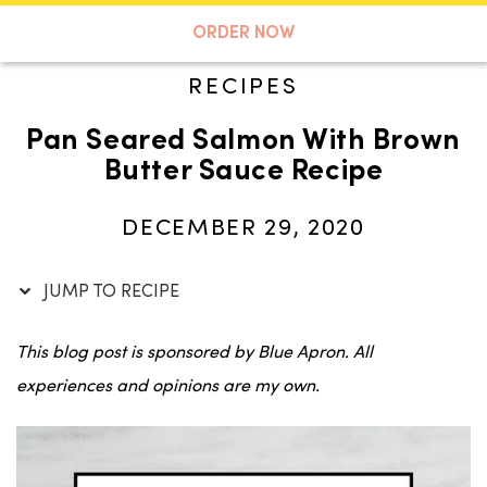
Skip
to
A TASTE OF KOKO
ORDER NOW
Recipe
RECIPES
Pan Seared Salmon With Brown
Search
Butter Sauce Recipe
DECEMBER 29, 2020
JUMP TO RECIPE
This blog post is sponsored by Blue Apron. All
experiences and opinions are my own.