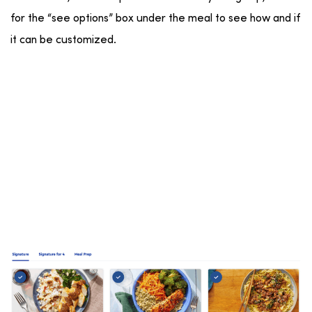
for the “see options” box under the meal to see how and if
it can be customized.