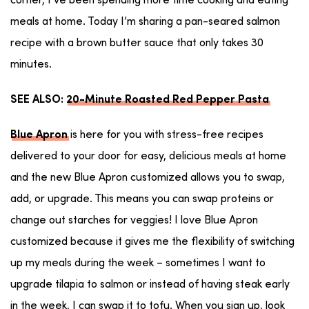
corner, I’ve been spending more time cooking and eating
meals at home. Today I’m sharing a pan-seared salmon
recipe with a brown butter sauce that only takes 30
minutes.
SEE ALSO:
20-Minute Roasted Red Pepper Pasta
is here for you with stress-free recipes
Blue Apron
delivered to your door for easy, delicious meals at home
and the new Blue Apron customized allows you to swap,
add, or upgrade. This means you can swap proteins or
change out starches for veggies! I love Blue Apron
customized because it gives me the flexibility of switching
up my meals during the week – sometimes I want to
upgrade tilapia to salmon or instead of having steak early
in the week, I can swap it to tofu. When you sign up, look