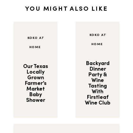
YOU MIGHT ALSO LIKE
KOKO AT
KOKO AT
HOME
HOME
Backyard
Our Texas
Dinner
Locally
Party &
Grown
Wine
Farmer’s
Tasting
Market
With
Baby
Firstleaf
Shower
Wine Club