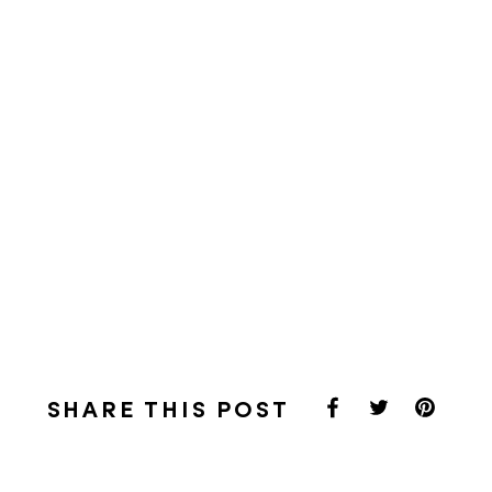
SHARE THIS POST