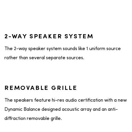
2-WAY SPEAKER SYSTEM
The 2-way speaker system sounds like 1 uniform source
rather than several separate sources.
REMOVABLE GRILLE
The speakers feature hi-res audio certification with a new
Dynamic Balance designed acoustic array and an anti-
diffraction removable grille.