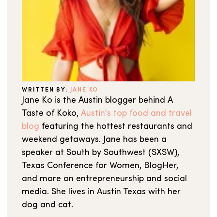
WRITTEN BY:
JANE KO
Jane Ko is the Austin blogger behind A
Taste of Koko,
Austin's top food and travel
blog
featuring the hottest restaurants and
weekend getaways. Jane has been a
speaker at South by Southwest (SXSW),
Texas Conference for Women, BlogHer,
and more on entrepreneurship and social
media. She lives in Austin Texas with her
dog and cat.