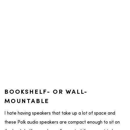
BOOKSHELF- OR WALL-
MOUNTABLE
I hate having speakers that take up a lot of space and
these Polk audio speakers are compact enough to sit on