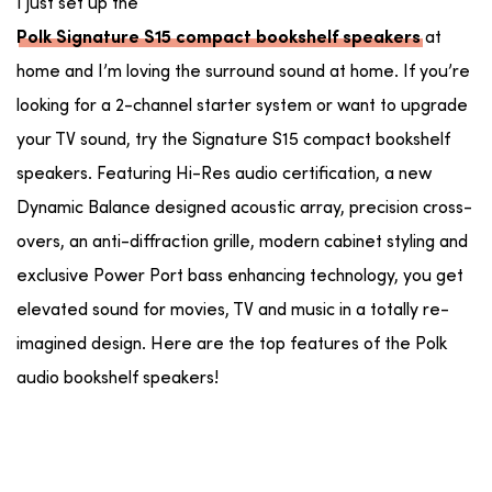
I just set up the
at
Polk Signature S15 compact bookshelf speakers
home and I’m loving the surround sound at home. If you’re
looking for a 2-channel starter system or want to upgrade
your TV sound, try the Signature S15 compact bookshelf
speakers. Featuring Hi-Res audio certification, a new
Dynamic Balance designed acoustic array, precision cross-
overs, an anti-diffraction grille, modern cabinet styling and
exclusive Power Port bass enhancing technology, you get
elevated sound for movies, TV and music in a totally re-
imagined design. Here are the top features of the Polk
audio bookshelf speakers!