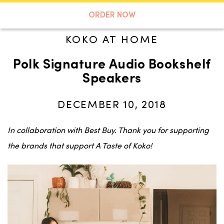
A TASTE OF KOKO
ORDER NOW
KOKO AT HOME
Polk Signature Audio Bookshelf
Search
Speakers
DECEMBER 10, 2018
In collaboration with Best Buy. Thank you for supporting
the brands that support A Taste of Koko!