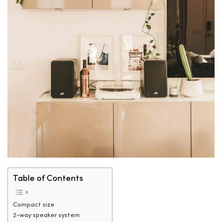
Table of Contents
Compact size
2-way speaker system