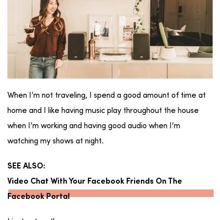
When I’m not traveling, I spend a good amount of time at
home and I like having music play throughout the house
when I’m working and having good audio when I’m
watching my shows at night.
SEE ALSO:
Video Chat With Your Facebook Friends On The
Facebook Portal