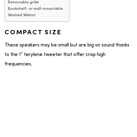
Removable grille
Bookshelf- or wall-mountable
Washed Walnut
COMPACT SIZE
These speakers may be small but are big on sound thanks
to the 1″ terylene tweeter that offer crisp high
frequencies.