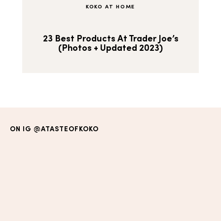
KOKO AT HOME
23 Best Products At Trader Joe’s
(Photos + Updated 2023)
ON IG
@ATASTEOFKOKO