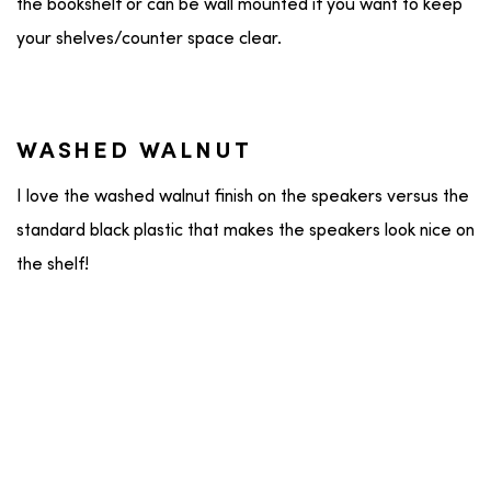
the bookshelf or can be wall mounted if you want to keep
your shelves/counter space clear.
WASHED WALNUT
I love the washed walnut finish on the speakers versus the
standard black plastic that makes the speakers look nice on
the shelf!