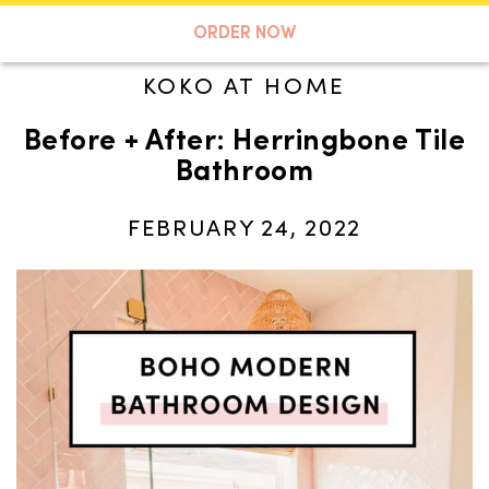
A TASTE OF KOKO
ORDER NOW
KOKO AT HOME
Before + After: Herringbone Tile
Search
Bathroom
FEBRUARY 24, 2022