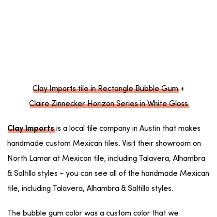
Clay Imports tile in Rectangle Bubble Gum
+
Claire Zinnecker Horizon Series in White Gloss
is a local tile company in Austin that makes
Clay Imports
handmade custom Mexican tiles. Visit their showroom on
North Lamar at Mexican tile, including Talavera, Alhambra
& Saltillo styles – you can see all of the handmade Mexican
tile, including Talavera, Alhambra & Saltillo styles.
The bubble gum color was a custom color that we