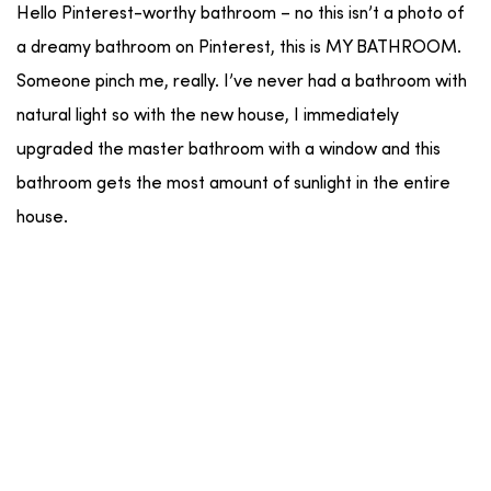
Hello Pinterest-worthy bathroom – no this isn’t a photo of
a dreamy bathroom on Pinterest, this is MY BATHROOM.
Someone pinch me, really. I’ve never had a bathroom with
natural light so with the new house, I immediately
upgraded the master bathroom with a window and this
bathroom gets the most amount of sunlight in the entire
house.