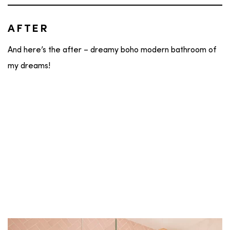
AFTER
And here’s the after – dreamy boho modern bathroom of
my dreams!