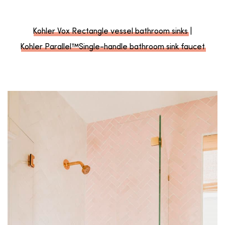
Kohler Vox Rectangle vessel bathroom sinks
|
Kohler Parallel™Single-handle bathroom sink faucet