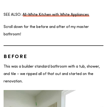
SEE ALSO:
All-White Kitchen with White Appliances
Scroll down for the before and after of my master
bathroom!
BEFORE
This was a builder standard bathroom with a tub, shower,
and tile – we ripped all of that out and started on the
renovation.