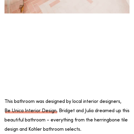
This bathroom was designed by local interior designers,
Be Unica Interior Design
. Bridget and Julia dreamed up this
beautiful bathroom – everything from the herringbone tile
design and Kohler bathroom selects.