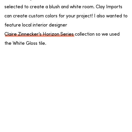
selected to create a blush and white room. Clay Imports
can create custom colors for your project! I also wanted to
feature local interior designer
Claire Zinnecker’s Horizon Series
collection so we used
the White Gloss tile.