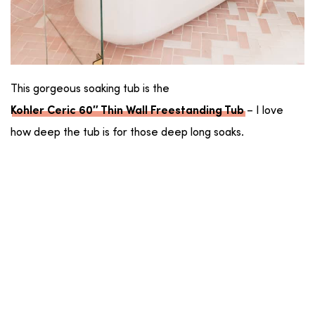
This gorgeous soaking tub is the
– I love
Kohler Ceric 60″ Thin Wall Freestanding Tub
how deep the tub is for those deep long soaks.