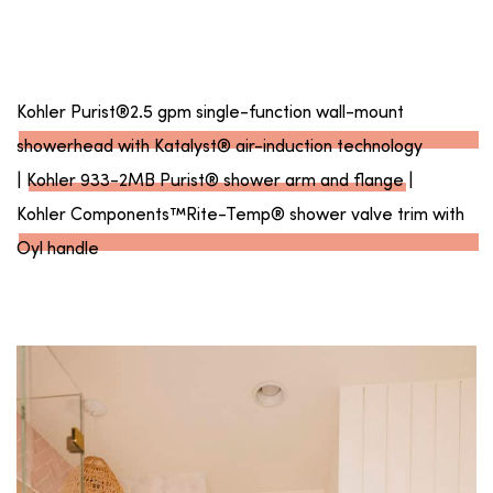
Kohler Purist®2.5 gpm single-function wall-mount
showerhead with Katalyst® air-induction technology
|
Kohler 933-2MB Purist® shower arm and flange
|
Kohler Components™Rite-Temp® shower valve trim with
Oyl handle