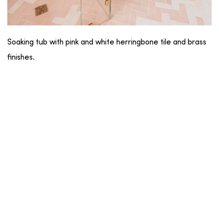
Soaking tub with pink and white herringbone tile and brass
finishes.