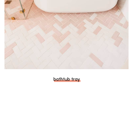
bathtub tray