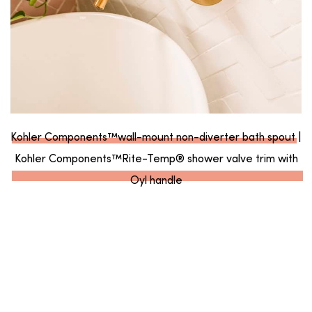
Kohler Components™wall-mount non-diverter bath spout
|
Kohler Components™Rite-Temp® shower valve trim with
Oyl handle