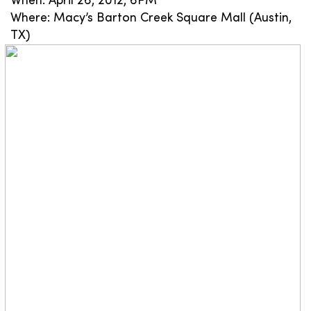
When: April 26, 2012, 6PM
Where: Macy’s Barton Creek Square Mall (Austin,
TX)