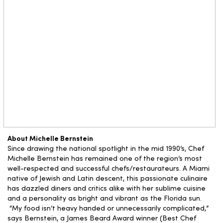
About Michelle Bernstein
Since drawing the national spotlight in the mid 1990’s, Chef
Michelle Bernstein has remained one of the region’s most
well-respected and successful chefs/restaurateurs. A Miami
native of Jewish and Latin descent, this passionate culinaire
has dazzled diners and critics alike with her sublime cuisine
and a personality as bright and vibrant as the Florida sun.
“My food isn’t heavy handed or unnecessarily complicated,”
says Bernstein, a James Beard Award winner (Best Chef