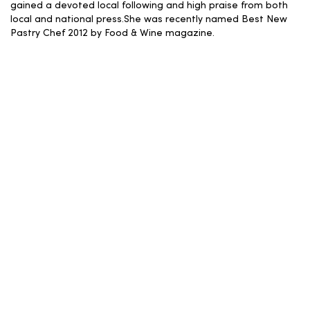
gained a devoted local following and high praise from both
local and national press.She was recently named Best New
Pastry Chef 2012 by Food & Wine magazine.