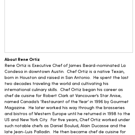
About Rene Ortiz
Rene Ortiz is Executive Chef of James Beard-nominated La
Condesa in downtown Austin. Chef Ortiz is a native Texan,
born in Houston and raised in San Antonio. He spent the last
two decades traveling the world and cultivating his
international culinary skills. Chef Ortiz began his career as
chef de cuisine for Robert Clark at Vancouver’s Star Anise,
named Canada’s ‘Restaurant of the Year’ in 1996 by Gourmet
Magazine. He later worked his way through the brasseries
and bistros of Western Europe until he returned in 1998 to the
US and New York City. For five years, Chef Ortiz worked under
such notable chefs as Daniel Boulud, Alain Ducasse and the
late Jean-Luis Palladin. He then became chef de cuisine for