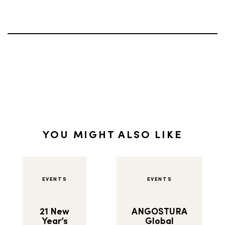
YOU MIGHT ALSO LIKE
EVENTS
EVENTS
21 New
ANGOSTURA
Year’s
Global