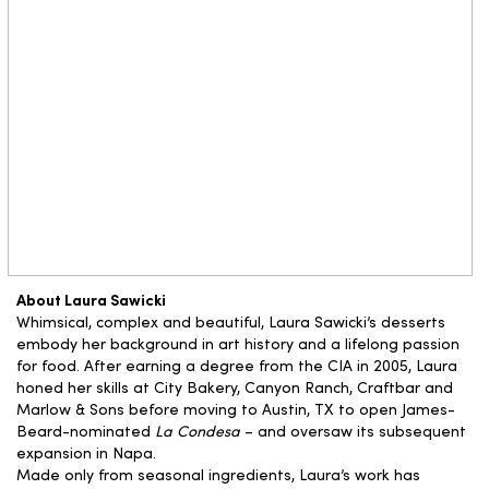
About Laura Sawicki
Whimsical, complex and beautiful, Laura Sawicki’s desserts
embody her background in art history and a lifelong passion
for food. After earning a degree from the CIA in 2005, Laura
honed her skills at City Bakery, Canyon Ranch, Craftbar and
Marlow & Sons before moving to Austin, TX to open James-
Beard-nominated
La Condesa
– and oversaw its subsequent
expansion in Napa.
Made only from seasonal ingredients, Laura’s work has