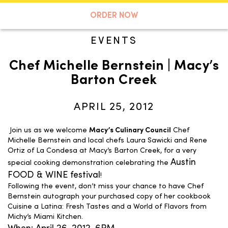
A TASTE OF KOKO
ORDER NOW
EVENTS
Chef Michelle Bernstein | Macy’s
Search
Barton Creek
APRIL 25, 2012
Join us as we welcome
Macy’s Culinary Council
Chef
Michelle Bernstein and local chefs Laura Sawicki and Rene
Ortiz of La Condesa at Macy’s Barton Creek, for a very
Austin
special cooking demonstration celebrating the
FOOD & WINE festival
!
Following the event, don’t miss your chance to have Chef
Bernstein autograph your purchased copy of her cookbook
Cuisine a Latina: Fresh Tastes and a World of Flavors from
Michy’s Miami Kitchen.