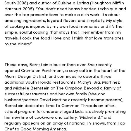
South 2008) and author of Cuisine a Latina (Houghton Mifflin
Harcourt 2008). “You don’t need heavy handed technique and
over the top presentations to make a dish work. It’s about
amazing ingredients, layered flavors and simplicity. My style
of cooking is inspired by my own food memories and it’s the
simple, soulful cooking that stays that I remember from my
travels. I cook the food I love and I think that love translates
to the diners.”
These days, Bernstein is busier than ever. She recently
opened Crumb on Parchment, a cozy café in the heart of the
Miami Design District, and continues to operate three
additional South Florida restaurants: Michy’s, Sra. Martinez
and Michelle Bernstein at The Omphoy. Beyond a family of
successful restaurants and her own family (she and
husband/partner David Martinez recently became parents),
Bernstein dedicates time to Common Threads an after-
school program for underprivileged kids, is actively promoting
her new line of cookware and cutlery, “Michelle B,” and
regularly appears on an array of national TV shows, from Top
Chef to Good Morning America.