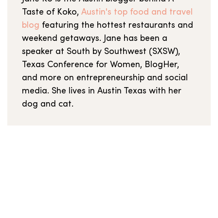
Taste of Koko,
Austin's top food and travel
blog
featuring the hottest restaurants and
weekend getaways. Jane has been a
speaker at South by Southwest (SXSW),
Texas Conference for Women, BlogHer,
and more on entrepreneurship and social
media. She lives in Austin Texas with her
dog and cat.