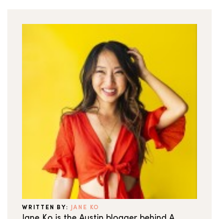
WRITTEN BY:
JANE KO
Jane Ko is the Austin blogger behind A