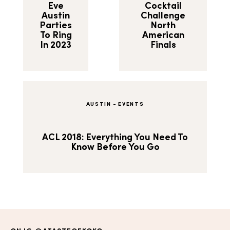
Eve
Cocktail
Austin
Challenge
Parties
North
To Ring
American
In 2023
Finals
AUSTIN
-
EVENTS
ACL 2018: Everything You Need To
Know Before You Go