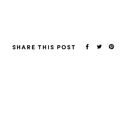
SHARE THIS POST