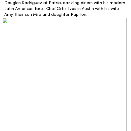
Douglas Rodriguez at Patria, dazzling diners with his modern
Latin American fare. Chef Ortiz lives in Austin with his wife
Amy, their son Milo and daughter Papillon.