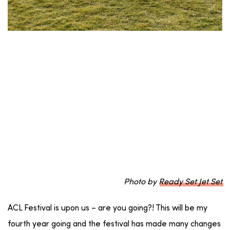
Photo by
Ready Set Jet Set
ACL Festival is upon us – are you going?! This will be my
fourth year going and the festival has made many changes