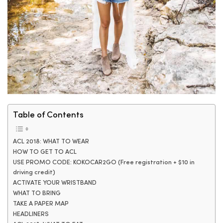
Table of Contents
ACL 2018: WHAT TO WEAR
HOW TO GET TO ACL
USE PROMO CODE: KOKOCAR2GO (Free registration + $10 in
driving credit)
ACTIVATE YOUR WRISTBAND
WHAT TO BRING
TAKE A PAPER MAP
HEADLINERS