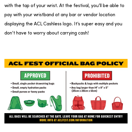
with the tap of your wrist. At the festival, you’ll be able to
pay with your wristband at any bar or vendor location
displaying the ACL Cashless logo. It’s super easy and you
don’t have to worry about carrying cash!