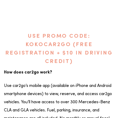
USE PROMO CODE:
KOKOCAR2GO (FREE
REGISTRATION + $10 IN DRIVING
CREDIT)
How does car2go work?
Use car2go’s mobile app (available on iPhone and Android
smartphone devices) to view, reserve, and access car2go
vehicles. You’ll have access to over 300 Mercedes-Benz
CLA and GLA vehicles. Fuel, parking, insurance, and