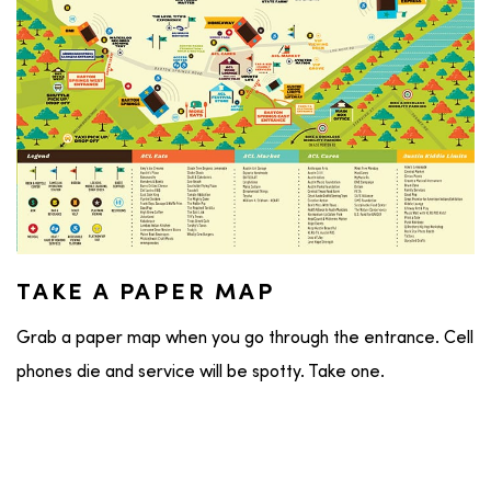
TAKE A PAPER MAP
Grab a paper map when you go through the entrance. Cell
phones die and service will be spotty. Take one.