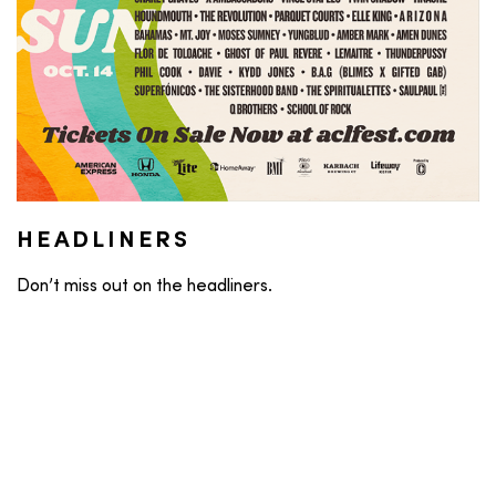
HEADLINERS
Don’t miss out on the headliners.