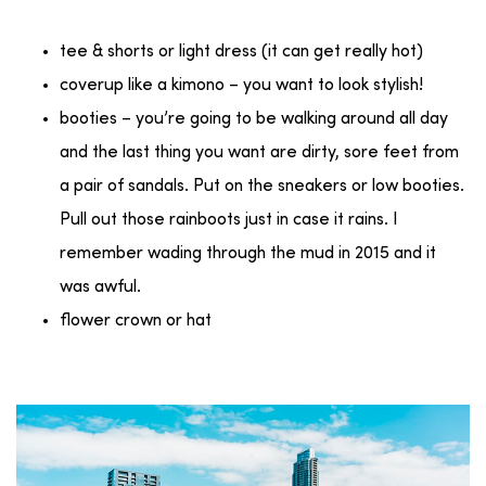
tee & shorts or light dress (it can get really hot)
coverup like a kimono – you want to look stylish!
booties – you’re going to be walking around all day
and the last thing you want are dirty, sore feet from
a pair of sandals. Put on the sneakers or low booties.
Pull out those rainboots just in case it rains. I
remember wading through the mud in 2015 and it
was awful.
flower crown or hat