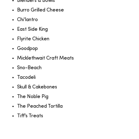
Blenders & Bowls
Burro Grilled Cheese
Chi’lantro
East Side King
Flyrite Chicken
Goodpop
Micklethwait Craft Meats
Sno-Beach
Tacodeli
Skull & Cakebones
The Noble Pig
The Peached Tortilla
Tiff’s Treats