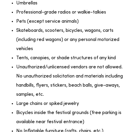
Umbrellas
Professional-grade radios or walkie-talkies
Pets (except service animals)
Skateboards, scooters, bicycles, wagons, carts
(including red wagons) or any personal motorized
vehicles
Tents, canopies, or shade structures of any kind
Unauthorized/unlicensed vendors are not allowed.
No unauthorized solicitation and materials including
handbills, flyers, stickers, beach balls, give-aways,
samples, etc.
Large chains or spiked jewelry
Bicycles inside the festival grounds (free parking is
available near festival entrance)
No Inflatable furniture (rafts, chairs, etc.)