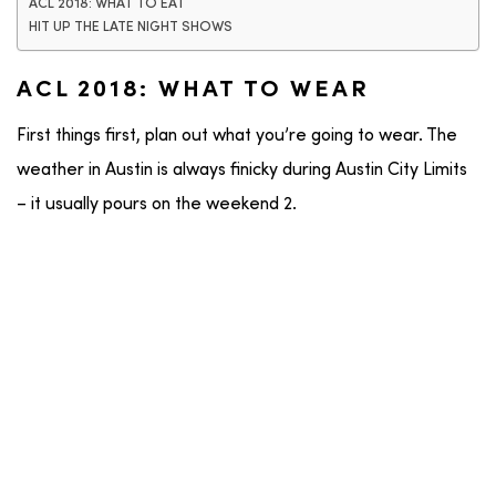
ACL 2018: WHAT TO EAT
HIT UP THE LATE NIGHT SHOWS
ACL 2018: WHAT TO WEAR
First things first, plan out what you’re going to wear. The
weather in Austin is always finicky during Austin City Limits
– it usually pours on the weekend 2.