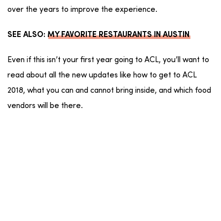
over the years to improve the experience.
SEE ALSO:
MY FAVORITE RESTAURANTS IN AUSTIN
Even if this isn’t your first year going to ACL, you’ll want to
read about all the new updates like how to get to ACL
2018, what you can and cannot bring inside, and which food
vendors will be there.