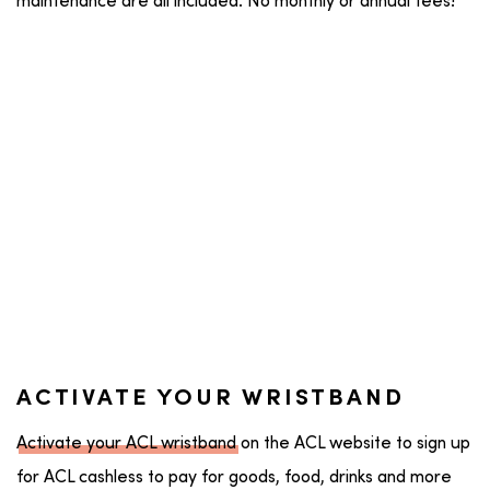
maintenance are all included. No monthly or annual fees!
ACTIVATE YOUR WRISTBAND
Activate your ACL wristband
on the ACL website to sign up
for ACL cashless to pay for goods, food, drinks and more