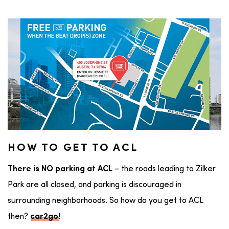
HOW TO GET TO ACL
– the roads leading to Zilker
There is NO parking at ACL
Park are all closed, and parking is discouraged in
surrounding neighborhoods. So how do you get to ACL
then?
!
car2go