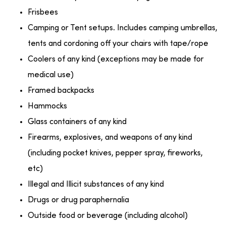
Frisbees
Camping or Tent setups. Includes camping umbrellas,
tents and cordoning off your chairs with tape/rope
Coolers of any kind (exceptions may be made for
medical use)
Framed backpacks
Hammocks
Glass containers of any kind
Firearms, explosives, and weapons of any kind
(including pocket knives, pepper spray, fireworks,
etc)
Illegal and Illicit substances of any kind
Drugs or drug paraphernalia
Outside food or beverage (including alcohol)