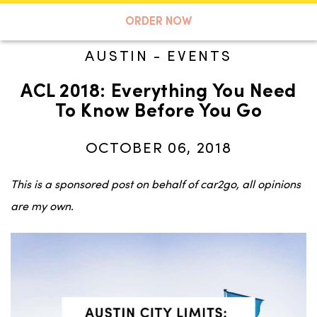
A TASTE OF KOKO
ORDER NOW
AUSTIN
-
EVENTS
ACL 2018: Everything You Need
Search
To Know Before You Go
OCTOBER 06, 2018
This is a sponsored post on behalf of car2go, all opinions
are my own.