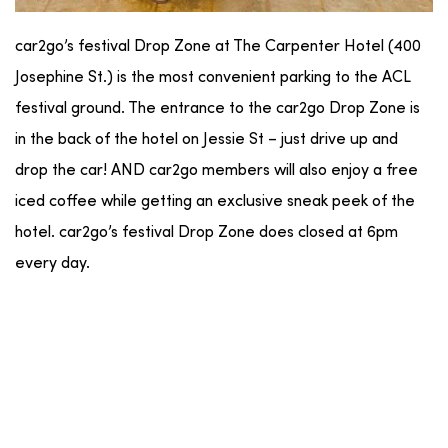
car2go’s festival Drop Zone at The Carpenter Hotel (400
Josephine St.) is the most convenient parking to the ACL
festival ground. The entrance to the car2go Drop Zone is
in the back of the hotel on Jessie St – just drive up and
drop the car! AND car2go members will also enjoy a free
iced coffee while getting an exclusive sneak peek of the
hotel. car2go’s festival Drop Zone does closed at 6pm
every day.