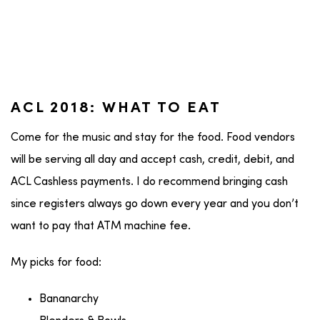
ACL 2018: WHAT TO EAT
Come for the music and stay for the food. Food vendors
will be serving all day and accept cash, credit, debit, and
ACL Cashless payments. I do recommend bringing cash
since registers always go down every year and you don’t
want to pay that ATM machine fee.
My picks for food:
Bananarchy