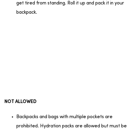
get tired from standing. Roll it up and pack it in your
backpack.
NOT ALLOWED
Backpacks and bags with multiple pockets are
prohibited. Hydration packs are allowed but must be