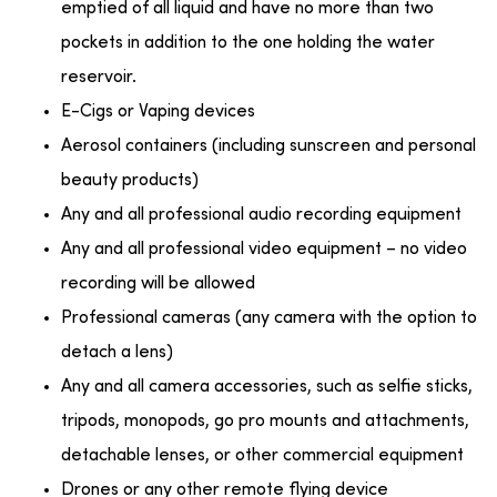
emptied of all liquid and have no more than two
pockets in addition to the one holding the water
reservoir.
E-Cigs or Vaping devices
Aerosol containers (including sunscreen and personal
beauty products)
Any and all professional audio recording equipment
Any and all professional video equipment – no video
recording will be allowed
Professional cameras (any camera with the option to
detach a lens)
Any and all camera accessories, such as selfie sticks,
tripods, monopods, go pro mounts and attachments,
detachable lenses, or other commercial equipment
Drones or any other remote flying device