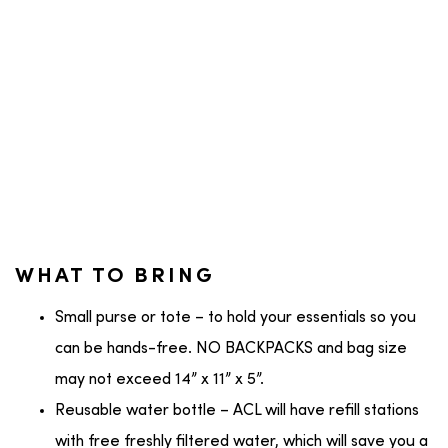
WHAT TO BRING
Small purse or tote – to hold your essentials so you
can be hands-free. NO BACKPACKS and bag size
may not exceed 14” x 11” x 5”.
Reusable water bottle – ACL will have refill stations
with free freshly filtered water, which will save you a