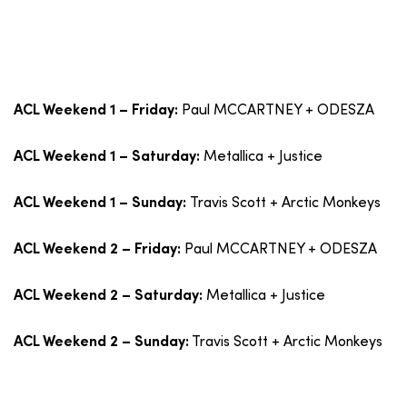
Paul MCCARTNEY + ODESZA
ACL Weekend 1 – Friday:
Metallica + Justice
ACL Weekend 1 – Saturday:
Travis Scott + Arctic Monkeys
ACL Weekend 1 – Sunday:
Paul MCCARTNEY + ODESZA
ACL Weekend 2 – Friday:
Metallica + Justice
ACL Weekend 2 – Saturday:
Travis Scott + Arctic Monkeys
ACL Weekend 2 – Sunday: