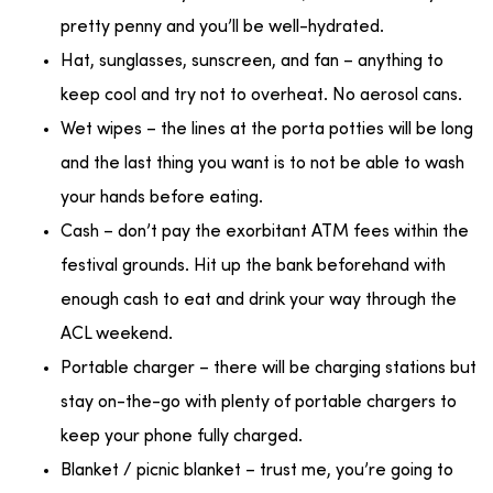
pretty penny and you’ll be well-hydrated.
Hat, sunglasses, sunscreen, and fan – anything to
keep cool and try not to overheat. No aerosol cans.
Wet wipes – the lines at the porta potties will be long
and the last thing you want is to not be able to wash
your hands before eating.
Cash – don’t pay the exorbitant ATM fees within the
festival grounds. Hit up the bank beforehand with
enough cash to eat and drink your way through the
ACL weekend.
Portable charger – there will be charging stations but
stay on-the-go with plenty of portable chargers to
keep your phone fully charged.
Blanket / picnic blanket – trust me, you’re going to