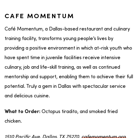
CAFE MOMENTUM
Café Momentum, a Dallas-based restaurant and culinary
training facility, transforms young people’s lives by
providing a positive environment in which at-risk youth who
have spent time in juvenile facilities receive intensive
culinary, job and life-skill training, as well as continued
mentorship and support, enabling them to achieve their full
potential. Truly a gem in Dallas with spectacular service
and delicious cuisine.
Octopus tiradito, and smoked fried
What to Order:
chicken.
1510 Pacific Ave, Dallas, TX 75270,
cafemomentum.org