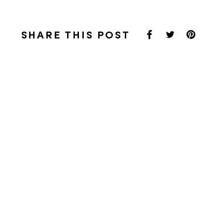
SHARE THIS POST