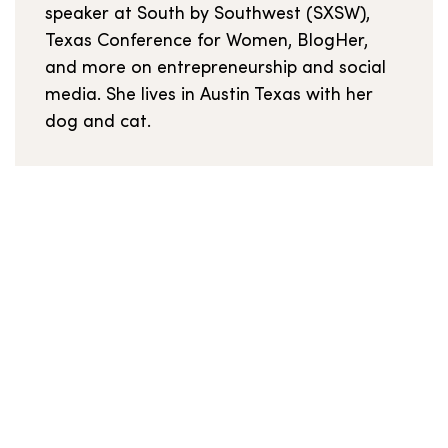
speaker at South by Southwest (SXSW),
Texas Conference for Women, BlogHer,
and more on entrepreneurship and social
media. She lives in Austin Texas with her
dog and cat.