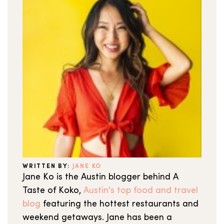
WRITTEN BY:
JANE KO
Jane Ko is the Austin blogger behind A
Taste of Koko,
Austin's top food and travel
blog
featuring the hottest restaurants and
weekend getaways. Jane has been a