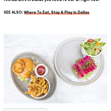
.
restaurants in Dallas you need to eat at right now
SEE ALSO:
Where To Eat, Stay & Play In Dallas