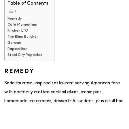
Table of Contents
Remedy
Cafe Momentum
Kitchen LTO
The Blind Butcher
Gemma
Rapscallion
Steel City Popsicles
REMEDY
Soda fountain-inspired restaurant serving American fare
with perfectly crafted cocktail elixirs, iconic pies,
homemade ice creams, desserts & sundaes, plus a full bar.