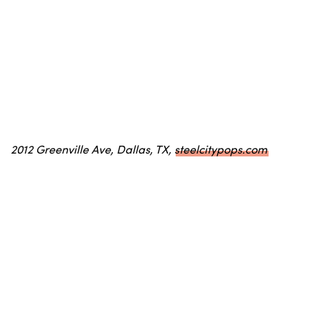
2012 Greenville Ave, Dallas, TX,
steelcitypops.com