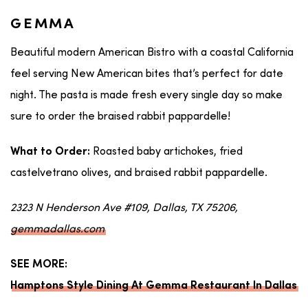
GEMMA
Beautiful modern American Bistro with a coastal California
feel serving New American bites that’s perfect for date
night. The pasta is made fresh every single day so make
sure to order the braised rabbit pappardelle!
Roasted baby artichokes, fried
What to Order:
castelvetrano olives, and braised rabbit pappardelle.
2323 N Henderson Ave #109, Dallas, TX 75206,
gemmadallas.com
SEE MORE:
Hamptons Style Dining At Gemma Restaurant In Dallas