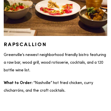
RAPSCALLION
Greenville’s newest neighborhood friendly bistro featuring
a raw bar, wood grill, wood rotisserie, cocktails, and a 120
bottle wine list.
“Nashville” hot fried chicken, curry
What to Order:
chicharróns, and the craft cocktails.