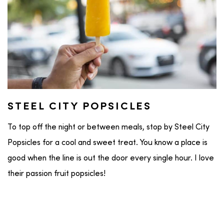
STEEL CITY POPSICLES
To top off the night or between meals, stop by Steel City
Popsicles for a cool and sweet treat. You know a place is
good when the line is out the door every single hour. I love
their passion fruit popsicles!