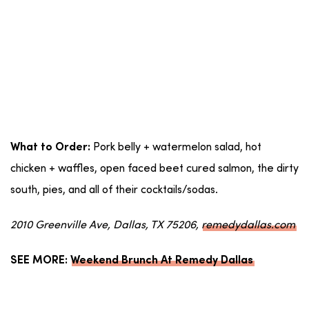
Pork belly + watermelon salad, hot
What to Order:
chicken + waffles, open faced beet cured salmon, the dirty
south, pies, and all of their cocktails/sodas.
2010 Greenville Ave, Dallas, TX 75206,
remedydallas.com
SEE MORE:
Weekend Brunch At Remedy Dallas