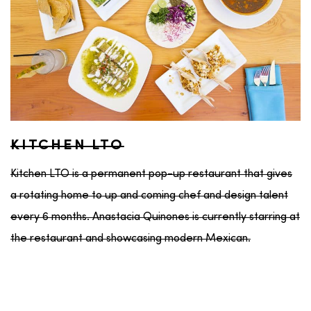
KITCHEN LTO
Kitchen LTO is a permanent pop-up restaurant that gives
a rotating home to up and coming chef and design talent
every 6 months. Anastacia Quinones is currently starring at
the restaurant and showcasing modern Mexican.