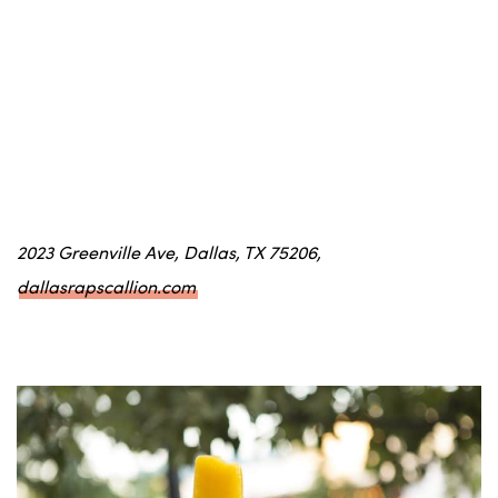
2023 Greenville Ave, Dallas, TX 75206,
dallasrapscallion.com