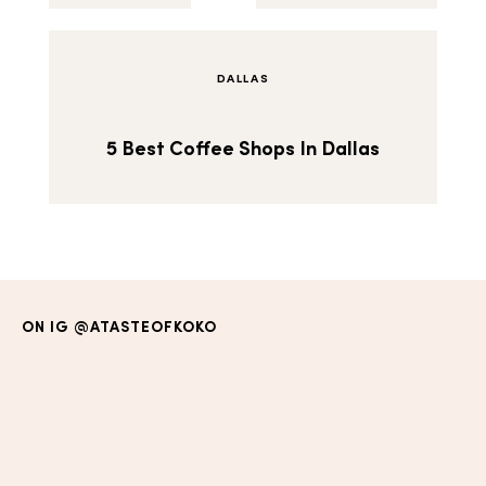
DALLAS
5 Best Coffee Shops In Dallas
ON IG
@ATASTEOFKOKO