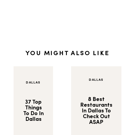
YOU MIGHT ALSO LIKE
DALLAS
DALLAS
8 Best
37 Top
Restaurants
Things
In Dallas To
To Do In
Check Out
Dallas
ASAP