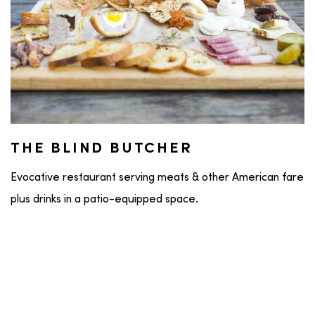
THE BLIND BUTCHER
Evocative restaurant serving meats & other American fare
plus drinks in a patio-equipped space.