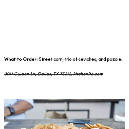
Street corn, trio of ceviches, and pozole.
What to Order:
3011 Gulden Ln, Dallas, TX 75212, kitchenlto.com