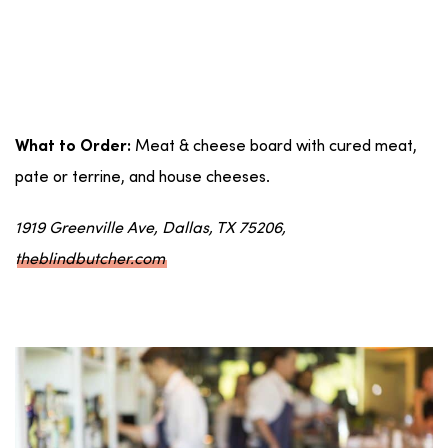
Meat & cheese board with cured meat,
What to Order:
pate or terrine, and house cheeses.
1919 Greenville Ave, Dallas, TX 75206,
theblindbutcher.com