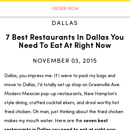
A TASTE OF KOKO
ORDER NOW
DALLAS
7 Best Restaurants In Dallas You
Search
Need To Eat At Right Now
NOVEMBER 03, 2015
Dallas, you impress me. If I were to pack my bags and
move to Dallas, I’d totally set up shop on Greenville Ave.
Modern Mexican pop-up restaurants, New Hampton’s
style dining, crafted cocktail elixirs, and drool worthy hot
fried chicken. Oh man, just thinking about the fried chicken
makes my mouth water. Here are the
seven best