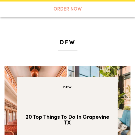
A TASTE OF KOKO
ORDER NOW
Search
DFW
DFW
20 Top Things To Do In Grapevine
TX