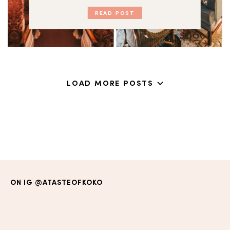
READ POST
LOAD MORE POSTS
ON IG
@ATASTEOFKOKO