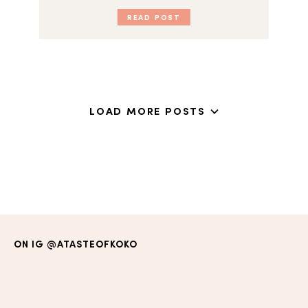
READ POST
LOAD MORE POSTS
ON IG
@ATASTEOFKOKO