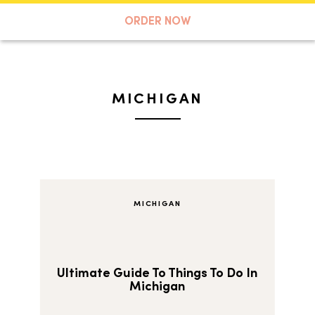
A TASTE OF KOKO
ORDER NOW
Search
MICHIGAN
MICHIGAN
Ultimate Guide To Things To Do In
Michigan