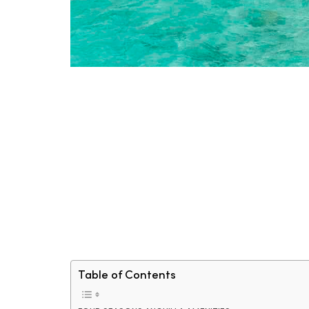
Table of Contents