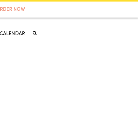
RDER NOW
CALENDAR