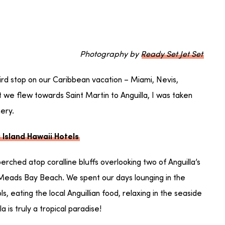
Photography by
Ready Set Jet Set
hird stop on our Caribbean vacation – Miami, Nevis,
 we flew towards Saint Martin to Anguilla, I was taken
nery.
 Island Hawaii Hotels
perched atop coralline bluffs overlooking two of Anguilla’s
Meads Bay Beach. We spent our days lounging in the
, eating the local Anguillian food, relaxing in the seaside
a is truly a tropical paradise!