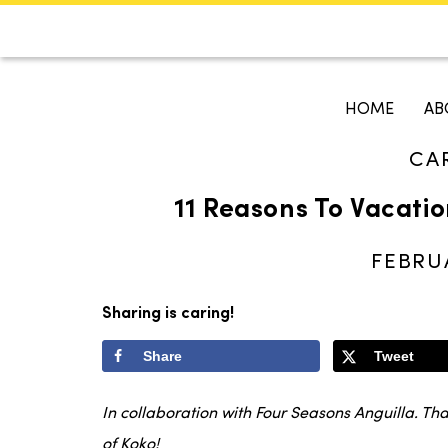
CALENDAR
KOKO'S GUI
HOME
AB
CA
Search
11 Reasons To Vacatio
FEBRUA
Sharing is caring!
Share
Tweet
In collaboration with Four Seasons Anguilla. Th
of Koko!