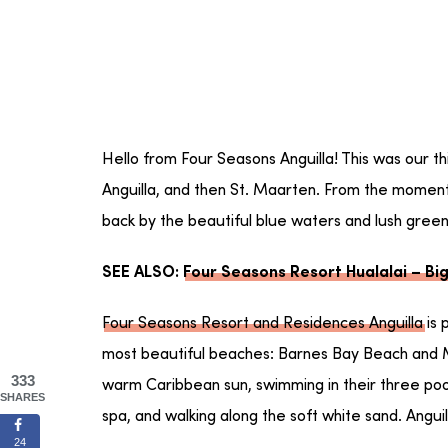
Hello from Four Seasons Anguilla! This was our t
Anguilla, and then St. Maarten. From the moment
back by the beautiful blue waters and lush gree
SEE ALSO:
Four Seasons Resort Hualalai – Big
Four Seasons Resort and Residences Anguilla
is 
most beautiful beaches: Barnes Bay Beach and 
333
warm Caribbean sun, swimming in their three pools
SHARES
spa, and walking along the soft white sand. Anguill
24