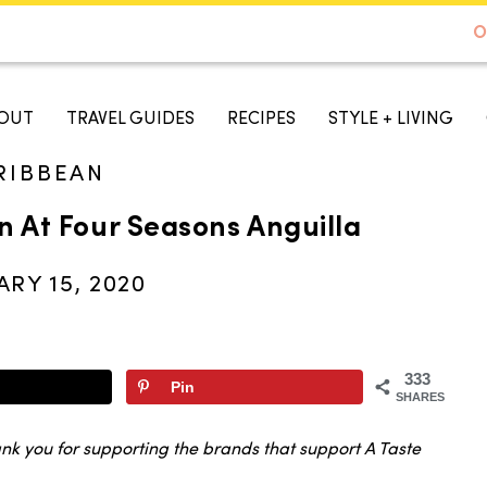
DE TO AUSTIN - BEST SELLER ON AMAZON
O
A TASTE OF KOKO
OUT
TRAVEL GUIDES
RECIPES
STYLE + LIVING
RIBBEAN
n At Four Seasons Anguilla
RY 15, 2020
333
Pin
SHARES
ank you for supporting the brands that support A Taste