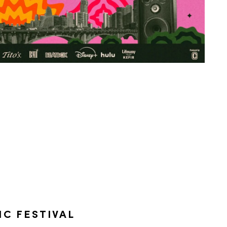
IC FESTIVAL