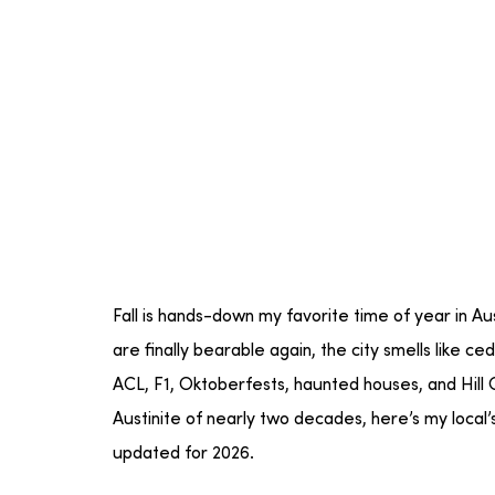
Fall is hands-down my favorite time of year in A
are finally bearable again, the city smells like 
ACL, F1, Oktoberfests, haunted houses, and Hill C
Austinite of nearly two decades, here’s my local’s g
updated for 2026.