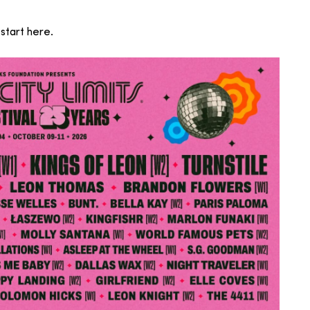
start here.