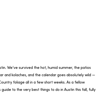
ustin. We’ve survived the hot, humid summer, the patios
cedar and kolaches, and the calendar goes absolutely wild —
ountry foliage all in a few short weeks. As a fellow
uide to the very best things to do in Austin this fall, fully