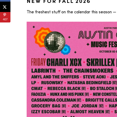
NEW FOR FALL 2026
The freshest stuff on the calendar this season — 
407