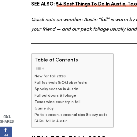
SEE ALSO:
54 Best Things To Do In Austin, T
Quick note on weather: Austin “fall” is warm by 
your friend — and our peak foliage usually lan
Table of Contents
New for fall 2026
Fall festivals & Oktoberfests
Spooky season in Austin
Fall outdoors & foliage
Texas wine country in fall
Game day
Patio season, seasonal sips & cozy eats
451
SHARES
FAQs: fall in Austin
44