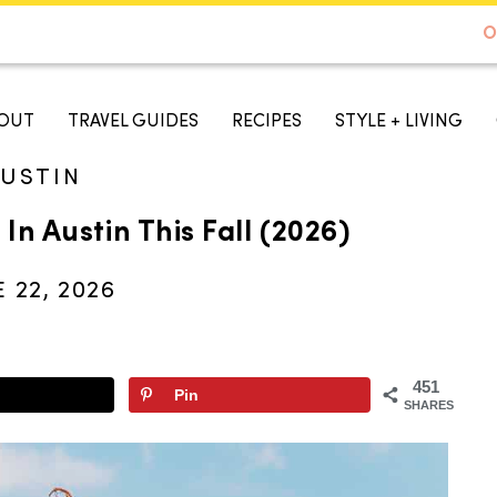
DE TO AUSTIN - BEST SELLER ON AMAZON
O
A TASTE OF KOKO
OUT
TRAVEL GUIDES
RECIPES
STYLE + LIVING
USTIN
In Austin This Fall (2026)
 22, 2026
451
Pin
SHARES