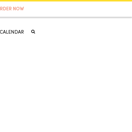
RDER NOW
CALENDAR