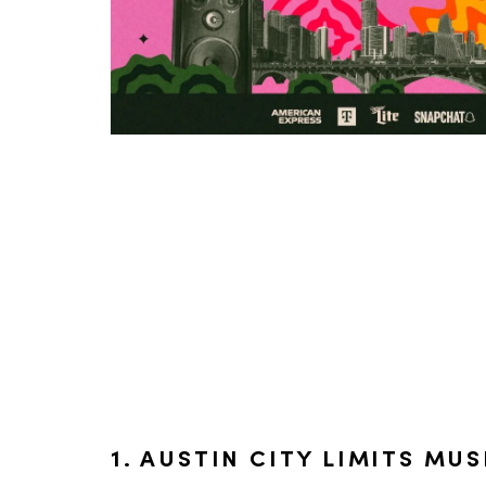
1. AUSTIN CITY LIMITS MUS