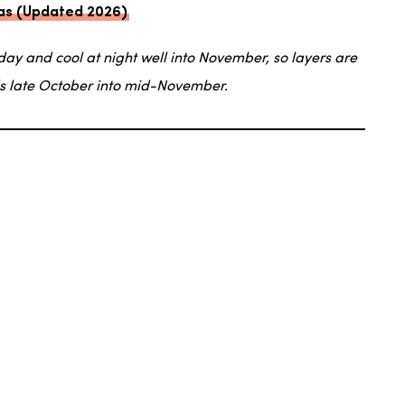
exas (Updated 2026)
day and cool at night well into November, so layers are
ds late October into mid-November.