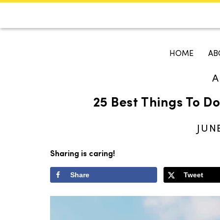
CALENDAR
KOKO'S GUI
HOME
AB
A
Search
25 Best Things To Do 
JUNE
Sharing is caring!
Share
Tweet