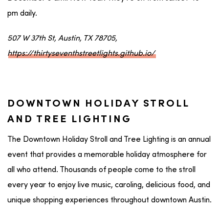
pm daily.
507 W 37th St, Austin, TX 78705,
https://thirtyseventhstreetlights.github.io/
DOWNTOWN HOLIDAY STROLL
AND TREE LIGHTING
The Downtown Holiday Stroll and Tree Lighting is an annual
event that provides a memorable holiday atmosphere for
all who attend. Thousands of people come to the stroll
every year to enjoy live music, caroling, delicious food, and
unique shopping experiences throughout downtown Austin.