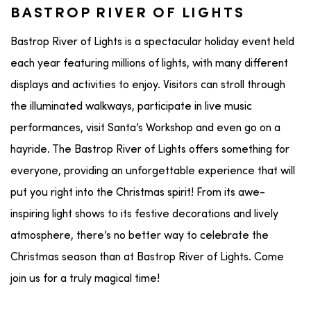
BASTROP RIVER OF LIGHTS
Bastrop River of Lights is a spectacular holiday event held
each year featuring millions of lights, with many different
displays and activities to enjoy. Visitors can stroll through
the illuminated walkways, participate in live music
performances, visit Santa’s Workshop and even go on a
hayride. The Bastrop River of Lights offers something for
everyone, providing an unforgettable experience that will
put you right into the Christmas spirit! From its awe-
inspiring light shows to its festive decorations and lively
atmosphere, there’s no better way to celebrate the
Christmas season than at Bastrop River of Lights. Come
join us for a truly magical time!