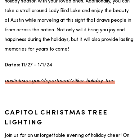
holiday season with your loved ones. Additionally, you can
take a stroll around Lady Bird Lake and enjoy the beauty
of Austin while marveling at this sight that draws people in
from across the nation. Not only will it bring you joy and
happiness during the holidays, but it will also provide lasting
memories for years to come!
11/27 – 1/1/24
Dates:
austintexas.gov/department/zilker-holiday-tree
CAPITOL CHRISTMAS TREE
LIGHTING
Join us for an unforgettable evening of holiday cheer! On