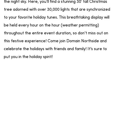
the night sky. Here, you’ll find a stunning 30′ tall Christmas
tree adorned with over 30,000 lights that are synchronized
to your favorite holiday tunes. This breathtaking display will
be held every hour on the hour (weather permitting)
throughout the entire event duration, so don’t miss out on
this festive experience! Come join Domain Northside and
celebrate the holidays with friends and family! It’s sure to
put you in the holiday spirit!