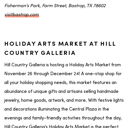
Fisherman’s Park, Farm Street, Bastrop, TX 78602
visitbastrop.com
HOLIDAY ARTS MARKET AT HILL
COUNTRY GALLERIA
Hill Country Galleria is hosting a Holiday Arts Market from
November 26 through December 24! A one-stop shop for
all your holiday shopping needs, this market features an
abundance of unique gifts and artisans selling handmade
jewelry, home goods, artwork, and more. With festive lights
and decorations illuminating the Central Plaza in the
evenings and family-friendly activities throughout the day,
Hill Country Galleria’s Holiday Arts Market is the perfect