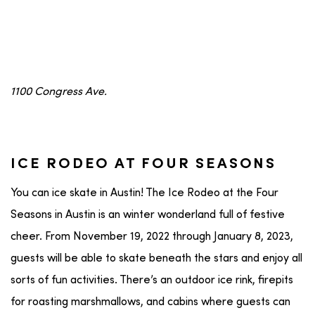
1100 Congress Ave.
ICE RODEO AT FOUR SEASONS
You can ice skate in Austin! The Ice Rodeo at the Four
Seasons in Austin is an winter wonderland full of festive
cheer. From November 19, 2022 through January 8, 2023,
guests will be able to skate beneath the stars and enjoy all
sorts of fun activities. There’s an outdoor ice rink, firepits
for roasting marshmallows, and cabins where guests can