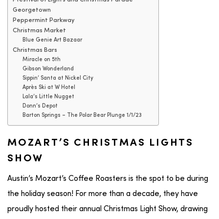
Georgetown
Peppermint Parkway
Christmas Market
Blue Genie Art Bazaar
Christmas Bars
Miracle on 5th
Gibson Wonderland
Sippin’ Santa at Nickel City
Après Ski at W Hotel
Lala’s Little Nugget
Donn’s Depot
Barton Springs – The Polar Bear Plunge 1/1/23
MOZART’S CHRISTMAS LIGHTS
SHOW
Austin’s Mozart’s Coffee Roasters is the spot to be during
the holiday season! For more than a decade, they have
proudly hosted their annual Christmas Light Show, drawing