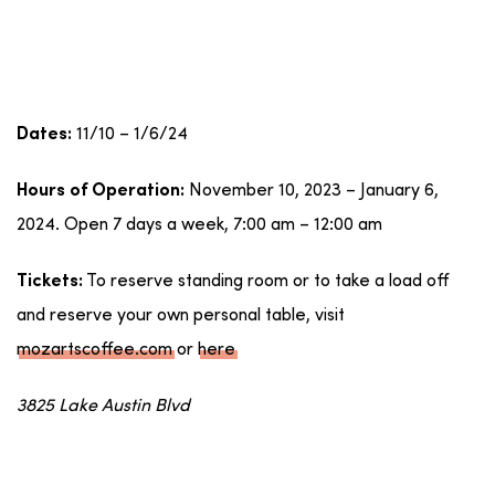
11/10 – 1/6/24
Dates:
November 10, 2023 – January 6,
Hours of Operation:
2024. Open 7 days a week, 7:00 am – 12:00 am
To reserve standing room or to take a load off
Tickets:
and reserve your own personal table, visit
mozartscoffee.com
or
here
3825 Lake Austin Blvd