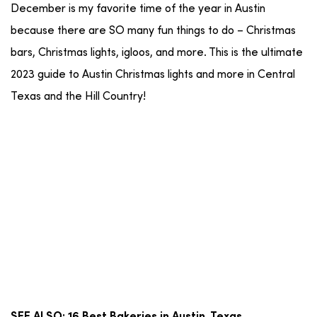
December is my favorite time of the year in Austin
because there are SO many fun things to do – Christmas
bars, Christmas lights, igloos, and more. This is the ultimate
2023 guide to Austin Christmas lights and more in Central
Texas and the Hill Country!