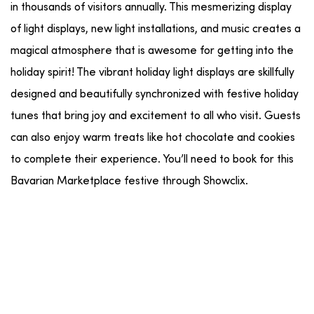
in thousands of visitors annually. This mesmerizing display
of light displays, new light installations, and music creates a
magical atmosphere that is awesome for getting into the
holiday spirit! The vibrant holiday light displays are skillfully
designed and beautifully synchronized with festive holiday
tunes that bring joy and excitement to all who visit. Guests
can also enjoy warm treats like hot chocolate and cookies
to complete their experience. You’ll need to book for this
Bavarian Marketplace festive through Showclix.