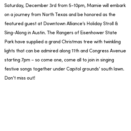
Saturday, December 3rd from 5-10pm, Mamie will embark
on a journey from North Texas and be honored as the
featured guest at Downtown Alliance’s Holiday Stroll &
Sing-Along in Austin. The Rangers of Eisenhower State
Park have supplied a grand Christmas tree with twinkling
lights that can be admired along 11th and Congress Avenue
starting 7pm – so come one, come all to join in singing
festive songs together under Capitol grounds’ south lawn.
Don’t miss out!