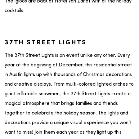
The igloos are back at Hotel Van Zandt with all the holiday
cocktails.
37TH STREET LIGHTS
The 37th Street Lights is an event unlike any other. Every
year at the beginning of December, this residential street
in Austin lights up with thousands of Christmas decorations
and creative displays. From multi-colored lighted arches to
giant inflatable snowmen, the 37th Street Lights create a
magical atmosphere that brings families and friends
together to celebrate the holiday season. The lights and
decorations provide a unique visual experience you won’t
want to miss! Join them each year as they light up this