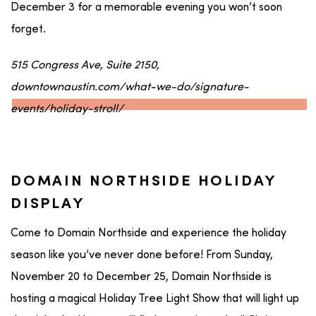
December 3 for a memorable evening you won’t soon
forget.
515 Congress Ave, Suite 2150,
downtownaustin.com/what-we-do/signature-
events/holiday-stroll/
DOMAIN NORTHSIDE HOLIDAY
DISPLAY
Come to Domain Northside and experience the holiday
season like you’ve never done before! From Sunday,
November 20 to December 25, Domain Northside is
hosting a magical Holiday Tree Light Show that will light up