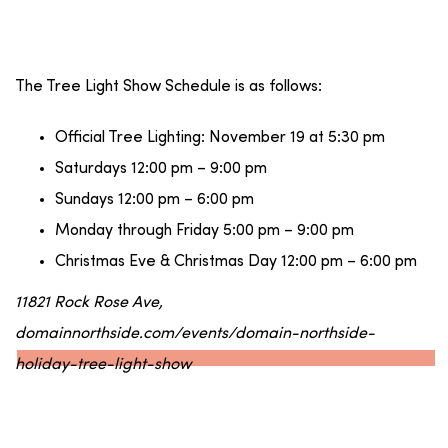
The Tree Light Show Schedule is as follows:
Official Tree Lighting: November 19 at 5:30 pm
Saturdays 12:00 pm – 9:00 pm
Sundays 12:00 pm – 6:00 pm
Monday through Friday 5:00 pm – 9:00 pm
Christmas Eve & Christmas Day 12:00 pm – 6:00 pm
11821 Rock Rose Ave,
domainnorthside.com/events/domain-northside-
holiday-tree-light-show