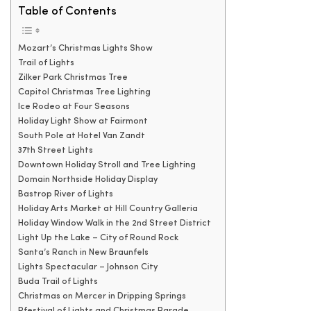
Table of Contents
Mozart’s Christmas Lights Show
Trail of Lights
Zilker Park Christmas Tree
Capitol Christmas Tree Lighting
Ice Rodeo at Four Seasons
Holiday Light Show at Fairmont
South Pole at Hotel Van Zandt
37th Street Lights
Downtown Holiday Stroll and Tree Lighting
Domain Northside Holiday Display
Bastrop River of Lights
Holiday Arts Market at Hill Country Galleria
Holiday Window Walk in the 2nd Street District
Light Up the Lake – City of Round Rock
Santa’s Ranch in New Braunfels
Lights Spectacular – Johnson City
Buda Trail of Lights
Christmas on Mercer in Dripping Springs
Pfestival of Lights and Christmas Parade