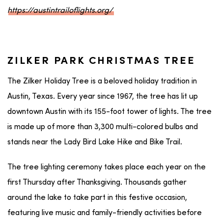
https://austintrailoflights.org/
ZILKER PARK CHRISTMAS TREE
The Zilker Holiday Tree is a beloved holiday tradition in
Austin, Texas. Every year since 1967, the tree has lit up
downtown Austin with its 155-foot tower of lights. The tree
is made up of more than 3,300 multi-colored bulbs and
stands near the Lady Bird Lake Hike and Bike Trail.
The tree lighting ceremony takes place each year on the
first Thursday after Thanksgiving. Thousands gather
around the lake to take part in this festive occasion,
featuring live music and family-friendly activities before