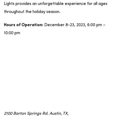
Lights provides an unforgettable experience for all ages
throughout the holiday season.
December 8-23, 2023, 6:00 pm –
Hours of Operation:
10:00 pm
2100 Barton Springs Rd. Austin, TX,