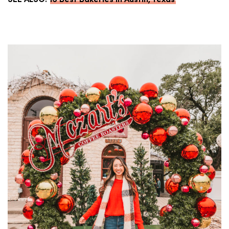
SEE ALSO:
16 Best Bakeries in Austin, Texas