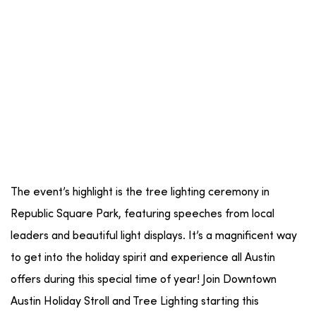
The event’s highlight is the tree lighting ceremony in
Republic Square Park, featuring speeches from local
leaders and beautiful light displays. It’s a magnificent way
to get into the holiday spirit and experience all Austin
offers during this special time of year! Join Downtown
Austin Holiday Stroll and Tree Lighting starting this