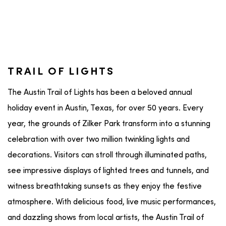
TRAIL OF LIGHTS
The Austin Trail of Lights has been a beloved annual
holiday event in Austin, Texas, for over 50 years. Every
year, the grounds of Zilker Park transform into a stunning
celebration with over two million twinkling lights and
decorations. Visitors can stroll through illuminated paths,
see impressive displays of lighted trees and tunnels, and
witness breathtaking sunsets as they enjoy the festive
atmosphere. With delicious food, live music performances,
and dazzling shows from local artists, the Austin Trail of