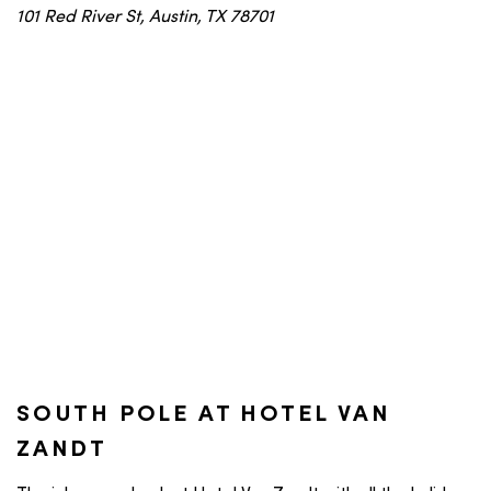
101 Red River St, Austin, TX 78701
SOUTH POLE AT HOTEL VAN
ZANDT