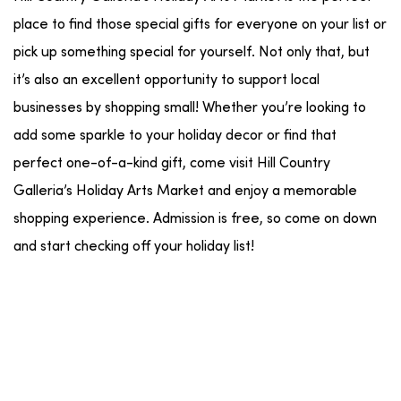
place to find those special gifts for everyone on your list or
pick up something special for yourself. Not only that, but
it’s also an excellent opportunity to support local
businesses by shopping small! Whether you’re looking to
add some sparkle to your holiday decor or find that
perfect one-of-a-kind gift, come visit Hill Country
Galleria’s Holiday Arts Market and enjoy a memorable
shopping experience. Admission is free, so come on down
and start checking off your holiday list!