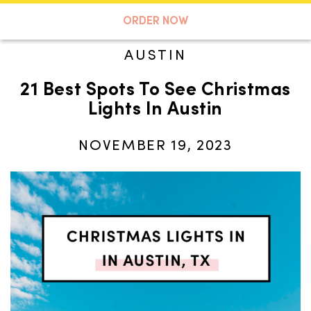
A TASTE OF KOKO
ORDER NOW
AUSTIN
21 Best Spots To See Christmas
Search
Lights In Austin
NOVEMBER 19, 2023