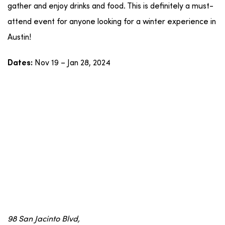
gather and enjoy drinks and food. This is definitely a must-
attend event for anyone looking for a winter experience in
Austin!
Nov 19 – Jan 28, 2024
Dates:
98 San Jacinto Blvd,