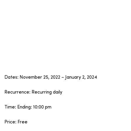
Dates: November 25, 2022 – January 2, 2024
Recurrence: Recurring daily
Time: Ending: 10:00 pm
Price: Free