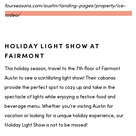
fourseasons.com/austin/landing-pages/property/ice-
rodeo/
HOLIDAY LIGHT SHOW AT
FAIRMONT
This holiday season, travel to the 7th floor of Fairmont
Austin to see a scintillating light show! Their cabanas
provide the perfect spot to cozy up and take in the
spectacle of lights while enjoying a festive food and
beverage menu. Whether you’re visiting Austin for
vacation or looking for a unique holiday experience, our
Holiday Light Show is not to be missed!