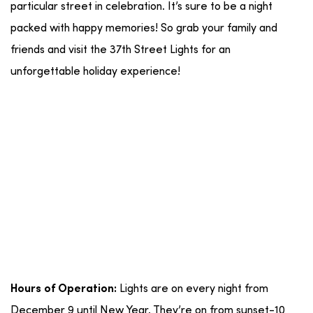
particular street in celebration. It’s sure to be a night
packed with happy memories! So grab your family and
friends and visit the 37th Street Lights for an
unforgettable holiday experience!
Lights are on every night from
Hours of Operation:
December 9 until New Year. They’re on from sunset-10