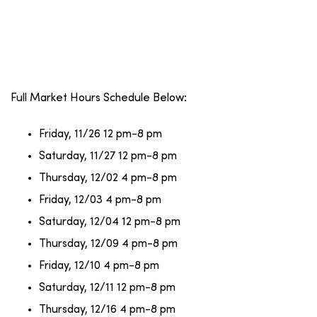
Full Market Hours Schedule Below:
Friday, 11/26 12 pm-8 pm
Saturday, 11/27 12 pm-8 pm
Thursday, 12/02 4 pm-8 pm
Friday, 12/03 4 pm-8 pm
Saturday, 12/04 12 pm-8 pm
Thursday, 12/09 4 pm-8 pm
Friday, 12/10 4 pm-8 pm
Saturday, 12/11 12 pm-8 pm
Thursday, 12/16 4 pm-8 pm