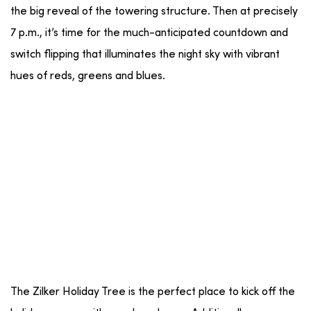
the big reveal of the towering structure. Then at precisely
7 p.m., it’s time for the much-anticipated countdown and
switch flipping that illuminates the night sky with vibrant
hues of reds, greens and blues.
The Zilker Holiday Tree is the perfect place to kick off the