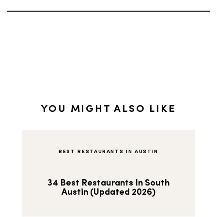
YOU MIGHT ALSO LIKE
BEST RESTAURANTS IN AUSTIN
34 Best Restaurants In South
Austin (Updated 2026)