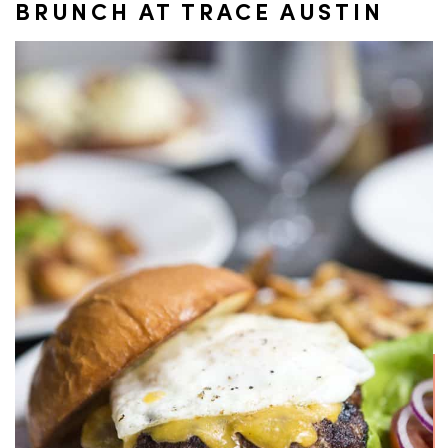
BRUNCH AT TRACE AUSTIN