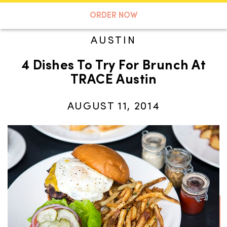
A TASTE OF KOKO
ORDER NOW
AUSTIN
4 Dishes To Try For Brunch At
Search
TRACE Austin
AUGUST 11, 2014