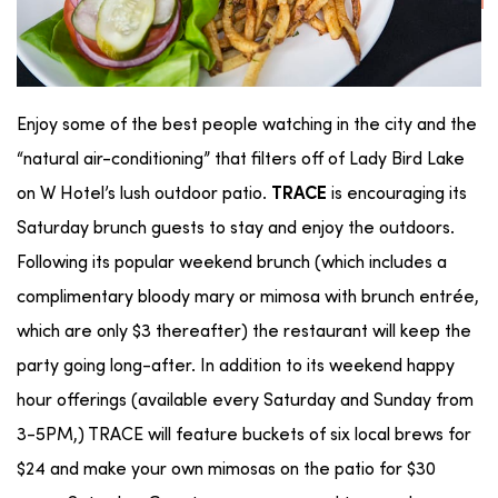
Enjoy some of the best people watching in the city and the
“natural air-conditioning” that filters off of Lady Bird Lake
on W Hotel’s lush outdoor patio.
is encouraging its
TRACE
Saturday brunch guests to stay and enjoy the outdoors.
Following its popular weekend brunch (which includes a
complimentary bloody mary or mimosa with brunch entrée,
which are only $3 thereafter) the restaurant will keep the
party going long-after. In addition to its weekend happy
hour offerings (available every Saturday and Sunday from
3-5PM,) TRACE will feature buckets of six local brews for
$24 and make your own mimosas on the patio for $30