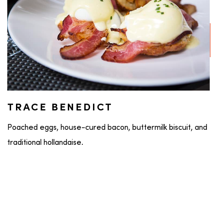
TRACE BENEDICT
Poached eggs, house-cured bacon, buttermilk biscuit, and
traditional hollandaise.