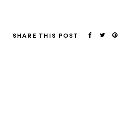
SHARE THIS POST