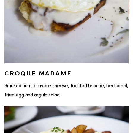
CROQUE MADAME
Smoked ham, gruyere cheese, toasted brioche, bechamel,
fried egg and argula salad.