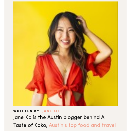
WRITTEN BY:
JANE KO
Jane Ko is the Austin blogger behind A
Taste of Koko,
Austin's top food and travel