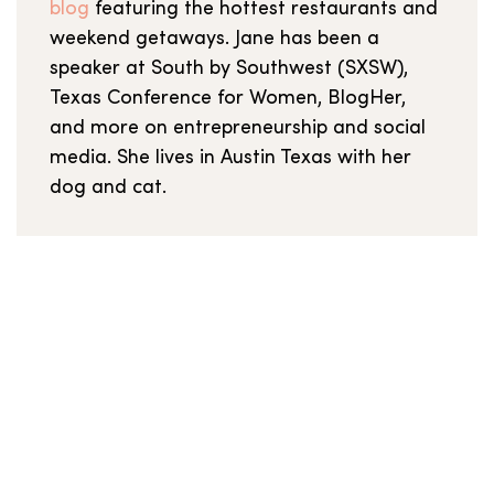
blog
featuring the hottest restaurants and
weekend getaways. Jane has been a
speaker at South by Southwest (SXSW),
Texas Conference for Women, BlogHer,
and more on entrepreneurship and social
media. She lives in Austin Texas with her
dog and cat.