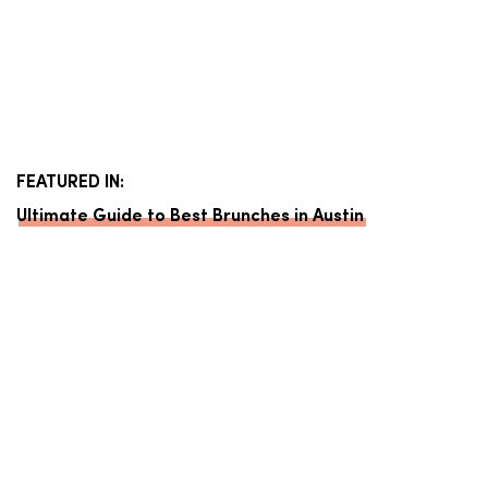
FEATURED IN:
Ultimate Guide to Best Brunches in Austin