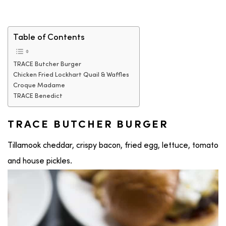
Table of Contents
TRACE Butcher Burger
Chicken Fried Lockhart Quail & Waffles
Croque Madame
TRACE Benedict
TRACE BUTCHER BURGER
Tillamook cheddar, crispy bacon, fried egg, lettuce, tomato
and house pickles.