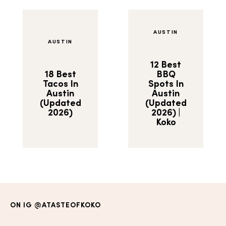
AUSTIN
AUSTIN
12 Best
18 Best
BBQ
Tacos In
Spots In
Austin
Austin
(Updated
(Updated
2026)
2026) |
Koko
ON IG
@ATASTEOFKOKO