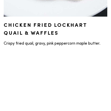
CHICKEN FRIED LOCKHART
QUAIL & WAFFLES
Crispy fried quail, gravy, pink peppercorn maple butter.