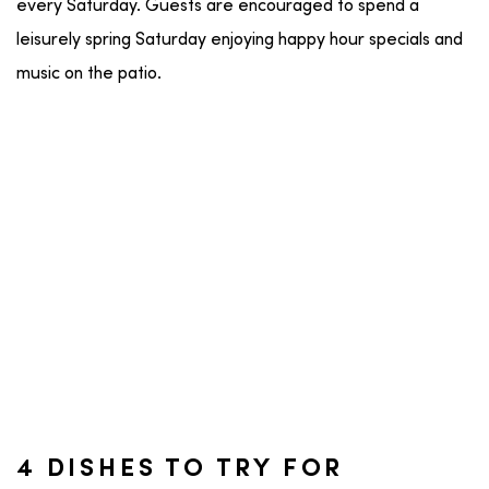
every Saturday. Guests are encouraged to spend a
leisurely spring Saturday enjoying happy hour specials and
music on the patio.
4 DISHES TO TRY FOR