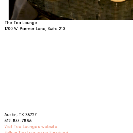
The Tea Lounge
1700 W. Parmer Lane, Suite 210
Austin, TX 78727
512-833-7888
Visit Tea Lounge’s website.
Follow Tea Lounge on Facebook.