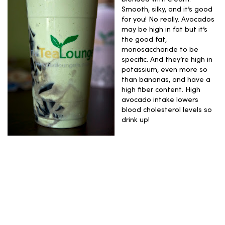
Smooth, silky, and it’s good
for you! No really. Avocados
may be high in fat but it’s
the good fat,
monosaccharide to be
specific. And they’re high in
potassium, even more so
than bananas, and have a
high fiber content. High
avocado intake lowers
blood cholesterol levels so
drink up!