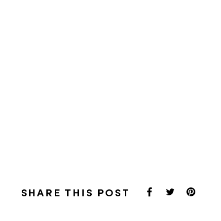
SHARE THIS POST