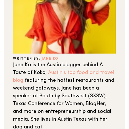
WRITTEN BY:
JANE KO
Jane Ko is the Austin blogger behind A
Taste of Koko,
Austin's top food and travel
blog
featuring the hottest restaurants and
weekend getaways. Jane has been a
speaker at South by Southwest (SXSW),
Texas Conference for Women, BlogHer,
and more on entrepreneurship and social
media. She lives in Austin Texas with her
dog and cat.