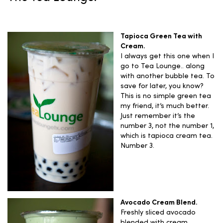
Tapioca Green Tea with
Cream.
I always get this one when I
go to Tea Lounge.. along
with another bubble tea. To
save for later, you know?
This is no simple green tea
my friend, it’s much better.
Just remember it’s the
number 3, not the number 1,
which is tapioca cream tea.
Number 3.
Avocado Cream Blend.
Freshly sliced avocado
blended with cream.