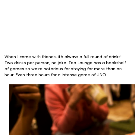
When I come with friends, it’s always a full round of drinks!
Two drinks per person, no joke. Tea Lounge has a bookshelf
of games so we’re notorious for staying for more than an
hour. Even three hours for a intense game of UNO.