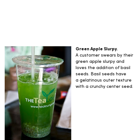
Green Apple Slurpy.
A customer swears by their
green apple slurpy and
loves the addition of basil
seeds. Basil seeds have
a gelatinous outer texture
with a crunchy center seed.