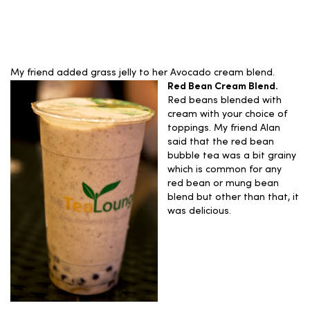
My friend added grass jelly to her Avocado cream blend.
Red Bean Cream Blend.
Red beans blended with
cream with your choice of
toppings. My friend Alan
said that the red bean
bubble tea was a bit grainy
which is common for any
red bean or mung bean
blend but other than that, it
was delicious.