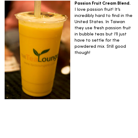
Passion Fruit Cream Blend.
I love passion fruit! It’s
incredibly hard to find in the
United States. In Taiwan
they use fresh passion fruit
in bubble teas but I’ll just
have to settle for the
powdered mix. Still good
though!