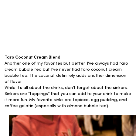
Taro Coconut Cream Blend.
Another one of my favorites but better. I’ve always had taro
cream bubble tea but I’ve never had taro coconut cream
bubble tea. The coconut definitely adds another dimension
of flavor.
While it’s all about the drinks, don’t forget about the sinkers.
Sinkers are “toppings” that you can add to your drink to make
it more fun. My favorite sinks are tapioca, egg pudding, and
coffee gelatin (especially with almond bubble tea).