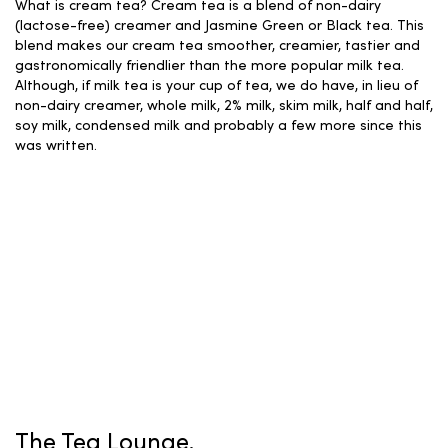
What is cream tea? Cream tea is a blend of non-dairy
(lactose-free) creamer and Jasmine Green or Black tea. This
blend makes our cream tea smoother, creamier, tastier and
gastronomically friendlier than the more popular milk tea.
Although, if milk tea is your cup of tea, we do have, in lieu of
non-dairy creamer, whole milk, 2% milk, skim milk, half and half,
soy milk, condensed milk and probably a few more since this
was written.
The Tea Lounge.