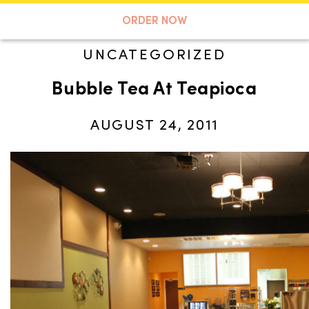
A TASTE OF KOKO
ORDER NOW
UNCATEGORIZED
Bubble Tea At Teapioca
Search
AUGUST 24, 2011