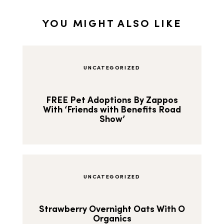
YOU MIGHT ALSO LIKE
UNCATEGORIZED
FREE Pet Adoptions By Zappos
With ‘Friends with Benefits Road
Show’
UNCATEGORIZED
Strawberry Overnight Oats With O
Organics