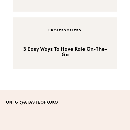
UNCATEGORIZED
3 Easy Ways To Have Kale On-The-
Go
ON IG
@ATASTEOFKOKO