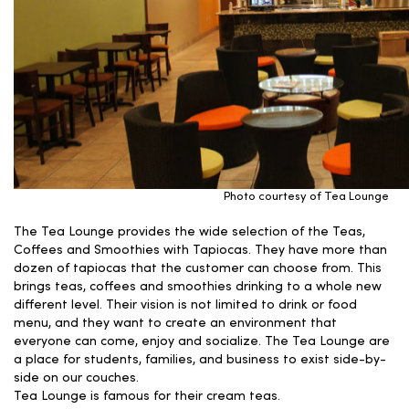
Photo courtesy of Tea Lounge
The Tea Lounge provides the wide selection of the Teas,
Coffees and Smoothies with Tapiocas. They have more than
dozen of tapiocas that the customer can choose from. This
brings teas, coffees and smoothies drinking to a whole new
different level. Their vision is not limited to drink or food
menu, and they want to create an environment that
everyone can come, enjoy and socialize. The Tea Lounge are
a place for students, families, and business to exist side-by-
side on our couches.
Tea Lounge is famous for their cream teas.