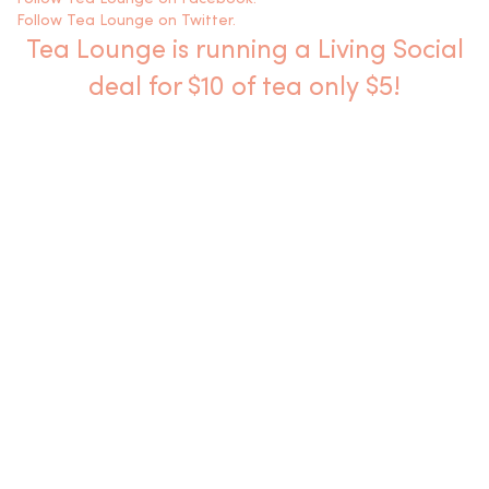
Follow Tea Lounge on Twitter.
Tea Lounge is running a Living Social
deal for $10 of tea only $5!