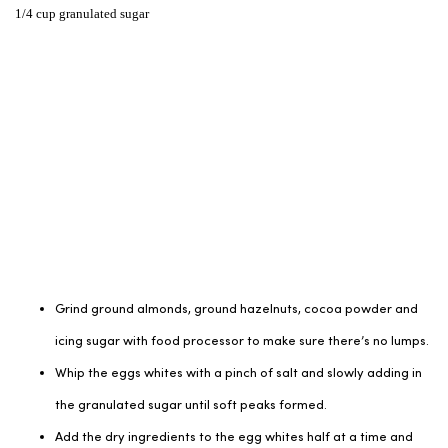
1/4 cup granulated sugar
Grind ground almonds, ground hazelnuts, cocoa powder and
icing sugar with food processor to make sure there’s no lumps.
Whip the eggs whites with a pinch of salt and slowly adding in
the granulated sugar until soft peaks formed.
Add the dry ingredients to the egg whites half at a time and