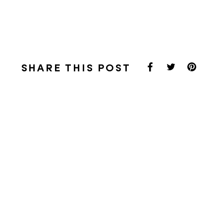
SHARE THIS POST