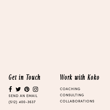
Get in Touch
Work with Koko
COACHING
CONSULTING
SEND AN EMAIL
COLLABORATIONS
(512) 400-3637