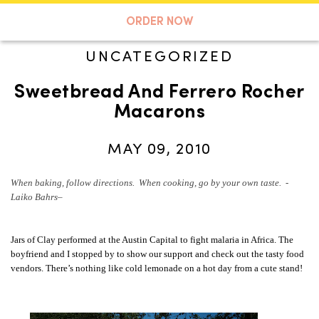
A TASTE OF KOKO
ORDER NOW
UNCATEGORIZED
Sweetbread And Ferrero Rocher
Search
Macarons
MAY 09, 2010
When baking, follow directions. When cooking, go by your own taste. -
Laiko Bahrs
–
Jars of Clay performed at the Austin Capital to fight malaria in Africa. The
boyfriend and I stopped by to show our support and check out the tasty food
vendors. There’s nothing like cold lemonade on a hot day from a cute stand!