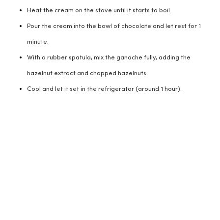
Heat the cream on the stove until it starts to boil.
Pour the cream into the bowl of chocolate and let rest for 1
minute.
With a rubber spatula, mix the ganache fully, adding the
hazelnut extract and chopped hazelnuts.
Cool and let it set in the refrigerator (around 1 hour).