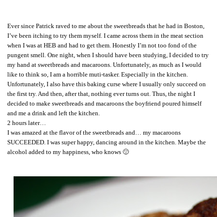
Ever since Patrick raved to me about the sweetbreads that he had in Boston,
I’ve been itching to try them myself. I came across them in the meat section
when I was at HEB and had to get them. Honestly I’m not too fond of the
pungent smell. One night, when I should have been studying, I decided to try
my hand at sweetbreads and macaroons. Unfortunately, as much as I would
like to think so, I am a horrible muti-tasker. Especially in the kitchen.
Unfortunately, I also have this baking curse where I usually only succeed on
the first try. And then, after that, nothing ever turns out. Thus, the night I
decided to make sweetbreads and macaroons the boyfriend poured himself
and me a drink and left the kitchen.
2 hours later…
I was amazed at the flavor of the sweetbreads and… my macaroons
SUCCEEDED. I was super happy, dancing around in the kitchen. Maybe the
alcohol added to my happiness, who knows 🙂