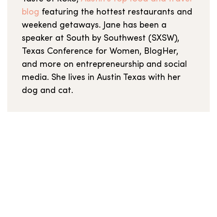
blog
featuring the hottest restaurants and
weekend getaways. Jane has been a
speaker at South by Southwest (SXSW),
Texas Conference for Women, BlogHer,
and more on entrepreneurship and social
media. She lives in Austin Texas with her
dog and cat.