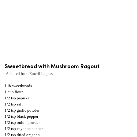
Sweetbread with Mushroom Ragout
-Adapted from Emeril Lagasse-
1 lb sweetbreads
1 cup flour
1/2 tsp paprika
1/2 tsp salt
1/2 tsp garlic powder
1/2 tsp black pepper
1/2 tsp onion powder
1/2 tsp cayenne pepper
1/2 tsp dried oregano