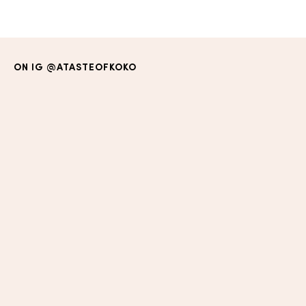
ON IG
@ATASTEOFKOKO