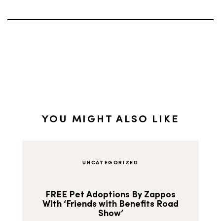
YOU MIGHT ALSO LIKE
UNCATEGORIZED
FREE Pet Adoptions By Zappos
With ‘Friends with Benefits Road
Show’