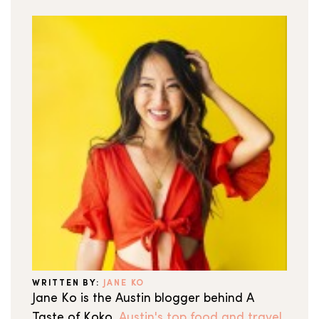
WRITTEN BY:
JANE KO
Jane Ko is the Austin blogger behind A
Taste of Koko,
Austin's top food and travel