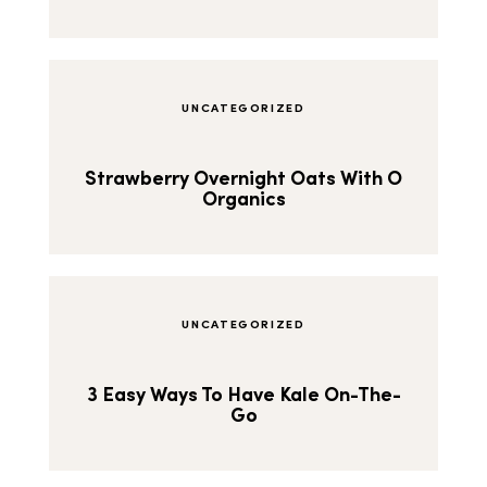
UNCATEGORIZED
Strawberry Overnight Oats With O
Organics
UNCATEGORIZED
3 Easy Ways To Have Kale On-The-
Go