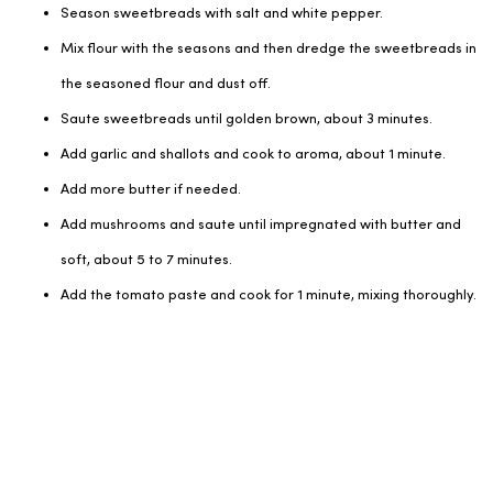
Season sweetbreads with salt and white pepper.
Mix flour with the seasons and then dredge the sweetbreads in
the seasoned flour and dust off.
Saute sweetbreads until golden brown, about 3 minutes.
Add garlic and shallots and cook to aroma, about 1 minute.
Add more butter if needed.
Add mushrooms and saute until impregnated with butter and
soft, about 5 to 7 minutes.
Add the tomato paste and cook for 1 minute, mixing thoroughly.