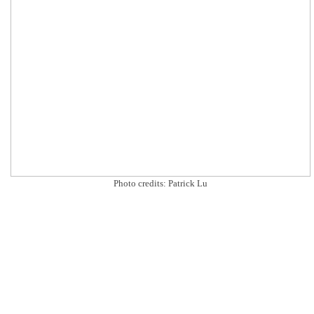
Photo credits: Patrick Lu