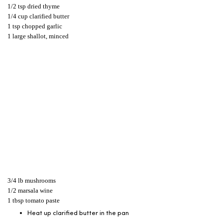
1/2 tsp dried thyme
1/4 cup clarified butter
1 tsp chopped garlic
1 large shallot, minced
3/4 lb mushrooms
1/2 marsala wine
1 tbsp tomato paste
Heat up clarified butter in the pan