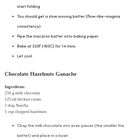
start folding
You should get a slow moving batter (flow-like-magma
consistency).
Pipe the macaron batter onto baking paper.
Bake at 320F (160C) for 14 mins.
Let cool.
Chocolate Hazelnuts Ganache
Ingredients
250 g milk chocolate
125 ml thicken cream
2 tbsp Nutella
1 cup chopped hazelnuts
Chop the milk chocolate into even pieces (the smaller the
better) and place in a bowl.