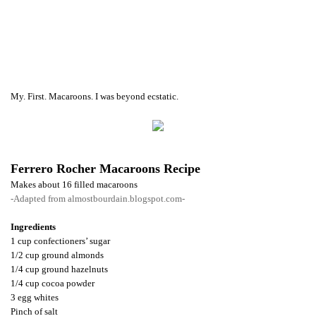
My. First. Macaroons. I was beyond ecstatic.
Ferrero Rocher Macaroons Recipe
Makes about 16 filled macaroons
-Adapted from almostbourdain.blogspot.com-
Ingredients
1 cup confectioners’ sugar
1/2 cup ground almonds
1/4 cup ground hazelnuts
1/4 cup cocoa powder
3 egg whites
Pinch of salt