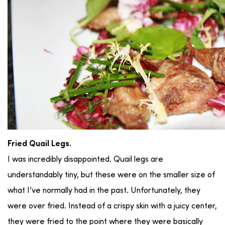
Fried Quail Legs.
I was incredibly disappointed. Quail legs are
understandably tiny, but these were on the smaller size of
what I’ve normally had in the past. Unfortunately, they
were over fried. Instead of a crispy skin with a juicy center,
they were fried to the point where they were basically