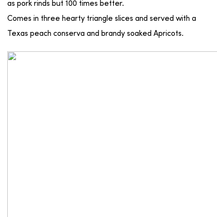
as pork rinds but 100 times better.
Comes in three hearty triangle slices and served with a
Texas peach conserva and brandy soaked Apricots.