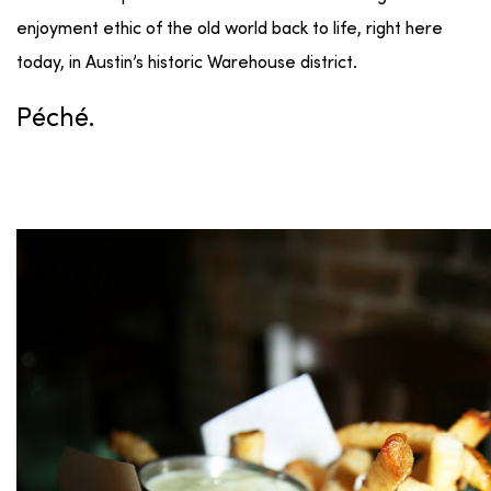
enjoyment ethic of the old world back to life, right here
today, in Austin’s historic Warehouse district.
Péché.