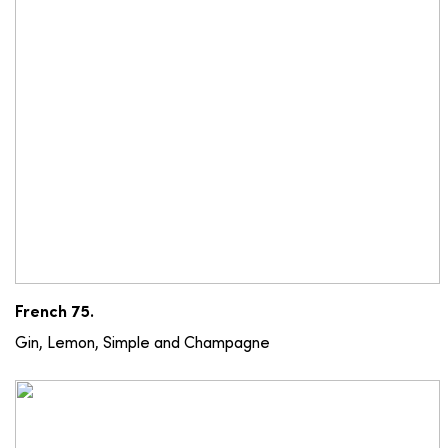
French 75.
Gin, Lemon, Simple and Champagne