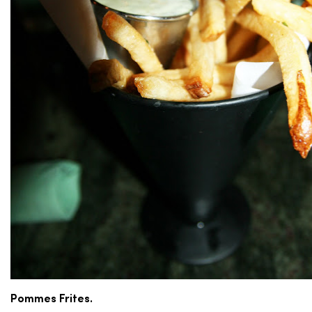
Pommes Frites.