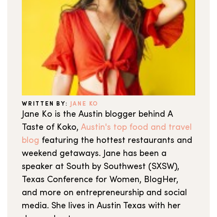
WRITTEN BY:
JANE KO
Jane Ko is the Austin blogger behind A
Taste of Koko,
Austin's top food and travel
blog
featuring the hottest restaurants and
weekend getaways. Jane has been a
speaker at South by Southwest (SXSW),
Texas Conference for Women, BlogHer,
and more on entrepreneurship and social
media. She lives in Austin Texas with her