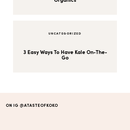
Organics
UNCATEGORIZED
3 Easy Ways To Have Kale On-The-
Go
ON IG
@ATASTEOFKOKO