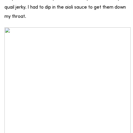
quail jerky. I had to dip in the aioli sauce to get them down
my throat.