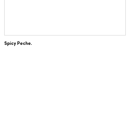
Spicy Peche.