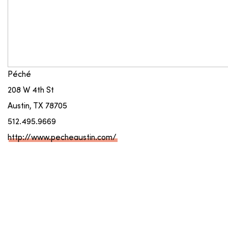
Péché
208 W 4th St
Austin, TX 78705
512.495.9669
http://www.pecheaustin.com/