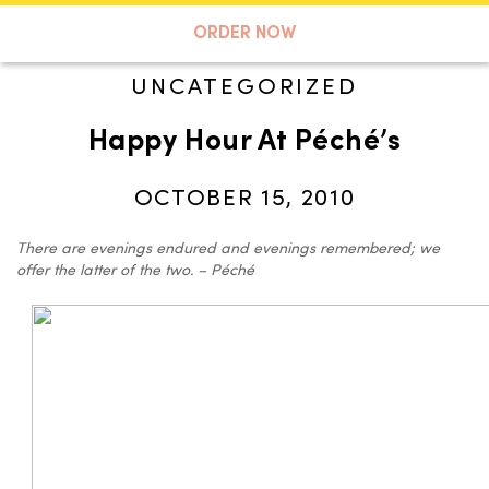
A TASTE OF KOKO
ORDER NOW
UNCATEGORIZED
Happy Hour At Péché’s
Search
OCTOBER 15, 2010
There are evenings endured and evenings remembered; we
offer the latter of the two. – Péché