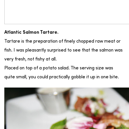
Atlantic Salmon Tartare.
Tartare is the preparation of finely chopped raw meat or
fish. I was pleasantly surprised to see that the salmon was
very fresh, not fishy at all.
Placed on top of a potato salad. The serving size was
quite small, you could practically gobble it up in one bite.