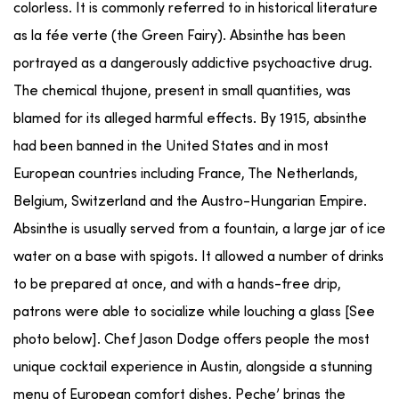
colorless. It is commonly referred to in historical literature
as la fée verte (the Green Fairy). Absinthe has been
portrayed as a dangerously addictive psychoactive drug.
The chemical thujone, present in small quantities, was
blamed for its alleged harmful effects. By 1915, absinthe
had been banned in the United States and in most
European countries including France, The Netherlands,
Belgium, Switzerland and the Austro-Hungarian Empire.
Absinthe is usually served from a fountain, a large jar of ice
water on a base with spigots. It allowed a number of drinks
to be prepared at once, and with a hands-free drip,
patrons were able to socialize while louching a glass [See
photo below]. Chef Jason Dodge offers people the most
unique cocktail experience in Austin, alongside a stunning
menu of European comfort dishes. Peche’ brings the