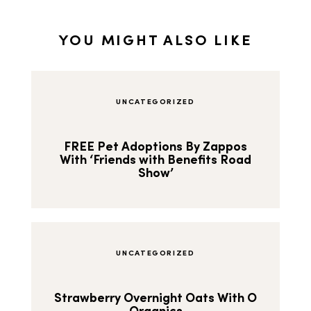
YOU MIGHT ALSO LIKE
UNCATEGORIZED
FREE Pet Adoptions By Zappos
With ‘Friends with Benefits Road
Show’
UNCATEGORIZED
Strawberry Overnight Oats With O