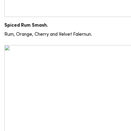
Spiced Rum Smash.
Rum, Orange, Cherry and Velvet Falernun.