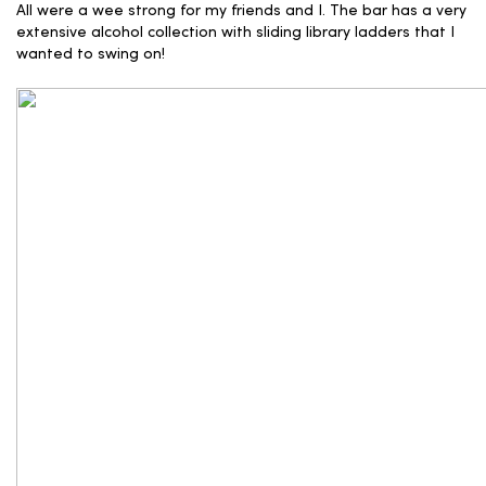
All were a wee strong for my friends and I. The bar has a very
extensive alcohol collection with sliding library ladders that I
wanted to swing on!