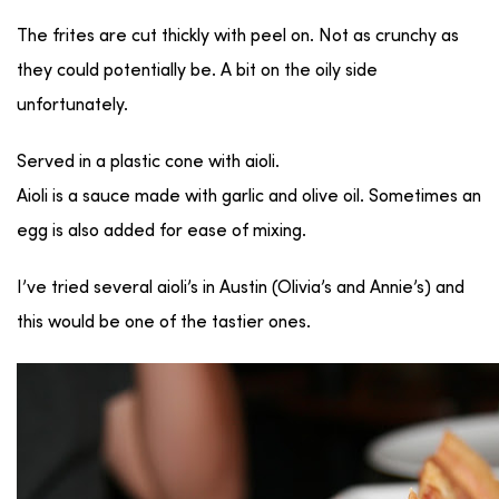
The frites are cut thickly with peel on. Not as crunchy as
they could potentially be. A bit on the oily side
unfortunately.
Served in a plastic cone with aioli.
Aioli is a sauce made with garlic and olive oil. Sometimes an
egg is also added for ease of mixing.
I’ve tried several aioli’s in Austin (Olivia’s and Annie’s) and
this would be one of the tastier ones.