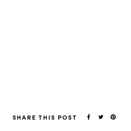
SHARE THIS POST