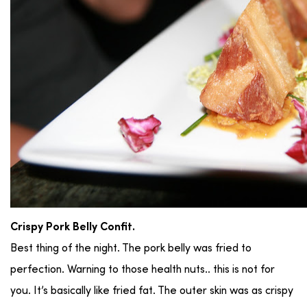
Crispy Pork Belly Confit.
Best thing of the night. The pork belly was fried to
perfection. Warning to those health nuts.. this is not for
you. It’s basically like fried fat. The outer skin was as crispy