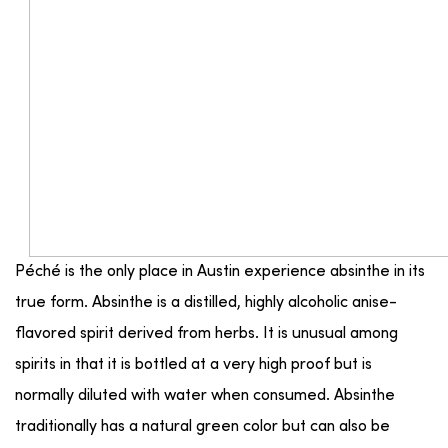
Péché is the only place in Austin experience absinthe in its
true form. Absinthe is a distilled, highly alcoholic anise-
flavored spirit derived from herbs. It is unusual among
spirits in that it is bottled at a very high proof but is
normally diluted with water when consumed. Absinthe
traditionally has a natural green color but can also be