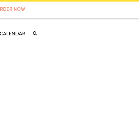
RDER NOW
CALENDAR