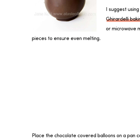
I suggest using
Ghirardelli bak
or microwave m
pieces to ensure even melting.
Place the chocolate covered balloons on a pan 