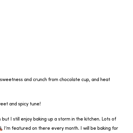
 sweetness and crunch from chocolate cup, and heat
eet and spicy tune!
t I still enjoy baking up a storm in the kitchen. Lots of
i
, I’m featured on there every month. I will be baking for