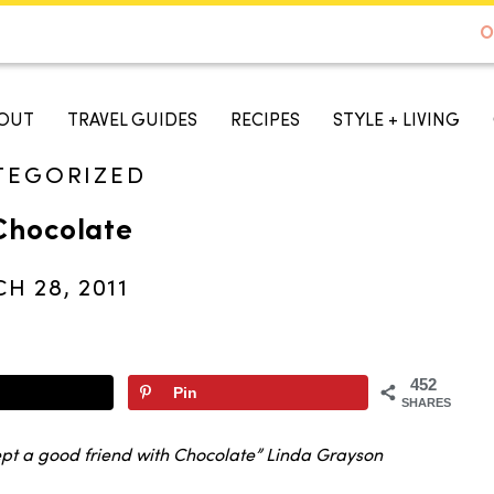
DE TO AUSTIN - BEST SELLER ON AMAZON
O
A TASTE OF KOKO
OUT
TRAVEL GUIDES
RECIPES
STYLE + LIVING
TEGORIZED
Chocolate
H 28, 2011
452
Pin
SHARES
cept a good friend with Chocolate” Linda Grayson