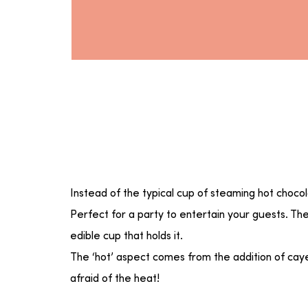
Instead of the typical cup of steaming hot choc
Perfect for a party to entertain your guests. Th
edible cup that holds it.
The ‘hot’ aspect comes from the addition of caye
afraid of the heat!