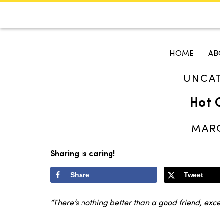
CALENDAR
KOKO'S GUI
HOME
AB
UNCA
Search
Hot 
MARC
Sharing is caring!
Share
Tweet
“There’s nothing better than a good friend, ex