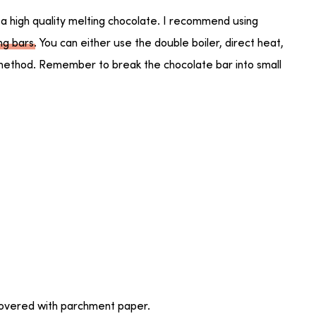
 a high quality melting chocolate. I recommend using
ing bars
. You can either use the double boiler, direct heat,
ethod. Remember to break the chocolate bar into small
covered with parchment paper.