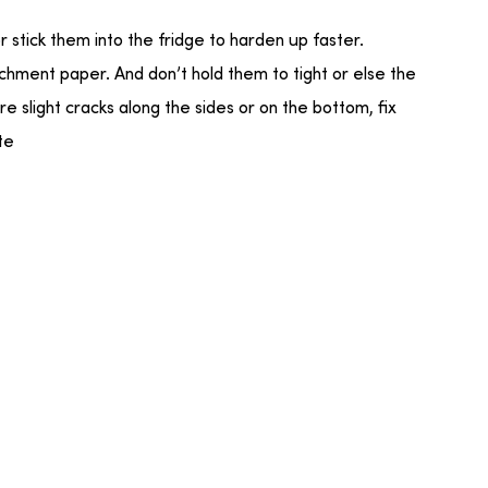
or stick them into the fridge to harden up faster.
rchment paper. And don’t hold them to tight or else the
 are slight cracks along the sides or on the bottom, fix
te