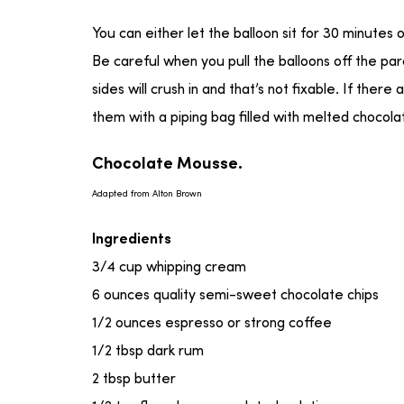
You can either let the balloon sit for 30 minutes 
Be careful when you pull the balloons off the pa
sides will crush in and that’s not fixable. If there
them with a piping bag filled with melted chocola
Chocolate Mousse.
Adapted from Alton Brown
Ingredients
3/4 cup whipping cream
6 ounces quality semi-sweet chocolate chips
1/2 ounces espresso or strong coffee
1/2 tbsp dark rum
2 tbsp butter