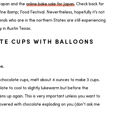
 Japan and the
online bake sale for Japan
. Check back for
Wine &amp; Food Festival. Nevertheless, hopefully it’s not
ends who are in the northern States are still experiencing
 in Austin Texas.
TE CUPS WITH BALLOONS
s.
chocolate cups, melt about 4 ounces to make 3 cups.
late to cool to slightly lukewarm but before the
ns up again. This is very important unless you want to
covered with chocolate exploding on you (don’t ask me