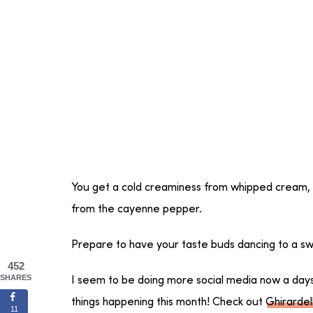
You get a cold creaminess from whipped cream,
from the cayenne pepper.
Prepare to have your taste buds dancing to a sw
452
SHARES
I seem to be doing more social media now a days bu
things happening this month! Check out
Ghirardell
11