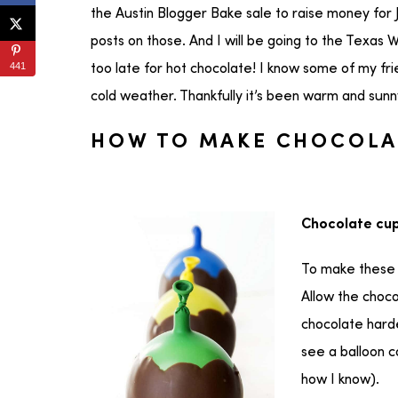
the Austin Blogger Bake sale to raise money for
posts on those. And I will be going to the Texas 
441
too late for hot chocolate! I know some of my fri
cold weather. Thankfully it’s been warm and sunny
HOW TO MAKE CHOCOLA
Chocolate cup
To make these 
Allow the choco
chocolate harde
see a balloon 
how I know).