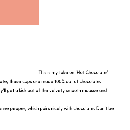
This is my take on ‘Hot Chocolate’.
olate, these cups are made 100% out of chocolate.
ey’ll get a kick out of the velvety smooth mousse and
nne pepper, which pairs nicely with chocolate. Don’t be