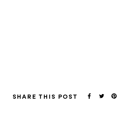
SHARE THIS POST