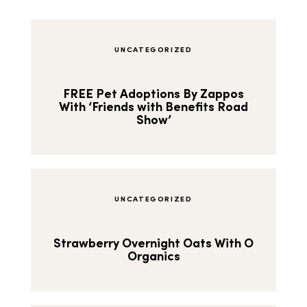
UNCATEGORIZED
FREE Pet Adoptions By Zappos
With ‘Friends with Benefits Road
Show’
UNCATEGORIZED
Strawberry Overnight Oats With O
Organics