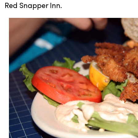
Red Snapper Inn.