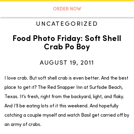
A TASTE OF KOKO
ORDER NOW
UNCATEGORIZED
Food Photo Friday: Soft Shell
Search
Crab Po Boy
AUGUST 19, 2011
I love crab. But soft shell crab is even better. And the best
place to get it? The Red Snapper Inn at Surfside Beach,
Texas. It’s fresh, right from the backyard, light, and flaky.
And I’ll be eating lots of it this weekend. And hopefully
catching a couple myself and watch Basil get carried off by
an army of crabs.