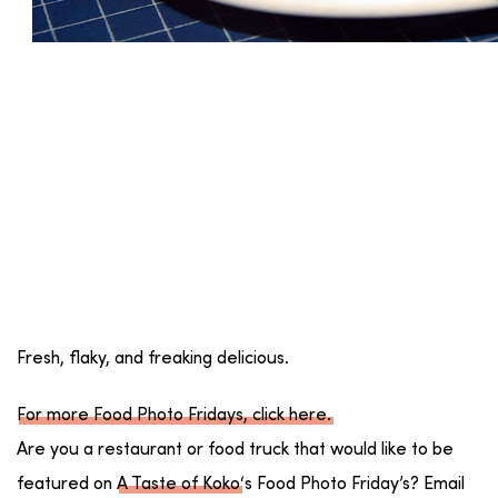
Fresh, flaky, and freaking delicious.
For more Food Photo Fridays, click here.
Are you a restaurant or food truck that would like to be
featured on
A Taste of Koko
‘s Food Photo Friday’s? Email