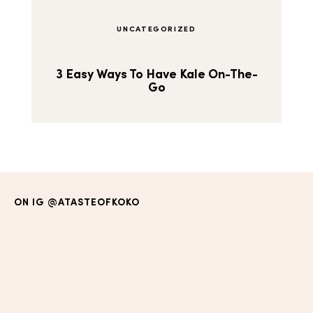
UNCATEGORIZED
3 Easy Ways To Have Kale On-The-
Go
ON IG
@ATASTEOFKOKO