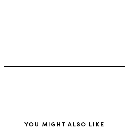
YOU MIGHT ALSO LIKE