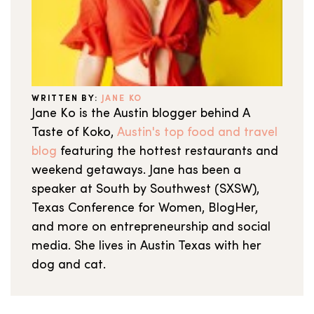
WRITTEN BY:
JANE KO
Jane Ko is the Austin blogger behind A
Taste of Koko,
Austin's top food and travel
blog
featuring the hottest restaurants and
weekend getaways. Jane has been a
speaker at South by Southwest (SXSW),
Texas Conference for Women, BlogHer,
and more on entrepreneurship and social
media. She lives in Austin Texas with her
dog and cat.