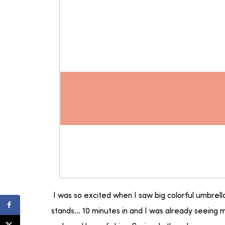
I was so excited when I saw big colorful umbrell
stands… 10 minutes in and I was already seeing m