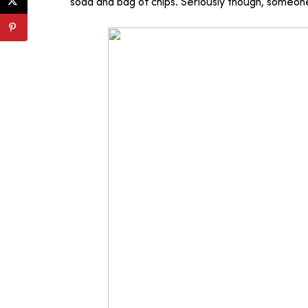
soda and bag of chips. Seriously though, someone