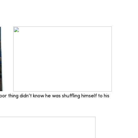
or thing didn’t know he was shuffling himself to his