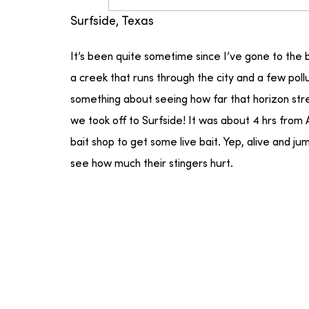
Surfside, Texas
It’s been quite sometime since I’ve gone to the
a creek that runs through the city and a few pol
something about seeing how far that horizon stre
we took off to Surfside! It was about 4 hrs from 
bait shop to get some live bait. Yep, alive and ju
see how much their stingers hurt.