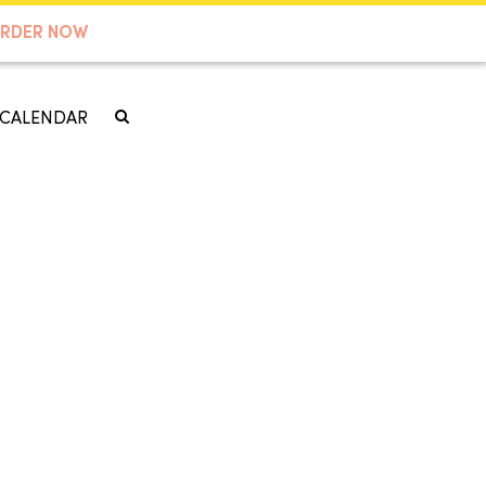
RDER NOW
CALENDAR