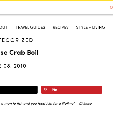
DE TO AUSTIN - BEST SELLER ON AMAZON
O
A TASTE OF KOKO
OUT
TRAVEL GUIDES
RECIPES
STYLE + LIVING
TEGORIZED
se Crab Boil
E 08, 2010
Pin
a man to fish and you feed him for a lifetime” – Chinese