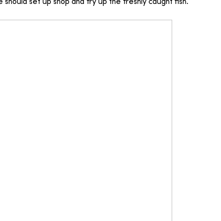
 should set up shop and fry up the freshly caught fish.