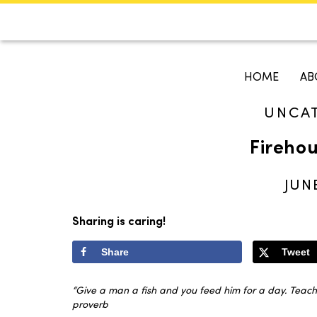
CALENDAR
KOKO'S GUI
HOME
AB
UNCA
Search
Firehou
JUN
Sharing is caring!
Share
Tweet
“Give a man a fish and you feed him for a day. Teach 
proverb