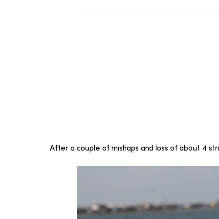
After a couple of mishaps and loss of about 4 strin