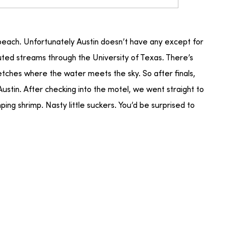
 beach. Unfortunately Austin doesn’t have any except for
luted streams through the University of Texas. There’s
tches where the water meets the sky. So after finals,
Austin. After checking into the motel, we went straight to
mping shrimp. Nasty little suckers. You’d be surprised to