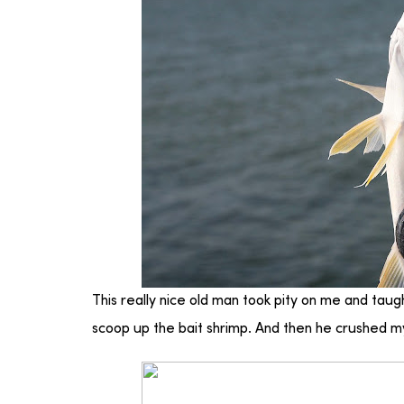
This really nice old man took pity on me and tau
scoop up the bait shrimp. And then he crushed my