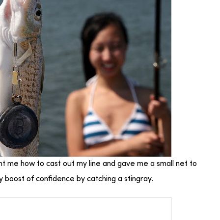
ght me how to cast out my line and gave me a small net to
 boost of confidence by catching a stingray.