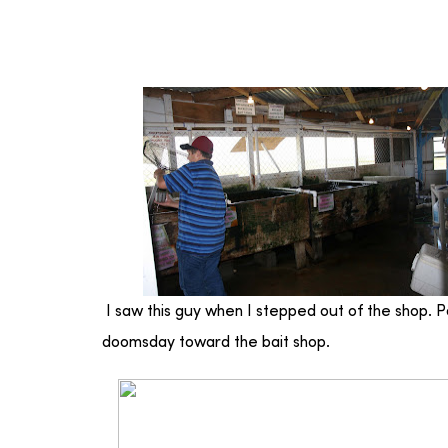
I saw this guy when I stepped out of the shop. Po
doomsday toward the bait shop.