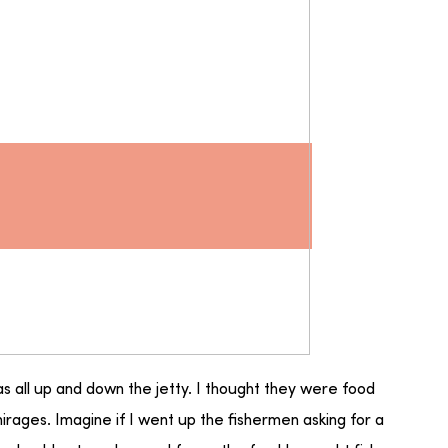
as all up and down the jetty. I thought they were food
irages. Imagine if I went up the fishermen asking for a