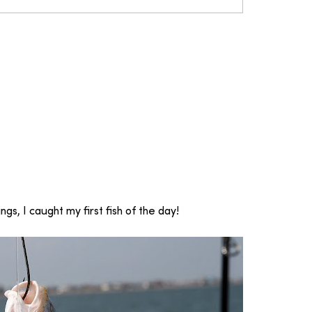
gs, I caught my first fish of the day!