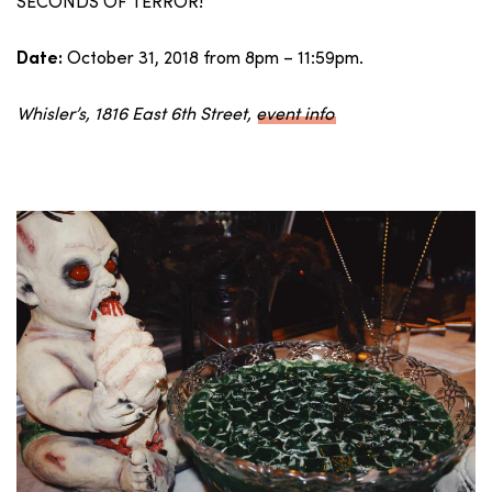
SECONDS OF TERROR!
October 31, 2018 from 8pm – 11:59pm.
Date:
Whisler’s, 1816 East 6th Street,
event info