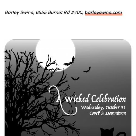
Barley Swine, 6555 Burnet Rd #400,
barleyswine.com