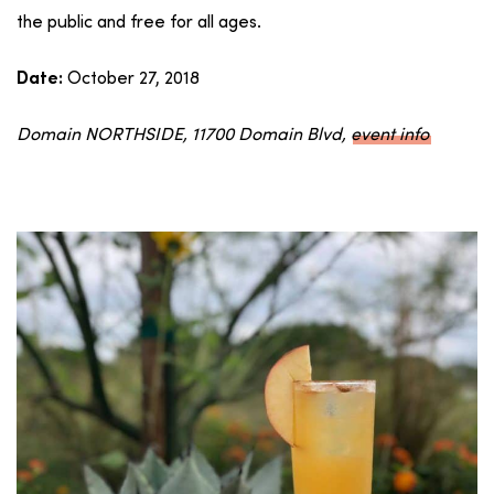
the public and free for all ages.
October 27, 2018
Date:
Domain NORTHSIDE, 11700 Domain Blvd,
event info