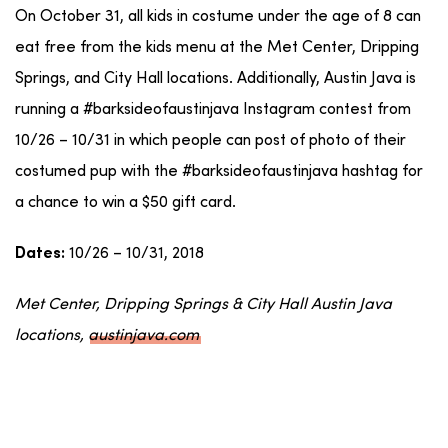
On October 31, all kids in costume under the age of 8 can
eat free from the kids menu at the Met Center, Dripping
Springs, and City Hall locations. Additionally, Austin Java is
running a #barksideofaustinjava Instagram contest from
10/26 – 10/31 in which people can post of photo of their
costumed pup with the #barksideofaustinjava hashtag for
a chance to win a $50 gift card.
10/26 – 10/31, 2018
Dates:
Met Center, Dripping Springs & City Hall Austin Java
locations,
austinjava.com