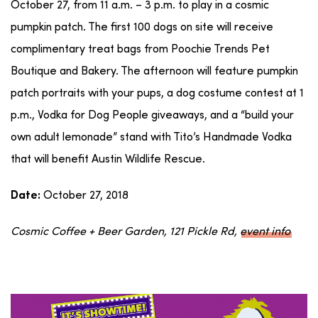
October 27, from 11 a.m. – 3 p.m. to play in a cosmic
pumpkin patch. The first 100 dogs on site will receive
complimentary treat bags from Poochie Trends Pet
Boutique and Bakery. The afternoon will feature pumpkin
patch portraits with your pups, a dog costume contest at 1
p.m., Vodka for Dog People giveaways, and a “build your
own adult lemonade” stand with Tito’s Handmade Vodka
that will benefit Austin Wildlife Rescue.
October 27, 2018
Date:
Cosmic Coffee + Beer Garden, 121 Pickle Rd,
event info