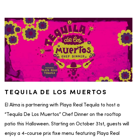
TEQUILA DE LOS MUERTOS
El Alma is partnering with Playa Real Tequila to host a
“Tequila De Los Muertos” Chef Dinner on the rooftop
patio this Halloween. Starting on October 31st, guests will
enjoy a 4-course prix fixe menu featuring Playa Real