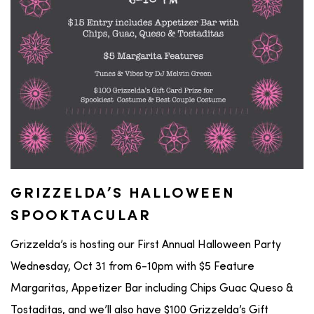
GRIZZELDA’S HALLOWEEN
SPOOKTACULAR
Grizzelda’s is hosting our First Annual Halloween Party
Wednesday, Oct 31 from 6-10pm with $5 Feature
Margaritas, Appetizer Bar including Chips Guac Queso &
Tostaditas, and we’ll also have $100 Grizzelda’s Gift