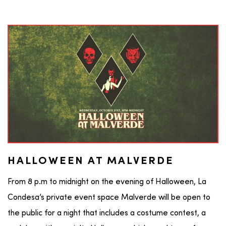
HALLOWEEN AT MALVERDE
From 8 p.m to midnight on the evening of Halloween, La
Condesa’s private event space Malverde will be open to
the public for a night that includes a costume contest, a