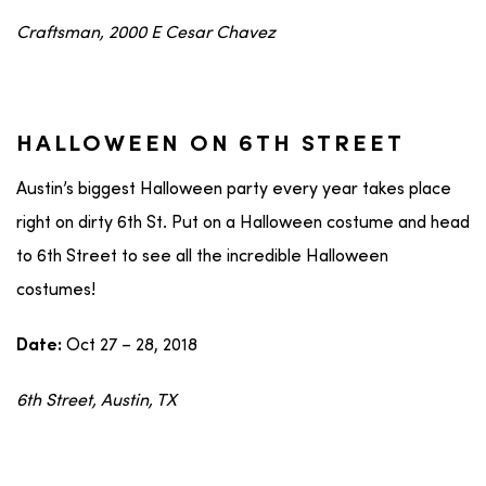
Craftsman, 2000 E Cesar Chavez
HALLOWEEN ON 6TH STREET
Austin’s biggest Halloween party every year takes place
right on dirty 6th St. Put on a Halloween costume and head
to 6th Street to see all the incredible Halloween
costumes!
Oct 27 – 28, 2018
Date:
6th Street, Austin, TX