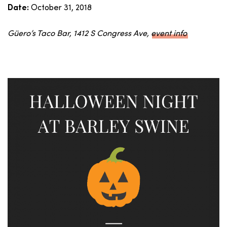
October 31, 2018
Date:
Güero’s Taco Bar, 1412 S Congress Ave,
event info