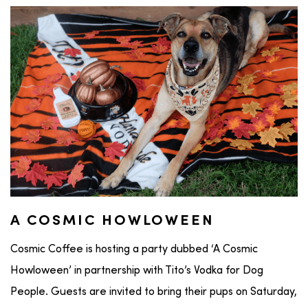
A COSMIC HOWLOWEEN
Cosmic Coffee is hosting a party dubbed ‘A Cosmic
Howloween’ in partnership with Tito’s Vodka for Dog
People. Guests are invited to bring their pups on Saturday,