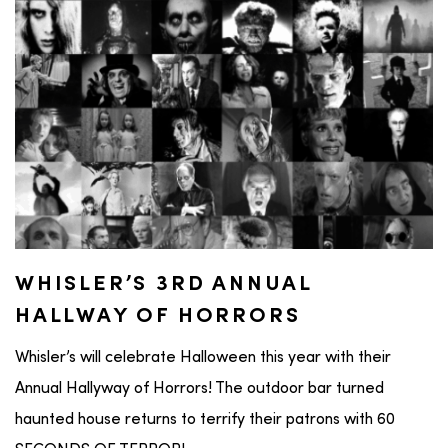
WHISLER’S 3RD ANNUAL
HALLWAY OF HORRORS
Whisler’s will celebrate Halloween this year with their
Annual Hallyway of Horrors! The outdoor bar turned
haunted house returns to terrify their patrons with 60