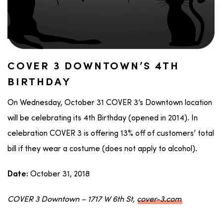
COVER 3 DOWNTOWN’S 4TH
BIRTHDAY
On Wednesday, October 31 COVER 3’s Downtown location
will be celebrating its 4th Birthday (opened in 2014). In
celebration COVER 3 is offering 13% off of customers’ total
bill if they wear a costume (does not apply to alcohol).
October 31, 2018
Date:
COVER 3 Downtown – 1717 W 6th St,
cover-3.com