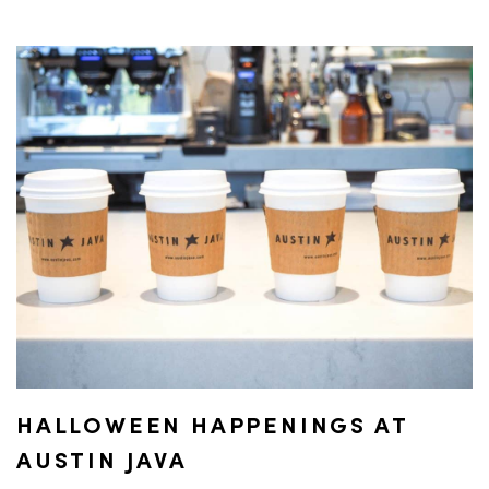
HALLOWEEN HAPPENINGS AT
AUSTIN JAVA