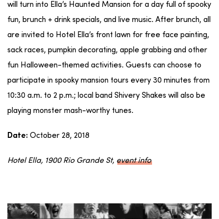
will turn into Ella’s Haunted Mansion for a day full of spooky
fun, brunch + drink specials, and live music. After brunch, all
are invited to Hotel Ella’s front lawn for free face painting,
sack races, pumpkin decorating, apple grabbing and other
fun Halloween-themed activities. Guests can choose to
participate in spooky mansion tours every 30 minutes from
10:30 a.m. to 2 p.m.; local band Shivery Shakes will also be
playing monster mash-worthy tunes.
October 28, 2018
Date:
Hotel Ella, 1900 Rio Grande St,
event info