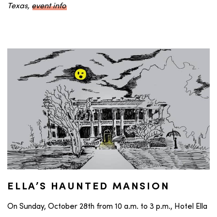
Texas,
event info
ELLA’S HAUNTED MANSION
On Sunday, October 28th from 10 a.m. to 3 p.m., Hotel Ella