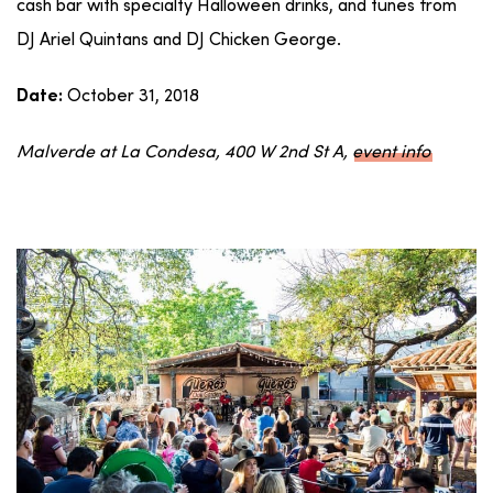
cash bar with specialty Halloween drinks, and tunes from
DJ Ariel Quintans and DJ Chicken George.
October 31, 2018
Date:
Malverde at La Condesa, 400 W 2nd St A,
event info