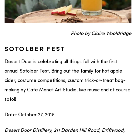
Photo by Claire Wooldridge
SOTOLBER FEST
Desert Door is celebrating all things fall with the first
annual Sotolber Fest. Bring out the family for hot apple
cider, costume competitions, custom trick-or-treat bag-
making by Cafe Monet Art Studio, live music and of course
sotol!
Date: October 27, 2018
Desert Door Distillery, 211 Darden Hill Road, Driftwood,