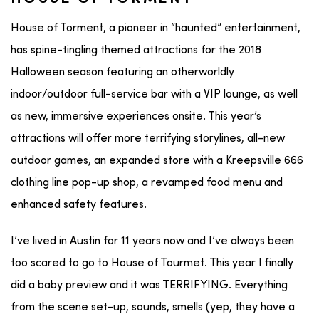
House of Torment, a pioneer in “haunted” entertainment,
has spine-tingling themed attractions for the 2018
Halloween season featuring an otherworldly
indoor/outdoor full-service bar with a VIP lounge, as well
as new, immersive experiences onsite. This year’s
attractions will offer more terrifying storylines, all-new
outdoor games, an expanded store with a Kreepsville 666
clothing line pop-up shop, a revamped food menu and
enhanced safety features.
I’ve lived in Austin for 11 years now and I’ve always been
too scared to go to House of Tourmet. This year I finally
did a baby preview and it was TERRIFYING. Everything
from the scene set-up, sounds, smells (yep, they have a