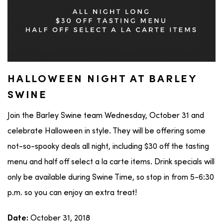
HALLOWEEN NIGHT AT BARLEY
SWINE
Join the Barley Swine team Wednesday, October 31 and
celebrate Halloween in style. They will be offering some
not-so-spooky deals all night, including $30 off the tasting
menu and half off select a la carte items. Drink specials will
only be available during Swine Time, so stop in from 5-6:30
p.m. so you can enjoy an extra treat!
October 31, 2018
Date: