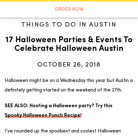
A TASTE OF KOKO
ORDER NOW
THINGS TO DO IN AUSTIN
17 Halloween Parties & Events To
Search
Celebrate Halloween Austin
OCTOBER 26, 2018
Halloween might be on a Wednesday this year but Austin is
definitely getting started on the weekend of the 27th.
SEE ALSO: Hosting a Halloween party? Try this
Spooky Halloween Punch Recipe
!
I’ve rounded up the spookiest and coolest Halloween