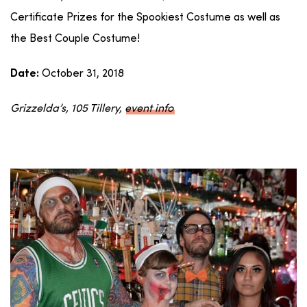
Certificate Prizes for the Spookiest Costume as well as
the Best Couple Costume!
October 31, 2018
Date:
Grizzelda’s, 105 Tillery,
event info