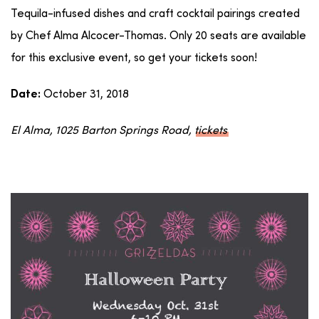
Tequila-infused dishes and craft cocktail pairings created
by Chef Alma Alcocer-Thomas. Only 20 seats are available
for this exclusive event, so get your tickets soon!
October 31, 2018
Date:
El Alma, 1025 Barton Springs Road,
tickets