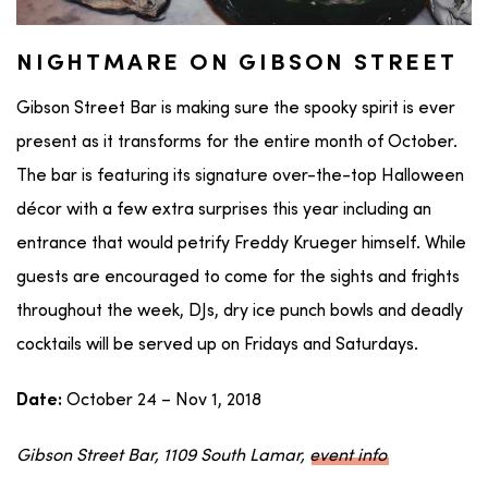
NIGHTMARE ON GIBSON STREET
Gibson Street Bar is making sure the spooky spirit is ever
present as it transforms for the entire month of October.
The bar is featuring its signature over-the-top Halloween
décor with a few extra surprises this year including an
entrance that would petrify Freddy Krueger himself. While
guests are encouraged to come for the sights and frights
throughout the week, DJs, dry ice punch bowls and deadly
cocktails will be served up on Fridays and Saturdays.
October 24 – Nov 1, 2018
Date:
Gibson Street Bar, 1109 South Lamar,
event info