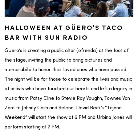
HALLOWEEN AT GÜERO’S TACO
BAR WITH SUN RADIO
Güero’s is creating a public altar (ofrenda) at the foot of
the stage, inviting the public to bring pictures and
memorabilia to honor their loved ones who have passed.
The night will be for those to celebrate the lives and music
of artists who have touched our hearts and left a legacy in
music from Patsy Cline to Stevie Ray Vaughn, Townes Van
Zant to Johnny Cash and Selena. David Beck’s “Tejano
Weekend” will start the show at 6 PM and Urbina Jones will
perform starting at 7 PM.