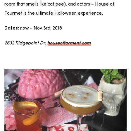
room that smells like cat pee), and actors – House of
Tourmet is the ultimate Halloween experience.
now – Nov 3rd, 2018
Dates:
2632 Ridgepoint Dr,
houseoftorment.com