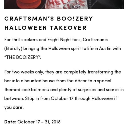
CRAFTSMAN’S BOO!ZERY
HALLOWEEN TAKEOVER
For thrill seekers and Fright Night fans, Craftsman is
(literally) bringing the Halloween spirit to life in Austin with
“THE BOO!ZERY”.
For two weeks only, they are completely transforming the
bar into a haunted house from the décor to a special
themed cocktail menu and plenty of surprises and scares in
between. Stop in from October 17 through Halloween if
you dare.
October 17 – 31, 2018
Date: