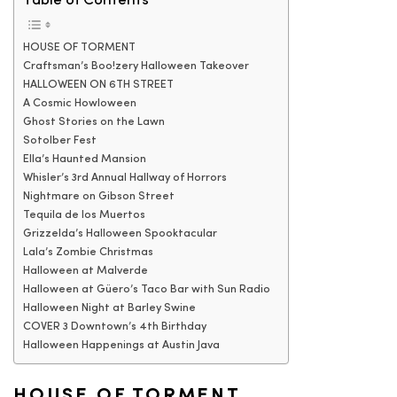
Table of Contents
HOUSE OF TORMENT
Craftsman’s Boo!zery Halloween Takeover
HALLOWEEN ON 6TH STREET
A Cosmic Howloween
Ghost Stories on the Lawn
Sotolber Fest
Ella’s Haunted Mansion
Whisler’s 3rd Annual Hallway of Horrors
Nightmare on Gibson Street
Tequila de los Muertos
Grizzelda’s Halloween Spooktacular
Lala’s Zombie Christmas
Halloween at Malverde
Halloween at Güero’s Taco Bar with Sun Radio
Halloween Night at Barley Swine
COVER 3 Downtown’s 4th Birthday
Halloween Happenings at Austin Java
HOUSE OF TORMENT