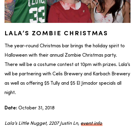
LALA’S ZOMBIE CHRISTMAS
The year-round Christmas bar brings the holiday spirit to
Halloween with their annual Zombie Christmas party.
There will be a costume contest at 10pm with prizes. Lala’s
will be partnering with Celis Brewery and Karbach Brewery
as well as offering $5 Tully and $5 El Jimador specials all
night.
October 31, 2018
Date:
Lala’s Little Nugget, 2207 Justin Ln,
event info