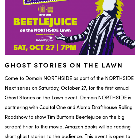
GHOST STORIES ON THE LAWN
Come to Domain NORTHSIDE as part of the NORTHSIDE
Next series on Saturday, October 27, for the first annual
Ghost Stories on the Lawn event. Domain NORTHSIDE is
partnering with Capital One and Alamo Drafthouse Rolling
Roadshow to show Tim Burton’s Beetlejuice on the big
screen! Prior to the movie, Amazon Books will be reading
short ghost stories to the audience. This event is open to