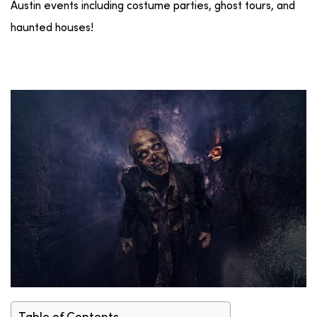
Austin events including costume parties, ghost tours, and
haunted houses!