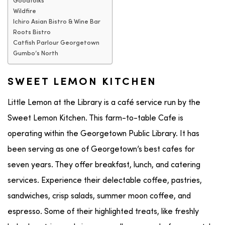
Goodfolks
Wildfire
Ichiro Asian Bistro & Wine Bar
Roots Bistro
Catfish Parlour Georgetown
Gumbo’s North
SWEET LEMON KITCHEN
Little Lemon at the Library is a café service run by the
Sweet Lemon Kitchen. This farm-to-table Cafe is
operating within the Georgetown Public Library. It has
been serving as one of Georgetown’s best cafes for
seven years. They offer breakfast, lunch, and catering
services. Experience their delectable coffee, pastries,
sandwiches, crisp salads, summer moon coffee, and
espresso. Some of their highlighted treats, like freshly