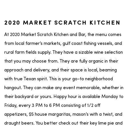
2020 MARKET SCRATCH KITCHEN
At 2020 Market Scratch Kitchen and Bar, the menu comes
from local farmer’s markets, gulf coast fishing vessels, and
rural farm fields supply. They have a sizable wine selection
that you may choose from. They are fully organic in their
approach and delivery, and their space is local, beaming
with true Texan spirit. This is your go-to neighborhood
hangout. They can make any event memorable, whether in
their backyard or yours. Happy hour is available Monday to
Friday, every 3 PM to 6 PM consisting of 1/2 off
appetizers, $5 house margaritas, mason’s with a twist, and
draught beers. You better check out their key lime pie and