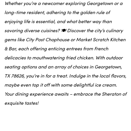
Whether you’re a newcomer exploring Georgetown or a
long-time resident, adhering to the golden rule of
enjoying life is essential, and what better way than
savoring diverse cuisines? 🍽️ Discover the city’s culinary
gems like City Post Chophouse or Market Scratch Kitchen
& Bar, each offering enticing entrees from French
delicacies to mouthwatering fried chicken. With outdoor
seating options and an array of choices in Georgetown,
TX 78626, you’re in for a treat. Indulge in the local flavors,
maybe even top it off with some delightful ice cream.
Your dining experience awaits – embrace the Sheraton of
exquisite tastes!