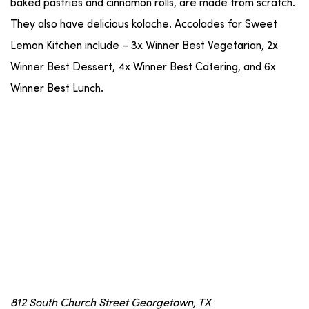
baked pastries and cinnamon rolls, are made from scratch.
They also have delicious kolache. Accolades for Sweet
Lemon Kitchen include – 3x Winner Best Vegetarian, 2x
Winner Best Dessert, 4x Winner Best Catering, and 6x
Winner Best Lunch.
812 South Church Street Georgetown, TX