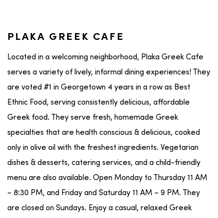
PLAKA GREEK CAFE
Located in a welcoming neighborhood, Plaka Greek Cafe
serves a variety of lively, informal dining experiences! They
are voted #1 in Georgetown 4 years in a row as Best
Ethnic Food, serving consistently delicious, affordable
Greek food. They serve fresh, homemade Greek
specialties that are health conscious & delicious, cooked
only in olive oil with the freshest ingredients. Vegetarian
dishes & desserts, catering services, and a child-friendly
menu are also available. Open Monday to Thursday 11 AM
– 8:30 PM, and Friday and Saturday 11 AM – 9 PM. They
are closed on Sundays. Enjoy a casual, relaxed Greek