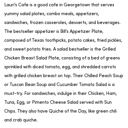
Lauri’s Cafe is a good cafe in Georgetown that serves
yummy salad plates, combo meals, appetizers,
sandwiches, frozen casseroles, desserts, and beverages.
The bestseller appetizer is Bill’s Appetizer Plate,
composed of Texas toothpicks, potato cakes, fried pickles,
and sweet potato fries. A salad bestseller is the Grilled
Chicken Breast Salad Plate, consisting of a bed of greens
sprinkled with diced tomato, egg, and shredded carrots
with grilled chicken breast on top. Their Chilled Peach Soup
or Tuscan Bean Soup and Cucumber Tomato Salad is a
must-try. For sandwiches, indulge in their Chicken, Ham,
Tuna, Egg, or Pimento Cheese Salad served with Sun
Chips. They also have Quiche of the Day, like green chili
and crab quiche.