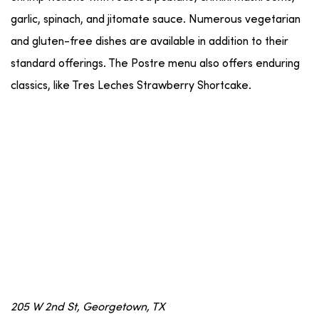
garlic, spinach, and jitomate sauce. Numerous vegetarian
and gluten-free dishes are available in addition to their
standard offerings. The Postre menu also offers enduring
classics, like Tres Leches Strawberry Shortcake.
205 W 2nd St, Georgetown, TX