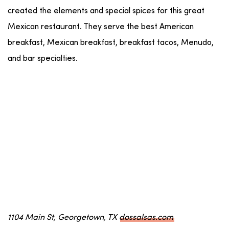
created the elements and special spices for this great
Mexican restaurant. They serve the best American
breakfast, Mexican breakfast, breakfast tacos, Menudo,
and bar specialties.
1104 Main St, Georgetown, TX
dossalsas.com