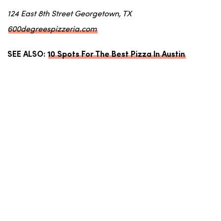
124 East 8th Street Georgetown, TX
600degreespizzeria.com
SEE ALSO:
10 Spots For The Best Pizza In Austin