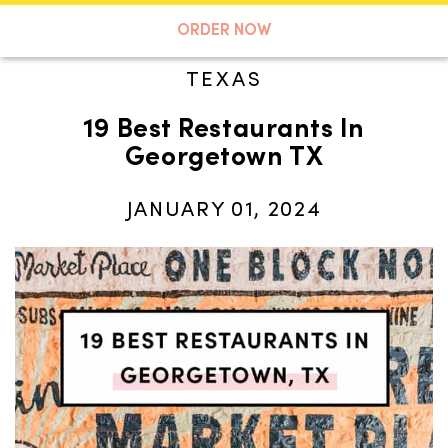
A TASTE OF KOKO
ORDER NOW
TEXAS
19 Best Restaurants In
Search
Georgetown TX
JANUARY 01, 2024