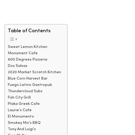
Table of Contents
Sweet Lemon Kitchen
Monument Cafe
600 Degrees Pizzeria
Dos Salsas
2020 Market Scratch Kitchen
Blue Corn Harvest Bar
Fuego Latino Gastropub
Thundercloud Subs
Fish City Grill
Plaka Greek Cafe
Laurie’s Cafe
El Monumento
Smokey Mo’s BBQ
Tony And Luigi’s