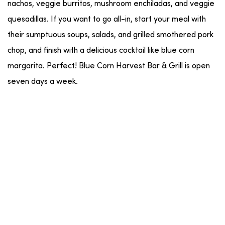
nachos, veggie burritos, mushroom enchiladas, and veggie
quesadillas. If you want to go all-in, start your meal with
their sumptuous soups, salads, and grilled smothered pork
chop, and finish with a delicious cocktail like blue corn
margarita. Perfect! Blue Corn Harvest Bar & Grill is open
seven days a week.