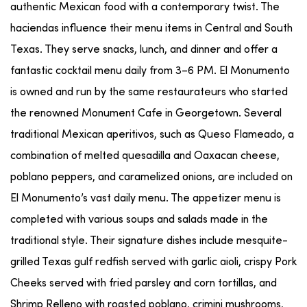
authentic Mexican food with a contemporary twist. The
haciendas influence their menu items in Central and South
Texas. They serve snacks, lunch, and dinner and offer a
fantastic cocktail menu daily from 3–6 PM. El Monumento
is owned and run by the same restaurateurs who started
the renowned Monument Cafe in Georgetown. Several
traditional Mexican aperitivos, such as Queso Flameado, a
combination of melted quesadilla and Oaxacan cheese,
poblano peppers, and caramelized onions, are included on
El Monumento’s vast daily menu. The appetizer menu is
completed with various soups and salads made in the
traditional style. Their signature dishes include mesquite-
grilled Texas gulf redfish served with garlic aioli, crispy Pork
Cheeks served with fried parsley and corn tortillas, and
Shrimp Relleno with roasted poblano, crimini mushrooms,