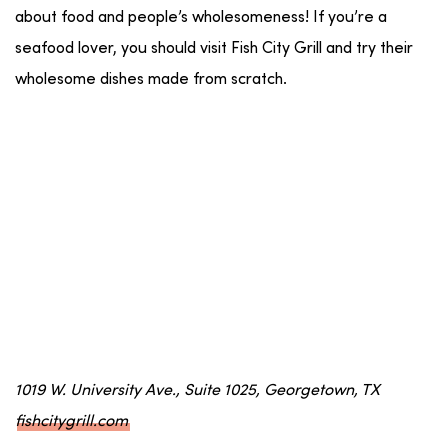
about food and people’s wholesomeness! If you’re a
seafood lover, you should visit Fish City Grill and try their
wholesome dishes made from scratch.
1019 W. University Ave., Suite 1025, Georgetown, TX
fishcitygrill.com