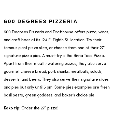
600 DEGREES PIZZERIA
600 Degrees Pizzeria and Drafthouse offers pizza, wings,
and craft beer at its 124 E. Eighth St. location. Try their
famous giant pizza slice, or choose from one of their 27″
signature pizza pies. A must-try is the Birria Taco Pizza.
Apart from their mouth-watering pizzas, they also serve
gourmet cheese bread, pork shanks, meatballs, salads,
desserts, and beers. They also serve their signature slices
and pies but only until 5 pm. Some pies examples are fresh
basil pesto, green goddess, and baker’s choice pie.
Order the 27″ pizza!
Koko tip: