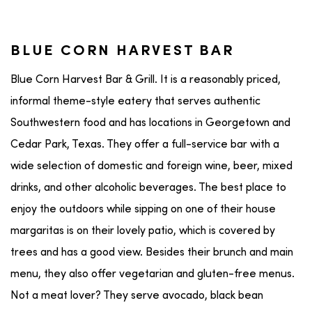
BLUE CORN HARVEST BAR
Blue Corn Harvest Bar & Grill. It is a reasonably priced,
informal theme-style eatery that serves authentic
Southwestern food and has locations in Georgetown and
Cedar Park, Texas. They offer a full-service bar with a
wide selection of domestic and foreign wine, beer, mixed
drinks, and other alcoholic beverages. The best place to
enjoy the outdoors while sipping on one of their house
margaritas is on their lovely patio, which is covered by
trees and has a good view. Besides their brunch and main
menu, they also offer vegetarian and gluten-free menus.
Not a meat lover? They serve avocado, black bean