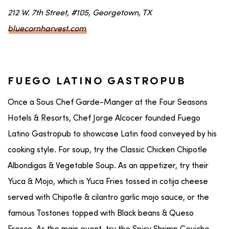
212 W. 7th Street, #105, Georgetown, TX
bluecornharvest.com
FUEGO LATINO GASTROPUB
Once a Sous Chef Garde-Manger at the Four Seasons
Hotels & Resorts, Chef Jorge Alcocer founded Fuego
Latino Gastropub to showcase Latin food conveyed by his
cooking style. For soup, try the Classic Chicken Chipotle
Albondigas & Vegetable Soup. As an appetizer, try their
Yuca & Mojo, which is Yuca Fries tossed in cotija cheese
served with Chipotle & cilantro garlic mojo sauce, or the
famous Tostones topped with Black beans & Queso