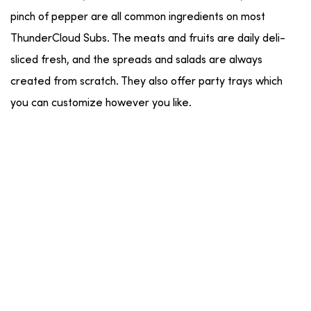
pinch of pepper are all common ingredients on most
ThunderCloud Subs. The meats and fruits are daily deli-
sliced fresh, and the spreads and salads are always
created from scratch. They also offer party trays which
you can customize however you like.