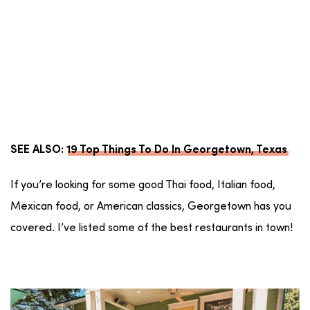
SEE ALSO:
19 Top Things To Do In Georgetown, Texas
If you’re looking for some good Thai food, Italian food,
Mexican food, or American classics, Georgetown has you
covered. I’ve listed some of the best restaurants in town!