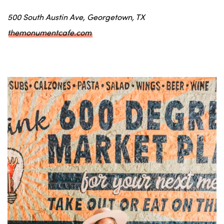
500 South Austin Ave, Georgetown, TX
themonumentcafe.com