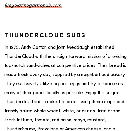
fuegolatinogastropub.com
THUNDERCLOUD SUBS
In 1975, Andy Cotton and John Meddaugh established
ThunderCloud with the straightforward mission of providing
top-notch sandwiches at competitive prices. Their bread is
made fresh every day, supplied by a neighborhood bakery.
They exclusively utilize organic eggs and try to source as
many of their goods locally as possible. Enjoy the unique
Thundercloud subs cooked to order using their recipe and
freshly baked whole wheat, white, or gluten-free bread.
Fresh lettuce, tomato, red onion, mayo, mustard,
ThunderSauce, Provolone or American cheese, and a