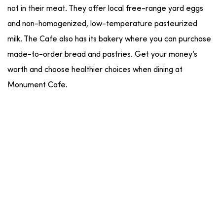
not in their meat. They offer local free-range yard eggs
and non-homogenized, low-temperature pasteurized
milk. The Cafe also has its bakery where you can purchase
made-to-order bread and pastries. Get your money’s
worth and choose healthier choices when dining at
Monument Cafe.