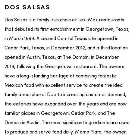
DOS SALSAS
Dos Salsas is a family-run chain of Tex-Mex restaurants
that debuted its first establishment in Georgetown, Texas,
in March 1999. A second Central Texas site opened in
Cedar Park, Texas, in December 2012, and a third location
opened in Austin, Texas, at The Domain, in December
2019, following the Georgetown restaurant. The owners
have a long-standing heritage of combining fantastic
Mexican food with excellent service to create the ideal
family atmosphere. Due to increasing customer demand,
the eateries have expanded over the years and are now
familiar places in Georgetown, Cedar Park, and The
Domain in Austin. The most significant ingredients are used
to produce and serve food daily. Memo Plata, the owner,