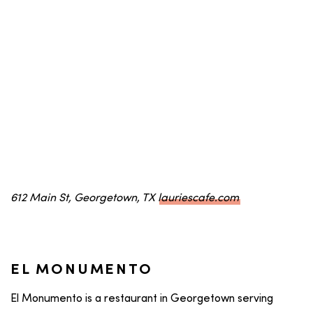
612 Main St, Georgetown, TX
lauriescafe.com
EL MONUMENTO
El Monumento is a restaurant in Georgetown serving