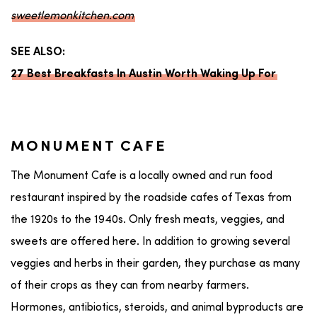
sweetlemonkitchen.com
SEE ALSO:
27 Best Breakfasts In Austin Worth Waking Up For
MONUMENT CAFE
The Monument Cafe is a locally owned and run food
restaurant inspired by the roadside cafes of Texas from
the 1920s to the 1940s. Only fresh meats, veggies, and
sweets are offered here. In addition to growing several
veggies and herbs in their garden, they purchase as many
of their crops as they can from nearby farmers.
Hormones, antibiotics, steroids, and animal byproducts are