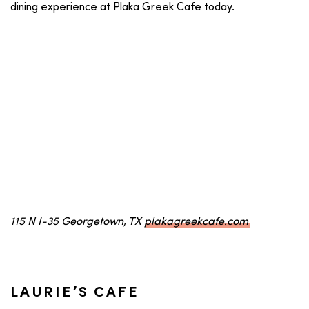
dining experience at Plaka Greek Cafe today.
115 N I-35 Georgetown, TX
plakagreekcafe.com
LAURIE’S CAFE