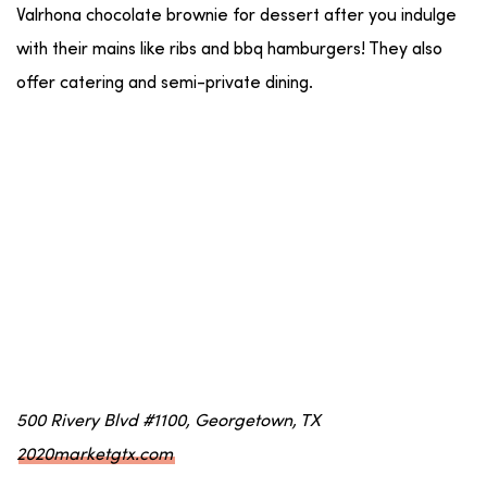
Valrhona chocolate brownie for dessert after you indulge
with their mains like ribs and bbq hamburgers! They also
offer catering and semi-private dining.
500 Rivery Blvd #1100, Georgetown, TX
2020marketgtx.com