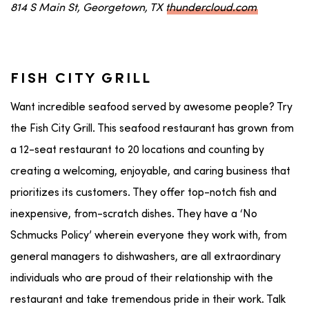
814 S Main St, Georgetown, TX
thundercloud.com
FISH CITY GRILL
Want incredible seafood served by awesome people? Try
the Fish City Grill. This seafood restaurant has grown from
a 12-seat restaurant to 20 locations and counting by
creating a welcoming, enjoyable, and caring business that
prioritizes its customers. They offer top-notch fish and
inexpensive, from-scratch dishes. They have a ‘No
Schmucks Policy’ wherein everyone they work with, from
general managers to dishwashers, are all extraordinary
individuals who are proud of their relationship with the
restaurant and take tremendous pride in their work. Talk