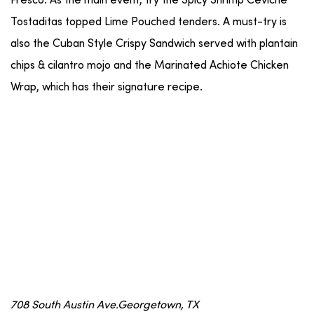
Fresco. As the main event, try the Spicy Shrimp Ceviche
Tostaditas topped Lime Pouched tenders. A must-try is
also the Cuban Style Crispy Sandwich served with plantain
chips & cilantro mojo and the Marinated Achiote Chicken
Wrap, which has their signature recipe.
708 South Austin Ave.Georgetown, TX