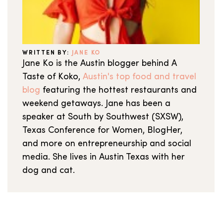
WRITTEN BY:
JANE KO
Jane Ko is the Austin blogger behind A
Taste of Koko,
Austin's top food and travel
blog
featuring the hottest restaurants and
weekend getaways. Jane has been a
speaker at South by Southwest (SXSW),
Texas Conference for Women, BlogHer,
and more on entrepreneurship and social
media. She lives in Austin Texas with her
dog and cat.