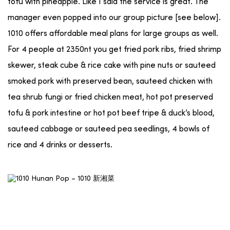
tofu with pineapple. Like I said the service is great. The
manager even popped into our group picture [see below].
1010 offers affordable meal plans for large groups as well.
For 4 people at 2350nt you get fried pork ribs, fried shrimp
skewer, steak cube & rice cake with pine nuts or sauteed
smoked pork with preserved bean, sauteed chicken with
tea shrub fungi or fried chicken meat, hot pot preserved
tofu & pork intestine or hot pot beef tripe & duck’s blood,
sauteed cabbage or sauteed pea seedlings, 4 bowls of
rice and 4 drinks or desserts.