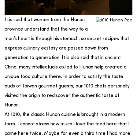
It is said that women from the Hunan
province understand that the way to a
man’s heart is through his stomach, so secret recipes that
express culinary ecstasy are passed down from
generation to generation. It is also said that in ancient
China, many intellectuals exiled to Hunan help created a
unique food culture there. In order to satisfy the taste
buds of Taiwan gourmet guests, our 1010 chefs personally
visited the origin to rediscover the authentic taste of
Hunan.
At 1010, the classic Hunan cuisine is brought in a modern
form. I cannot stress how much I love the food here that I
came here twice. Maybe for even a third time I had more