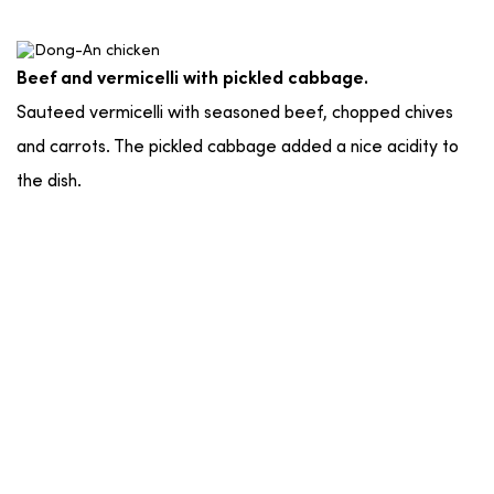
Beef and vermicelli with pickled cabbage.
Sauteed vermicelli with seasoned beef, chopped chives
and carrots. The pickled cabbage added a nice acidity to
the dish.