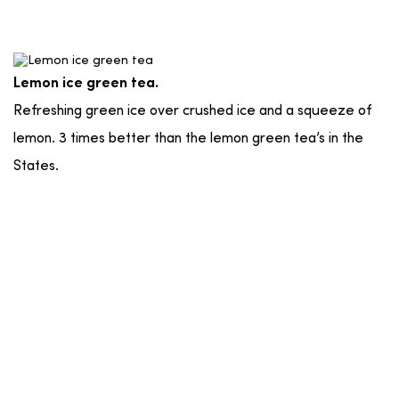
Lemon ice green tea.
Refreshing green ice over crushed ice and a squeeze of
lemon. 3 times better than the lemon green tea’s in the
States.