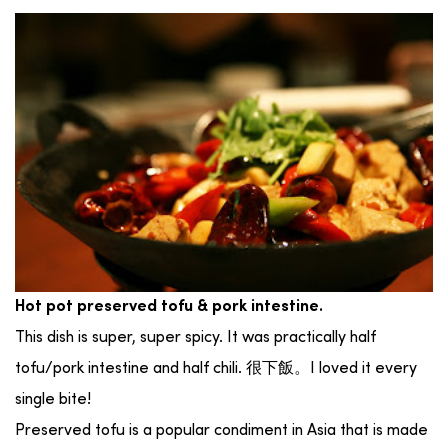
Hot pot preserved tofu & pork intestine.
This dish is super, super spicy. It was practically half
tofu/pork intestine and half chili. 很下飯。I loved it every
single bite!
Preserved tofu is a popular condiment in Asia that is made