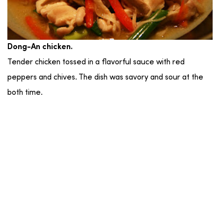
Dong-An chicken.
Tender chicken tossed in a flavorful sauce with red
peppers and chives. The dish was savory and sour at the
both time.