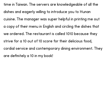
time in Taiwan. The servers are knowledgeable of all the
dishes and eagerly willing to introduce you to Hunan
cuisine. The manager was super helpful in printing me out
a copy of their menu in English and circling the dishes that
we ordered. The restaurant is called 1010 because they
strive for a 10 out of 10 score for their delicious food,
cordial service and contemporary dining environment. They
are definitely a 10 in my book!