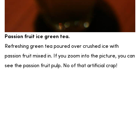
Passion fruit ice green tea.
Refreshing green tea poured over crushed ice with
passion fruit mixed in. If you zoom into the picture, you can
see the passion fruit pulp. No of that artificial crap!