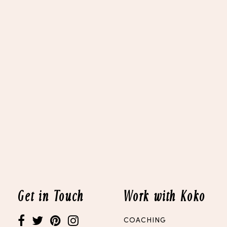
Get in Touch
Work with Koko
COACHING