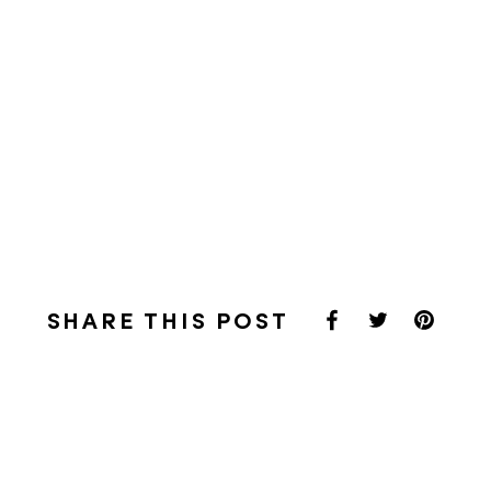
SHARE THIS POST