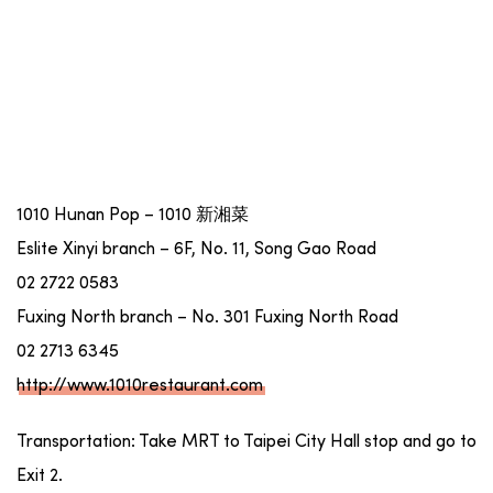
1010 Hunan Pop – 1010 新湘菜
Eslite Xinyi branch – 6F, No. 11, Song Gao Road
02 2722 0583
Fuxing North branch – No. 301 Fuxing North Road
02 2713 6345
http://www.1010restaurant.com
Transportation: Take MRT to Taipei City Hall stop and go to
Exit 2.