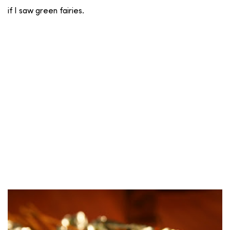
if I saw green fairies.