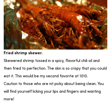
Fried shrimp skewer.
Skewered shrimp tossed in a spicy, flavorful chili oil and
then fried to perfection. The skin is so crispy that you could
eat it. This would be my second favorite at 1010.
Caution to those who are nit picky about being clean. You
will find yourself licking your lips and fingers and wanting
more!