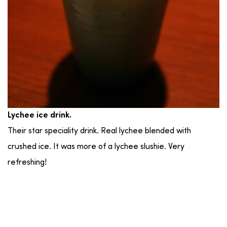
Lychee ice drink.
Their star speciality drink. Real lychee blended with
crushed ice. It was more of a lychee slushie. Very
refreshing!