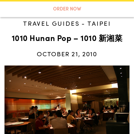
A TASTE OF KOKO
ORDER NOW
TRAVEL GUIDES
-
TAIPEI
1010 Hunan Pop – 1010 新湘菜
Search
OCTOBER 21, 2010