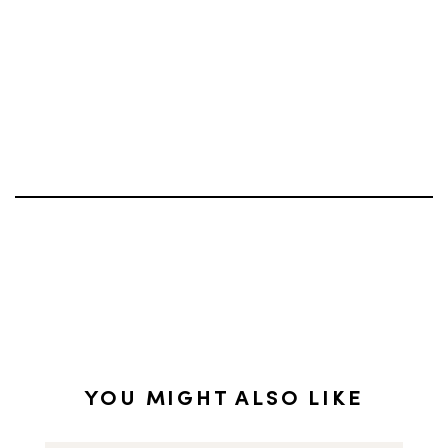
YOU MIGHT ALSO LIKE