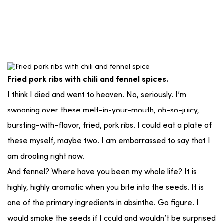
Fried pork ribs with chili and fennel spices.
I think I died and went to heaven. No, seriously. I’m
swooning over these melt-in-your-mouth, oh-so-juicy,
bursting-with-flavor, fried, pork ribs. I could eat a plate of
these myself, maybe two. I am embarrassed to say that I
am drooling right now.
And fennel? Where have you been my whole life? It is
highly, highly aromatic when you bite into the seeds. It is
one of the primary ingredients in absinthe. Go figure. I
would smoke the seeds if I could and wouldn’t be surprised