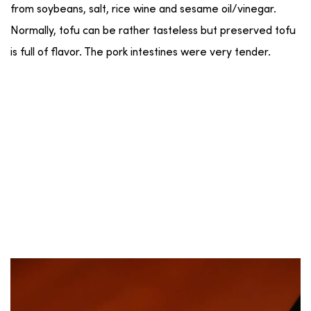
from soybeans, salt, rice wine and sesame oil/vinegar.
Normally, tofu can be rather tasteless but preserved tofu
is full of flavor. The pork intestines were very tender.