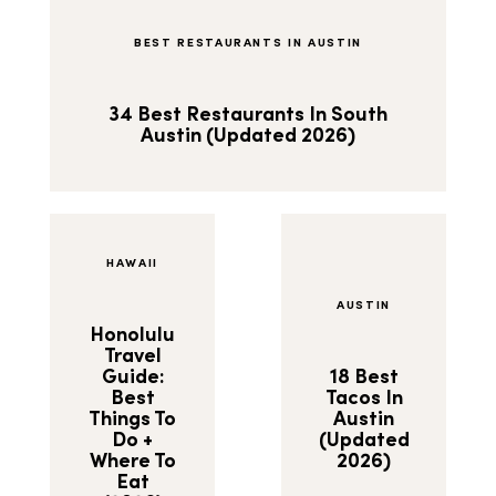
BEST RESTAURANTS IN AUSTIN
34 Best Restaurants In South
Austin (Updated 2026)
HAWAII
AUSTIN
Honolulu
Travel
Guide:
18 Best
Best
Tacos In
Things To
Austin
Do +
(Updated
Where To
2026)
Eat