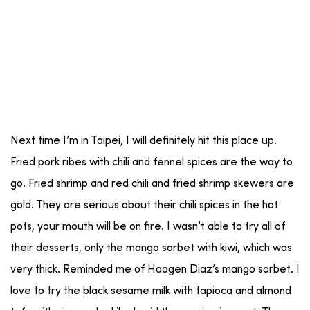
Next time I’m in Taipei, I will definitely hit this place up.
Fried pork ribes with chili and fennel spices are the way to
go. Fried shrimp and red chili and fried shrimp skewers are
gold. They are serious about their chili spices in the hot
pots, your mouth will be on fire. I wasn’t able to try all of
their desserts, only the mango sorbet with kiwi, which was
very thick. Reminded me of Haagen Diaz’s mango sorbet. I
love to try the black sesame milk with tapioca and almond