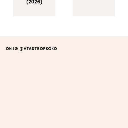
(2026)
ON IG
@ATASTEOFKOKO