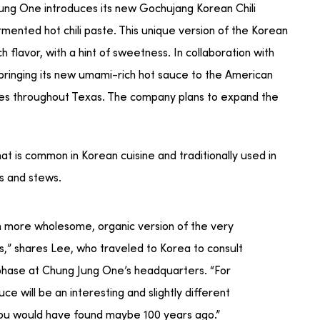
ng One introduces its new Gochujang Korean Chili
mented hot chili paste. This unique version of the Korean
h flavor, with a hint of sweetness. In collaboration with
 bringing its new umami-rich hot sauce to the American
res throughout Texas. The company plans to expand the
at is common in Korean cuisine and traditionally used in
ps and stews.
ch more wholesome, organic version of the very
,” shares Lee, who traveled to Korea to consult
hase at Chung Jung One’s headquarters. “For
e will be an interesting and slightly different
you would have found maybe 100 years ago.”