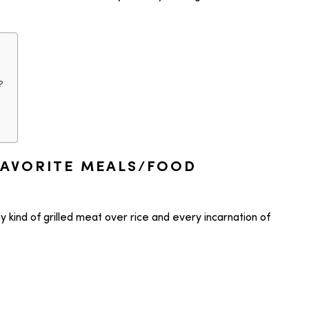
?
FAVORITE MEALS/FOOD
y kind of grilled meat over rice and every incarnation of