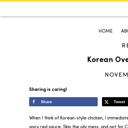
CALENDAR
KOKO'S GUI
HOME
AB
R
Search
Korean Ove
NOVEMB
Sharing is caring!
Share
Tweet
When I think of Korean-style chicken, I immediate
spicy red sauce. Skip the oily mess, and opt for