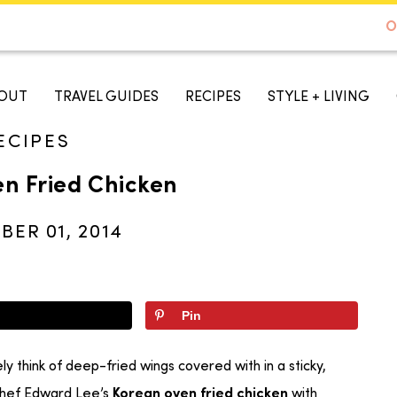
DE TO AUSTIN - BEST SELLER ON AMAZON
O
A TASTE OF KOKO
OUT
TRAVEL GUIDES
RECIPES
STYLE + LIVING
ECIPES
n Fried Chicken
ER 01, 2014
Pin
ly think of deep-fried wings covered with in a sticky,
 Chef Edward Lee’s
with
Korean oven fried chicken