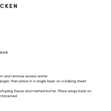
ICKEN
Sauce
ain and remove excess water.
inger, then place in a single layer on a baking sheet.
Gochujang Sauce and melted butter. Place wings back on
il browned.