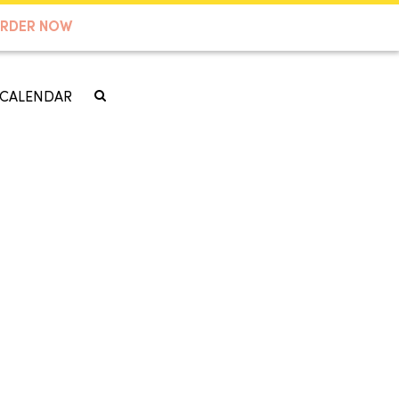
RDER NOW
CALENDAR