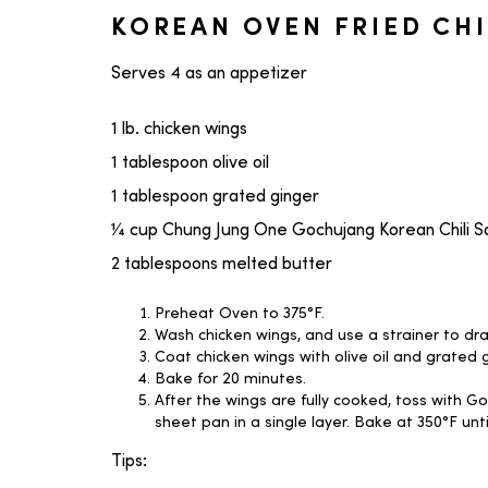
KOREAN OVEN FRIED CH
Serves 4 as an appetizer
1 lb. chicken wings
1 tablespoon olive oil
1 tablespoon grated ginger
¼ cup Chung Jung One Gochujang Korean Chili 
2 tablespoons melted butter
Preheat Oven to 375°F.
Wash chicken wings, and use a strainer to dr
Coat chicken wings with olive oil and grated g
Bake for 20 minutes.
After the wings are fully cooked, toss with 
sheet pan in a single layer. Bake at 350°F unt
Tips: