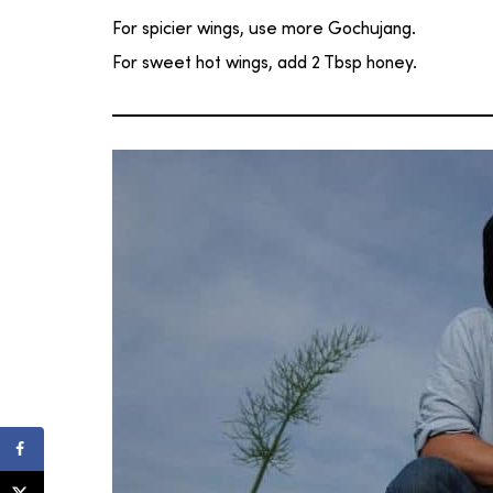
For spicier wings, use more Gochujang.
For sweet hot wings, add 2 Tbsp honey.