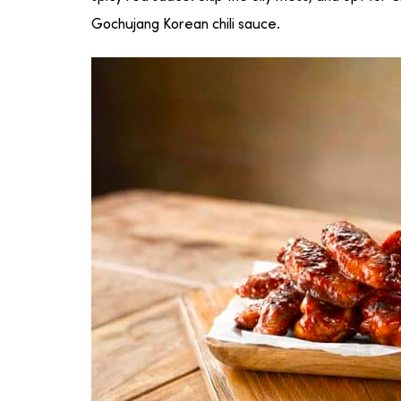
Gochujang Korean chili sauce.