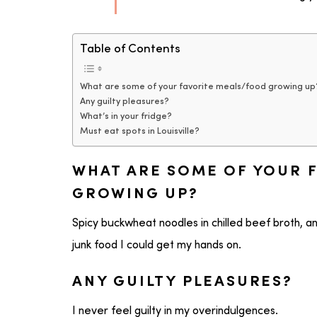
Table of Contents
What are some of your favorite meals/food growing up
Any guilty pleasures?
What’s in your fridge?
Must eat spots in Louisville?
WHAT ARE SOME OF YOUR 
GROWING UP?
Spicy buckwheat noodles in chilled beef broth, an
junk food I could get my hands on.
ANY GUILTY PLEASURES?
I never feel guilty in my overindulgences.