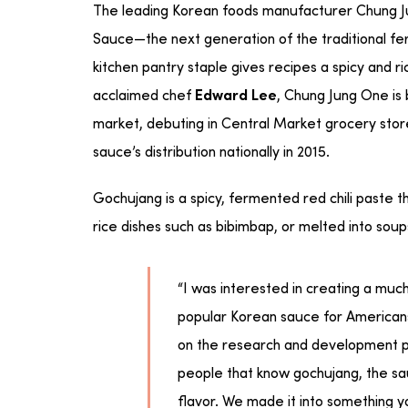
The leading Korean foods manufacturer Chung Ju
Sauce—the next generation of the traditional fer
kitchen pantry staple gives recipes a spicy and ric
acclaimed chef
, Chung Jung One is
Edward Lee
market, debuting in Central Market grocery sto
sauce’s distribution nationally in 2015.
Gochujang is a spicy, fermented red chili paste th
rice dishes such as bibimbap, or melted into sou
“I was interested in creating a mu
popular Korean sauce for Americans
on the research and development p
people that know gochujang, the sauc
flavor. We made it into something 